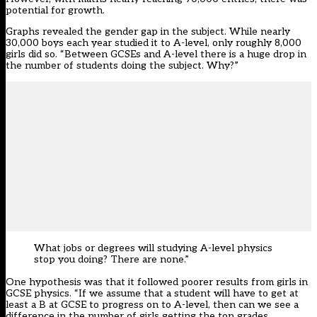
potential for growth.
Graphs revealed the gender gap in the subject. While nearly
30,000 boys each year studied it to A-level, only roughly 8,000
girls did so. “Between GCSEs and A-level there is a huge drop in
the number of students doing the subject. Why?”
What jobs or degrees will studying A-level physics
stop you doing? There are none.”
One hypothesis was that it followed poorer results from girls in
GCSE physics. “If we assume that a student will have to get at
least a B at GCSE to progress on to A-level, then can we see a
difference in the number of girls getting the top grades