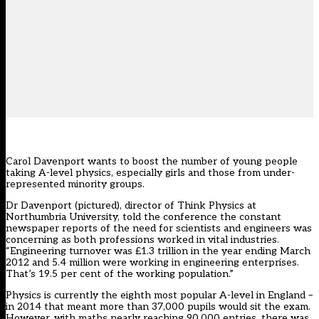
Carol Davenport wants to boost the number of young people
taking A-level physics, especially girls and those from under-
represented minority groups.
Dr Davenport (pictured), director of Think Physics at
Northumbria University, told the conference the constant
newspaper reports of the need for scientists and engineers was
concerning as both professions worked in vital industries.
“Engineering turnover was £1.3 trillion in the year ending March
2012 and 5.4 million were working in engineering enterprises.
That’s 19.5 per cent of the working population.”
Physics is currently the eighth most popular A-level in England –
in 2014 that meant more than 37,000 pupils would sit the exam.
However, with maths nearly reaching 90,000 entries, there was