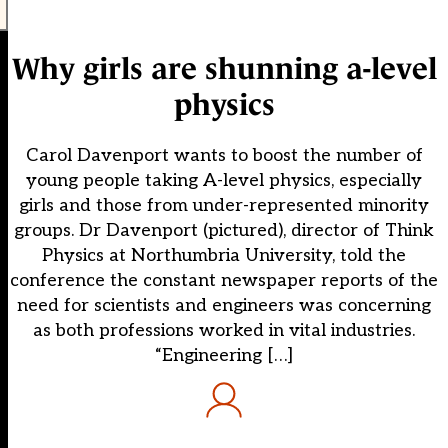
Why girls are shunning a-level
physics
Carol Davenport wants to boost the number of
young people taking A-level physics, especially
girls and those from under-represented minority
groups. Dr Davenport (pictured), director of Think
Physics at Northumbria University, told the
conference the constant newspaper reports of the
need for scientists and engineers was concerning
as both professions worked in vital industries.
“Engineering […]