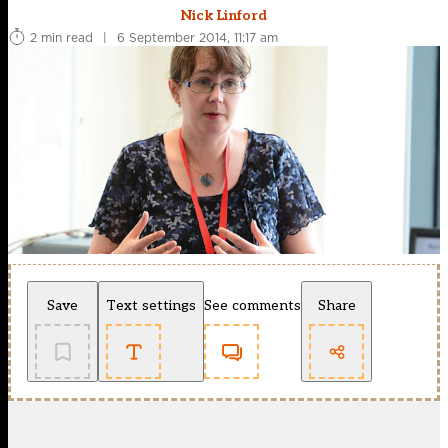
Nick Linford
2 min read
|
6 September 2014, 11:17 am
Save
Text settings
See comments
Share