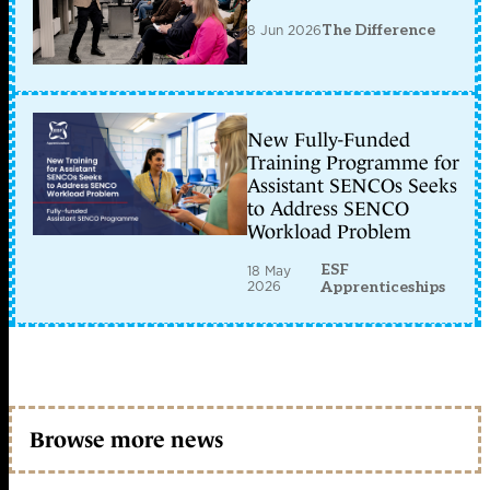
8 Jun 2026
The Difference
New Fully-Funded
Training Programme for
Assistant SENCOs Seeks
to Address SENCO
Workload Problem
ESF
18 May
2026
Apprenticeships
Browse more news