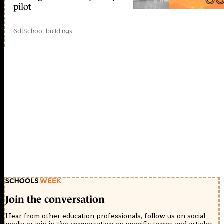
pilot
6d
|
School buildings
Join the conversation
Hear from other education professionals, follow us on social