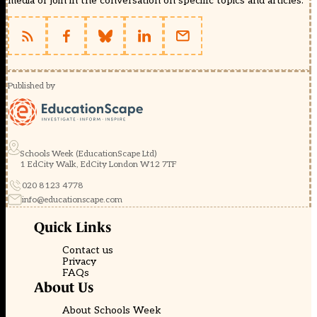
media or join in the conversation on specific topics and articles.
Published by
Schools Week (EducationScape Ltd)
1 EdCity Walk, EdCity London W12 7TF
020 8123 4778
info@educationscape.com
Quick Links
Contact us
Privacy
FAQs
About Us
About Schools Week