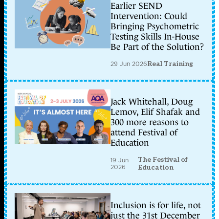
Earlier SEND
Intervention: Could
Bringing Psychometric
Testing Skills In-House
Be Part of the Solution?
29 Jun 2026
Real Training
Jack Whitehall, Doug
Lemov, Elif Shafak and
300 more reasons to
attend Festival of
Education
The Festival of
19 Jun
2026
Education
Inclusion is for life, not
just the 31st December