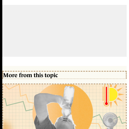
More from this topic