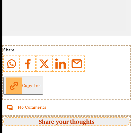
Share
Copy link
No Comments
Share your thoughts