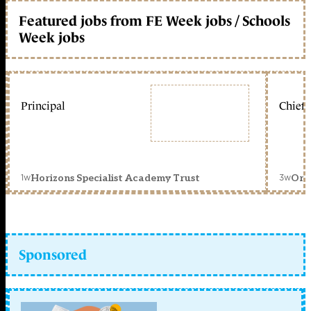
Featured jobs from FE Week jobs / Schools
Week jobs
Principal
Chief 
1w
3w
Horizons Specialist Academy Trust
Orc
Sponsored