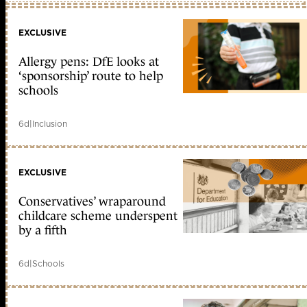
EXCLUSIVE
Allergy pens: DfE looks at
‘sponsorship’ route to help
schools
6d
|
Inclusion
EXCLUSIVE
Conservatives’ wraparound
childcare scheme underspent
by a fifth
6d
|
Schools