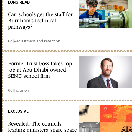
LONG READ
Can schools get the staff for
Burnham’s technical
pathways?
6d
|
Recruitment and retention
Former trust boss takes top
job at Abu Dhabi-owned
SEND school firm
6d
|
Inclusion
EXCLUSIVE
Revealed: The councils
leading ministers’ spare space