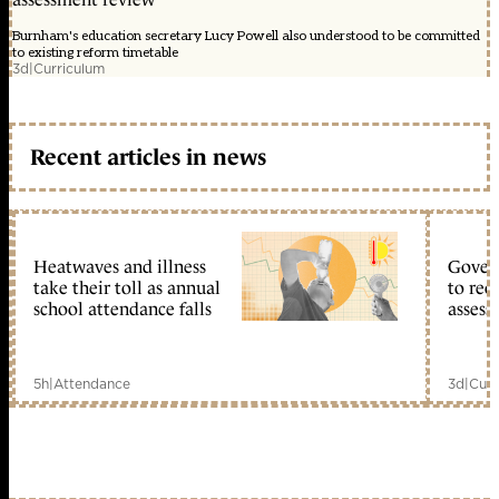
Burnham's education secretary Lucy Powell also understood to be committed
to existing reform timetable
3d
|
Curriculum
Recent articles in news
Heatwaves and illness
Gover
take their toll as annual
to reo
school attendance falls
assess
5h
|
Attendance
3d
|
Curr