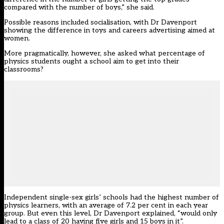
compared with the number of boys,” she said.
Possible reasons included socialisation, with Dr Davenport
showing the difference in toys and careers advertising aimed at
women.
More pragmatically, however, she asked what percentage of
physics students ought a school aim to get into their
classrooms?
Independent single-sex girls’ schools had the highest number of
physics learners, with an average of 7.2 per cent in each year
group. But even this level, Dr Davenport explained, “would only
lead to a class of 20 having five girls and 15 boys in it”.