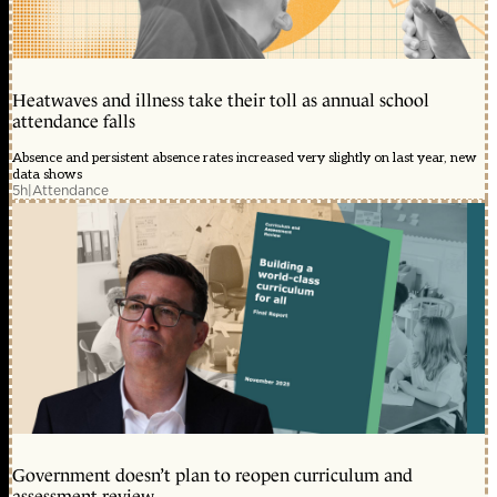
Heatwaves and illness take their toll as annual school
attendance falls
Absence and persistent absence rates increased very slightly on last year, new
data shows
5h
|
Attendance
Government doesn’t plan to reopen curriculum and
assessment review