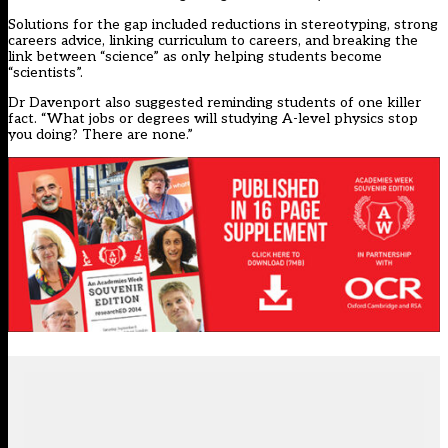
Solutions for the gap included reductions in stereotyping, strong
careers advice, linking curriculum to careers, and breaking the
link between “science” as only helping students become
“scientists”.
Dr Davenport also suggested reminding students of one killer
fact. “What jobs or degrees will studying A-level physics stop
you doing? There are none.”