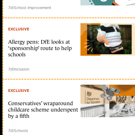
7d
|
School improvement
EXCLUSIVE
Allergy pens: DfE looks at
‘sponsorship’ route to help
schools
7d
|
Inclusion
EXCLUSIVE
Conservatives’ wraparound
childcare scheme underspent
by a fifth
7d
|
Schools