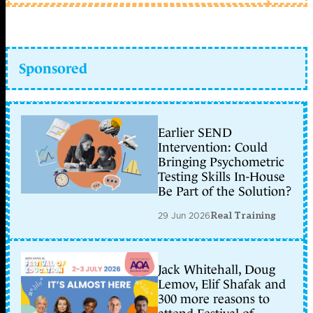
Sponsored
Earlier SEND
Intervention: Could
Bringing Psychometric
Testing Skills In-House
Be Part of the Solution?
29 Jun 2026
Real Training
Jack Whitehall, Doug
Lemov, Elif Shafak and
300 more reasons to