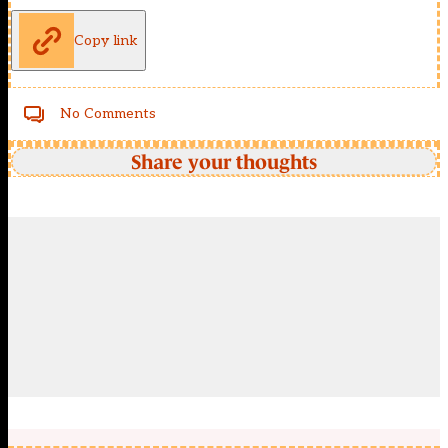
Copy link
No Comments
Share your thoughts