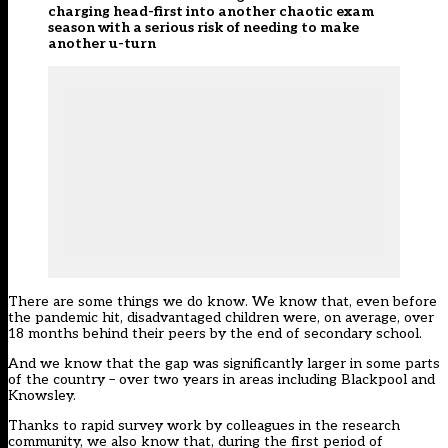
charging head-first into another chaotic exam
season with a serious risk of needing to make
another u-turn
There are some things we do know. We know that, even before
the pandemic hit, disadvantaged children were, on average, over
18 months behind their peers by the end of secondary school.
And we know that the gap was significantly larger in some parts
of the country – over two years in areas including Blackpool and
Knowsley.
Thanks to rapid survey work by colleagues in the research
community, we also know that, during the first period of