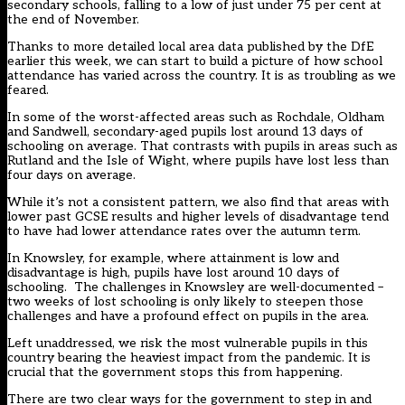
secondary schools, falling to a low of just under 75 per cent at
the end of November.
Thanks to more detailed local area data published by the DfE
earlier this week, we can start to build a picture of how school
attendance has varied across the country. It is as troubling as we
feared.
In some of the worst-affected areas such as Rochdale, Oldham
and Sandwell, secondary-aged pupils lost around 13 days of
schooling on average. That contrasts with pupils in areas such as
Rutland and the Isle of Wight, where pupils have lost less than
four days on average.
While it’s not a consistent pattern, we also find that areas with
lower past GCSE results and higher levels of disadvantage tend
to have had lower attendance rates over the autumn term.
In Knowsley, for example, where attainment is low and
disadvantage is high, pupils have lost around 10 days of
schooling. The challenges in Knowsley are well-documented –
two weeks of lost schooling is only likely to steepen those
challenges and have a profound effect on pupils in the area.
Left unaddressed, we risk the most vulnerable pupils in this
country bearing the heaviest impact from the pandemic. It is
crucial that the government stops this from happening.
There are two clear ways for the government to step in and