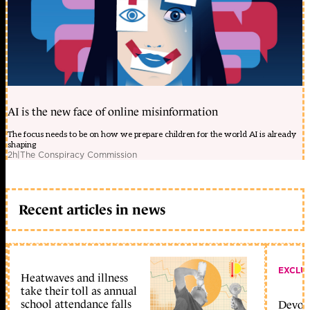
AI is the new face of online misinformation
The focus needs to be on how we prepare children for the world AI is already
shaping
2h
|
The Conspiracy Commission
Recent articles in news
EXCLU
Heatwaves and illness
take their toll as annual
school attendance falls
Devolu