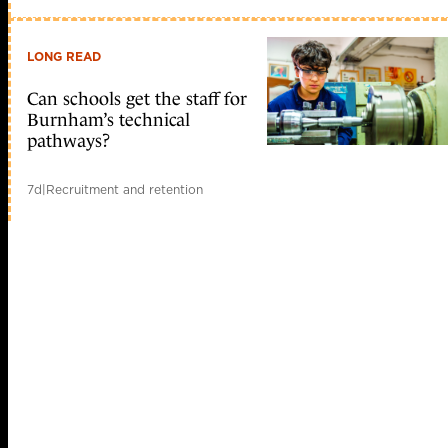
LONG READ
Can schools get the staff for
Burnham’s technical
pathways?
7d
|
Recruitment and retention