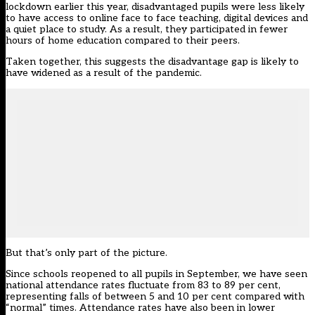
lockdown earlier this year, disadvantaged pupils were less likely
to have access to online face to face teaching, digital devices and
a quiet place to study. As a result, they participated in fewer
hours of home education compared to their peers.
Taken together, this suggests the disadvantage gap is likely to
have widened as a result of the pandemic.
But that’s only part of the picture.
Since schools reopened to all pupils in September, we have seen
national attendance rates fluctuate from 83 to 89 per cent,
representing falls of between 5 and 10 per cent compared with
“normal” times. Attendance rates have also been in lower