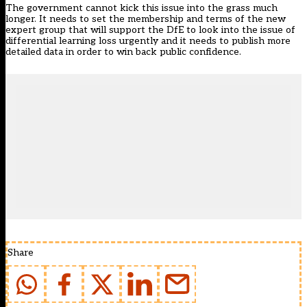
The government cannot kick this issue into the grass much
longer. It needs to set the membership and terms of the new
expert group that will support the DfE to look into the issue of
differential learning loss urgently and it needs to publish more
detailed data in order to win back public confidence.
Share