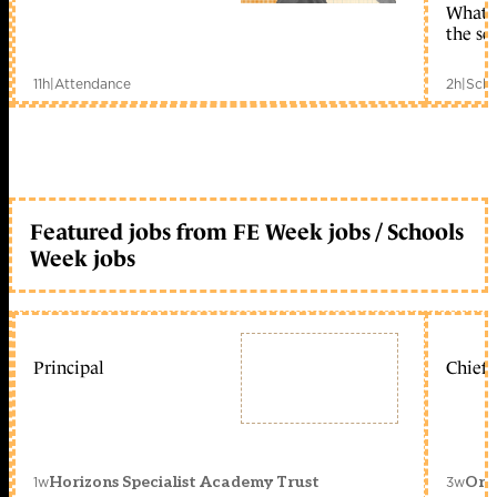
What c
the sc
11h
|
Attendance
2h
|
Scho
Featured jobs from FE Week jobs / Schools
Week jobs
Principal
Chief 
1w
3w
Horizons Specialist Academy Trust
Orc