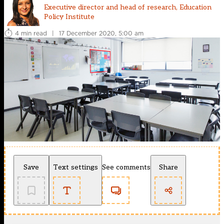
Executive director and head of research, Education
Policy Institute
4 min read
|
17 December 2020, 5:00 am
Save
Text settings
See comments
Share