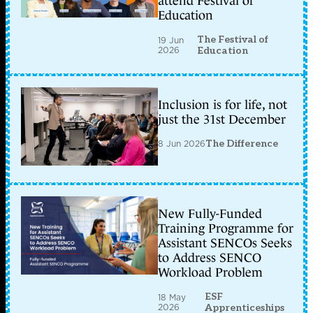
attend Festival of
Education
The Festival of
19 Jun
2026
Education
Inclusion is for life, not
just the 31st December
8 Jun 2026
The Difference
New Fully-Funded
Training Programme for
Assistant SENCOs Seeks
to Address SENCO
Workload Problem
ESF
18 May
2026
Apprenticeships