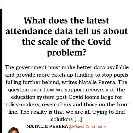
What does the latest
attendance data tell us about
the scale of the Covid
problem?
The government must make better data available
and provide more catch-up funding to stop pupils
falling further behind, writes Natalie Perera. The
question over how we support recovery of the
education system post-Covid looms large for
policy-makers, researchers and those on the front
line. The reality is that we are all trying to find
solutions […]
NATALIE PERERA
Guest Contributor