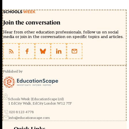
Join the conversation
Hear from other education professionals, follow us on social
media or join in the conversation on specific topics and articles.
Published by
Schools Week (EducationScape Ltd)
1 EdCity Walk, EdCity London W12 7TF
020 8123 4778
info@educationscape.com