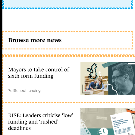
Browse more news
Mayors to take control of
sixth form funding
7d
|
School funding
RISE: Leaders criticise ‘low’
funding and ‘rushed’
deadlines