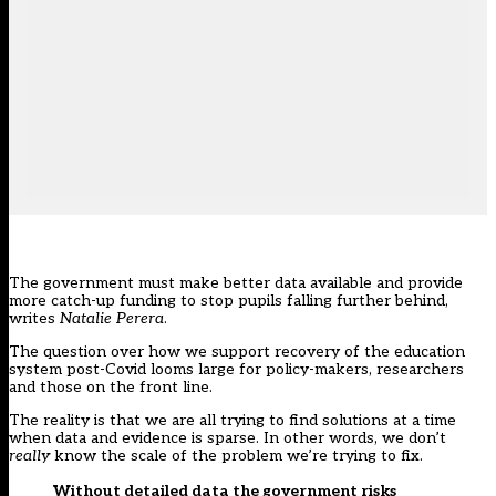
The government must make better data available and provide
more catch-up funding to stop pupils falling further behind,
writes
Natalie Perera
.
The question over how we support recovery of the education
system post-Covid looms large for policy-makers, researchers
and those on the front line.
The reality is that we are all trying to find solutions at a time
when data and evidence is sparse. In other words, we don’t
really
know the scale of the problem we’re trying to fix.
Without detailed data the government risks