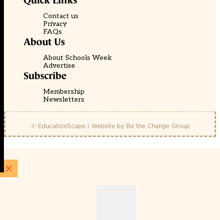
Quick Links
Contact us
Privacy
FAQs
About Us
About Schools Week
Advertise
Subscribe
Membership
Newsletters
© EducationScape | Website by
Be the Change Group