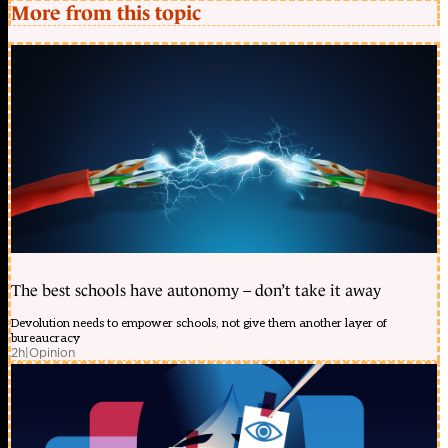
More from this topic
The best schools have autonomy – don’t take it away
Devolution needs to empower schools, not give them another layer of
bureaucracy
2h
|
Opinion