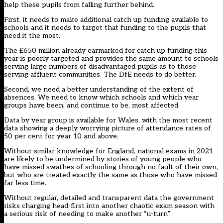
help these pupils from falling further behind.
First, it needs to make additional catch up funding available to
schools and it needs to target that funding to the pupils that
need it the most.
The £650 million already earmarked for catch up funding this
year is poorly targeted and provides the same amount to schools
serving large numbers of disadvantaged pupils as to those
serving affluent communities. The DfE needs to do better.
Second, we need a better understanding of the extent of
absences. We need to know which schools and which year
groups have been, and continue to be, most affected.
Data by year group is available for Wales, with the most recent
data showing a deeply worrying picture of attendance rates of
50 per cent for year 10 and above.
Without similar knowledge for England, national exams in 2021
are likely to be undermined by stories of young people who
have missed swathes of schooling through no fault of their own,
but who are treated exactly the same as those who have missed
far less time.
Without regular, detailed and transparent data the government
risks charging head-first into another chaotic exam season with
a serious risk of needing to make another “u-turn”.