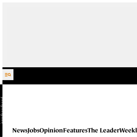
Skip to content
News
Jobs
Opinion
Features
The Leader
Weekl