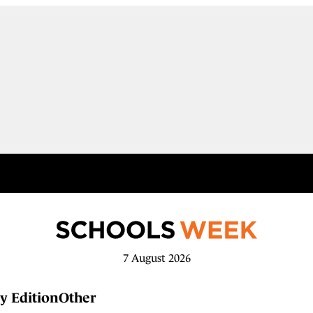
7 August 2026
y Edition
Other