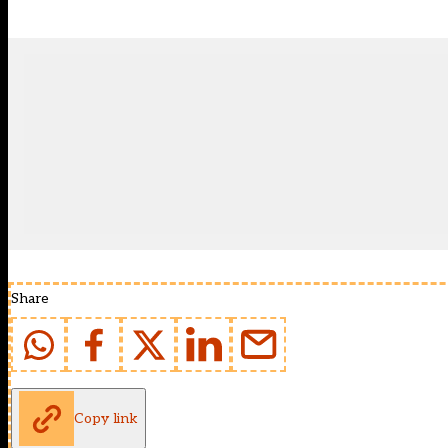
Share
Copy link