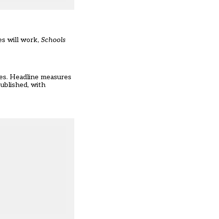
es will work,
Schools
ges. Headline measures
published, with