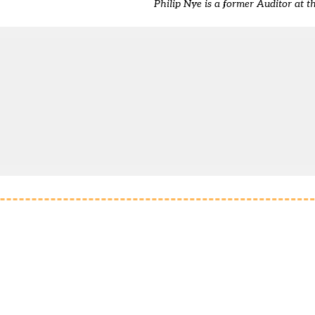
Philip Nye is a former Auditor at t