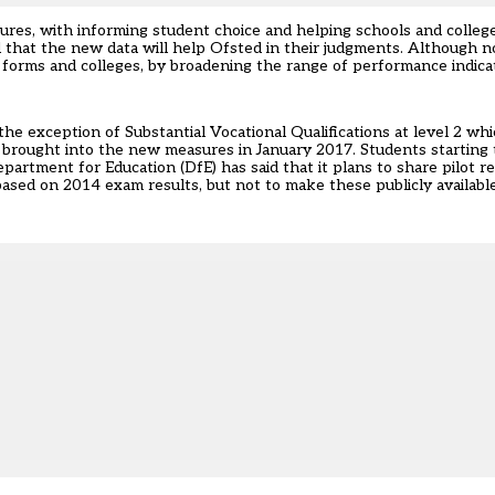
res, with informing student choice and helping schools and college
at the new data will help Ofsted in their judgments. Although not 
h forms and colleges, by broadening the range of performance indica
he exception of Substantial Vocational Qualifications at level 2 whic
 brought into the new measures in January 2017. Students starting
artment for Education (DfE) has said that it plans to share pilot r
ased on 2014 exam results, but not to make these publicly available