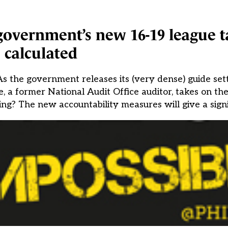
overnment’s new 16-19 league t
calculated
s the government releases its (very dense) guide set
a former National Audit Office auditor, takes on the 
g? The new accountability measures will give a signi