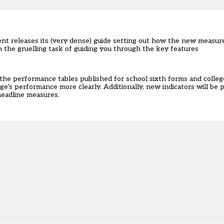
nt releases its (very dense) guide setting out how the new measur
on the gruelling task of guiding you through the key features
o the performance tables published for school sixth forms and colle
lege’s performance more clearly. Additionally, new indicators will be 
headline measures.