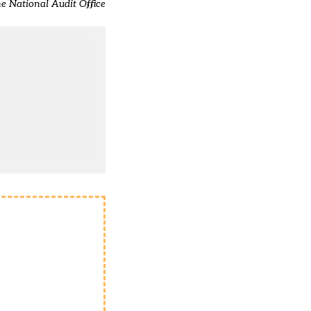
he National Audit Office