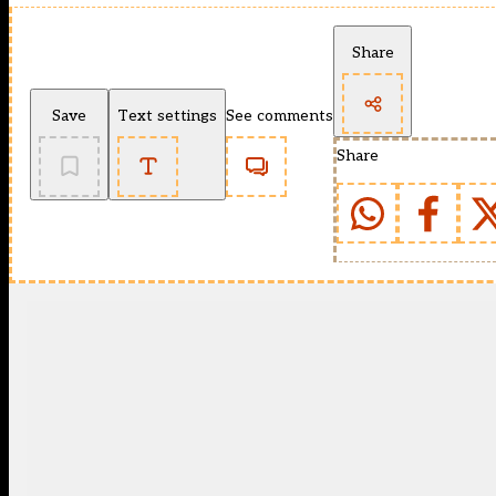
Share
Save
Text settings
See comments
Share