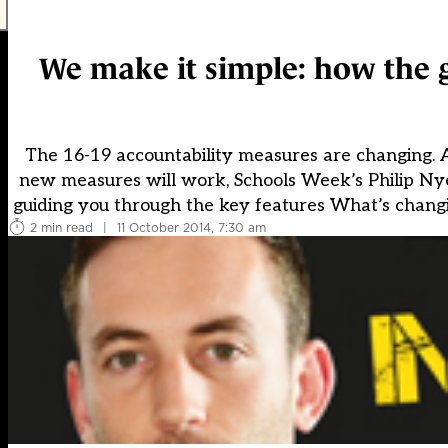
We make it simple: how the g
The 16-19 accountability measures are changing. A
new measures will work, Schools Week’s Philip Nye, 
guiding you through the key features What’s changin
2 min read
|
11 October 2014, 7:30 am