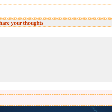
hare your thoughts