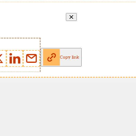
Copy link