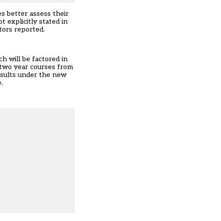
s better assess their
explicitly stated in
tors reported.
h will be factored in
 two year courses from
esults under the new
.