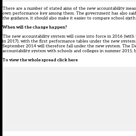
There are a number of stated aims of the new accountability measu
own performance key among them. The government has also said th
the guidance, it should also make it easier to compare school sixt
When will the change happen?
The new accountability system will come into force in 2016 (with t
in 2017), with the first performance tables under the new system
September 2014 will therefore fall under the new system. The Dep
accountability system with schools and colleges in summer 2015, b
To view the whole spread click here