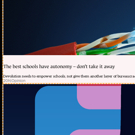
The best schools have autonomy – don’t take it away
Devolution needs to empower schools, not give them another layer of bureaucra
20h
|
Opinion