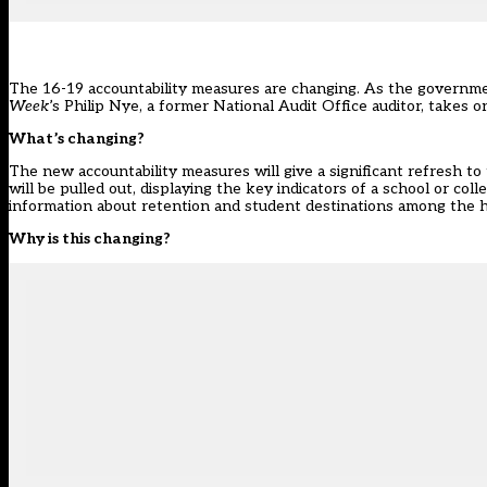
The 16-19 accountability measures are changing. As the governme
Week
’s Philip Nye, a former National Audit Office auditor, takes 
What’s changing?
The new accountability measures will give a significant refresh t
will be pulled out, displaying the key indicators of a school or col
information about retention and student destinations among the 
Why is this changing?