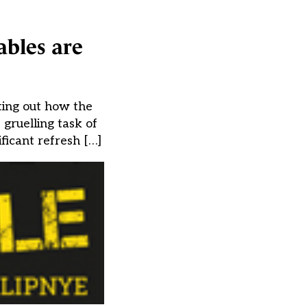
ables are
ting out how the
gruelling task of
ficant refresh […]