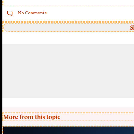
No Comments
S
More from this topic