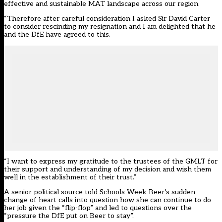
effective and sustainable MAT landscape across our region.
“Therefore after careful consideration I asked Sir David Carter
to consider rescinding my resignation and I am delighted that he
and the DfE have agreed to this.
“I want to express my gratitude to the trustees of the GMLT for
their support and understanding of my decision and wish them
well in the establishment of their trust.”
A senior political source told Schools Week Beer’s sudden
change of heart calls into question how she can continue to do
her job given the “flip-flop” and led to questions over the
“pressure the DfE put on Beer to stay”.