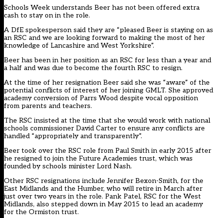
Schools Week understands Beer has not been offered extra
cash to stay on in the role.
A DfE spokesperson said they are “pleased Beer is staying on as
an RSC and we are looking forward to making the most of her
knowledge of Lancashire and West Yorkshire”.
Beer has been in her position as an RSC for less than a year and
a half and was due to become the fourth RSC to resign.
At the time of her resignation Beer said she was “aware” of the
potential conflicts of interest of her joining GMLT. She approved
academy conversion of Parrs Wood despite vocal opposition
from parents and teachers.
The RSC insisted at the time that she would work with national
schools commissioner David Carter to ensure any conflicts are
handled “appropriately and transparently”.
Beer
took over the RSC role from Paul Smith in early 2015
after
he resigned to join the Future Academies trust, which was
founded by schools minister Lord Nash.
Other RSC resignations
include Jennifer Bexon-Smith
, for the
East Midlands and the Humber, who will retire in March after
just over two years in the role. Pank Patel, RSC for the West
Midlands, also stepped down in May 2015 to lead an academy
for the Ormiston trust.