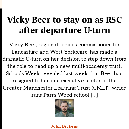
Vicky Beer to stay on as RSC
after departure U-turn
Vicky Beer, regional schools commissioner for
Lancashire and West Yorkshire, has made a
dramatic U-turn on her decision to step down from
the role to head up a new multi-academy trust.
Schools Week revealed last week that Beer had
resigned to become executive leader of the
Greater Manchester Learning Trust (GMLT), which
runs Parrs Wood school […]
John Dickens