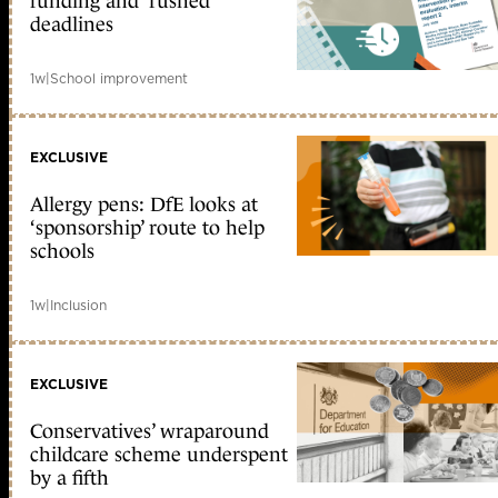
funding and ‘rushed’
deadlines
1w
|
School improvement
EXCLUSIVE
Allergy pens: DfE looks at
‘sponsorship’ route to help
schools
1w
|
Inclusion
EXCLUSIVE
Conservatives’ wraparound
childcare scheme underspent
by a fifth