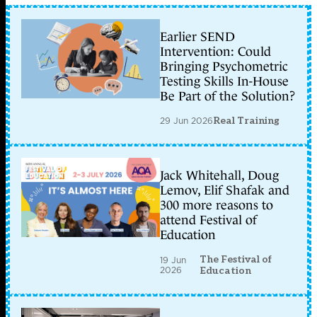
Earlier SEND
Intervention: Could
Bringing Psychometric
Testing Skills In-House
Be Part of the Solution?
29 Jun 2026
Real Training
Jack Whitehall, Doug
Lemov, Elif Shafak and
300 more reasons to
attend Festival of
Education
The Festival of
19 Jun
2026
Education