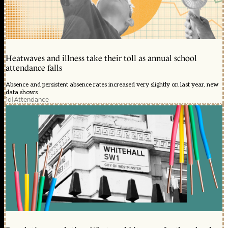
Heatwaves and illness take their toll as annual school
attendance falls
Absence and persistent absence rates increased very slightly on last year, new
data shows
1d
|
Attendance