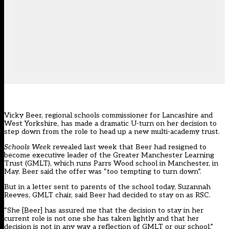
Vicky Beer, regional schools commissioner for Lancashire and
West Yorkshire, has made a dramatic U-turn on her decision to
step down from the role to head up a new multi-academy trust.
Schools Week
revealed last week that Beer had resigned
to
become executive leader of the Greater Manchester Learning
Trust (GMLT), which runs Parrs Wood school in Manchester, in
May. Beer said the offer was “too tempting to turn down”.
But in
a letter sent to parents of the school today
, Suzannah
Reeves, GMLT chair, said Beer had decided to stay on as RSC.
“She [Beer] has assured me that the decision to stay in her
current role is not one she has taken lightly and that her
decision is not in any way a reflection of GMLT or our school,”