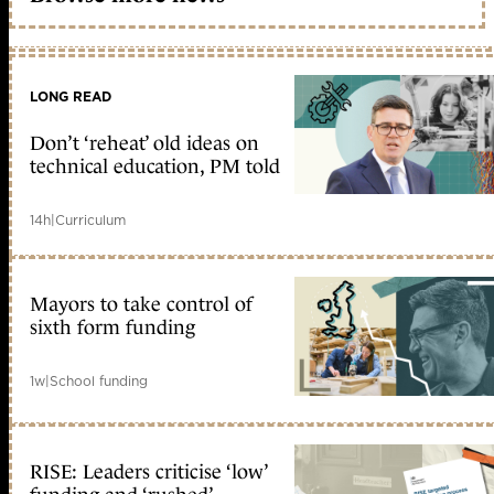
LONG READ
Don’t ‘reheat’ old ideas on
technical education, PM told
14h
|
Curriculum
Mayors to take control of
sixth form funding
1w
|
School funding
RISE: Leaders criticise ‘low’