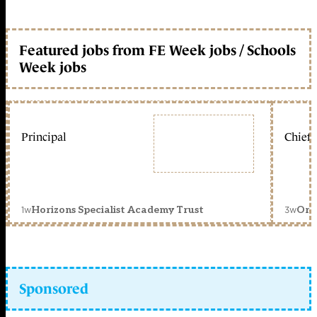
Featured jobs from FE Week jobs / Schools
Week jobs
Principal
Chief 
1w
3w
Horizons Specialist Academy Trust
Orc
Sponsored