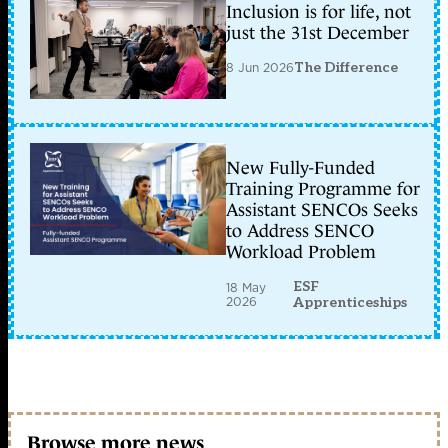
Inclusion is for life, not
just the 31st December
8 Jun 2026
The Difference
New Fully-Funded
Training Programme for
Assistant SENCOs Seeks
to Address SENCO
Workload Problem
ESF
18 May
2026
Apprenticeships
Browse more news