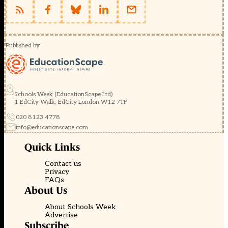
Published by
Schools Week (EducationScape Ltd)
1 EdCity Walk, EdCity London W12 7TF
020 8123 4778
info@educationscape.com
Quick Links
Contact us
Privacy
FAQs
About Us
About Schools Week
Advertise
Subscribe