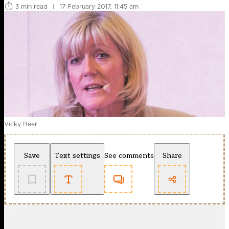
3 min read
|
17 February 2017, 11:45 am
Vicky Beer
Save
Text settings
See comments
Share