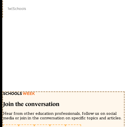
1w
|
Schools
Join the conversation
Hear from other education professionals, follow us on social
media or join in the conversation on specific topics and articles.