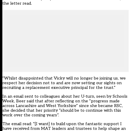
the letter read.
“Whilst disappointed that Vicky will no longer be joining us, we
respect her decision not to and are now setting our sights on
recruiting a replacement executive principal for the trust.”
In an email sent to colleagues about her U-turn, seen by Schools
Week, Beer said that after reflecting on the “progress made
across Lancashire and West Yorkshire” since she became RSC,
she decided that her priority “should be to continue with this
work over the coming years”.
The email read: “[I want] to build upon the fantastic support I
have received from MAT leaders and trustees to help shape an