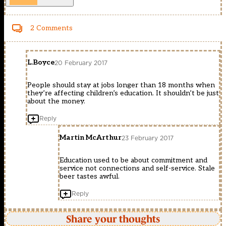
2 Comments
L.Boyce
20 February 2017
People should stay at jobs longer than 18 months when
they’re affecting children’s education. It shouldn’t be just
about the money.
Reply
Martin McArthur
23 February 2017
Education used to be about commitment and
service not connections and self-service. Stale
beer tastes awful.
Reply
Share your thoughts