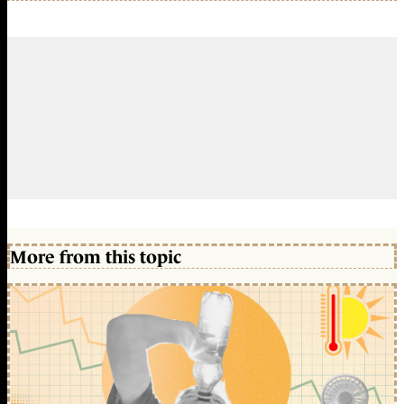
More from this topic