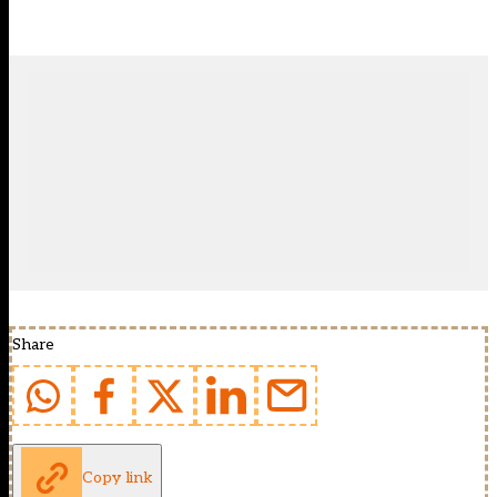
Share
Copy link