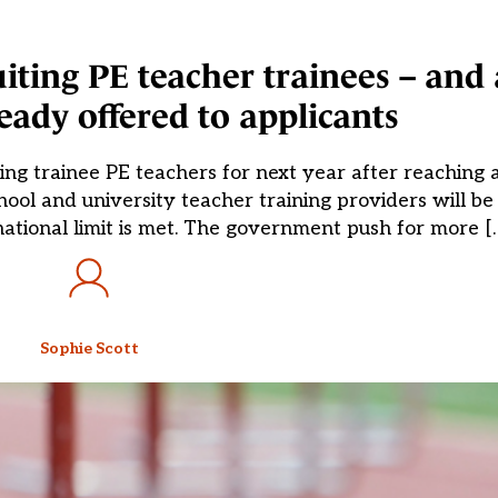
ruiting PE teacher trainees – an
eady offered to applicants
ting trainee PE teachers for next year after reachin
ool and university teacher training providers will be 
national limit is met. The government push for more [
Sophie Scott