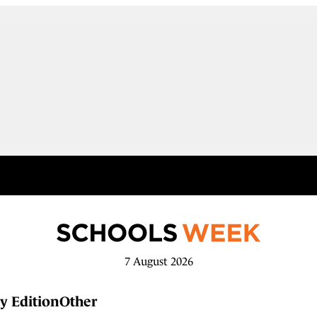
7 August 2026
y Edition
Other