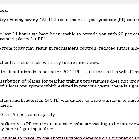
ers.
day evening saying: “All HEI recruitment to postgraduate [PE] cour
e last 24 hours we have been unable to provide you with 90 per ce
ainder places for PE.”
e from today may result in recruitment controls, reduced future all
hool Direct schools with any future interviews.
he institution does not offer PGCE PE, it anticipates this will affec
tribution of places for teacher training programmes does not provid
of allocations system which existed in previous years, there is a gr
Teaching and Leadership (NCTL) was unable to issue warnings to univ
tment.
0 and 95 per cent capacity.
licants to PE courses nationwide, who are waiting to be interviewe
ny hope of getting a place.
ing able to make up the shortfall which depends on a number of th