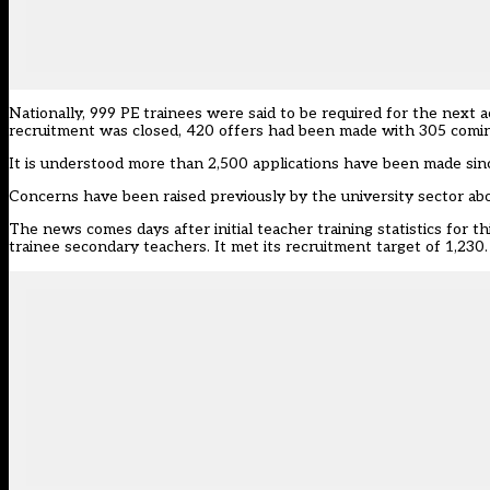
Nationally, 999 PE trainees were said to be required for the next 
recruitment was closed, 420 offers had been made with 305 coming
It is understood more than 2,500 applications have been made sin
Concerns have been raised
previously by the university sector abo
The news comes days after
initial teacher training statistics for 
trainee secondary teachers. It met its recruitment target of 1,230.