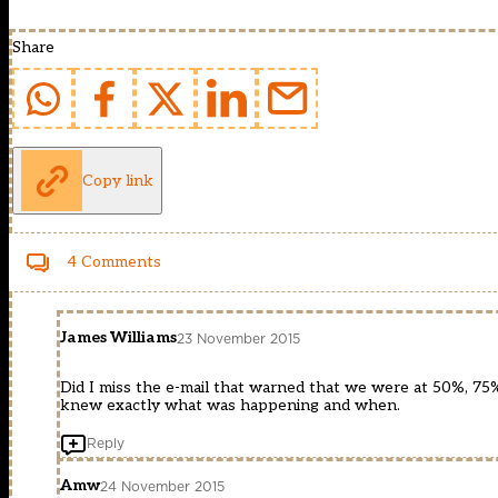
Share
Copy link
4 Comments
James Williams
23 November 2015
Did I miss the e-mail that warned that we were at 50%, 75
knew exactly what was happening and when.
Reply
Amw
24 November 2015