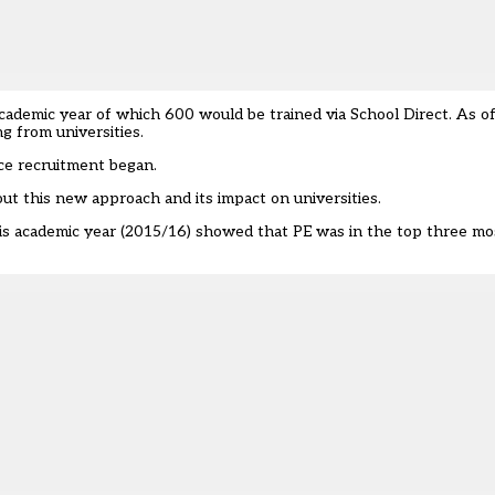
academic year of which 600 would be trained via School Direct. As o
 from universities.
ce recruitment began.
ut this new approach and its impact on universities.
this academic year
(2015/16) showed that PE was in the top three mos