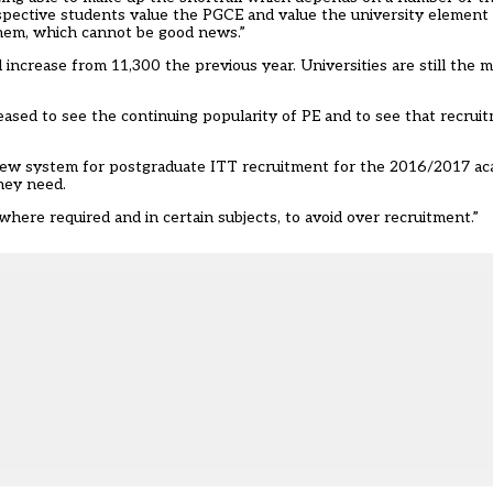
pective students value the PGCE and value the university element 
them, which cannot be good news.”
 increase from 11,300 the previous year. Universities are still the 
sed to see the continuing popularity of PE and to see that recruitme
new system for postgraduate ITT recruitment for the 2016/2017 aca
hey need.
here required and in certain subjects, to avoid over recruitment.”