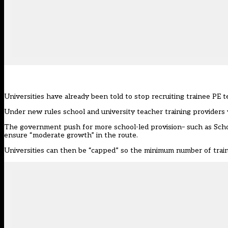
Universities have already been told to stop recruiting trainee PE 
Under new rules school and university teacher training providers wil
The government push for more school-led provision– such as Scho
ensure “moderate growth” in the route.
Universities can then be “capped” so the minimum number of train