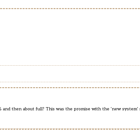
% and then about full? This was the promise with the ‘new system’ 