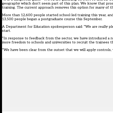
geography which don’t seem part of this plan. We know that pros
training. The current approach removes this option for many of 
More than 12,600 people started school-led training this year, and
13,500 people began a postgraduate course this September.
A Department for Education spokesperson said: “We are really plea
start.
“In response to feedback from the sector, we have introduced a 
more freedom to schools and universities to recruit the trainees t
“We have been clear from the outset that we will apply controls, w