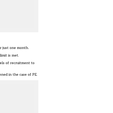
er just one month.
imit is met.
ls of recruitment to
ned in the case of PE.