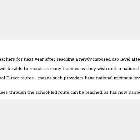
teachers for next year after reaching a newly-imposed cap level aft
l be able to recruit as many trainees as they wish until a national l
ol Direct routes – means such providers have national minimum leve
ees through the school-led route can be reached, as has now happe