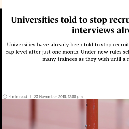
Universities told to stop rec
interviews alr
Universities have already been told to stop recrui
cap level after just one month. Under new rules sch
many trainees as they wish until a 
4 min read
|
23 November 2015, 12:55 pm