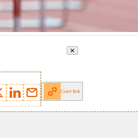
Copy link