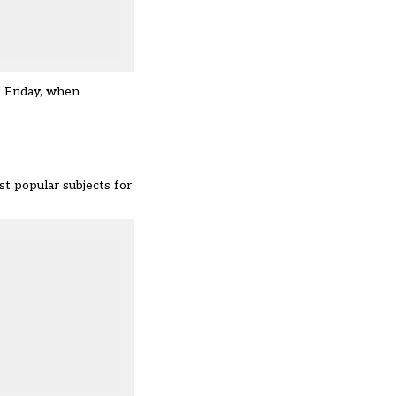
f Friday, when
t popular subjects for