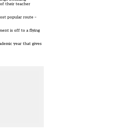
of their teacher
most popular route –
nt is off to a flying
demic year that gives