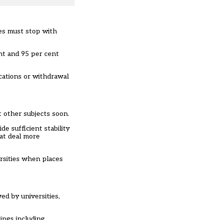
ses must stop with
nt and 95 per cent
ocations or withdrawal
t other subjects soon.
e sufficient stability
eat deal more
ersities when places
d by universities,
ings including