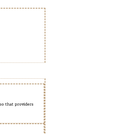
so that providers