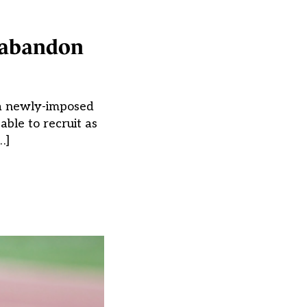
d abandon
g a newly-imposed
able to recruit as
…]