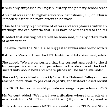
It was only surpassed by English, history and primary school teach
An email was sent to higher education institutions (HEI) on Thurs
immediate effect; no more offers to be made…
“Due to the very high volume of offers and acceptances within th
warnings and can confirm that HEIs have now recruited to the rem
It added that existing offers will be honoured, but any offers mad
of accreditation.
The email from the NCTL also suggested universities work with Sc
Katharine Vincent from the UCL Institute of Education said, while t
She added: “We are concerned that the current approach to the dis
for prospective students or providers. In the absence of the kind 
uncertainty about how and where places will be made available.”
She said “places filled so quickly” that the National College of 
reached more than 75 per cent capacity, and instead closed recrui
The NCTL had said it would provide warnings to providers at 75, 9
Ms Vincent added: “We now have a situation where hundreds of app
must switch to a SCITT or School Direct (SD) route if they want a
“It is a dangerous game – NCTL are gambling on SCITTs and SD be