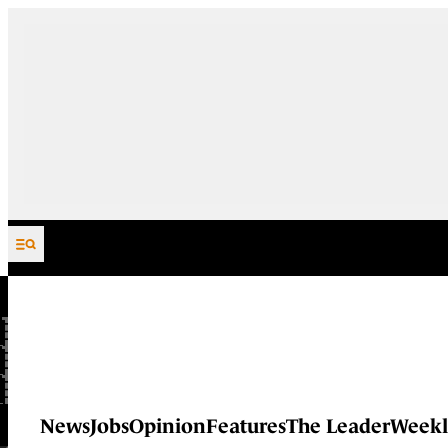
Skip to content
News
Jobs
Opinion
Features
The Leader
Weekl