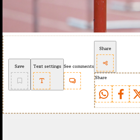
Share
Save
Text settings
See comments
Share