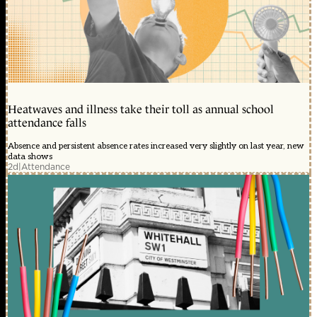
Heatwaves and illness take their toll as annual school
attendance falls
Absence and persistent absence rates increased very slightly on last year, new
data shows
2d
|
Attendance