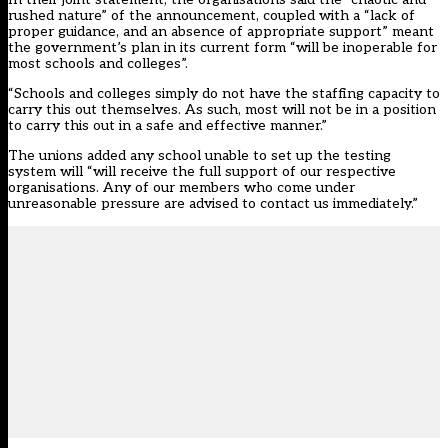
rushed nature” of the announcement, coupled with a “lack of
proper guidance, and an absence of appropriate support” meant
the government’s plan in its current form “will be inoperable for
most schools and colleges”.
“Schools and colleges simply do not have the staffing capacity to
carry this out themselves. As such, most will not be in a position
to carry this out in a safe and effective manner.”
The unions added any school unable to set up the testing
system will “will receive the full support of our respective
organisations. Any of our members who come under
unreasonable pressure are advised to contact us immediately.”