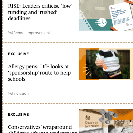
RISE: Leaders criticise ‘low’
funding and ‘rushed’
deadlines
1w
|
School improvement
EXCLUSIVE
Allergy pens: DfE looks at
‘sponsorship’ route to help
schools
1w
|
Inclusion
EXCLUSIVE
Conservatives’ wraparound