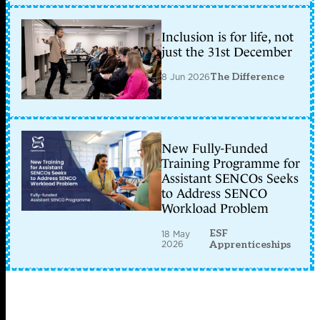
Inclusion is for life, not
just the 31st December
8 Jun 2026
The Difference
New Fully-Funded
Training Programme for
Assistant SENCOs Seeks
to Address SENCO
Workload Problem
ESF
18 May
2026
Apprenticeships