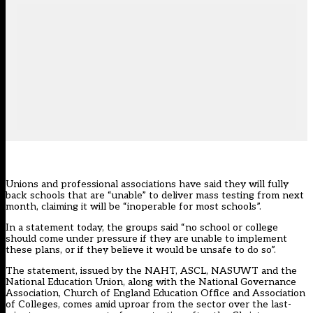
Unions and professional associations have said they will fully
back schools that are “unable” to deliver mass testing from next
month, claiming it will be “inoperable for most schools”.
In a statement today, the groups said “no school or college
should come under pressure if they are unable to implement
these plans, or if they believe it would be unsafe to do so”.
The statement, issued by the NAHT, ASCL, NASUWT and the
National Education Union, along with the National Governance
Association, Church of England Education Office and Association
of Colleges, comes amid uproar from the sector over the last-