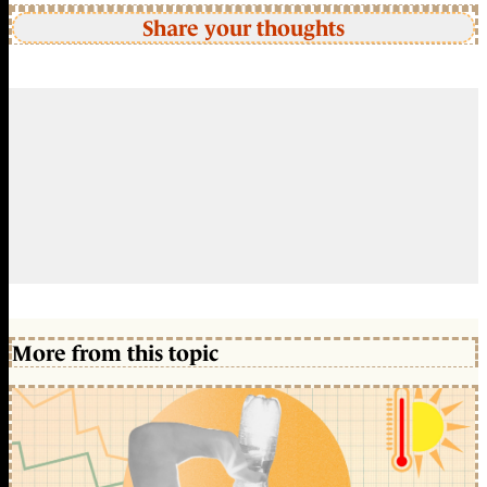
Share your thoughts
More from this topic