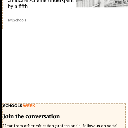
childcare scheme underspent
by a fifth
1w
|
Schools
Join the conversation
Hear from other education professionals, follow us on social