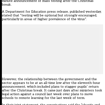
minute announcement of mass testing after the Christmas
break.
A Department for Education press release, published yesterday,
stated that “testing will be optional but strongly encouraged,
particularly in areas of higher prevalence of the virus”.
However, the relationship between the government and the
sector appears to be at an all-time low after the eleventh-hour
announcement, which included plans to stagger pupils’ return
after the Christmas break. It came just days after ministers took
legal action against a council last week over plans to move
schools to remote learning for the last week of term.
In their joint statement, the organisations said the “chaotic and