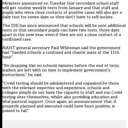
Ministers
announced on Tuesday
that secondary school staff
will get routine weekly tests from January and that staff and
pupils who were close contacts of positive cases will also get a
daily test for seven days so they don’t have to self-isolate.
The DfE has
since announced
that schools will be sent additional
tests so that secondary pupils can have two tests, three days
apart in the new year, even if they are not a close contact of a
confirmed case.
NAHT general secretary Paul Whiteman said the government
had “handed schools a confused and chaotic mess at the 11th
hour”.
“By dropping this on schools minutes before the end of term,
leaders are left with no time to implement government’s
instructions,” he said.
“Covid testing should be administered and organised by those
with the relevant expertise and experience, schools and
colleges simply do not have the capacity to staff and run Covid
testing sites themselves, whilst also providing education and
vital pastoral support. Once again, an announcement that, if
properly planned and executed could have been positive, is
poised to fail.”