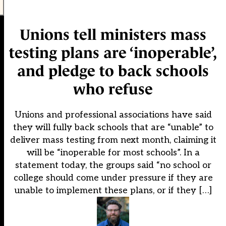
Unions tell ministers mass
testing plans are ‘inoperable’,
and pledge to back schools
who refuse
Unions and professional associations have said
they will fully back schools that are “unable” to
deliver mass testing from next month, claiming it
will be “inoperable for most schools”. In a
statement today, the groups said “no school or
college should come under pressure if they are
unable to implement these plans, or if they […]