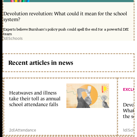
Devolution revolution: What could it mean for the school
system?
Experts believe Burnham's policy push could spell the end for a powerful DfE
team
1d
|
Schools
Recent articles in news
EXCLU
Heatwaves and illness
take their toll as annual
school attendance falls
Devolu
What c
the sc
2d
|
Attendance
1d
|
Scho