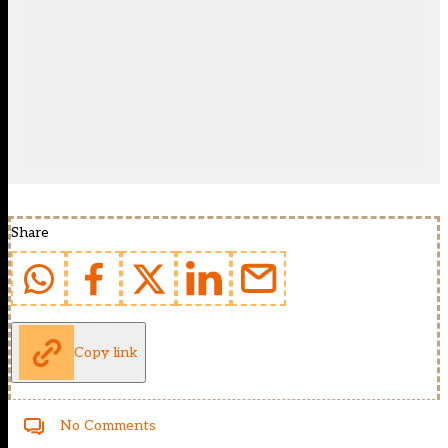
Share
Copy link
No Comments