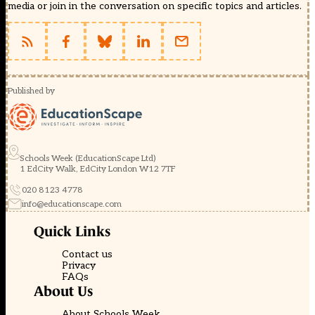
media or join in the conversation on specific topics and articles.
Published by
Schools Week (EducationScape Ltd)
1 EdCity Walk, EdCity London W12 7TF
020 8123 4778
info@educationscape.com
Quick Links
Contact us
Privacy
FAQs
About Us
About Schools Week