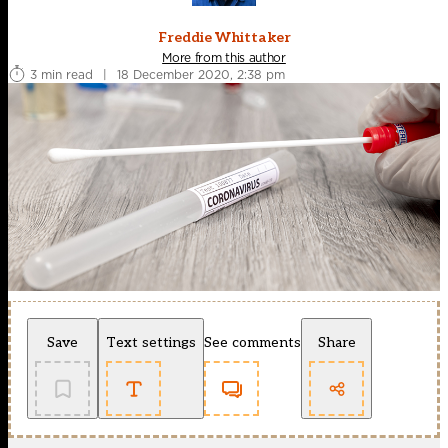
Freddie Whittaker
More from this author
3 min read
|
18 December 2020, 2:38 pm
Save
Text settings
See comments
Share