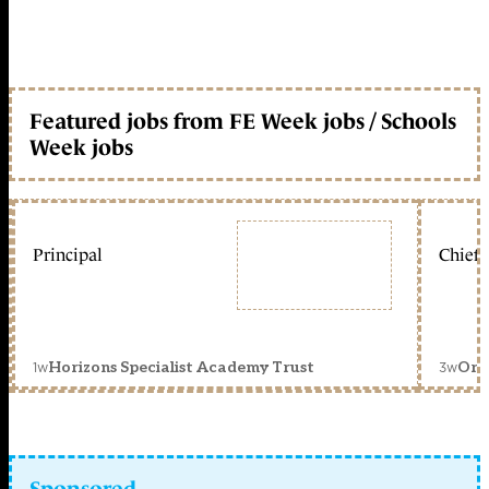
Featured jobs from FE Week jobs / Schools
Week jobs
Principal
Chief 
1w
3w
Horizons Specialist Academy Trust
Orc
Sponsored