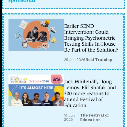
Earlier SEND
Intervention: Could
Bringing Psychometric
Testing Skills In-House
Be Part of the Solution?
29 Jun 2026
Real Training
Jack Whitehall, Doug
Lemov, Elif Shafak and
300 more reasons to
attend Festival of
Education
The Festival of
19 Jun
2026
Education