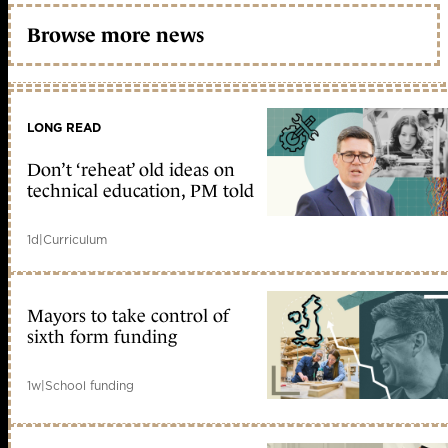
Browse more news
LONG READ
Don’t ‘reheat’ old ideas on
technical education, PM told
1d
|
Curriculum
Mayors to take control of
sixth form funding
1w
|
School funding