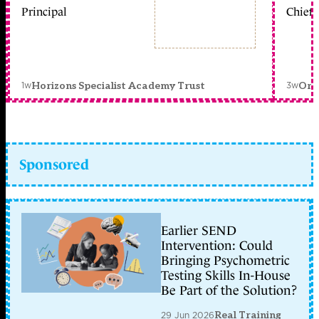
Principal
Chief 
1w
3w
Horizons Specialist Academy Trust
Orc
Sponsored
Earlier SEND
Intervention: Could
Bringing Psychometric
Testing Skills In-House
Be Part of the Solution?
29 Jun 2026
Real Training