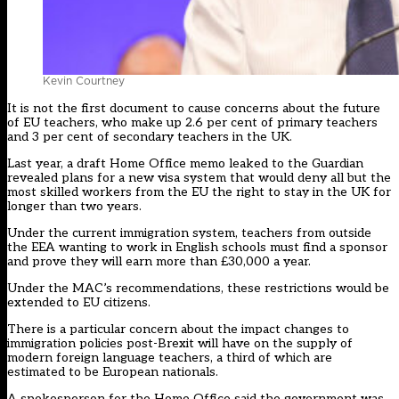
Kevin Courtney
It is not the first document to cause concerns about the future
of EU teachers, who make up 2.6 per cent of primary teachers
and 3 per cent of secondary teachers in the UK.
Last year, a draft Home Office memo leaked to the Guardian
revealed plans for a new visa system that would deny all but the
most skilled workers from the EU the right to stay in the UK for
longer than two years.
Under the current immigration system, teachers from outside
the EEA wanting to work in English schools must find a sponsor
and prove they will earn more than £30,000 a year.
Under the MAC’s recommendations, these restrictions would be
extended to EU citizens.
There is a particular concern about the impact changes to
immigration policies post-Brexit will have on the supply of
modern foreign language teachers, a third of which are
estimated to be European nationals.
A spokesperson for the Home Office said the government was