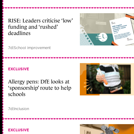
RISE: Leaders criticise ‘low’
funding and ‘rushed’
deadlines
7d
|
School improvement
EXCLUSIVE
Allergy pens: DfE looks at
‘sponsorship’ route to help
schools
7d
|
Inclusion
EXCLUSIVE