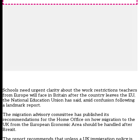
Schools need urgent clarity about the work restrictions teachers
from Europe will face in Britain after the country leaves the EU,
the National Education Union has said, amid confusion following
a landmark report.
The migration advisory committee has published its
recommendations for the Home Office on how migration to the
UK from the European Economic Area should be handled after
Brexit.
The report recommends that unless a UK immigration policy is