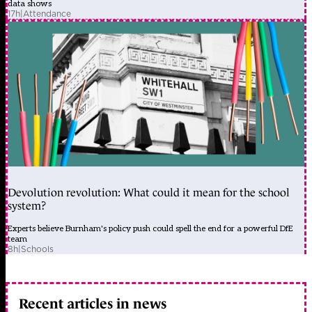
data shows
17h
|
Attendance
Devolution revolution: What could it mean for the school
system?
Experts believe Burnham's policy push could spell the end for a powerful DfE
team
8h
|
Schools
Recent articles in news