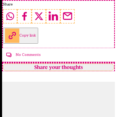
Share
Copy link
No Comments
Share your thoughts