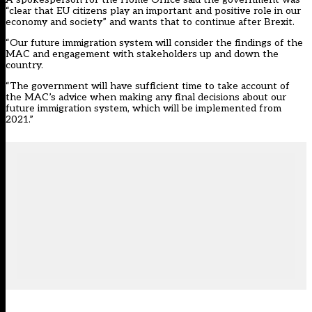
“clear that EU citizens play an important and positive role in our
economy and society” and wants that to continue after Brexit.
“Our future immigration system will consider the findings of the
MAC and engagement with stakeholders up and down the
country.
“The government will have sufficient time to take account of
the MAC’s advice when making any final decisions about our
future immigration system, which will be implemented from
2021.”