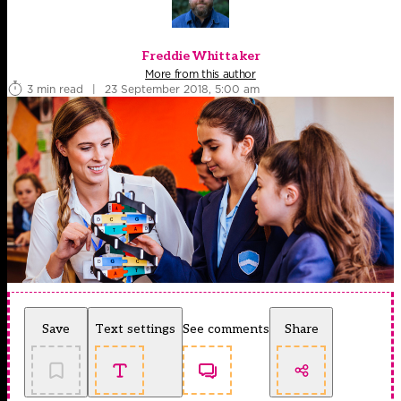
Freddie Whittaker
More from this author
3 min read
|
23 September 2018, 5:00 am
Save
Text settings
See comments
Share