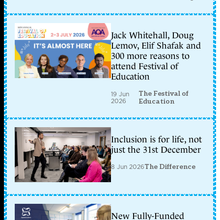
Jack Whitehall, Doug
Lemov, Elif Shafak and
300 more reasons to
attend Festival of
Education
The Festival of
19 Jun
2026
Education
Inclusion is for life, not
just the 31st December
8 Jun 2026
The Difference
New Fully-Funded