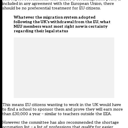
included in any agreement with the European Union, there
should be no preferential treatment for EU citizens.
Whatever the migration system adopted
following the UK’s withdrawal from the EU, what
NEU members want most right now is certainty
regarding their legal status
This means EU citizens wanting to work in the UK would have
to find a school to sponsor them and prove they will earn more
than £30,000 a year – similar to teachers outside the EEA.
However the committee has also recommended the shortage
occupation list – a list of professions that qualify for easier