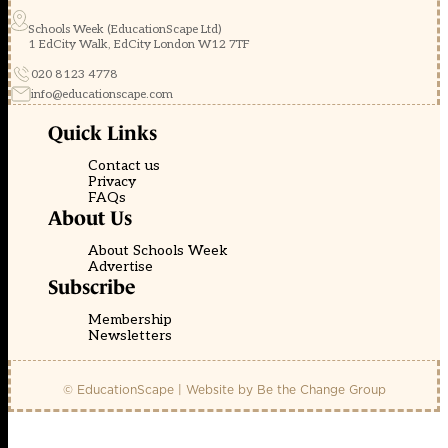
Schools Week (EducationScape Ltd)
1 EdCity Walk, EdCity London W12 7TF
020 8123 4778
info@educationscape.com
Quick Links
Contact us
Privacy
FAQs
About Us
About Schools Week
Advertise
Subscribe
Membership
Newsletters
© EducationScape | Website by
Be the Change Group