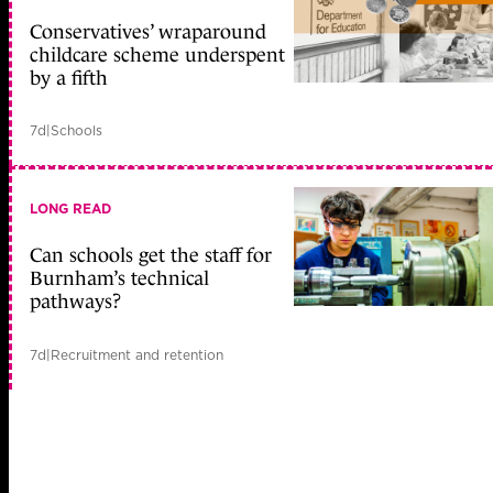
Conservatives’ wraparound
childcare scheme underspent
by a fifth
7d
|
Schools
LONG READ
Can schools get the staff for
Burnham’s technical
pathways?
7d
|
Recruitment and retention