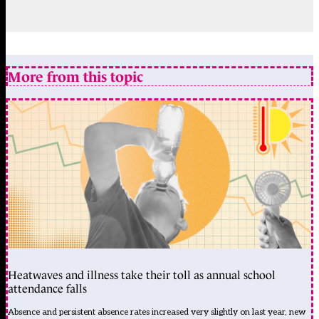
More from this topic
Heatwaves and illness take their toll as annual school
attendance falls
Absence and persistent absence rates increased very slightly on last year, new