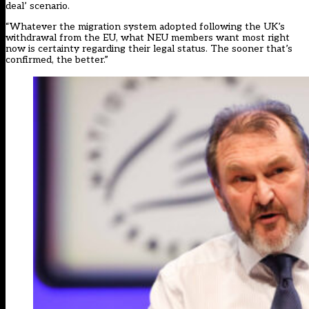
deal’ scenario.
“Whatever the migration system adopted following the UK’s
withdrawal from the EU, what NEU members want most right
now is certainty regarding their legal status. The sooner that’s
confirmed, the better.”