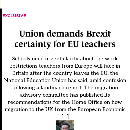
EXCLUSIVE
Union demands Brexit
certainty for EU teachers
Schools need urgent clarity about the work
restrictions teachers from Europe will face in
Britain after the country leaves the EU, the
National Education Union has said, amid confusion
following a landmark report. The migration
advisory committee has published its
recommendations for the Home Office on how
migration to the UK from the European Economic
[…]