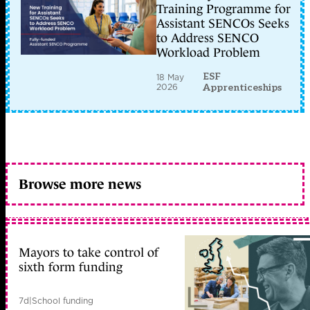
Training Programme for
Assistant SENCOs Seeks
to Address SENCO
Workload Problem
ESF
18 May
2026
Apprenticeships
Browse more news
Mayors to take control of
sixth form funding
7d
|
School funding