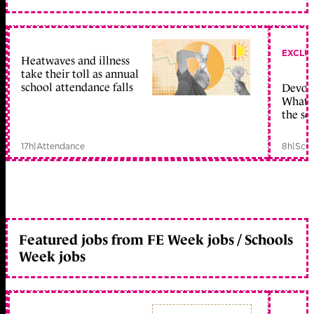
EXCLU
Heatwaves and illness
take their toll as annual
school attendance falls
Devolu
What c
the sc
17h
|
Attendance
8h
|
Scho
Featured jobs from FE Week jobs / Schools
Week jobs