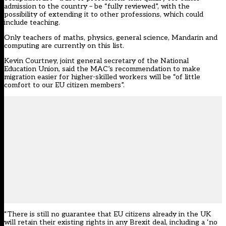
admission to the country – be “fully reviewed”, with the
possibility of extending it to other professions, which could
include teaching.
Only teachers of maths, physics, general science, Mandarin and
computing are currently on this list.
Kevin Courtney, joint general secretary of the National
Education Union, said the MAC’s recommendation to make
migration easier for higher-skilled workers will be “of little
comfort to our EU citizen members”.
“There is still no guarantee that EU citizens already in the UK
will retain their existing rights in any Brexit deal, including a ‘no