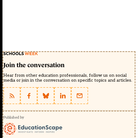
Join the conversation
Hear from other education professionals, follow us on social
media or join in the conversation on specific topics and articles.
Published by