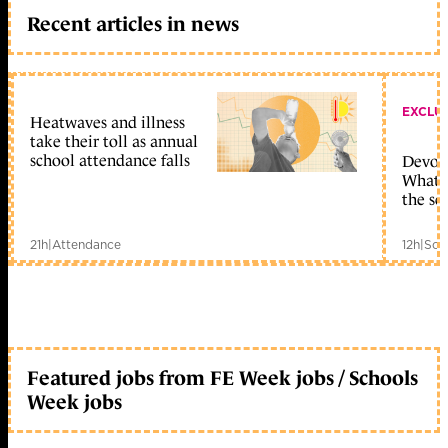
Recent articles in news
EXCLU
Heatwaves and illness
take their toll as annual
school attendance falls
Devolu
What c
the sc
21h
|
Attendance
12h
|
Sch
Featured jobs from FE Week jobs / Schools
Week jobs