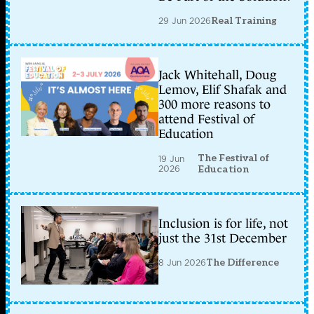
29 Jun 2026
Real Training
Jack Whitehall, Doug
Lemov, Elif Shafak and
300 more reasons to
attend Festival of
Education
The Festival of
19 Jun
2026
Education
Inclusion is for life, not
just the 31st December
8 Jun 2026
The Difference