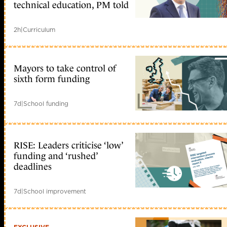
technical education, PM told
2h
|
Curriculum
Mayors to take control of
sixth form funding
7d
|
School funding
RISE: Leaders criticise ‘low’
funding and ‘rushed’
deadlines
7d
|
School improvement