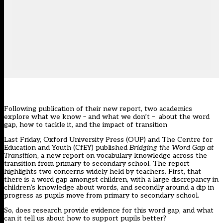
Following publication of their new report, two academics
explore what we know – and what we don’t – about the word
gap, how to tackle it, and the impact of transition
Last Friday, Oxford University Press (OUP) and The Centre for
Education and Youth (CfEY) published
Bridging the Word Gap at
Transition
, a new report on vocabulary knowledge across the
transition from primary to secondary school. The report
highlights two concerns widely held by teachers. First, that
there is a word gap amongst children, with a large discrepancy in
children’s knowledge about words, and secondly around a dip in
progress as pupils move from primary to secondary school.
So, does research provide evidence for this word gap, and what
can it tell us about how to support pupils better?