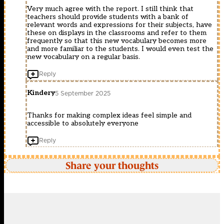
Very much agree with the report. I still think that
teachers should provide students with a bank of
relevant words and expressions for their subjects, have
these on displays in the classrooms and refer to them
frequently so that this new vocabulary becomes more
and more familiar to the students. I would even test the
new vocabulary on a regular basis.
Reply
Kindery
5 September 2025
Thanks for making complex ideas feel simple and
accessible to absolutely everyone
Reply
Share your thoughts