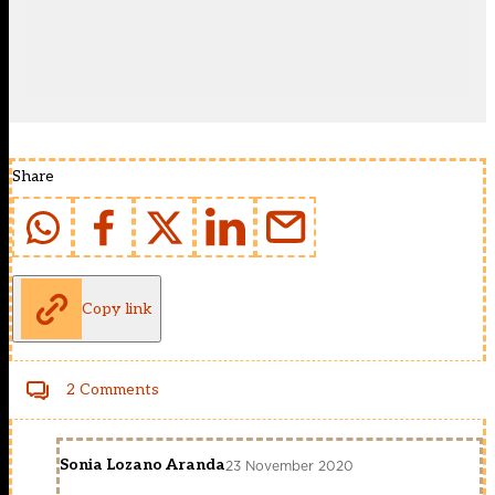
Share
Copy link
2 Comments
Sonia Lozano Aranda
23 November 2020