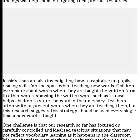
findings will help them in targeting their precious resources.
Jessie’s team are also investigating how to capitalise on pupils’
reading skills ‘on the spot’ when teaching new words. Children
learn more about words when they are taught the written form.
In other words, showing the written word, such as ‘caracal’
helps children to store the word in their memory. Teachers
often write or present words when they are teaching them, but
this research suggests this strategy should be used every single
time a new word is taught.
One challenge is that our research so far has focused on
carefully controlled and idealised teaching situations that may
not reflect vocabulary learning as it happens in the classroom.