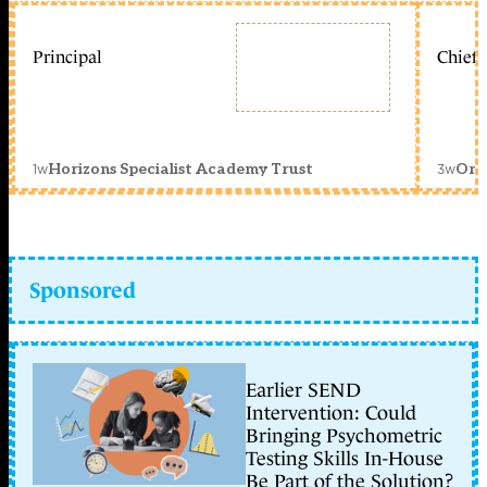
Principal
Chief 
1w
3w
Horizons Specialist Academy Trust
Orc
Sponsored
Earlier SEND
Intervention: Could
Bringing Psychometric
Testing Skills In-House
Be Part of the Solution?