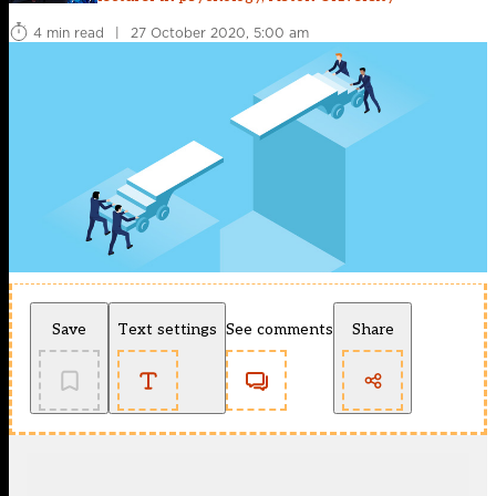
4 min read
|
27 October 2020, 5:00 am
Save
Text settings
See comments
Share