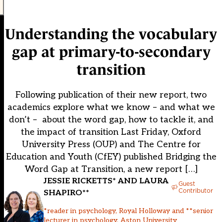
Understanding the vocabulary
gap at primary-to-secondary
transition
Following publication of their new report, two
academics explore what we know – and what we
don’t – about the word gap, how to tackle it, and
the impact of transition Last Friday, Oxford
University Press (OUP) and The Centre for
Education and Youth (CfEY) published Bridging the
Word Gap at Transition, a new report […]
JESSIE RICKETTS* AND LAURA
Guest
Contributor
SHAPIRO**
*reader in psychology, Royal Holloway and **senior
lecturer in psychology, Aston University