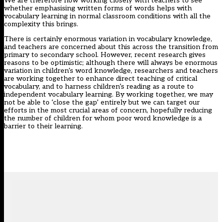
We are therefore now working closely with teachers to see
whether emphasising written forms of words helps with
vocabulary learning in normal classroom conditions with all the
complexity this brings.
There is certainly enormous variation in vocabulary knowledge,
and teachers are concerned about this across the transition from
primary to secondary school. However, recent research gives
reasons to be optimistic; although there will always be enormous
variation in children’s word knowledge, researchers and teachers
are working together to enhance direct teaching of critical
vocabulary, and to harness children’s reading as a route to
independent vocabulary learning. By working together, we may
not be able to ‘close the gap’ entirely but we can target our
efforts in the most crucial areas of concern, hopefully reducing
the number of children for whom poor word knowledge is a
barrier to their learning.