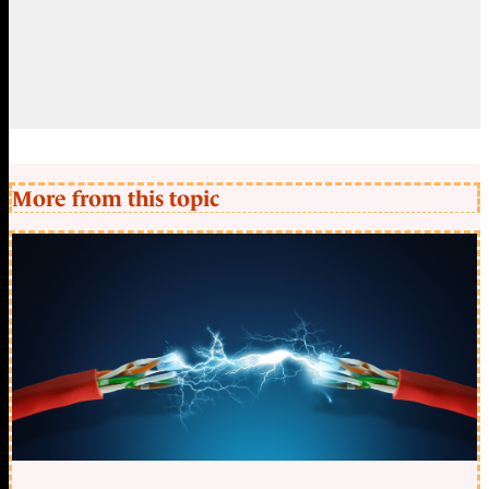
More from this topic