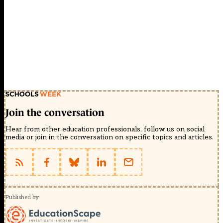
Join the conversation
Hear from other education professionals, follow us on social
media or join in the conversation on specific topics and articles.
Published by