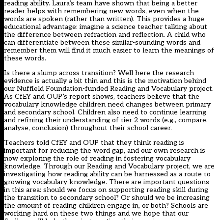
reading ability.
Laura’s team
have shown that being a better
reader helps with remembering new words, even when the
words are spoken (rather than written). This provides a huge
educational advantage: imagine a science teacher talking about
the difference between refraction and reflection. A child who
can differentiate between these similar-sounding words and
remember them will find it much easier to learn the meanings of
these words.
Is there a slump across transition? Well here the research
evidence is actually a bit thin and this is the motivation behind
our Nuffield Foundation-funded
Reading and Vocabulary project
.
As CfEY and OUP’s report shows, teachers believe that the
vocabulary knowledge children need changes between primary
and secondary school. Children also need to continue learning
and refining their understanding of tier 2 words (e.g., compare,
analyse, conclusion) throughout their school career.
Teachers told CfEY and OUP that they think reading is
important for reducing the word gap, and our own research is
now exploring the role of reading in fostering vocabulary
knowledge. Through our
Reading and Vocabulary project
, we are
investigating how reading ability can be harnessed as a route to
growing vocabulary knowledge. There are important questions
in this area: should we focus on supporting reading skill during
the transition to secondary school? Or should we be increasing
the
amount
of reading children engage in, or both? Schools are
working hard on these two things and we hope that our