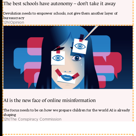
The best schools have autonomy – don’t take it away
Devolution needs to empower schools, not give them another layer of
bureaucracy
12h
|
Opinion
AI is the new face of online misinformation
The focus needs to be on how we prepare children for the world AI is already
shaping
12h
|
The Conspiracy Commission