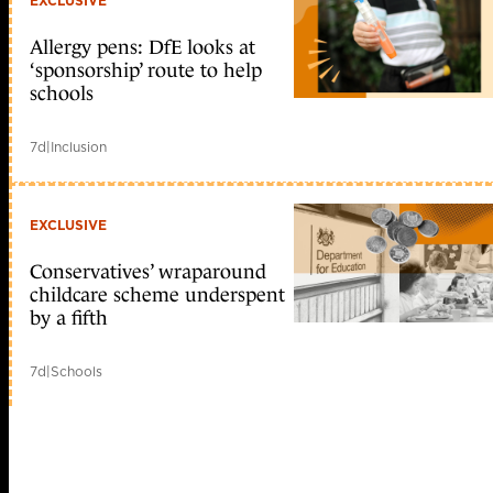
EXCLUSIVE
Allergy pens: DfE looks at
‘sponsorship’ route to help
schools
7d
|
Inclusion
EXCLUSIVE
Conservatives’ wraparound
childcare scheme underspent
by a fifth
7d
|
Schools