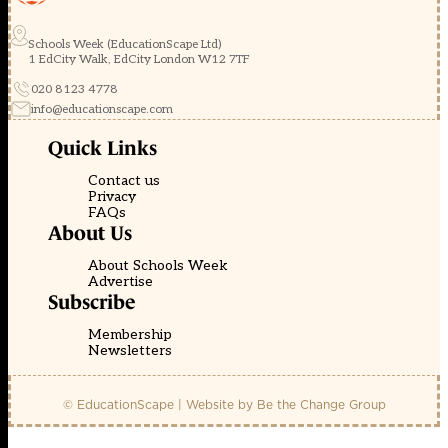
Schools Week (EducationScape Ltd)
1 EdCity Walk, EdCity London W12 7TF
020 8123 4778
info@educationscape.com
Quick Links
Contact us
Privacy
FAQs
About Us
About Schools Week
Advertise
Subscribe
Membership
Newsletters
© EducationScape | Website by
Be the Change Group