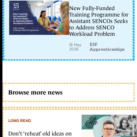
New Fully-Funded
Training Programme for
Assistant SENCOs Seeks
to Address SENCO
Workload Problem
ESF
18 May
2026
Apprenticeships
Browse more news
LONG READ
Don’t ‘reheat’ old ideas on