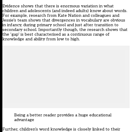
Evidence shows that there is enormous variation in what
children and adolescents (and indeed adults) know about words.
For example, research from
Kate Nation
and colleagues and
Jessie’s team
shows that divergences in vocabulary are obvious
in infancy, during primary school and just after transition to
secondary school. Importantly though, the research shows that
the ‘gap’ is best characterised as a continuous range of
knowledge and ability from low to high.
Being a better reader provides a huge educational
advantage
Further, children’s word knowledge is closely linked to their