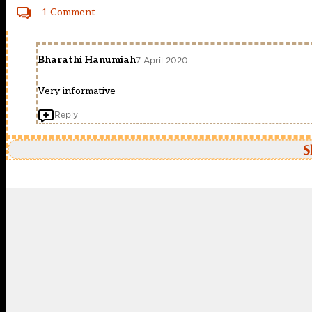
1 Comment
Bharathi Hanumiah
7 April 2020
Very informative
Reply
S