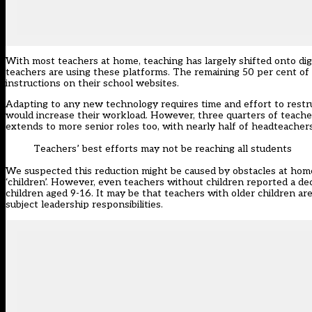
With most teachers at home, teaching has largely shifted onto dig
teachers are using these platforms. The remaining 50 per cent o
instructions on their school websites.
Adapting to any new technology requires time and effort to restr
would increase their workload. However, three quarters of teach
extends to more senior roles too, with nearly half of headteachers
Teachers’ best efforts may not be reaching all students
We suspected this reduction might be caused by obstacles at ho
‘children’. However, even teachers without children reported a de
children aged 9-16. It may be that teachers with older children ar
subject leadership responsibilities.