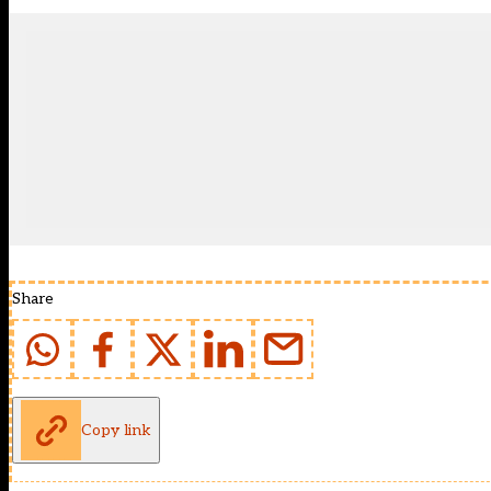
Share
Copy link