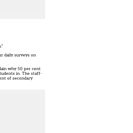
.”
r daily surveys on
plain why 50 per cent
tudents in. The staff-
cent of secondary