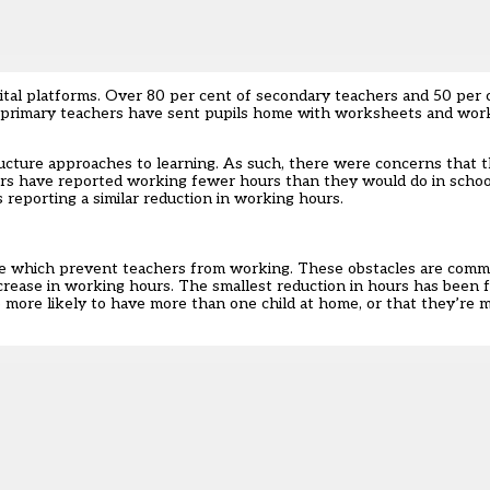
ital platforms. Over 80 per cent of secondary teachers and 50 per 
f primary teachers have sent pupils home with worksheets and work
ucture approaches to learning. As such, there were concerns that t
ers have reported working fewer hours than they would do in schoo
 reporting a similar reduction in working hours.
me which prevent teachers from working. These obstacles are com
crease in working hours. The smallest reduction in hours has been 
e more likely to have more than one child at home, or that they’re m