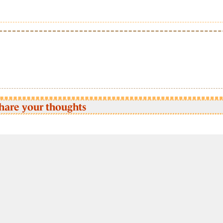
hare your thoughts