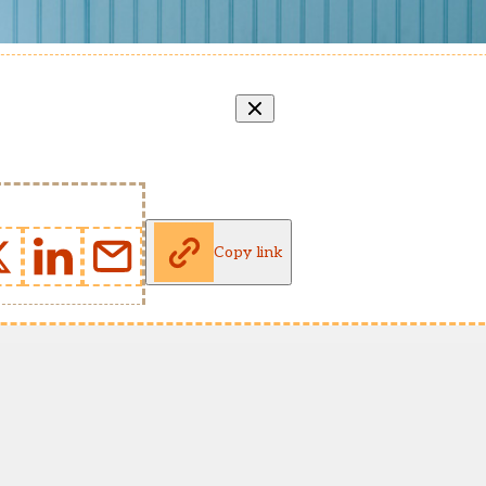
Copy link