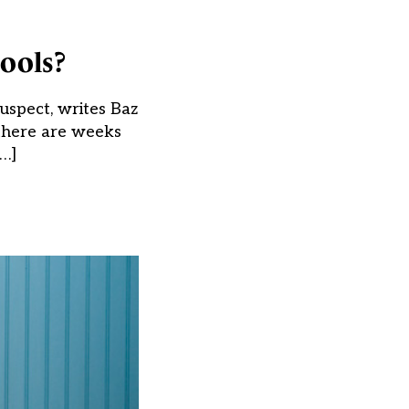
ools?
uspect, writes Baz
there are weeks
[…]