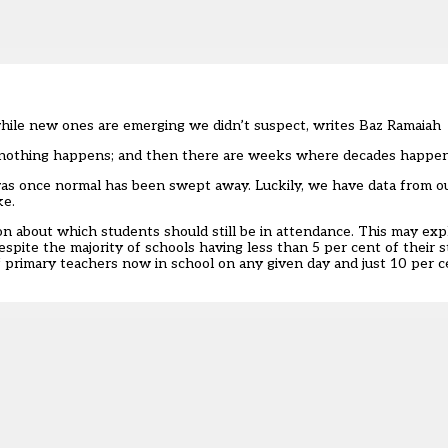
while new ones are emerging we didn’t suspect, writes Baz Ramaiah
e nothing happens; and then there are weeks where decades happen
 was once normal has been swept away. Luckily, we have data from ou
ke.
ion about which students should still be in attendance. This may ex
espite the majority of schools having less than 5 per cent of their s
f primary teachers now in school on any given day and just 10 per 