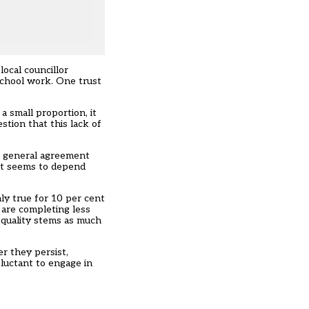
ocal councillor
school work. One trust
a small proportion, it
stion that this lack of
s general agreement
get seems to depend
ly true for 10 per cent
 are completing less
equality stems as much
r they persist,
eluctant to engage in