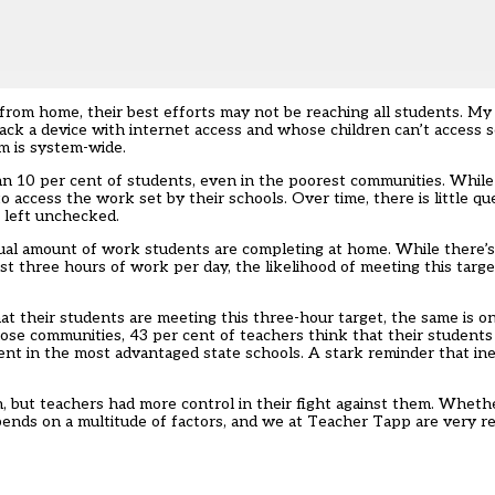
from home, their best efforts may not be reaching all students. My l
ack a device with internet access and whose children can’t access 
m is system-wide.
than 10 per cent of students, even in the poorest communities. While 
access the work set by their schools. Over time, there is little que
f left unchecked.
ctual amount of work students are completing at home. While there’
st three hours of work per day, the likelihood of meeting this tar
t their students are meeting this three-hour target, the same is on
ose communities, 43 per cent of teachers think that their students
ent in the most advantaged state schools. A stark reminder that in
, but teachers had more control in their fight against them. Whethe
epends on a multitude of factors, and we at Teacher Tapp are very r