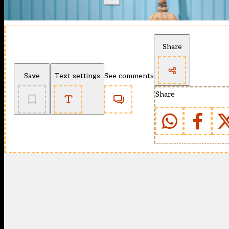
Share
Save
Text settings
See comments
Share