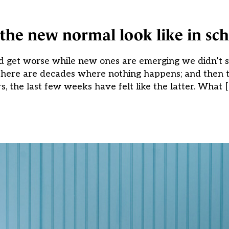
the new normal look like in sch
ld get worse while new ones are emerging we didn’t s
“There are decades where nothing happens; and then 
 the last few weeks have felt like the latter. What 