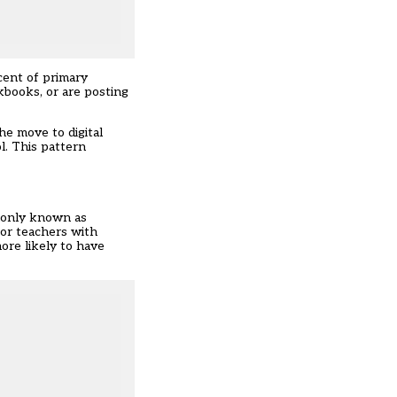
cent of primary
books, or are posting
he move to digital
l. This pattern
monly known as
for teachers with
ore likely to have