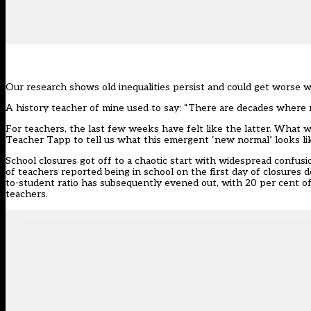
Our research shows old inequalities persist and could get worse 
A history teacher of mine used to say: “There are decades wher
For teachers, the last few weeks have felt like the latter. What
Teacher Tapp to tell us what this emergent ‘new normal’ looks li
School closures got off to a chaotic start with widespread confus
of teachers reported being in school on the first day of closures d
to-student ratio has subsequently evened out, with 20 per cent o
teachers.