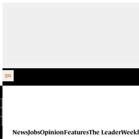
Skip to content
News
Jobs
Opinion
Features
The Leader
Weekl