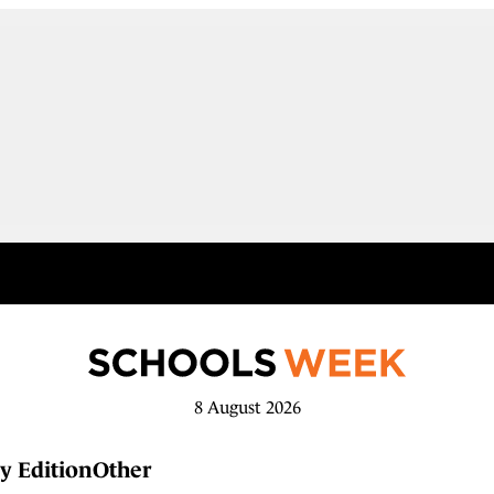
8 August 2026
y Edition
Other