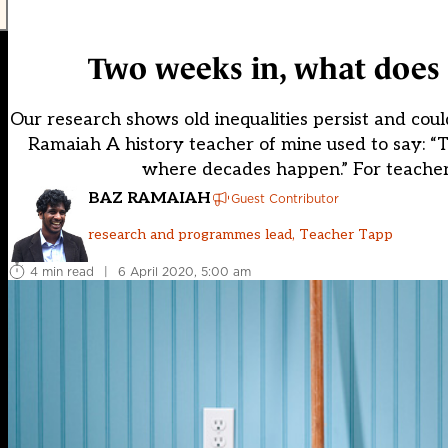
Two weeks in, what does 
Our research shows old inequalities persist and cou
Ramaiah A history teacher of mine used to say: 
where decades happen.” For teachers,
BAZ RAMAIAH
Guest Contributor
research and programmes lead, Teacher Tapp
4 min read
|
6 April 2020, 5:00 am