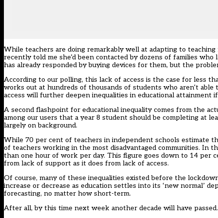
While teachers are doing remarkably well at adapting to teaching 
recently told me she’d been contacted by dozens of families who l
has already responded by buying devices for them, but the proble
According to our polling, this lack of access is the case for less 
works out at hundreds of thousands of students who aren’t able to 
access will further deepen inequalities in educational attainment i
A second flashpoint for educational inequality comes from the a
among our users that a year 8 student should be completing at lea
largely on background.
While 70 per cent of teachers in independent schools estimate tha
of teachers working in the most disadvantaged communities. In th
than one hour of work per day. This figure goes down to 14 per c
from lack of support as it does from lack of access.
Of course, many of these inequalities existed before the lockdown
increase or decrease as education settles into its ‘new normal’ d
forecasting, no matter how short-term.
After all, by this time next week another decade will have passed.