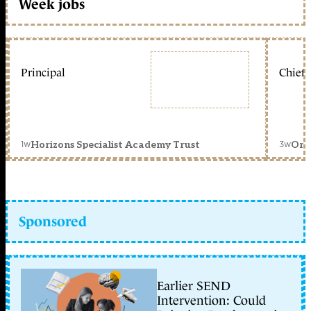
Week jobs
Principal
Chief 
1w
3w
Horizons Specialist Academy Trust
Orc
Sponsored
Earlier SEND
Intervention: Could