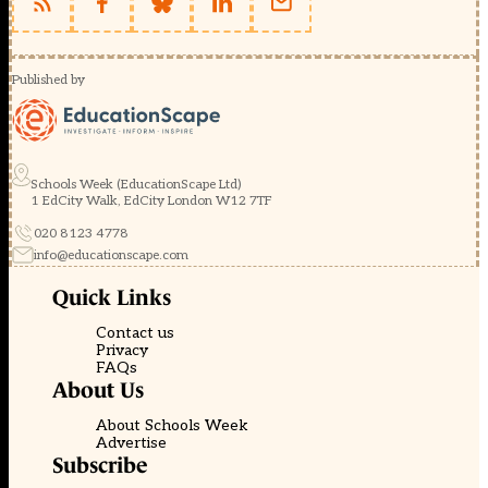
Published by
Schools Week (EducationScape Ltd)
1 EdCity Walk, EdCity London W12 7TF
020 8123 4778
info@educationscape.com
Quick Links
Contact us
Privacy
FAQs
About Us
About Schools Week
Advertise
Subscribe