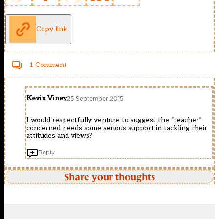
Copy link
1 Comment
Kevin Viney
25 September 2015
I would respectfully venture to suggest the “teacher”
concerned needs some serious support in tackling their
attitudes and views?
Reply
Share your thoughts