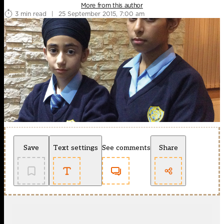
More from this author
3 min read
|
25 September 2015, 7:00 am
Save
Text settings
See comments
Share