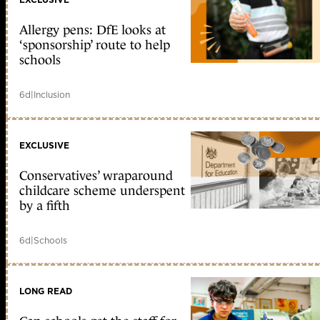
Allergy pens: DfE looks at
‘sponsorship’ route to help
schools
6d
|
Inclusion
EXCLUSIVE
Conservatives’ wraparound
childcare scheme underspent
by a fifth
6d
|
Schools
LONG READ