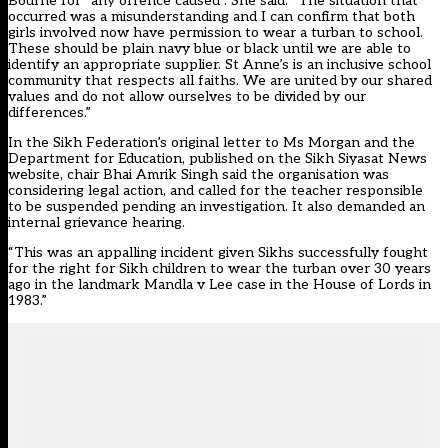
Bourne for “any offence caused”. She said: “The situation that
occurred was a misunderstanding and I can confirm that both
girls involved now have permission to wear a turban to school.
These should be plain navy blue or black until we are able to
identify an appropriate supplier. St Anne’s is an inclusive school
community that respects all faiths. We are united by our shared
values and do not allow ourselves to be divided by our
differences.”
In the Sikh Federation’s original letter to Ms Morgan and the
Department for Education, published on the Sikh Siyasat News
website, chair Bhai Amrik Singh said the organisation was
considering legal action, and called for the teacher responsible
to be suspended pending an investigation. It also demanded an
internal grievance hearing.
“This was an appalling incident given Sikhs successfully fought
for the right for Sikh children to wear the turban over 30 years
ago in the landmark Mandla v Lee case in the House of Lords in
1983.”