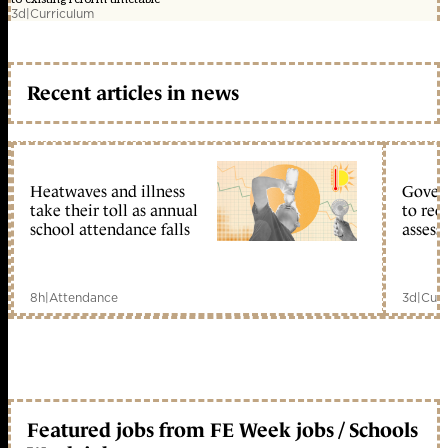
3d
|
Curriculum
Recent articles in news
Heatwaves and illness
Gover
take their toll as annual
to reo
school attendance falls
assess
8h
|
Attendance
3d
|
Curr
Featured jobs from FE Week jobs / Schools