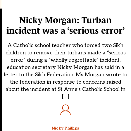
Nicky Morgan: Turban
incident was a ‘serious error’
A Catholic school teacher who forced two Sikh
children to remove their turbans made a “serious
error” during a “wholly regrettable” incident,
education secretary Nicky Morgan has said in a
letter to the Sikh Federation. Ms Morgan wrote to
the federation in response to concerns raised
about the incident at St Anne’s Catholic School in
[…]
Nicky Phillips