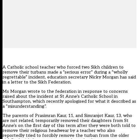
A Catholic school teacher who forced two Sikh children to
remove their turbans made a “serious error” during a “wholly
regrettable” incident, education secretary Nicky Morgan has said
in a letter to the Sikh Federation.
Ms Morgan wrote to the federation in response to concerns
raised about the incident at St Anne’s Catholic School in
Southampton, which recently apologised for what it described as
a “misunderstanding”.
The parents of Prasimran Kaur, 11, and Simranjot Kaur, 13, who
are not related, temporarily removed their daughters from St
Anne’s on the first day of this term after they were both told to
remove their religious headwear by a teacher who also
reportedly tried to forcibly remove the turban from the older