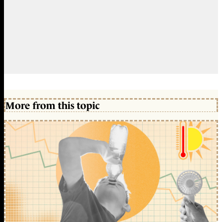
More from this topic