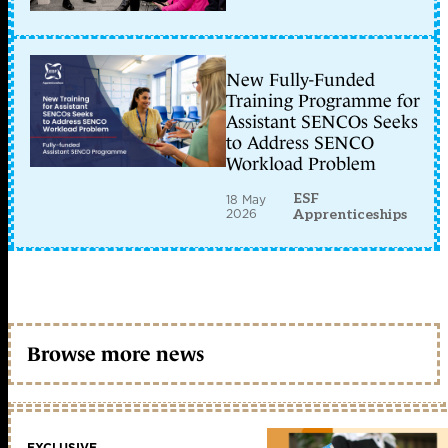
New Fully-Funded
Training Programme for
Assistant SENCOs Seeks
to Address SENCO
Workload Problem
ESF
18 May
2026
Apprenticeships
Browse more news
EXCLUSIVE