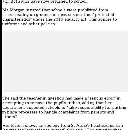
girl. Both girls have now returned to school.
Ms Morgan insisted that schools were prohibited from
discriminating on grounds of race, sex or other “protected
characteristics” under the 2010 equality act. This applies to
uniforms and other policies.
She said the teacher in question had made a “serious error” in
attempting to remove the pupil’s turban, adding that her
department expected schools to “take responsibility for putting
in place processes to handle complaints from parents and
others”.
Her letter follows an apology from St Anne’s headteacher Lyn