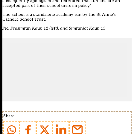
subsequently apologised and reiterated that turbans are an
accepted part of their school uniform policy.”
The school is a standalone academy run by the St Anne’s
Catholic School Trust.
Pic: Prasimran Kaur, 11 (left), and Simranjot Kaur, 13
Share