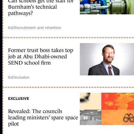
Can schools get the staff for
Burnham’s technical
pathways?
6d
|
Recruitment and retention
Former trust boss takes top
job at Abu Dhabi-owned
SEND school firm
6d
|
Inclusion
EXCLUSIVE
Revealed: The councils
leading ministers’ spare space
pilot