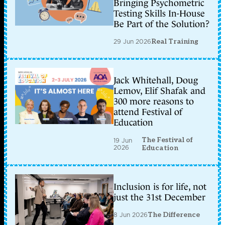
Bringing Psychometric
Testing Skills In-House
Be Part of the Solution?
29 Jun 2026
Real Training
Jack Whitehall, Doug
Lemov, Elif Shafak and
300 more reasons to
attend Festival of
Education
The Festival of
19 Jun
2026
Education
Inclusion is for life, not
just the 31st December
8 Jun 2026
The Difference