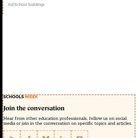
6d
|
School buildings
Join the conversation
Hear from other education professionals, follow us on social
media or join in the conversation on specific topics and articles.