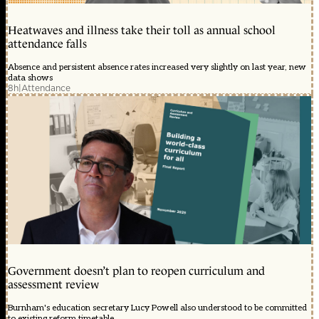
Heatwaves and illness take their toll as annual school
attendance falls
Absence and persistent absence rates increased very slightly on last year, new
data shows
8h
|
Attendance
Government doesn’t plan to reopen curriculum and
assessment review
Burnham's education secretary Lucy Powell also understood to be committed
to existing reform timetable