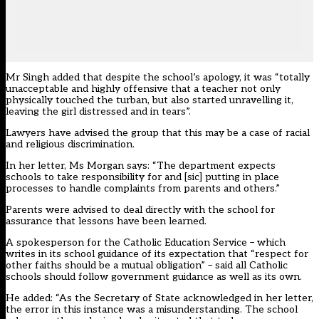
Mr Singh added that despite the school’s apology, it was “totally
unacceptable and highly offensive that a teacher not only
physically touched the turban, but also started unravelling it,
leaving the girl distressed and in tears”.
Lawyers have advised the group that this may be a case of racial
and religious discrimination.
In her letter, Ms Morgan says: “The department expects
schools to take responsibility for and [sic] putting in place
processes to handle complaints from parents and others.”
Parents were advised to deal directly with the school for
assurance that lessons have been learned.
A spokesperson for the Catholic Education Service – which
writes in its school guidance of its expectation that “respect for
other faiths should be a mutual obligation” – said all Catholic
schools should follow government guidance as well as its own.
He added: “As the Secretary of State acknowledged in her letter,
the error in this instance was a misunderstanding. The school