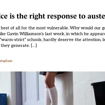
e is the right response to auste
 best of all for the most vulnerable. Why would our
ike Gavin Williamson’s last week, in which he appear
“warm-strict” schools, hardly deserve the attention, l
they generate. […]
rmingham