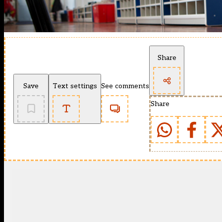
Share
Save
Text settings
See comments
Share