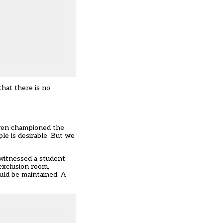
that there is no
even championed the
le is desirable. But we
 witnessed a student
exclusion room,
uld be maintained. A