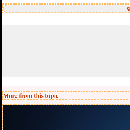
S
More from this topic