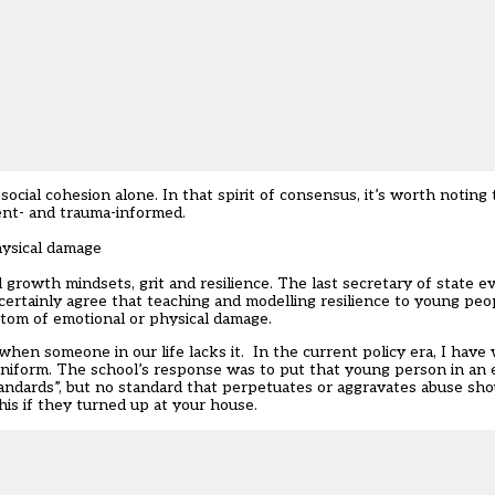
ocial cohesion alone. In that spirit of consensus, it’s worth noting 
ent- and trauma-informed.
hysical damage
growth mindsets, grit and resilience. The last secretary of state 
ertainly agree that teaching and modelling resilience to young peop
ptom of emotional or physical damage.
 when someone in our life lacks it. In the current policy era, I have
uniform. The school’s response was to put that young person in an 
andards”, but no standard that perpetuates or aggravates abuse sho
is if they turned up at your house.