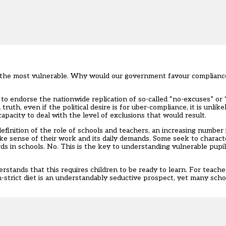
r the most vulnerable. Why would our government favour compliance
to endorse the nationwide replication of so-called “no-excuses” or 
truth, even if the political desire is for uber-compliance, it is unli
apacity to deal with the level of exclusions that would result.
inition of the role of schools and teachers, an increasing number 
e sense of their work and its daily demands. Some seek to charact
 in schools. No. This is the key to understanding vulnerable pupil
erstands that this requires children to be ready to learn. For teache
-strict diet is an understandably seductive prospect, yet many scho