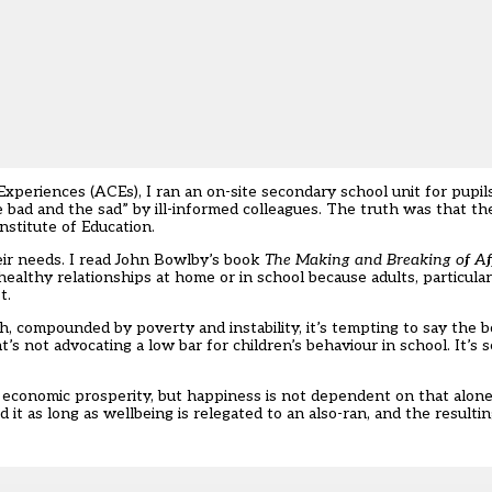
periences (ACEs), I ran an on-site secondary school unit for pupils
e bad and the sad” by ill-informed colleagues. The truth was that t
nstitute of Education.
eir needs. I read John Bowlby’s book
The Making and Breaking of Af
ealthy relationships at home or in school because adults, particula
t.
, compounded by poverty and instability, it’s tempting to say the 
’s not advocating a low bar for children’s behaviour in school. It’s s
e economic prosperity, but happiness is not dependent on that alon
 it as long as wellbeing is relegated to an also-ran, and the resultin