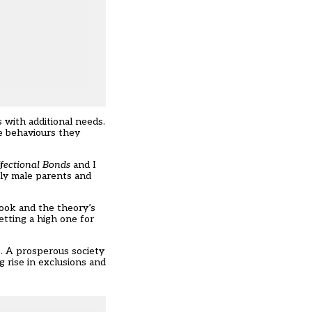
 with additional needs.
he behaviours they
fectional Bonds
and I
rly male parents and
book and the theory’s
etting a high one for
e. A prosperous society
g rise in exclusions and