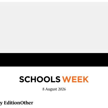
8 August 2026
y Edition
Other