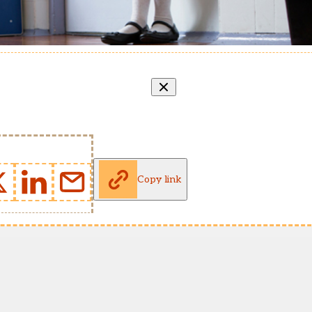
Copy link