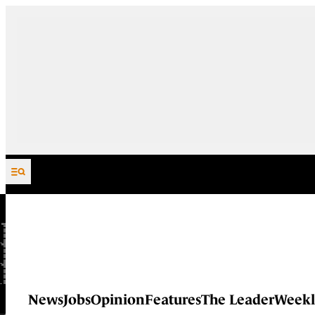
Skip to content
News
Jobs
Opinion
Features
The Leader
Weekl