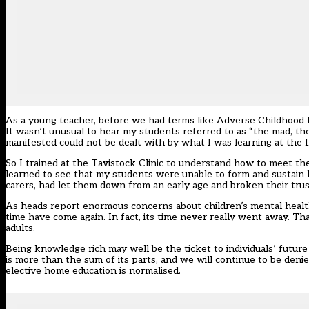
As a young teacher, before we had terms like Adverse Childhood Ex
It wasn’t unusual to hear my students referred to as “the mad, th
manifested could not be dealt with by what I was learning at the I
So I trained at the Tavistock Clinic to understand how to meet th
learned to see that my students were unable to form and sustain h
carers, had let them down from an early age and broken their trus
As heads report enormous concerns about children’s mental health
time have come again. In fact, its time never really went away. That
adults.
Being knowledge rich may well be the ticket to individuals’ futur
is more than the sum of its parts, and we will continue to be denied
elective home education is normalised.