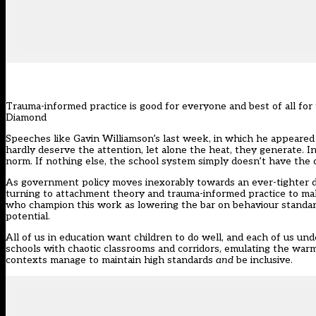
Trauma-informed practice is good for everyone and best of all fo
Diamond
Speeches like Gavin Williamson’s last week, in which he appeared 
hardly deserve the attention, let alone the heat, they generate. In 
norm. If nothing else, the school system simply doesn’t have the c
As government policy moves inexorably towards an ever-tighter def
turning to attachment theory and trauma-informed practice to mak
who champion this work as lowering the bar on behaviour standards
potential.
All of us in education want children to do well, and each of us und
schools with chaotic classrooms and corridors, emulating the warm
contexts manage to maintain high standards
and
be inclusive.