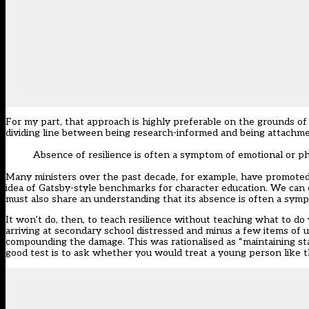
For my part, that approach is highly preferable on the grounds of s
dividing line between being research-informed and being attachm
Absence of resilience is often a symptom of emotional or p
Many ministers over the past decade, for example, have promoted 
idea of Gatsby-style benchmarks for character education. We can c
must also share an understanding that its absence is often a sym
It won’t do, then, to teach resilience without teaching what to do
arriving at secondary school distressed and minus a few items of 
compounding the damage. This was rationalised as “maintaining st
good test is to ask whether you would treat a young person like th