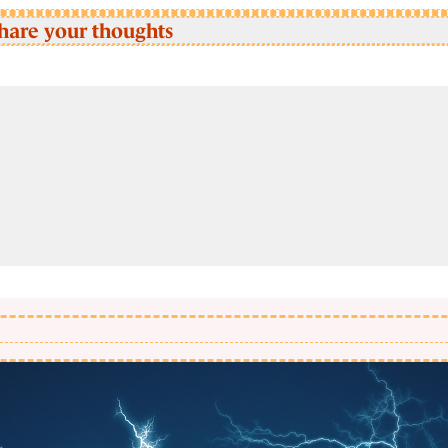
hare your thoughts