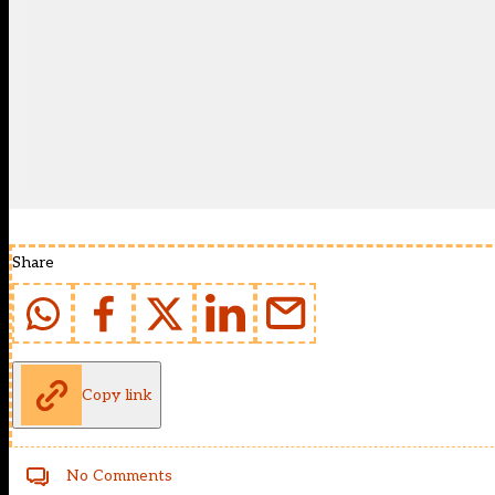
Share
Copy link
No Comments