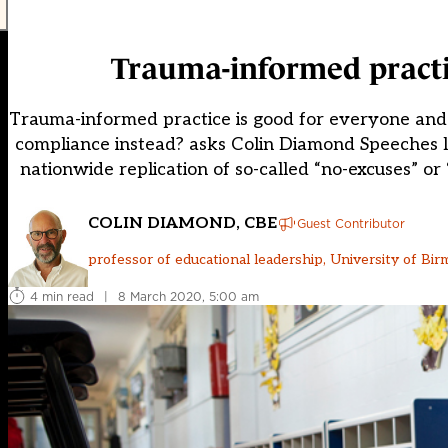
Trauma-informed practic
Trauma-informed practice is good for everyone and
compliance instead? asks Colin Diamond Speeches l
nationwide replication of so-called “no-excuses” or 
COLIN DIAMOND, CBE
Guest Contributor
professor of educational leadership, University of Bi
4 min read
|
8 March 2020, 5:00 am