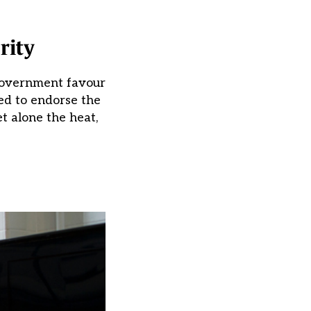
rity
 government favour
ed to endorse the
et alone the heat,