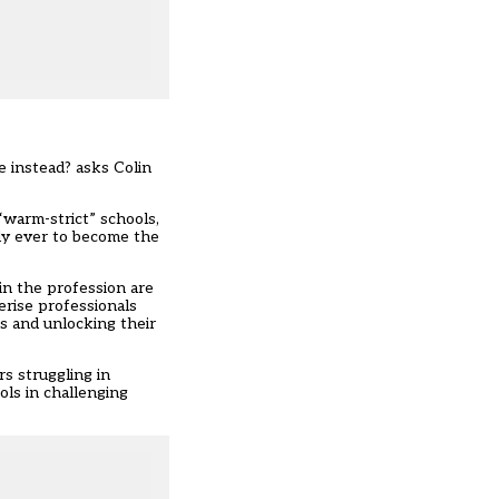
 instead? asks Colin
“warm-strict” schools,
kely ever to become the
in the profession are
erise professionals
s and unlocking their
rs struggling in
ols in challenging