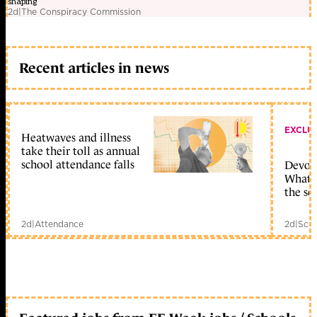
shaping
2d
|
The Conspiracy Commission
Recent articles in news
EXCLU
Heatwaves and illness
take their toll as annual
school attendance falls
Devolu
What c
the sc
2d
|
Attendance
2d
|
Scho