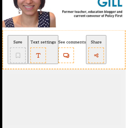
Save
Text settings
See comments
Share