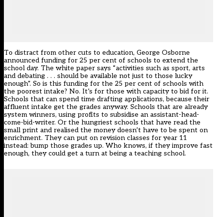
To distract from other cuts to education, George Osborne
announced funding for 25 per cent of schools to extend the
school day. The white paper says “activities such as sport, arts
and debating . . . should be available not just to those lucky
enough”. So is this funding for the 25 per cent of schools with
the poorest intake? No. It’s for those with capacity to bid for it.
Schools that can spend time drafting applications, because their
affluent intake get the grades anyway. Schools that are already
system winners, using profits to subsidise an assistant-head-
come-bid-writer. Or the hungriest schools that have read the
small print and realised the money doesn’t have to be spent on
enrichment. They can put on revision classes for year 11
instead: bump those grades up. Who knows, if they improve fast
enough, they could get a turn at being a teaching school.