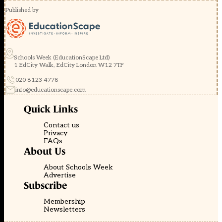
Published by
Schools Week (EducationScape Ltd)
1 EdCity Walk, EdCity London W12 7TF
020 8123 4778
info@educationscape.com
Quick Links
Contact us
Privacy
FAQs
About Us
About Schools Week
Advertise
Subscribe
Membership
Newsletters