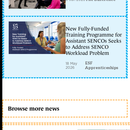
New Fully-Funded
Training Programme for
Assistant SENCOs Seeks
to Address SENCO
Workload Problem
ESF
18 May
2026
Apprenticeships
Browse more news