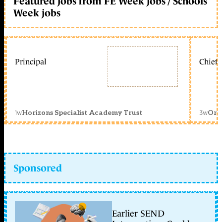
Featured jobs from FE Week jobs / Schools
Week jobs
Principal
Chief 
1w
3w
Horizons Specialist Academy Trust
Orc
Sponsored
Earlier SEND