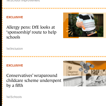
1w
|
School improvement
EXCLUSIVE
Allergy pens: DfE looks at
‘sponsorship’ route to help
schools
1w
|
Inclusion
EXCLUSIVE
Conservatives’ wraparound
childcare scheme underspent
by a fifth
1w
|
Schools