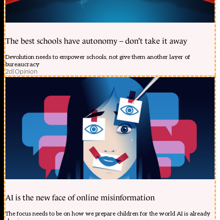
The best schools have autonomy – don’t take it away
Devolution needs to empower schools, not give them another layer of
bureaucracy
2d
|
Opinion
AI is the new face of online misinformation
The focus needs to be on how we prepare children for the world AI is already