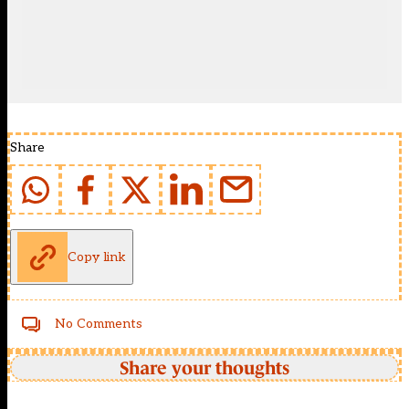
Share
Copy link
No Comments
Share your thoughts