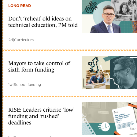
LONG READ
Don’t ‘reheat’ old ideas on
technical education, PM told
2d
|
Curriculum
Mayors to take control of
sixth form funding
1w
|
School funding
RISE: Leaders criticise ‘low’
funding and ‘rushed’
deadlines