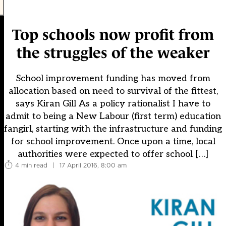
Top schools now profit from
the struggles of the weaker
School improvement funding has moved from
allocation based on need to survival of the fittest,
says Kiran Gill As a policy rationalist I have to
admit to being a New Labour (first term) education
fangirl, starting with the infrastructure and funding
for school improvement. Once upon a time, local
authorities were expected to offer school […]
4 min read
|
17 April 2016, 8:00 am