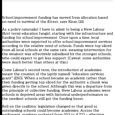
School improvement funding has moved from allocation based
on need to survival of the fittest, says Kiran Gill
As a policy rationalist I have to admit to being a New Labour
(first term) education fangirl, starting with the infrastructure and
funding for school improvement. Once upon a time, local
authorities were expected to offer school improvement services
according to the relative need of schools. Funds were top-sliced
from all local schools at the same rate, meaning intervention for
the weakest was effectively subsidised by the stronger schools,
who could expect to get less support. (Caveat: some authorities
were much better than others at this.)
Come Labour’s second term, the introduction of academies
meant the creation of the (aptly named) “education services
grant” (ESG). When a school became an academy, rather than
their funding getting top-sliced for the authority, a chunk was
given directly to the school. Although this was a departure from
the principle of collective funding, New Labour academies were
schools in deprived areas with historical underperformance so
the neediest schools still got the funding boost.
Roll on the coalition: legislation changed so that good or
outstanding schools could become academies. Across the
parliament, numbers rocketed from 203 to 4,722 – affecting