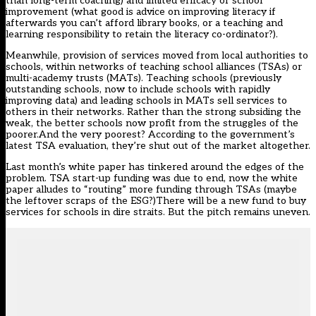
than long-term coaching) and limited efficacy of school
improvement (what good is advice on improving literacy if
afterwards you can’t afford library books, or a teaching and
learning responsibility to retain the literacy co-ordinator?).
Meanwhile, provision of services moved from local authorities to
schools, within networks of teaching school alliances (TSAs) or
multi-academy trusts (MATs). Teaching schools (previously
outstanding schools, now to include schools with rapidly
improving data) and leading schools in MATs sell services to
others in their networks. Rather than the strong subsiding the
weak, the better schools now profit from the struggles of the
poorer.And the very poorest? According to the government’s
latest TSA evaluation, they’re shut out of the market altogether.
Last month’s white paper has tinkered around the edges of the
problem. TSA start-up funding was due to end, now the white
paper alludes to “routing” more funding through TSAs (maybe
the leftover scraps of the ESG?)There will be a new fund to buy
services for schools in dire straits. But the pitch remains uneven.