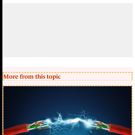
More from this topic