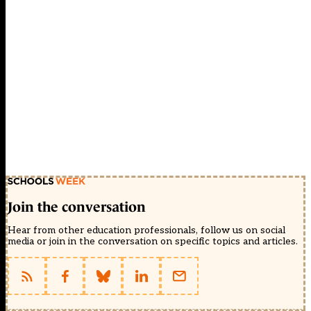
Join the conversation
Hear from other education professionals, follow us on social
media or join in the conversation on specific topics and articles.