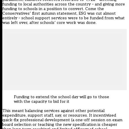
funding to local authorities across the country – and giving more
funding to schools in a position to convert. Come the
Conservatives’ first autumn statement, ESG was cut almost
entirely – school support services were to be funded from what
was left over, after schools’ core work was done.
Funding to extend the school day will go to those
with the capacity to bid for it
This meant balancing services against other potential
expenditure, support staff, say, or resources. It incentivised
quick-fix professional development (a one-off session on exam
board selection or teaching the new specification is cheaper