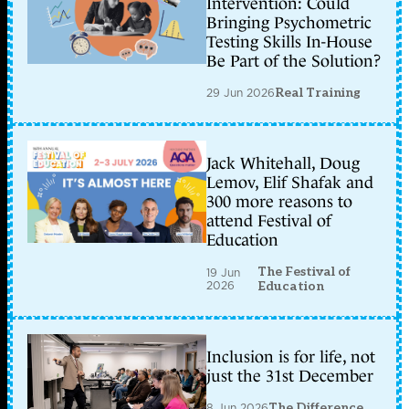
Intervention: Could
Bringing Psychometric
Testing Skills In-House
Be Part of the Solution?
29 Jun 2026
Real Training
Jack Whitehall, Doug
Lemov, Elif Shafak and
300 more reasons to
attend Festival of
Education
The Festival of
19 Jun
2026
Education
Inclusion is for life, not
just the 31st December
8 Jun 2026
The Difference