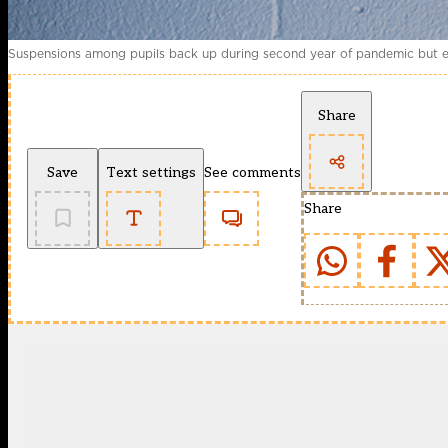
Suspensions among pupils back up during second year of pandemic but excl
Share
Save
Text settings
See comments
Share