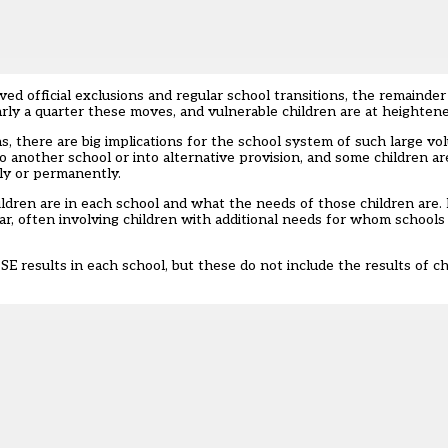
d official exclusions and regular school transitions, the remainder
arly a quarter these moves, and vulnerable children are at heightene
s, there are big implications for the school system of such large vo
to another school or into alternative provision, and some children ar
ly or permanently.
ldren are in each school and what the needs of those children are.
ar, often involving children with additional needs for whom schools 
 results in each school, but these do not include the results of c