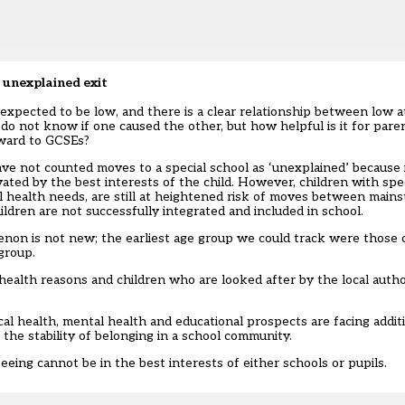
 unexplained exit
expected to be low, and there is a clear relationship between low 
 do not know if one caused the other, but how helpful is it for par
rward to GCSEs?
e not counted moves to a special school as ‘unexplained’ because it
ted by the best interests of the child. However, children with spe
tal health needs, are still at heightened risk of moves between mains
ildren are not successfully integrated and included in school.
on is not new; the earliest age group we could track were those c
group.
health reasons and children who are looked after by the local autho
al health, mental health and educational prospects are facing additi
 the stability of belonging in a school community.
seeing cannot be in the best interests of either schools or pupils.