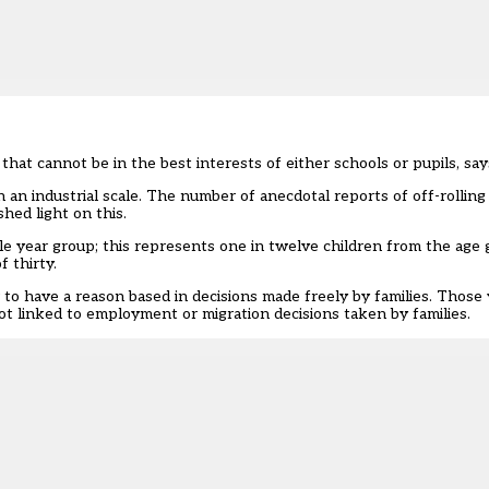
 that cannot be in the best interests of either schools or pupils, s
an industrial scale. The number of anecdotal reports of off-rollin
shed light on this.
e year group; this represents one in twelve children from the age 
 thirty.
o have a reason based in decisions made freely by families. Those 
t linked to employment or migration decisions taken by families.