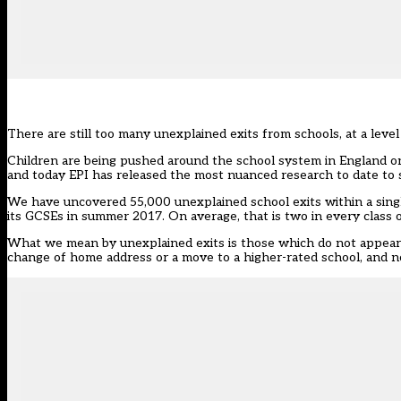
There are still too many unexplained exits from schools, at a level
Children are being pushed around the school system in England on 
and today EPI has released the most
nuanced research
to date to 
We have uncovered 55,000 unexplained school exits within a singl
its GCSEs in summer 2017. On average, that is two in every class of
What we mean by unexplained exits is those which do not appear t
change of home address or a move to a higher-rated school, and no