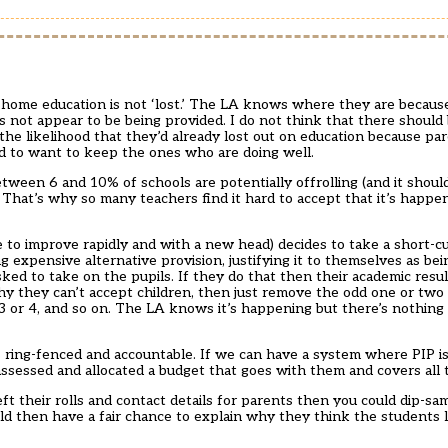
o home education is not ‘lost.’ The LA knows where they are because
s not appear to be being provided. I do not think that there shoul
 the likelihood that they’d already lost out on education because pa
d to want to keep the ones who are doing well.
 between 6 and 10% of schools are potentially offrolling (and it should
That’s why so many teachers find it hard to accept that it’s happen
to improve rapidly and with a new head) decides to take a short-cu
expensive alternative provision, justifying it to themselves as bei
 asked to take on the pupils. If they do that then their academic res
 they can’t accept children, then just remove the odd one or two o
 3 or 4, and so on. The LA knows it’s happening but there’s nothin
t’s ring-fenced and accountable. If we can have a system where PIP i
assessed and allocated a budget that goes with them and covers all t
left their rolls and contact details for parents then you could dip-
 then have a fair chance to explain why they think the students l