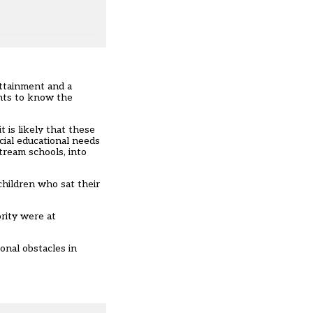
attainment and a
ents to know the
 is likely that these
cial educational needs
tream schools, into
hildren who sat their
rity were at
onal obstacles in