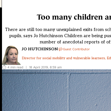
Too many children ar
There are still too many unexplained exits from scho
pupils, says Jo Hutchinson Children are being pu
number of anecdotal reports of of
JO HUTCHINSON
Guest Contributor
Director for social mobility and vulnerable learners, Ed
4 min read
|
18 April 2019, 8:59 am