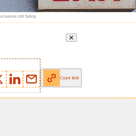
usions still falling
Copy link