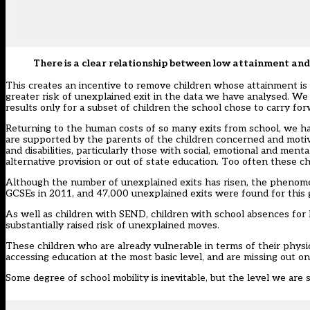
There is a clear relationship between low attainment and
This creates an incentive to remove children whose attainment is 
greater risk of unexplained exit in the data we have analysed. We
results only for a subset of children the school chose to carry fo
Returning to the human costs of so many exits from school, we hav
are supported by the parents of the children concerned and motiva
and disabilities, particularly those with social, emotional and men
alternative provision or out of state education. Too often these ch
Although the number of unexplained exits has risen, the phenomen
GCSEs in 2011, and 47,000 unexplained exits were found for this 
As well as children with SEND, children with school absences for 
substantially raised risk of unexplained moves.
These children who are already vulnerable in terms of their physic
accessing education at the most basic level, and are missing out on
Some degree of school mobility is inevitable, but the level we are 