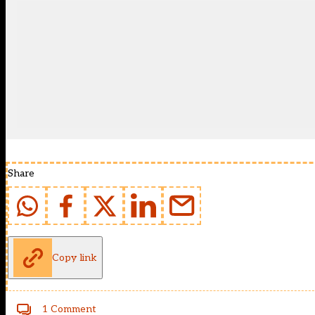
Share
Copy link
1 Comment