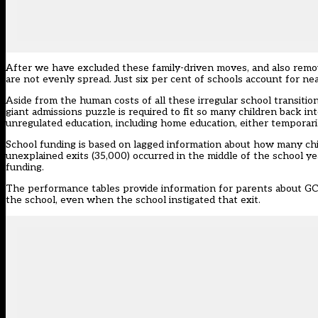
After we have excluded these family-driven moves, and also remove
are not evenly spread. Just six per cent of schools account for ne
Aside from the human costs of all these irregular school transition
giant admissions puzzle is required to fit so many children back in
unregulated education, including home education, either temporari
School funding is based on lagged information about how many chi
unexplained exits (35,000) occurred in the middle of the school ye
funding.
The performance tables provide information for parents about GCSE
the school, even when the school instigated that exit.