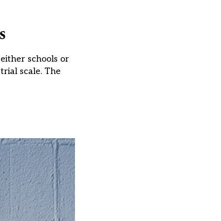
s
 either schools or
rial scale. The
]