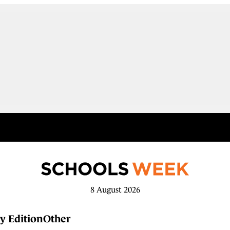
8 August 2026
y Edition
Other