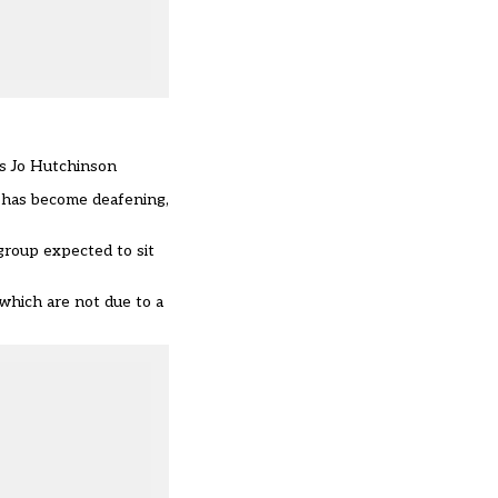
ays Jo Hutchinson
g has become deafening,
group expected to sit
which are not due to a