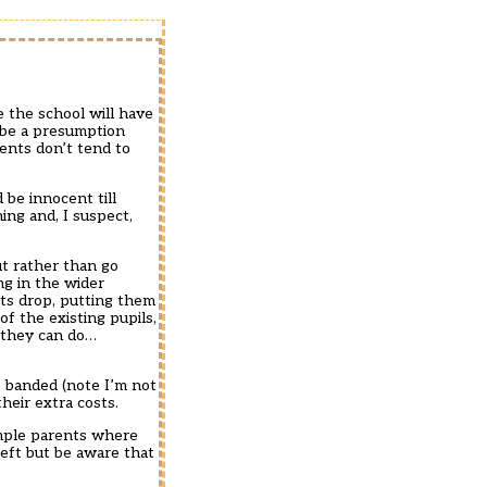
 the school will have
d be a presumption
rents don’t tend to
 be innocent till
ing and, I suspect,
t rather than go
ng in the wider
ults drop, putting them
f the existing pupils,
g they can do…
s banded (note I’m not
heir extra costs.
sample parents where
eft but be aware that