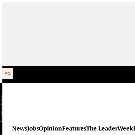
Skip to content
News
Jobs
Opinion
Features
The Leader
Weekl