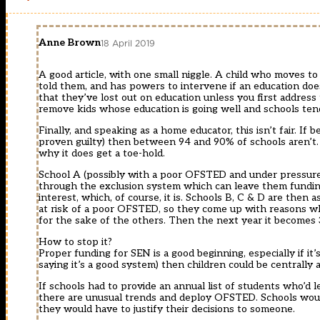
Anne Brown
18 April 2019
A good article, with one small niggle. A child who moves t
told them, and has powers to intervene if an education doe
that they’ve lost out on education unless you first address
remove kids whose education is going well and schools ten
Finally, and speaking as a home educator, this isn’t fair. If
proven guilty) then between 94 and 90% of schools aren’t. 
why it does get a toe-hold.
School A (possibly with a poor OFSTED and under pressure 
through the exclusion system which can leave them funding 
interest, which, of course, it is. Schools B, C & D are then
at risk of a poor OFSTED, so they come up with reasons why
for the sake of the others. Then the next year it becomes
How to stop it?
Proper funding for SEN is a good beginning, especially if i
saying it’s a good system) then children could be centrally 
If schools had to provide an annual list of students who’d 
there are unusual trends and deploy OFSTED. Schools would
they would have to justify their decisions to someone.