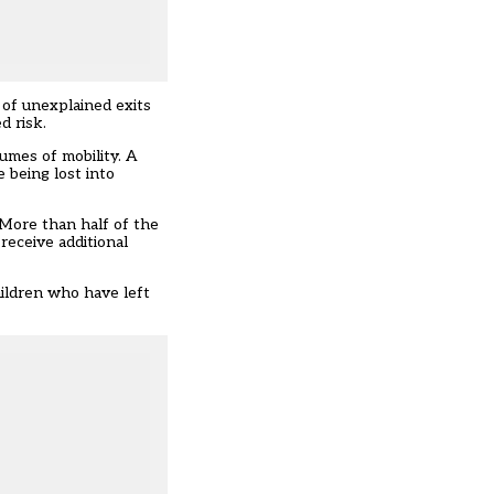
 of unexplained exits
d risk.
lumes of mobility. A
e being lost into
 More than half of the
receive additional
hildren who have left