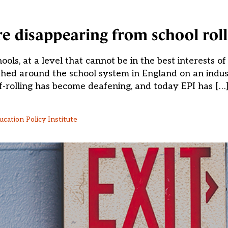
e disappearing from school roll
ols, at a level that cannot be in the best interests of
shed around the school system in England on an indust
f-rolling has become deafening, and today EPI has […
ucation Policy Institute