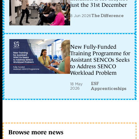
just the 31st December
8 Jun 2026
The Difference
New Fully-Funded
Training Programme for
Assistant SENCOs Seeks
to Address SENCO
Workload Problem
ESF
18 May
2026
Apprenticeships
Browse more news