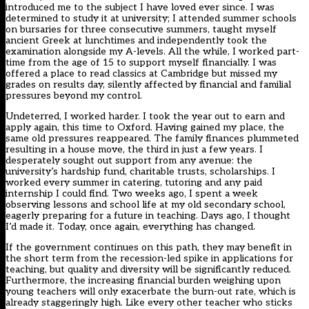
introduced me to the subject I have loved ever since. I was
determined to study it at university; I attended summer schools
on bursaries for three consecutive summers, taught myself
ancient Greek at lunchtimes and independently took the
examination alongside my A-levels. All the while, I worked part-
time from the age of 15 to support myself financially. I was
offered a place to read classics at Cambridge but missed my
grades on results day, silently affected by financial and familial
pressures beyond my control.
Undeterred, I worked harder. I took the year out to earn and
apply again, this time to Oxford. Having gained my place, the
same old pressures reappeared. The family finances plummeted
resulting in a house move, the third in just a few years. I
desperately sought out support from any avenue: the
university’s hardship fund, charitable trusts, scholarships. I
worked every summer in catering, tutoring and any paid
internship I could find. Two weeks ago, I spent a week
observing lessons and school life at my old secondary school,
eagerly preparing for a future in teaching. Days ago, I thought
I’d made it. Today, once again, everything has changed.
If the government continues on this path, they may benefit in
the short term from the recession-led spike in applications for
teaching, but quality and diversity will be significantly reduced.
Furthermore, the increasing financial burden weighing upon
young teachers will only exacerbate the burn-out rate, which is
already staggeringly high. Like every other teacher who sticks