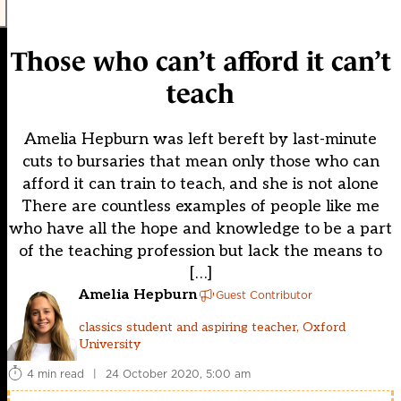
Those who can’t afford it can’t
teach
Amelia Hepburn was left bereft by last-minute
cuts to bursaries that mean only those who can
afford it can train to teach, and she is not alone
There are countless examples of people like me
who have all the hope and knowledge to be a part
of the teaching profession but lack the means to
[…]
Amelia Hepburn
Guest Contributor
classics student and aspiring teacher, Oxford
University
4 min read
|
24 October 2020, 5:00 am