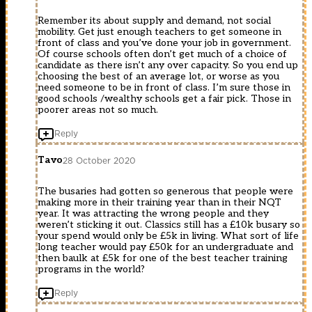
Remember its about supply and demand, not social
mobility. Get just enough teachers to get someone in
front of class and you’ve done your job in government.
Of course schools often don’t get much of a choice of
candidate as there isn’t any over capacity. So you end up
choosing the best of an average lot, or worse as you
need someone to be in front of class. I’m sure those in
good schools /wealthy schools get a fair pick. Those in
poorer areas not so much.
Reply
Tavo
28 October 2020
The busaries had gotten so generous that people were
making more in their training year than in their NQT
year. It was attracting the wrong people and they
weren’t sticking it out. Classics still has a £10k busary so
your spend would only be £5k in living. What sort of life
long teacher would pay £50k for an undergraduate and
then baulk at £5k for one of the best teacher training
programs in the world?
Reply