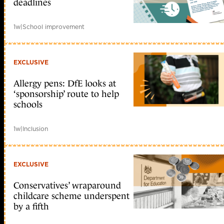
deadlines
1w
|
School improvement
EXCLUSIVE
Allergy pens: DfE looks at
‘sponsorship’ route to help
schools
1w
|
Inclusion
EXCLUSIVE
Conservatives’ wraparound
childcare scheme underspent
by a fifth