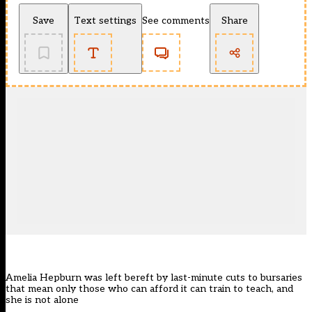
Save
Text settings
See comments
Share
Amelia Hepburn was left bereft by last-minute cuts to bursaries
that mean only those who can afford it can train to teach, and
she is not alone