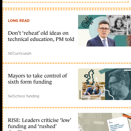
LONG READ
Don’t ‘reheat’ old ideas on
technical education, PM told
1d
|
Curriculum
Mayors to take control of
sixth form funding
1w
|
School funding
RISE: Leaders criticise ‘low’
funding and ‘rushed’