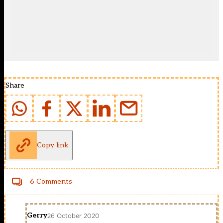
Share
Copy link
6 Comments
Gerry
26 October 2020