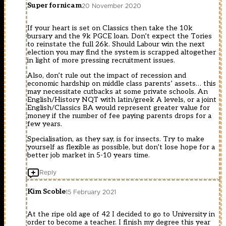
Super fornicam
20 November 2020
If your heart is set on Classics then take the 10k
bursary and the 9k PGCE loan. Don’t expect the Tories
to reinstate the full 26k. Should Labour win the next
election you may find the system is scrapped altogether
in light of more pressing recruitment issues.
Also, don’t rule out the impact of recession and
economic hardship on middle class parents’ assets… this
may necessitate cutbacks at some private schools. An
English/History NQT with latin/greek A levels, or a joint
English/Classics BA would represent greater value for
money if the number of fee paying parents drops for a
few years.
Specialisation, as they say, is for insects. Try to make
yourself as flexible as possible, but don’t lose hope for a
better job market in 5-10 years time.
Reply
Kim Scoble
15 February 2021
At the ripe old age of 42 I decided to go to University in
order to become a teacher. I finish my degree this year