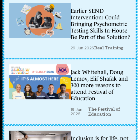
Earlier SEND
Intervention: Could
Bringing Psychometric
Testing Skills In-House
Be Part of the Solution?
29 Jun 2026
Real Training
Jack Whitehall, Doug
Lemov, Elif Shafak and
300 more reasons to
attend Festival of
Education
The Festival of
19 Jun
2026
Education
Inclusion is for life, not