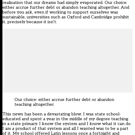
realisation that our dreams had simply evaporated. Our choice:
either accrue further debt or abandon teaching altogether. And
before you ask, even if working to support ourselves was
sustainable, universities such as Oxford and Cambridge prohibit
it, precisely because it isn’t.
Our choice: either accrue further debt or abandon
teaching altogether
This news has been a devastating blow. I was state school-
educated and spent a year in the middle of my degree teaching
in a state primary. I know the system and I know what it can do.
I am a product of that system and all I wanted was to be a part
of it. My school offered Latin lessons once a fortnight and