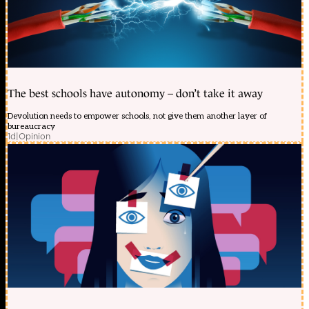
The best schools have autonomy – don’t take it away
Devolution needs to empower schools, not give them another layer of
bureaucracy
1d
|
Opinion