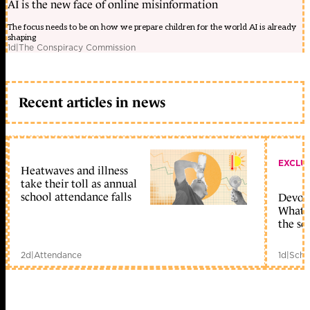
AI is the new face of online misinformation
The focus needs to be on how we prepare children for the world AI is already
shaping
1d
|
The Conspiracy Commission
Recent articles in news
EXCLU
Heatwaves and illness
take their toll as annual
school attendance falls
Devolu
What c
the sc
2d
|
Attendance
1d
|
Scho