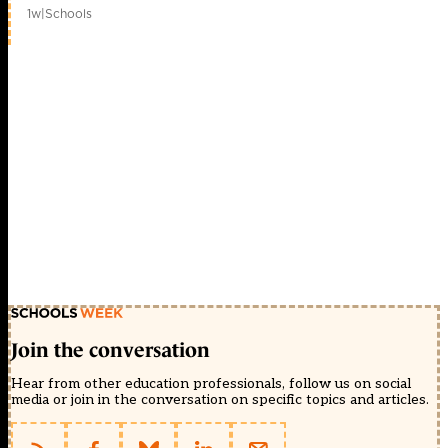
1w
|
Schools
Join the conversation
Hear from other education professionals, follow us on social
media or join in the conversation on specific topics and articles.