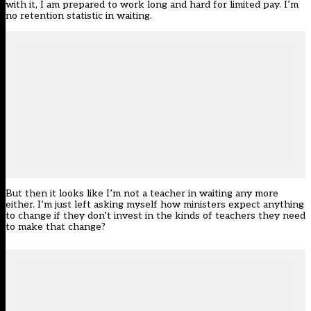
with it, I am prepared to work long and hard for limited pay. I’m
no retention statistic in waiting.
But then it looks like I’m not a teacher in waiting any more
either. I’m just left asking myself how ministers expect anything
to change if they don’t invest in the kinds of teachers they need
to make that change?