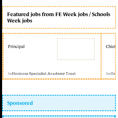
Featured jobs from FE Week jobs / Schools
Week jobs
Principal
Chief 
1w
3w
Horizons Specialist Academy Trust
Orc
Sponsored