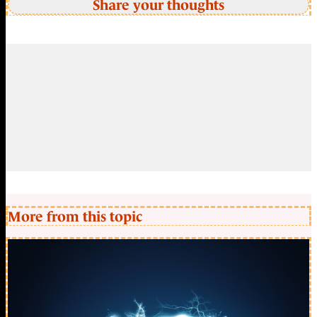
Share your thoughts
More from this topic