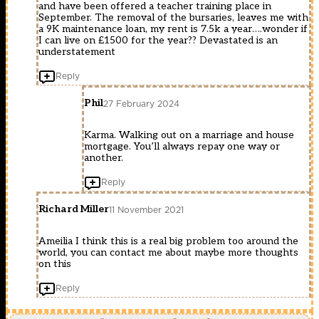
and have been offered a teacher training place in
September. The removal of the bursaries, leaves me with
a 9K maintenance loan, my rent is 7.5k a year….wonder if
I can live on £1500 for the year?? Devastated is an
understatement
Reply
Phil
27 February 2024
Karma. Walking out on a marriage and house
mortgage. You’ll always repay one way or
another.
Reply
Richard Miller
11 November 2021
Ameilia I think this is a real big problem too around the
world, you can contact me about maybe more thoughts
on this
Reply