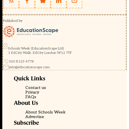
Published by
Schools Week (EducationScape Ltd)
1 EdCity Walk, EdCity London W12 7TF
020 8123 4778
info@educationscape.com
Quick Links
Contact us
Privacy
FAQs
About Us
About Schools Week
Advertise
Subscribe