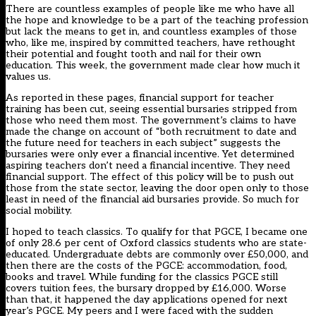
There are countless examples of people like me who have all
the hope and knowledge to be a part of the teaching profession
but lack the means to get in, and countless examples of those
who, like me, inspired by committed teachers, have rethought
their potential and fought tooth and nail for their own
education. This week, the government made clear how much it
values us.
As reported in
these pages
, financial support for teacher
training has been cut, seeing essential bursaries stripped from
those who need them most. The government’s claims to have
made the change on account of “both recruitment to date and
the future need for teachers in each subject” suggests the
bursaries were only ever a financial incentive. Yet determined
aspiring teachers don’t need a financial incentive. They need
financial support. The effect of this policy will be to push out
those from the state sector, leaving the door open only to those
least in need of the financial aid bursaries provide. So much for
social mobility.
I hoped to teach classics. To qualify for that PGCE, I became one
of only 28.6 per cent of Oxford classics students who are state-
educated. Undergraduate debts are commonly over £50,000, and
then there are the costs of the PGCE: accommodation, food,
books and travel. While funding for the classics PGCE still
covers tuition fees, the bursary dropped by £16,000. Worse
than that, it happened the day applications opened for next
year’s PGCE. My peers and I were faced with the sudden