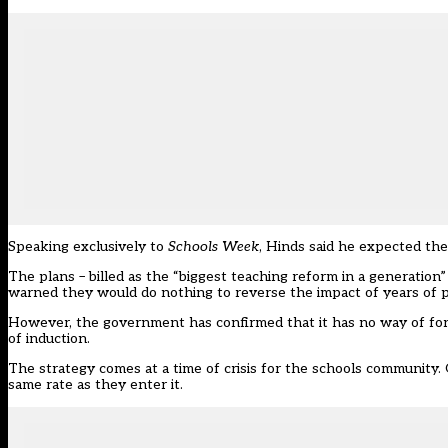
Speaking exclusively to
Schools Week
, Hinds said he expected the 
The plans – billed as the “biggest teaching reform in a generation
warned they would do nothing to reverse the impact of years of p
However, the government has confirmed that it has no way of forci
of induction.
The strategy comes at a time of crisis for the schools community. 
same rate as they enter it.