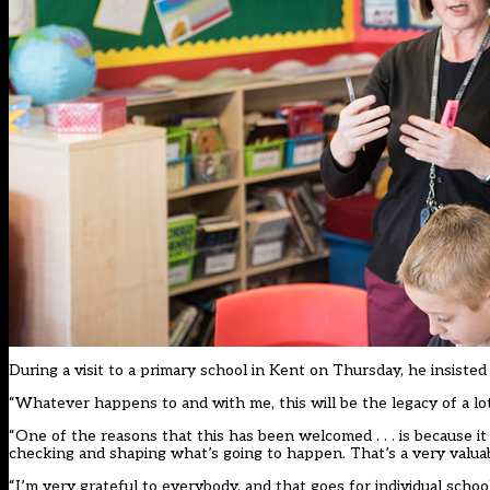
During a visit to a primary school in Kent on Thursday, he insiste
“Whatever happens to and with me, this will be the legacy of a lot 
“One of the reasons that this has been welcomed . . . is because it
checking and shaping what’s going to happen. That’s a very valuab
“I’m very grateful to everybody, and that goes for individual scho