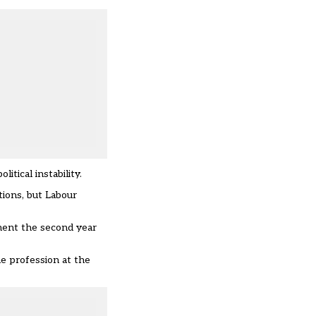
itical instability.
tions, but Labour
ement the second year
he profession at the