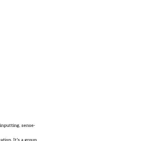
 inputting, sense-
tion. It’s a group