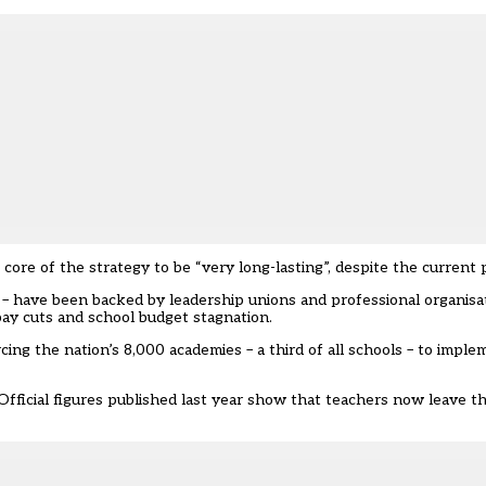
core of the strategy to be “very long-lasting”, despite the current pol
” – have been backed by leadership unions and professional organisa
ay cuts and school budget stagnation.
ng the nation’s 8,000 academies – a third of all schools – to impl
Official figures published last year show that teachers now leave t