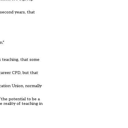
 second years, that
n.”
as teaching, that some
-career CPD, but that
cation Union, normally
the potential to be a
 reality of teaching in