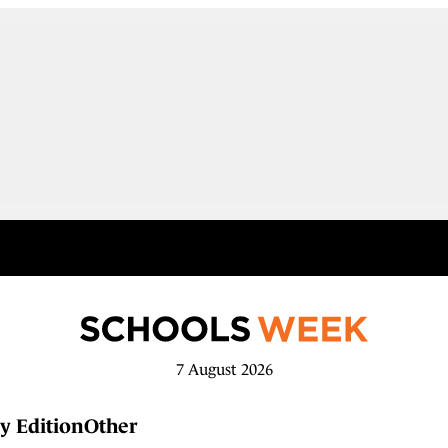
7 August 2026
y Edition
Other