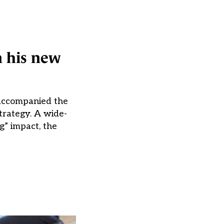
n his new
 accompanied the
trategy. A wide-
g” impact, the