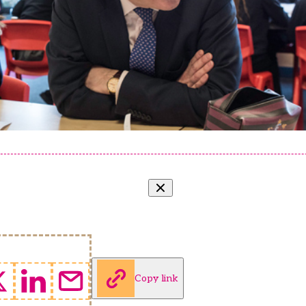
Copy link