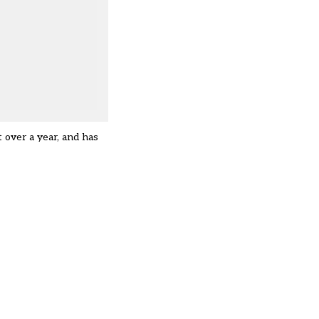
 over a year, and has