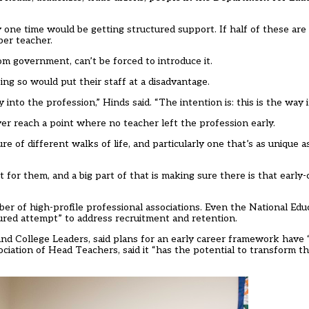
 one time would be getting structured support. If half of these are
per teacher.
om government, can’t be forced to introduce it.
ng so would put their staff at a disadvantage.
nto the profession,” Hinds said. “The intention is: this is the way i
r reach a point where no teacher left the profession early.
ure of different walks of life, and particularly one that’s as unique 
 for them, and a big part of that is making sure there is that early
r of high-profile professional associations. Even the National Edu
uctured attempt” to address recruitment and retention.
and College Leaders, said plans for an early career framework have “
ation of Head Teachers, said it “has the potential to transform the