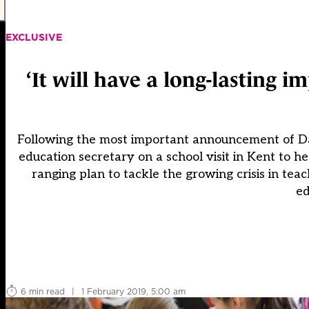
EXCLUSIVE
‘It will have a long-lasting 
Following the most important announcement of Da
education secretary on a school visit in Kent to h
ranging plan to tackle the growing crisis in tea
ed
6 min read
|
1 February 2019, 5:00 am