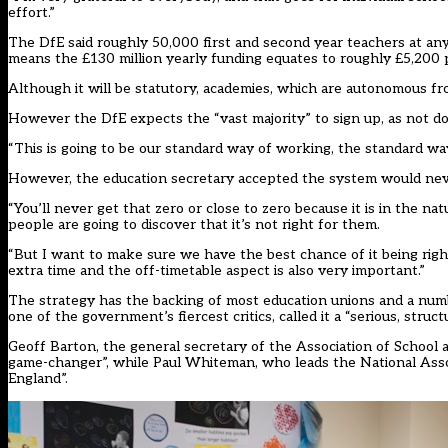
effort.”
The DfE said roughly 50,000 first and second year teachers at any
means the £130 million yearly funding equates to roughly £5,200 
Although it will be statutory, academies, which are autonomous fr
However the DfE expects the “vast majority” to sign up, as not doi
“This is going to be our standard way of working, the standard way i
However, the education secretary accepted the system would neve
“You’ll never get that zero or close to zero because it is in the nat
people are going to discover that it’s not right for them.
“But I want to make sure we have the best chance of it being right
extra time and the off-timetable aspect is also very important.”
The strategy has the backing of most education unions and a numbe
one of the government’s fiercest critics, called it a “serious, str
Geoff Barton, the general secretary of the Association of School 
game-changer”, while Paul Whiteman, who leads the National Associ
England”.