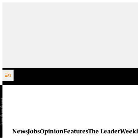
Skip to content
News
Jobs
Opinion
Features
The Leader
Weekl