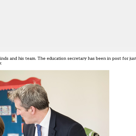
nds and his team. The education secretary has been in post for just
.