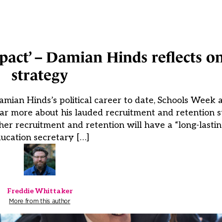
impact’ – Damian Hinds reflects o
strategy
mian Hinds’s political career to date, Schools Week
ear more about his lauded recruitment and retention s
cher recruitment and retention will have a “long-lastin
ucation secretary […]
Freddie Whittaker
More from this author