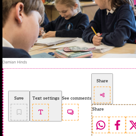
Damian Hinds
Share
Save
Text settings
See comments
Share