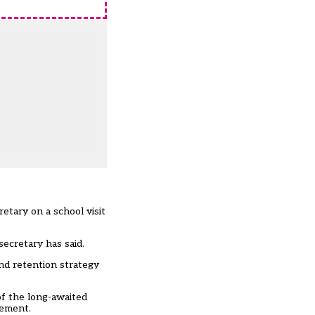
etary on a school visit
secretary has said.
nd retention strategy
of the long-awaited
rement.