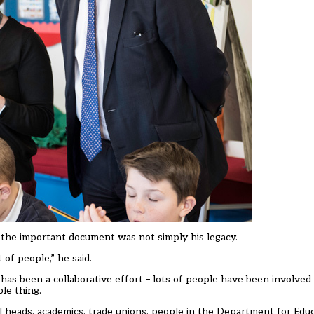
d the important document was not simply his legacy.
of people,” he said.
 has been a collaborative effort – lots of people have been involved
le thing.
ol heads, academics, trade unions, people in the Department for Educa