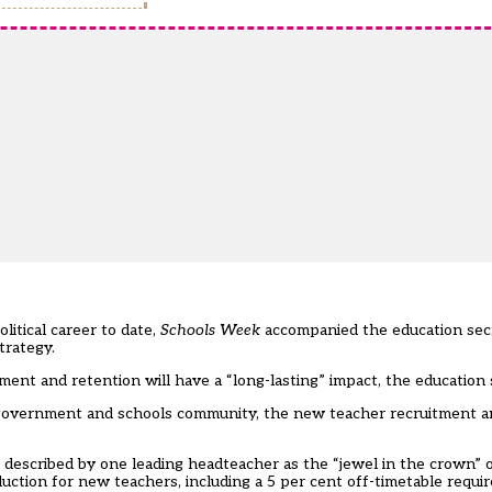
itical career to date,
Schools Week
accompanied the education secr
trategy.
ment and retention will have a “long-lasting” impact, the education 
 government and schools community, the new teacher recruitment a
– described by one leading headteacher as the “jewel in the crown” 
uction for new teachers, including a 5 per cent off-timetable requi