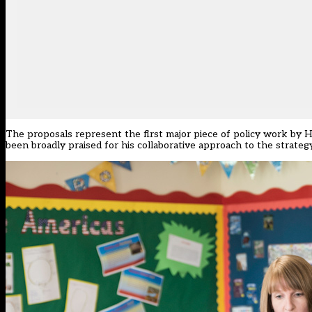
The proposals represent the first major piece of policy work by Hi
been broadly praised for his collaborative approach to the strategy