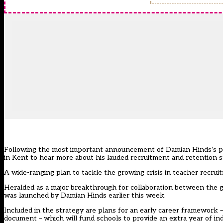
Following the most important announcement of Damian Hinds’s pol
in Kent to hear more about his lauded recruitment and retention s
A wide-ranging plan to tackle the growing crisis in teacher recruit
Heralded as a major breakthrough for collaboration between the
was launched by Damian Hinds earlier this week.
Included in the strategy are plans for an early career framework 
document – which will fund schools to provide an extra year of ind