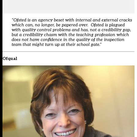
“Ofsted is an agency beset with internal and external cracks
which can, no longer, be papered over. Ofsted is plagued
with quality control problems and has, not a credibility gap,
but a credibility chasm with the teaching profession which
does not have confidence in the quality of the inspection
team that might turn up at their school gate.”
Ofqual