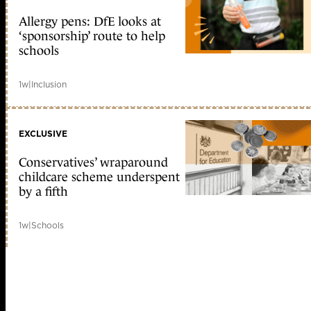
Allergy pens: DfE looks at
‘sponsorship’ route to help
schools
1w
|
Inclusion
EXCLUSIVE
Conservatives’ wraparound
childcare scheme underspent
by a fifth
1w
|
Schools