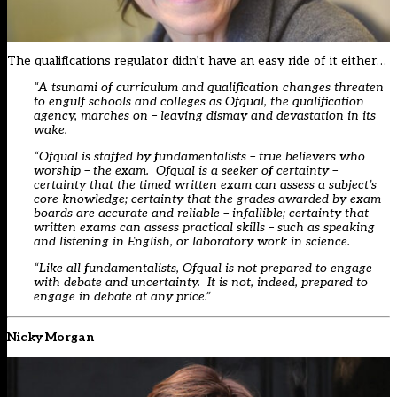
The qualifications regulator didn’t have an easy ride of it either…
“A tsunami of curriculum and qualification changes threaten
to engulf schools and colleges as Ofqual, the qualification
agency, marches on – leaving dismay and devastation in its
wake.
“Ofqual is staffed by fundamentalists – true believers who
worship – the exam. Ofqual is a seeker of certainty –
certainty that the timed written exam can assess a subject’s
core knowledge; certainty that the grades awarded by exam
boards are accurate and reliable – infallible; certainty that
written exams can assess practical skills – such as speaking
and listening in English, or laboratory work in science.
“Like all fundamentalists, Ofqual is not prepared to engage
with debate and uncertainty. It is not, indeed, prepared to
engage in debate at any price.”
Nicky Morgan