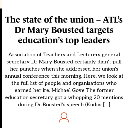
The state of the union – ATL’s
Dr Mary Bousted targets
education’s top leaders
Association of Teachers and Lecturers general
secretary Dr Mary Bousted certainly didn’t pull
her punches when she addressed her union’s
annual conference this morning. Here, we look at
the full list of people and organisations who
earned her ire. Michael Gove The former
education secretary got a whopping 20 mentions
during Dr Bousted’s speech (Kudos […]