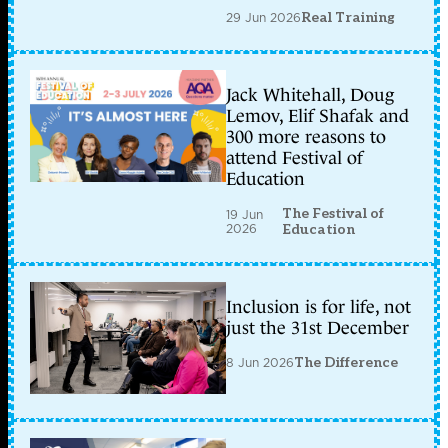
29 Jun 2026
Real Training
Jack Whitehall, Doug
Lemov, Elif Shafak and
300 more reasons to
attend Festival of
Education
The Festival of
19 Jun
2026
Education
Inclusion is for life, not
just the 31st December
8 Jun 2026
The Difference