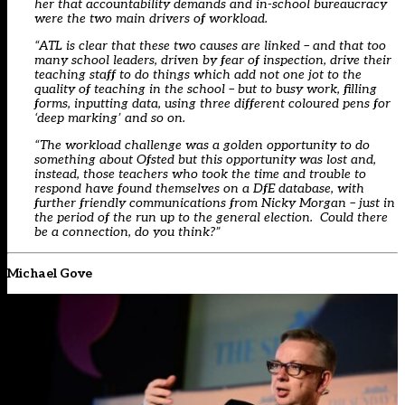
her that accountability demands and in-school bureaucracy
were the two main drivers of workload.
“ATL is clear that these two causes are linked – and that too
many school leaders, driven by fear of inspection, drive their
teaching staff to do things which add not one jot to the
quality of teaching in the school – but to busy work, filling
forms, inputting data, using three different coloured pens for
‘deep marking’ and so on.
“The workload challenge was a golden opportunity to do
something about Ofsted but this opportunity was lost and,
instead, those teachers who took the time and trouble to
respond have found themselves on a DfE database, with
further friendly communications from Nicky Morgan – just in
the period of the run up to the general election. Could there
be a connection, do you think?”
Michael Gove