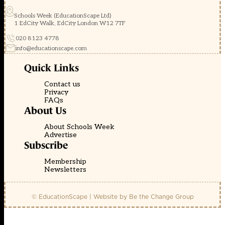
Schools Week (EducationScape Ltd)
1 EdCity Walk, EdCity London W12 7TF
020 8123 4778
info@educationscape.com
Quick Links
Contact us
Privacy
FAQs
About Us
About Schools Week
Advertise
Subscribe
Membership
Newsletters
© EducationScape | Website by
Be the Change Group