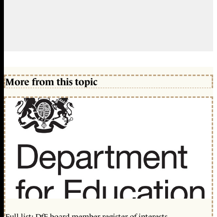
More from this topic
Full list: DfE board member register of interests