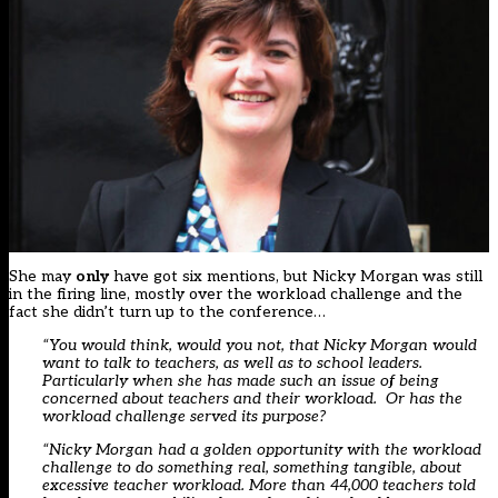
She may
only
have got six mentions, but Nicky Morgan was still
in the firing line, mostly over the workload challenge and the
fact she didn’t turn up to the conference…
“You would think, would you not, that Nicky Morgan would
want to talk to teachers, as well as to school leaders.
Particularly when she has made such an issue of being
concerned about teachers and their workload. Or has the
workload challenge served its purpose?
“Nicky Morgan had a golden opportunity with the workload
challenge to do something real, something tangible, about
excessive teacher workload. More than 44,000 teachers told