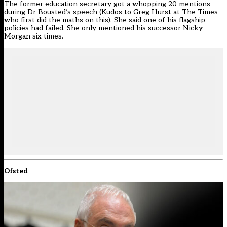
The former education secretary got a whopping 20 mentions
during Dr Bousted’s speech (Kudos to
Greg Hurst at The Times
who first did the maths on this
). She
said one of his flagship
policies had failed
. She only mentioned his successor Nicky
Morgan six times.
Ofsted