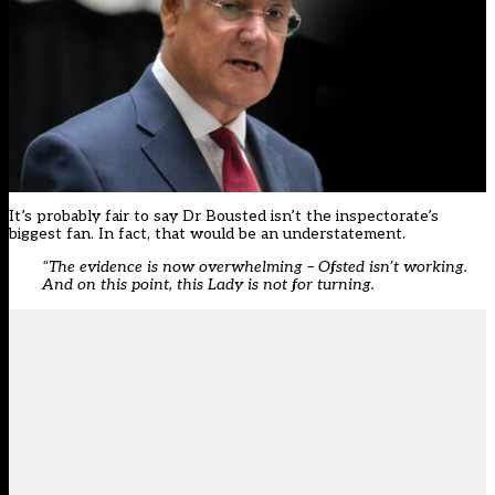
It’s probably fair to say Dr Bousted isn’t the inspectorate’s
biggest fan. In fact, that would be an understatement.
“The evidence is now overwhelming – Ofsted isn’t working.
And on this point, this Lady is not for turning.