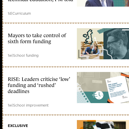
1d
|
Curriculum
Mayors to take control of
sixth form funding
1w
|
School funding
RISE: Leaders criticise ‘low’
funding and ‘rushed’
deadlines
1w
|
School improvement
EXCLUSIVE