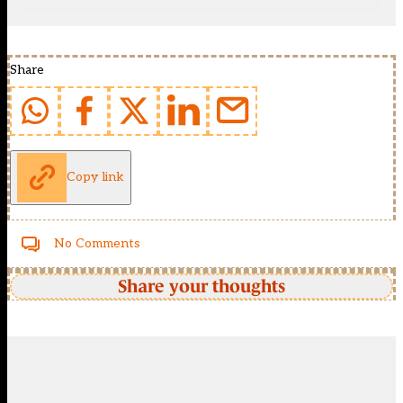
Share
Copy link
No Comments
Share your thoughts