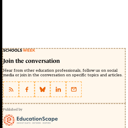
Join the conversation
Hear from other education professionals, follow us on social
media or join in the conversation on specific topics and articles.
Published by