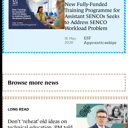
New Fully-Funded
Training Programme for
Assistant SENCOs Seeks
to Address SENCO
Workload Problem
ESF
18 May
2026
Apprenticeships
Browse more news
LONG READ
Don’t ‘reheat’ old ideas on
technical education, PM told