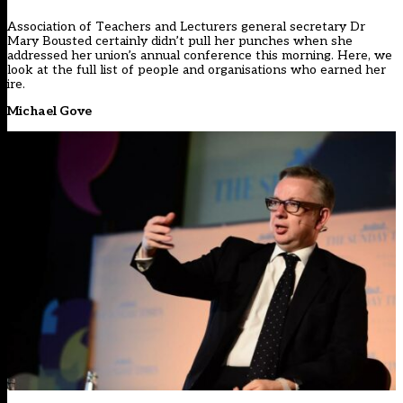
Association of Teachers and Lecturers general secretary Dr
Mary Bousted certainly didn’t pull her punches when she
addressed her union’s annual conference this morning. Here, we
look at the full list of people and organisations who earned her
ire.
Michael Gove