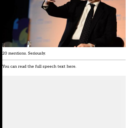
20 mentions. Seriously.
You can read the full speech text
here
.