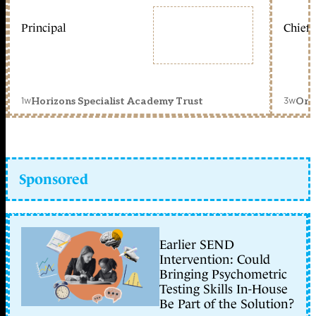
Principal
Chief 
1w
3w
Horizons Specialist Academy Trust
Orc
Sponsored
Earlier SEND
Intervention: Could
Bringing Psychometric
Testing Skills In-House
Be Part of the Solution?