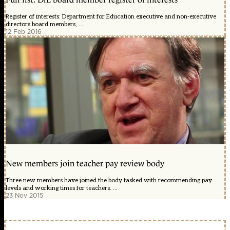
Register of interests: Department for Education executive and non-executive
directors board members, ...
12 Feb 2016
New members join teacher pay review body
Three new members have joined the body tasked with recommending pay
levels and working times for teachers. ...
23 Nov 2015