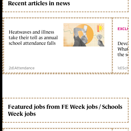
Recent articles in news
EXCLU
Heatwaves and illness
take their toll as annual
school attendance falls
Devolu
What c
the sc
2d
|
Attendance
1d
|
Scho
Featured jobs from FE Week jobs / Schools
Week jobs