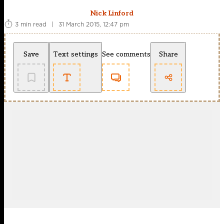
Nick Linford
3 min read
|
31 March 2015, 12:47 pm
Save
Text settings
See comments
Share