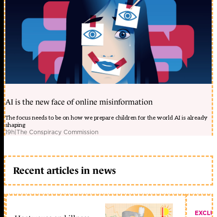
AI is the new face of online misinformation
The focus needs to be on how we prepare children for the world AI is already
shaping
19h
|
The Conspiracy Commission
Recent articles in news
EXCLU