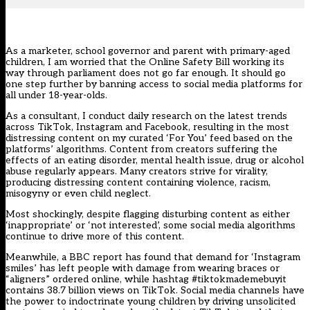
As a marketer, school governor and parent with primary-aged
children, I am worried that the Online Safety Bill working its
way through parliament does not go far enough. It should go
one step further by banning access to social media platforms for
all under 18-year-olds.
As a consultant, I conduct daily research on the latest trends
across TikTok, Instagram and Facebook, resulting in the most
distressing content on my curated ‘For You’ feed based on the
platforms’ algorithms. Content from creators suffering the
effects of an eating disorder, mental health issue, drug or alcohol
abuse regularly appears. Many creators strive for virality,
producing distressing content containing violence, racism,
misogyny or even child neglect.
Most shockingly, despite flagging disturbing content as either
‘inappropriate’ or ‘not interested’, some social media algorithms
continue to drive more of this content.
Meanwhile, a
BBC report
has found that demand for ‘Instagram
smiles’ has left people with damage from wearing braces or
“aligners” ordered online, while hashtag #tiktokmademebuyit
contains 38.7 billion views on TikTok. Social media channels have
the power to indoctrinate young children by driving unsolicited