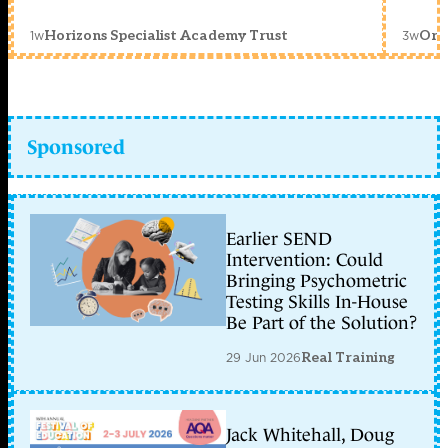
1w
3w
Horizons Specialist Academy Trust
Orc
Sponsored
Earlier SEND
Intervention: Could
Bringing Psychometric
Testing Skills In-House
Be Part of the Solution?
29 Jun 2026
Real Training
Jack Whitehall, Doug