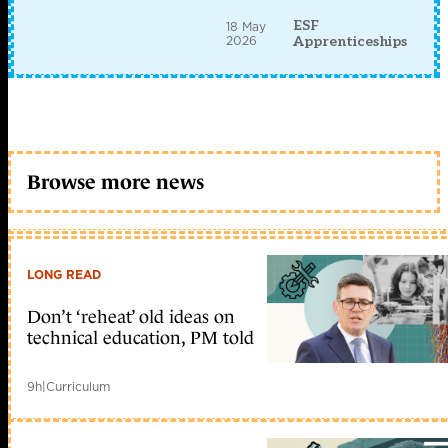
ESF
18 May
2026
Apprenticeships
Browse more news
LONG READ
Don’t ‘reheat’ old ideas on
technical education, PM told
9h
|
Curriculum