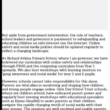
But aside from government intervention, the role of teachers,
school leaders and governors is paramount to safeguarding and
educating children on safe internet use the internet. Online
safety and social media policies should be updated regularly to
reflect a changing landscape.
At Richard Atkins Primary School, where I am governor, we have
bolstered our curriculum with online safety and relationships
through PSHE and the computing curriculum from Year 1
upwards. We also host workshops with learning mentors on
‘gang awareness and social media’ for year 5 and 6 pupils.
However, schools cannot take responsibility for this alone.
Parents are vital allies in monitoring and shaping how children
and young people engage online. Girls Day School Trust schools,
where my children attend, have embraced parent power and
regularly host evening workshops with educational specialists
such as Emma Gleadhill to assist parents as their children
navigate the rapidly changing world of social media with their
peer groups. The sessions are well-received and enable parents