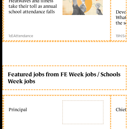
Heatwaves and illness
take their toll as annual
school attendance falls
Devolu
What c
the sc
1d
|
Attendance
19h
|
Sch
Featured jobs from FE Week jobs / Schools
Week jobs
Principal
Chief 