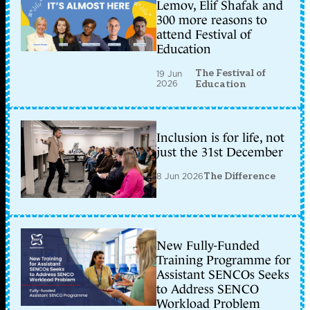
Lemov, Elif Shafak and
300 more reasons to
attend Festival of
Education
The Festival of
19 Jun
2026
Education
Inclusion is for life, not
just the 31st December
8 Jun 2026
The Difference
New Fully-Funded
Training Programme for
Assistant SENCOs Seeks
to Address SENCO
Workload Problem