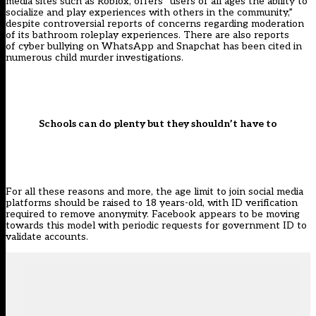
media sites such as Roblox, offers “users of all ages the ability to
socialize and play experiences with others in the community,”
despite controversial
reports
of concerns regarding moderation
of its bathroom roleplay experiences. There are also reports
of
cyber bullying on WhatsApp
and
Snapchat
has been cited in
numerous child murder investigations.
Schools can do plenty but they shouldn’t have to
For all these reasons and more, the age limit to join social media
platforms should be raised to 18 years-old, with ID verification
required to remove anonymity. Facebook appears to be moving
towards this model with periodic requests for government ID to
validate accounts.