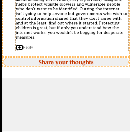
helps protect whistle-blowers and vulnerable people
who don’t want to be identified. Gutting the internet
isn’t going to help anyone but governments who wish to
control information shared that they don’t agree with,
and at the least, find out where it started. Protecting
children is great, but if only you understood how the
internet works, you wouldn’t be begging for desperate
measures.
Reply
Share your thoughts