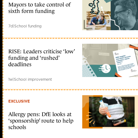
Mayors to take control of
sixth form funding
7d
|
School funding
RISE: Leaders criticise ‘low’
funding and ‘rushed’
deadlines
1w
|
School improvement
EXCLUSIVE
Allergy pens: DfE looks at
‘sponsorship’ route to help
schools