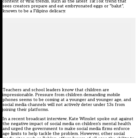
content or viral trends, such as the latest TikTok trend that
sees creators prepare and eat embryonated eggs or “balut”,
known to be a Filipino delicacy.
Teachers and school leaders know that children are
impressionable. Pressure from children demanding mobile
phones seems to be coming at a younger and younger age, and
social media channels will not actively deter under 13s from
joining their platforms.
In a recent
broadcast interview
, Kate Winslet spoke out against
the negative impact of social media on children’s mental health
and urged the government to make social media firms enforce
age limits to help tackle the problem. However, other social