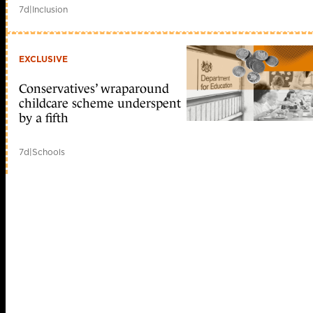
7d
|
Inclusion
EXCLUSIVE
Conservatives’ wraparound
childcare scheme underspent
by a fifth
7d
|
Schools