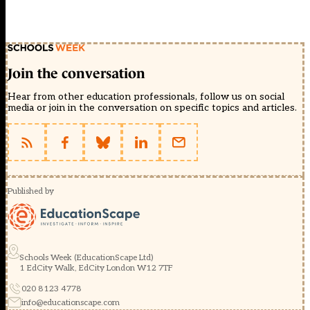
Join the conversation
Hear from other education professionals, follow us on social
media or join in the conversation on specific topics and articles.
Published by
Schools Week (EducationScape Ltd)
1 EdCity Walk, EdCity London W12 7TF
020 8123 4778
info@educationscape.com