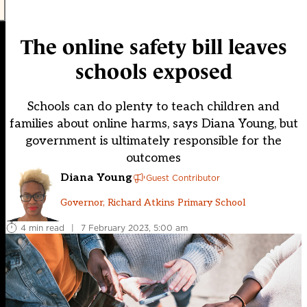
The online safety bill leaves
schools exposed
Schools can do plenty to teach children and
families about online harms, says Diana Young, but
government is ultimately responsible for the
outcomes
Diana Young
Guest Contributor
Governor, Richard Atkins Primary School
4 min read
|
7 February 2023, 5:00 am