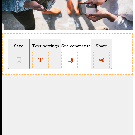
Save
Text settings
See comments
Share