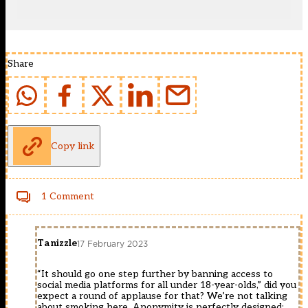
Share
Copy link
1 Comment
Tanizzle
17 February 2023
“It should go one step further by banning access to
social media platforms for all under 18-year-olds,” did you
expect a round of applause for that? We’re not talking
about smoking here. Anonymity is perfectly designed;