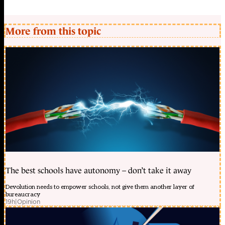
More from this topic
The best schools have autonomy – don’t take it away
Devolution needs to empower schools, not give them another layer of
bureaucracy
19h
|
Opinion