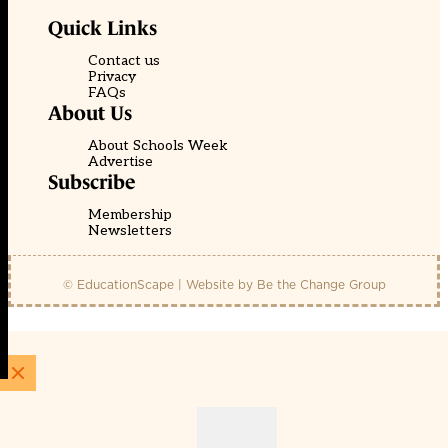
Quick Links
Contact us
Privacy
FAQs
About Us
About Schools Week
Advertise
Subscribe
Membership
Newsletters
© EducationScape | Website by
Be the Change Group