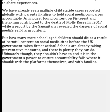
to share experiences.
We have already seen multiple child suicide cases reported
globally with parents fighting to hold social media companies
accountable. An inquest found content on Pinterest and
Instagram contributed to the death of Molly Russell in 2017,
while a
report by the Samaritans
revealed the dangers of social
media’s self-harm content.
But how many more school-aged children should die as a result
of harmful content on social media sites before the UK
government takes firmer action? Schools are already taking
preventative measures, and there is plenty they can do.
Ultimately though, they shouldn’t have to and it is in the
government’s power to ensure accountability falls where it
should: with the platforms themselves, and with families.