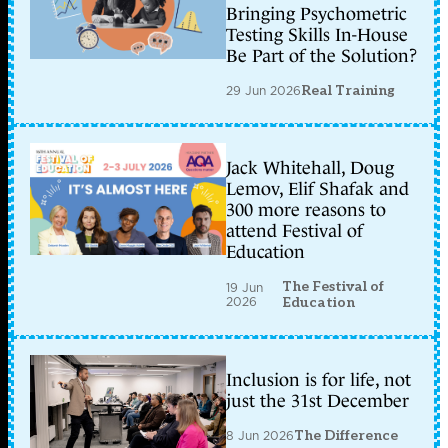
Bringing Psychometric
Testing Skills In-House
Be Part of the Solution?
29 Jun 2026
Real Training
Jack Whitehall, Doug
Lemov, Elif Shafak and
300 more reasons to
attend Festival of
Education
The Festival of
19 Jun
2026
Education
Inclusion is for life, not
just the 31st December
8 Jun 2026
The Difference