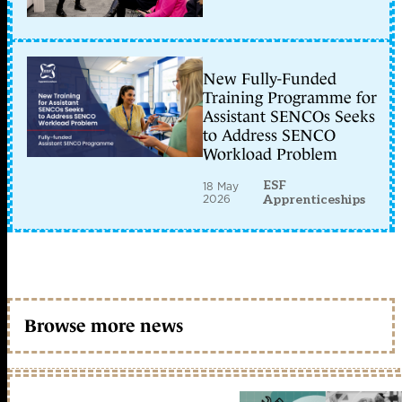
New Fully-Funded
Training Programme for
Assistant SENCOs Seeks
to Address SENCO
Workload Problem
ESF
18 May
2026
Apprenticeships
Browse more news