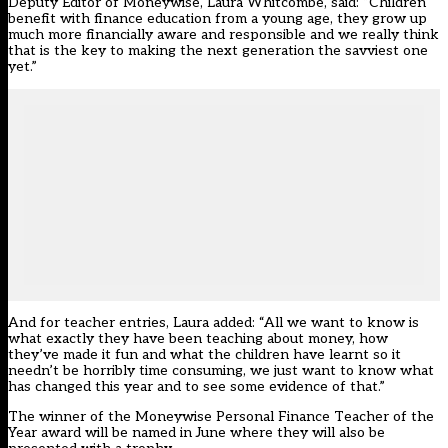
Deputy Editor of Moneywise, Laura Whitcombe, said: “Children
benefit with finance education from a young age, they grow up
much more financially aware and responsible and we really think
that is the key to making the next generation the savviest one
yet.”
And for teacher entries, Laura added: “All we want to know is
what exactly they have been teaching about money, how
they’ve made it fun and what the children have learnt so it
needn’t be horribly time consuming, we just want to know what
has changed this year and to see some evidence of that.”
The winner of the Moneywise Personal Finance Teacher of the
Year award will be named in June where they will also be