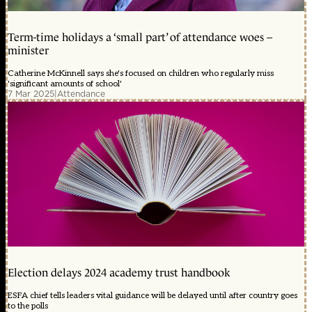
Term-time holidays a ‘small part’ of attendance woes –
minister
Catherine McKinnell says she's focused on children who regularly miss
'significant amounts of school'
7 Mar 2025
|
Attendance
Election delays 2024 academy trust handbook
ESFA chief tells leaders vital guidance will be delayed until after country goes
to the polls