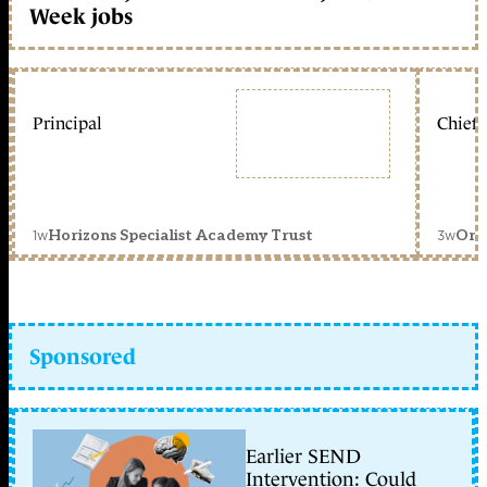
Week jobs
Principal
Chief 
1w
3w
Horizons Specialist Academy Trust
Orc
Sponsored
Earlier SEND
Intervention: Could