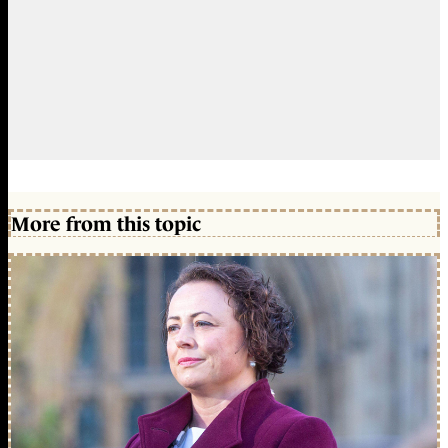
More from this topic