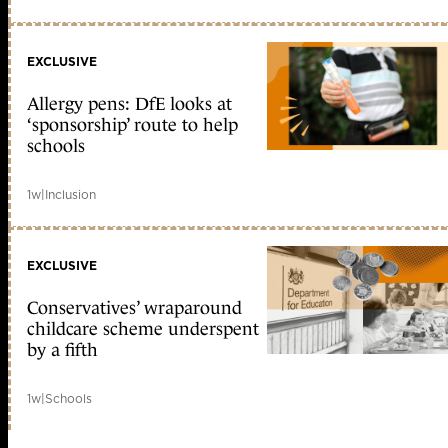
EXCLUSIVE
Allergy pens: DfE looks at
‘sponsorship’ route to help
schools
1w
|
Inclusion
EXCLUSIVE
Conservatives’ wraparound
childcare scheme underspent
by a fifth
1w
|
Schools