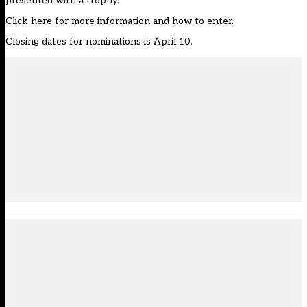
presented with a trophy.
Click
here
for more information and how to enter.
Closing dates for nominations is April 10.