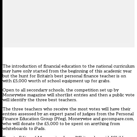
The introduction of financial education to the national curriculum
may have only started from the beginning of this academic year
but the hunt for Britain’s best personal finance teacher is on
with £5,000 worth of school equipment up for grabs.
Open to all secondary schools, the competition set up by
Moneywise magazine will shortlist entries and then a public vote
will identify the three best teachers.
The three teachers who receive the most votes will have their
entries assessed by an expert panel of judges from the Personal
Finance Education Group (Pfeg), Moneywise and gocompare.com,
who will donate the £5,000 to be spent on anything from
whiteboards to iPads.