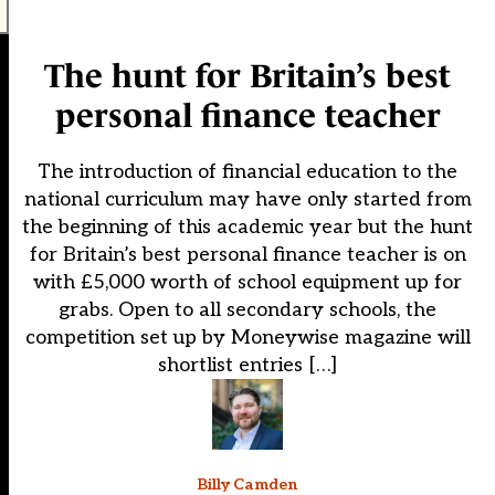
The hunt for Britain’s best
personal finance teacher
The introduction of financial education to the
national curriculum may have only started from
the beginning of this academic year but the hunt
for Britain’s best personal finance teacher is on
with £5,000 worth of school equipment up for
grabs. Open to all secondary schools, the
competition set up by Moneywise magazine will
shortlist entries […]
Billy Camden