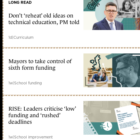
LONG READ
Don’t ‘reheat’ old ideas on
technical education, PM told
1d
|
Curriculum
Mayors to take control of
sixth form funding
1w
|
School funding
RISE: Leaders criticise ‘low’
funding and ‘rushed’
deadlines
1w
|
School improvement