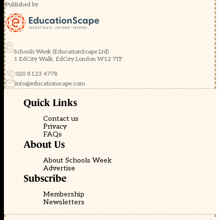
Published by
Schools Week (EducationScape Ltd)
1 EdCity Walk, EdCity London W12 7TF
020 8123 4778
info@educationscape.com
Quick Links
Contact us
Privacy
FAQs
About Us
About Schools Week
Advertise
Subscribe
Membership
Newsletters