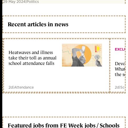
29 May 2024
|
Politics
Recent articles in news
EXCLU
Heatwaves and illness
take their toll as annual
school attendance falls
Devolu
What c
the sc
2d
|
Attendance
2d
|
Scho
Featured jobs from FE Week jobs / Schools