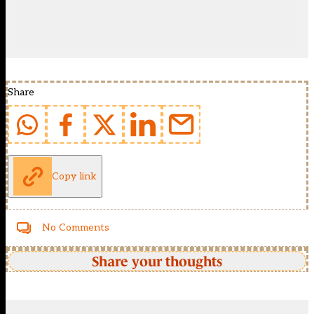
Share
Copy link
No Comments
Share your thoughts