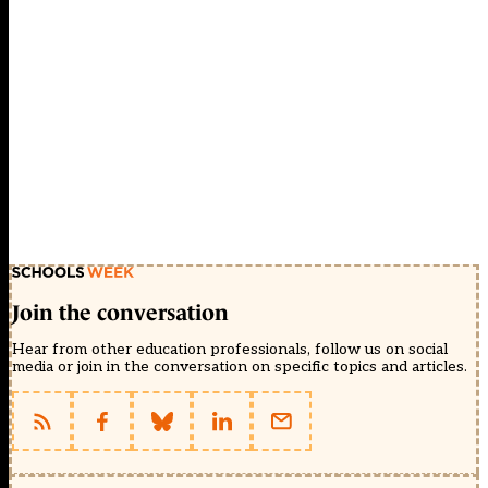
Join the conversation
Hear from other education professionals, follow us on social
media or join in the conversation on specific topics and articles.