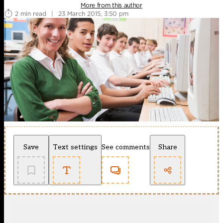
More from this author
2 min read
|
23 March 2015, 3:50 pm
Save
Text settings
See comments
Share