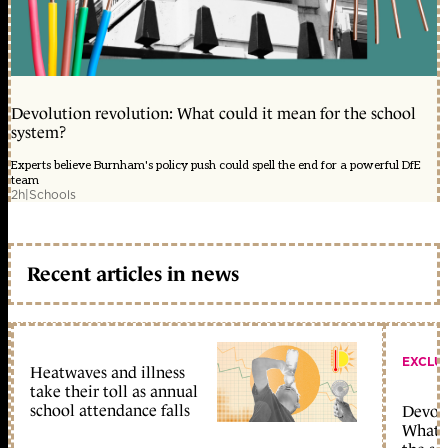
Devolution revolution: What could it mean for the school
system?
Experts believe Burnham's policy push could spell the end for a powerful DfE
team
2h
|
Schools
Recent articles in news
EXCLU
Heatwaves and illness
take their toll as annual
school attendance falls
Devolu
What c