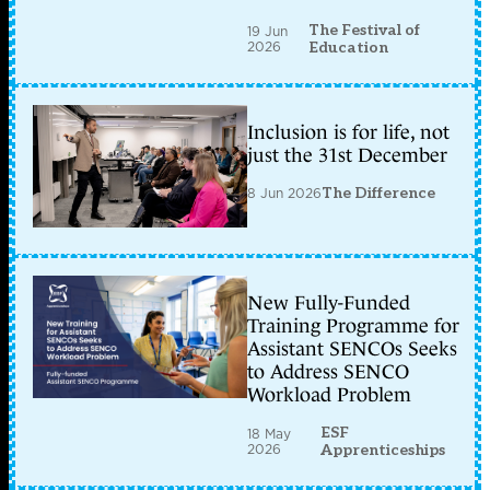
The Festival of
19 Jun
2026
Education
Inclusion is for life, not
just the 31st December
8 Jun 2026
The Difference
New Fully-Funded
Training Programme for
Assistant SENCOs Seeks
to Address SENCO
Workload Problem
ESF
18 May
2026
Apprenticeships