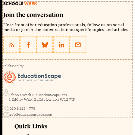
Join the conversation
Hear from other education professionals, follow us on social
media or join in the conversation on specific topics and articles.
Published by
Schools Week (EducationScape Ltd)
1 EdCity Walk, EdCity London W12 7TF
020 8123 4778
info@educationscape.com
Quick Links