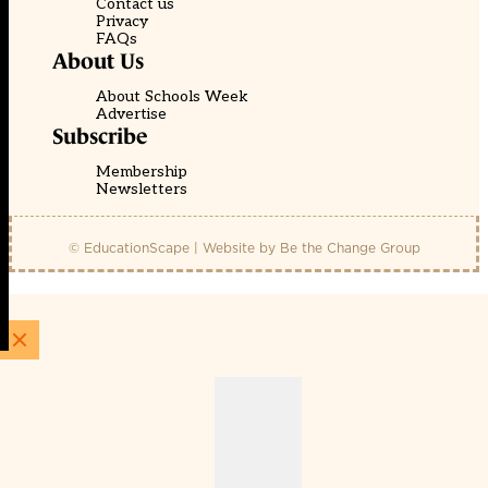
Contact us
Privacy
FAQs
About Us
About Schools Week
Advertise
Subscribe
Membership
Newsletters
© EducationScape | Website by
Be the Change Group