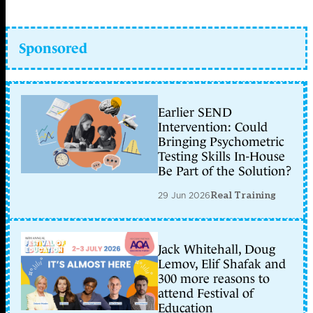
Sponsored
Earlier SEND
Intervention: Could
Bringing Psychometric
Testing Skills In-House
Be Part of the Solution?
29 Jun 2026
Real Training
Jack Whitehall, Doug
Lemov, Elif Shafak and
300 more reasons to
attend Festival of
Education