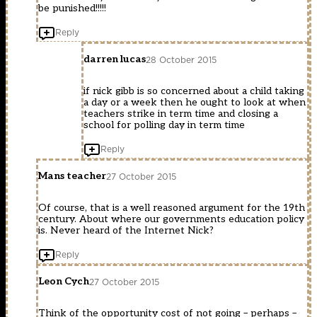
be punished!!!!!
Reply
darren lucas
28 October 2015
if nick gibb is so concerned about a child taking
a day or a week then he ought to look at when
teachers strike in term time and closing a
school for polling day in term time
Reply
Mans teacher
27 October 2015
Of course, that is a well reasoned argument for the 19th
century. About where our governments education policy
is. Never heard of the Internet Nick?
Reply
Leon Cych
27 October 2015
Think of the opportunity cost of not going – perhaps –