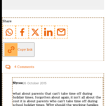
Share
Copy link
4 Comments
Nyree
26 October 2015
what about parents that can’t take time off during
holiday times, forgotten about again, it isn’t all about the
cost it is about parents who can’t take time off during
school holiday times. Why should the working families