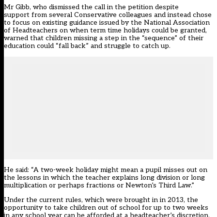
Mr Gibb, who dismissed the call in the petition despite
support from several Conservative colleagues and instead chose
to focus on existing
guidance
issued by the National Association
of Headteachers on when term time holidays could be granted,
warned that children missing a step in the “sequence” of their
education could “fall back” and struggle to catch up.
He said: “A two-week holiday might mean a pupil misses out on
the lessons in which the teacher explains long division or long
multiplication or perhaps fractions or Newton’s Third Law.”
Under the current rules, which were brought in in 2013, the
opportunity to take children out of school for up to two weeks
in any school year can be afforded at a headteacher’s discretion.