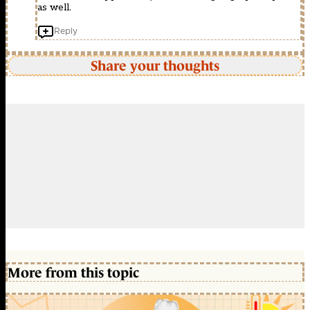
as well.
Reply
Share your thoughts
More from this topic