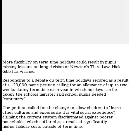
More flexibility on term-time holidays could result in pupils
missing lessons on long division or Newton’s Third Law, Nick
Gibb has warned.
Responding to a debate on term time holidays secured as a result
of a 120,000-name
petition
calling for an allowance of up to two
weeks during term time each year in which holidays can be
taken, the schools minister said school pupils needed
“continuity”.
The petition called for the change to allow children to “learn
other cultures and experience this vital social experience”,
claiming the current system discriminated against poorer
households, which suffered as a result of significantly
higher holiday costs outside of term time.