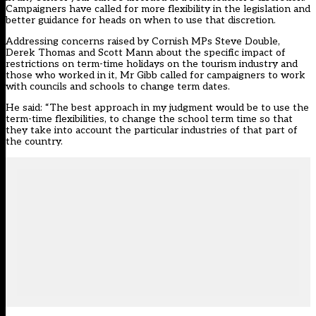
Campaigners have called for more flexibility in the legislation and
better guidance for heads on when to use that discretion.
Addressing concerns raised by Cornish MPs Steve Double,
Derek Thomas and Scott Mann about the specific impact of
restrictions on term-time holidays on the tourism industry and
those who worked in it, Mr Gibb called for campaigners to work
with councils and schools to change term dates.
He said: “The best approach in my judgment would be to use the
term-time flexibilities, to change the school term time so that
they take into account the particular industries of that part of
the country.