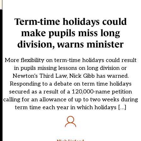
Term-time holidays could
make pupils miss long
division, warns minister
More flexibility on term-time holidays could result
in pupils missing lessons on long division or
Newton’s Third Law, Nick Gibb has warned.
Responding to a debate on term time holidays
secured as a result of a 120,000-name petition
calling for an allowance of up to two weeks during
term time each year in which holidays […]