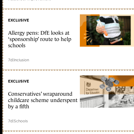
EXCLUSIVE
Allergy pens: DfE looks at
‘sponsorship’ route to help
schools
7d
|
Inclusion
EXCLUSIVE
Conservatives’ wraparound
childcare scheme underspent
by a fifth
7d
|
Schools