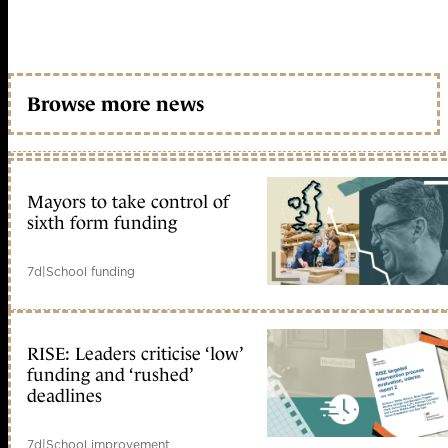
Browse more news
Mayors to take control of
sixth form funding
7d
|
School funding
RISE: Leaders criticise ‘low’
funding and ‘rushed’
deadlines
7d
|
School improvement