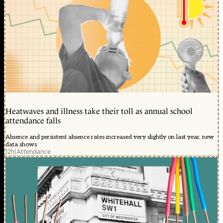
Heatwaves and illness take their toll as annual school
attendance falls
Absence and persistent absence rates increased very slightly on last year, new
data shows
12h
|
Attendance