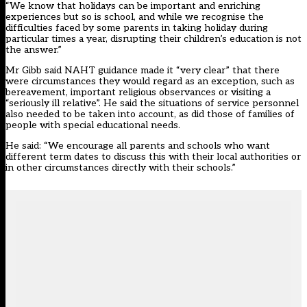
“We know that holidays can be important and enriching
experiences but so is school, and while we recognise the
difficulties faced by some parents in taking holiday during
particular times a year, disrupting their children’s education is not
the answer.”
Mr Gibb said NAHT guidance made it “very clear” that there
were circumstances they would regard as an exception, such as
bereavement, important religious observances or visiting a
“seriously ill relative”. He said the situations of service personnel
also needed to be taken into account, as did those of families of
people with special educational needs.
He said: “We encourage all parents and schools who want
different term dates to discuss this with their local authorities or
in other circumstances directly with their schools.”