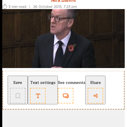
Nick Linford
3 min read
|
26 October 2015, 7:23 pm
Save
Text settings
See comments
Share