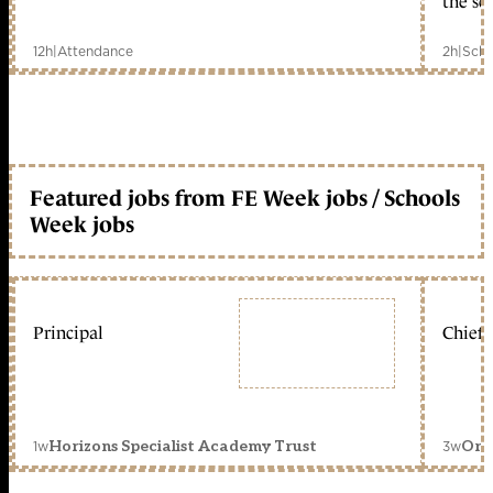
the sc
12h
|
Attendance
2h
|
Scho
Featured jobs from FE Week jobs / Schools
Week jobs
Principal
Chief 
1w
3w
Horizons Specialist Academy Trust
Orc