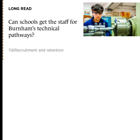
LONG READ
Can schools get the staff for
Burnham’s technical
pathways?
7d
|
Recruitment and retention