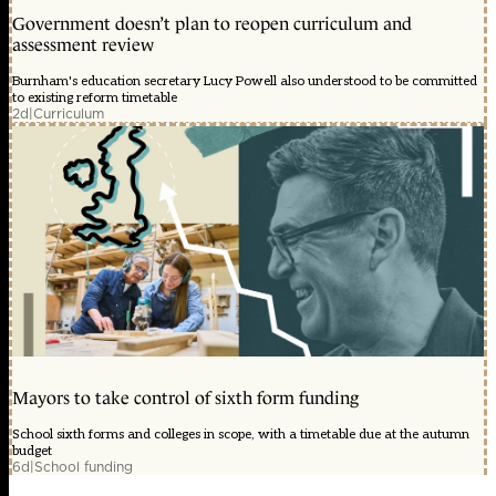
Government doesn’t plan to reopen curriculum and
assessment review
Burnham's education secretary Lucy Powell also understood to be committed
to existing reform timetable
2d
|
Curriculum
Mayors to take control of sixth form funding
School sixth forms and colleges in scope, with a timetable due at the autumn
budget
6d
|
School funding