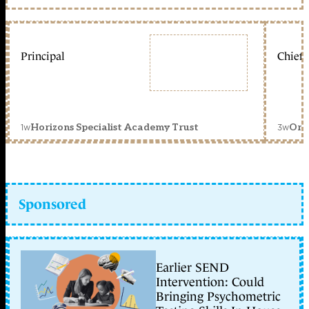
Principal
Chief 
1w
3w
Horizons Specialist Academy Trust
Orc
Sponsored
Earlier SEND
Intervention: Could
Bringing Psychometric