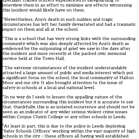
specialist trained officers experienced in safeguarding to
interview them in an effort to minimise any effects witnessing
this incident would likely have on them.
“Nevertheless, Ann’s death in such sudden and tragic
circumstances has left her family devastated and had a traumatic
impact on them and all at the school.
“This is a school that has very strong links with the surrounding
community which was also deeply affected by Ann’s death as
evidenced by the outpouring of grief we saw in the days after
the incident and more recently at the packed civic memorial
service held at the Town Hall.
“The extreme circumstances of the incident understandably
attracted a large amount of public and media interest which put
a significant focus on the school, the local community of Halton
Moor and our city. It also brought attention to the issue of
safety in schools at a local and national level.
“In no way do I seek to lessen the appalling nature of the
circumstances surrounding this incident but it is accurate to say
that, thankfully, this is an isolated occurrence and should not be
seen as an indicator of any wider serious violent crime issues
within Corpus Christi College or any other schools in Leeds.
“At least in part, this is due to the police in Leeds deploying
‘Safer Schools Officers’ working within the vast majority of high
schools in the city – these officers all having well established