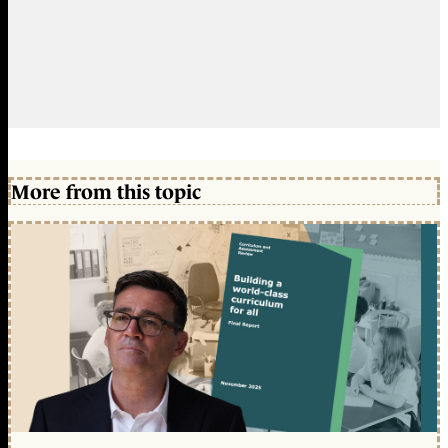
More from this topic