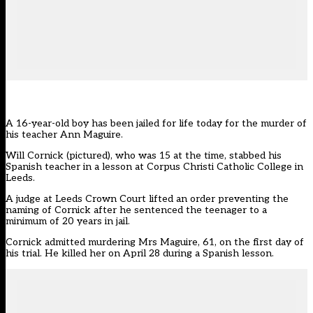
A 16-year-old boy has been jailed for life today for the murder of
his teacher Ann Maguire.
Will Cornick (pictured), who was 15 at the time, stabbed his
Spanish teacher in a lesson at Corpus Christi Catholic College in
Leeds.
A judge at Leeds Crown Court lifted an order preventing the
naming of Cornick after he sentenced the teenager to a
minimum of 20 years in jail.
Cornick admitted murdering Mrs Maguire, 61, on the first day of
his trial. He killed her on April 28 during a Spanish lesson.