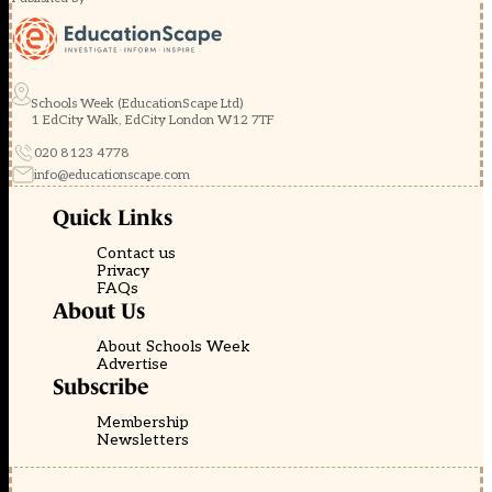
Schools Week (EducationScape Ltd)
1 EdCity Walk, EdCity London W12 7TF
020 8123 4778
info@educationscape.com
Quick Links
Contact us
Privacy
FAQs
About Us
About Schools Week
Advertise
Subscribe
Membership
Newsletters