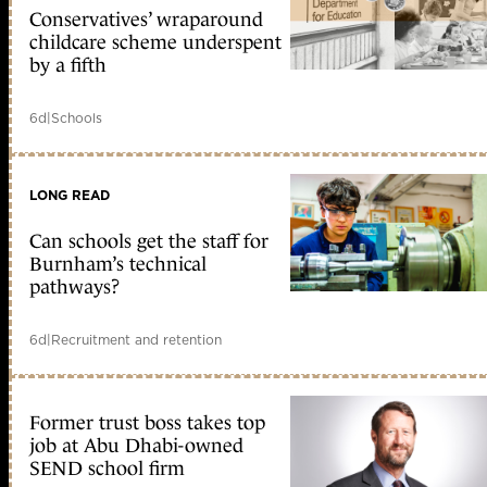
Conservatives’ wraparound
childcare scheme underspent
by a fifth
6d
|
Schools
LONG READ
Can schools get the staff for
Burnham’s technical
pathways?
6d
|
Recruitment and retention
Former trust boss takes top
job at Abu Dhabi-owned
SEND school firm