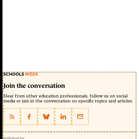
Join the conversation
Hear from other education professionals, follow us on social
media or join in the conversation on specific topics and articles.
Published by