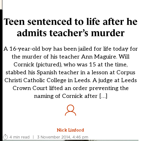
Teen sentenced to life after he
admits teacher’s murder
A 16-year-old boy has been jailed for life today for
the murder of his teacher Ann Maguire. Will
Cornick (pictured), who was 15 at the time,
stabbed his Spanish teacher in a lesson at Corpus
Christi Catholic College in Leeds. A judge at Leeds
Crown Court lifted an order preventing the
naming of Cornick after […]
Nick Linford
4 min read
|
3 November 2014, 4:46 pm