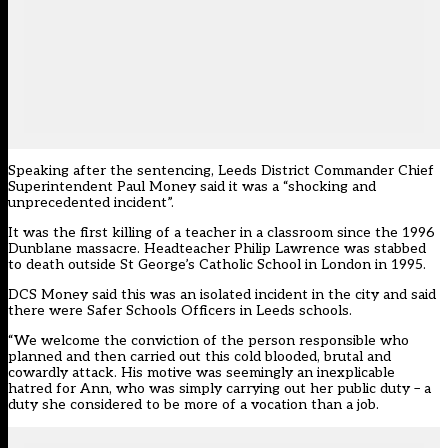
Speaking after the sentencing, Leeds District Commander Chief
Superintendent Paul Money said it was a “shocking and
unprecedented incident”.
It was the first killing of a teacher in a classroom since the 1996
Dunblane massacre. Headteacher Philip Lawrence was stabbed
to death outside St George’s Catholic School in London in 1995.
DCS Money said this was an isolated incident in the city and said
there were
Safer Schools Officers
in Leeds schools.
“We welcome the conviction of the person responsible who
planned and then carried out this cold blooded, brutal and
cowardly attack. His motive was seemingly an inexplicable
hatred for Ann, who was simply carrying out her public duty – a
duty she considered to be more of a vocation than a job.