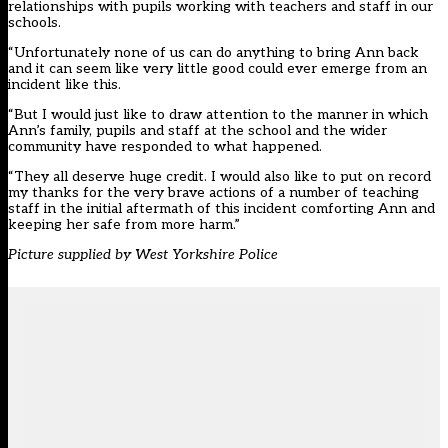
relationships with pupils working with teachers and staff in our
schools.
“Unfortunately none of us can do anything to bring Ann back
and it can seem like very little good could ever emerge from an
incident like this.
“But I would just like to draw attention to the manner in which
Ann’s family, pupils and staff at the school and the wider
community have responded to what happened.
“They all deserve huge credit. I would also like to put on record
my thanks for the very brave actions of a number of teaching
staff in the initial aftermath of this incident comforting Ann and
keeping her safe from more harm.”
Picture supplied by West Yorkshire Police