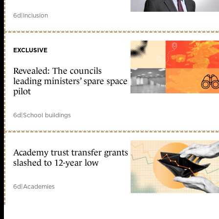
6d
|
Inclusion
EXCLUSIVE
Revealed: The councils
leading ministers’ spare space
pilot
6d
|
School buildings
Academy trust transfer grants
slashed to 12-year low
6d
|
Academies