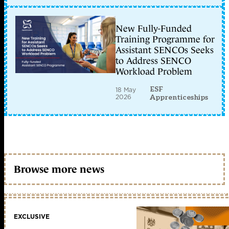
New Fully-Funded
Training Programme for
Assistant SENCOs Seeks
to Address SENCO
Workload Problem
ESF
18 May
2026
Apprenticeships
Browse more news
EXCLUSIVE