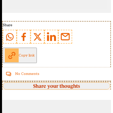
Share
Copy link
No Comments
Share your thoughts