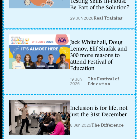
Testing Skills In-House
Be Part of the Solution?
29 Jun 2026
Real Training
Jack Whitehall, Doug
Lemov, Elif Shafak and
300 more reasons to
attend Festival of
Education
The Festival of
19 Jun
2026
Education
Inclusion is for life, not
just the 31st December
8 Jun 2026
The Difference