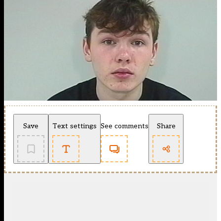
Save
Text settings
See comments
Share