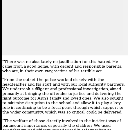
“There was no absolutely no justification for this hatred. He
came from a good home, with decent and responsible parents,
who are, in their own way, victims of his terrible act.
“From the outset the police worked closely with the
headteacher and his staff and with our local authority partners.
We undertook a diligent and professional investigation, aimed
primarily at bringing the offender to justice and delivering the
right outcome for Ann’s family and loved ones. We also sought
to minimise disruption to the school and allow it to play a key
role in continuing to be a focal point through which support to
the wider community, which was so critical, could be delivered.
“The welfare of those directly involved in the incident was of
paramount importance, especially the children. We used