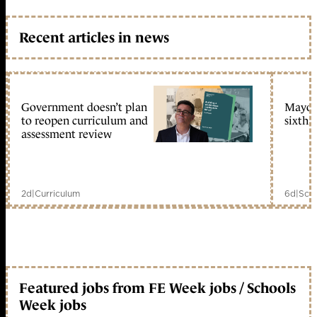
Recent articles in news
Government doesn’t plan
Mayors
to reopen curriculum and
sixth 
assessment review
2d
|
Curriculum
6d
|
Scho
Featured jobs from FE Week jobs / Schools
Week jobs