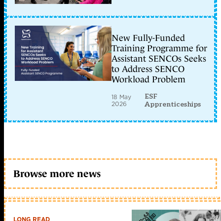
New Fully-Funded
Training Programme for
Assistant SENCOs Seeks
to Address SENCO
Workload Problem
ESF
18 May
2026
Apprenticeships
Browse more news
LONG READ