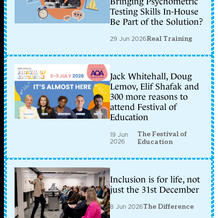
Bringing Psychometric
Testing Skills In-House
Be Part of the Solution?
29 Jun 2026
Real Training
Jack Whitehall, Doug
Lemov, Elif Shafak and
300 more reasons to
attend Festival of
Education
The Festival of
19 Jun
2026
Education
Inclusion is for life, not
just the 31st December
8 Jun 2026
The Difference