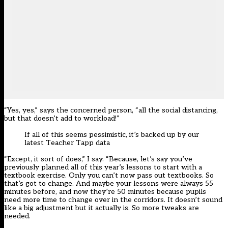
“Yes, yes,” says the concerned person, “all the social distancing,
but that doesn’t add to workload!”
If all of this seems pessimistic, it’s backed up by our
latest Teacher Tapp data
“Except, it sort of does,” I say. “Because, let’s say you’ve
previously planned all of this year’s lessons to start with a
textbook exercise. Only you can’t now pass out textbooks. So
that’s got to change. And maybe your lessons were always 55
minutes before, and now they’re 50 minutes because pupils
need more time to change over in the corridors. It doesn’t sound
like a big adjustment but it actually is. So more tweaks are
needed.