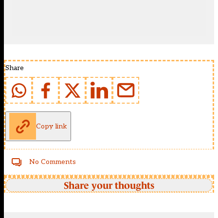
Share
Copy link
No Comments
Share your thoughts