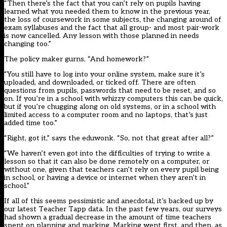
“Then there’s the fact that you can’t rely on pupils having
learned what you needed them to know in the previous year,
the loss of coursework in some subjects, the changing around of
exam syllabuses and the fact that all group- and most pair-work
is now cancelled. Any lesson with those planned in needs
changing too.”
The policy maker gurns, “And homework?”
“You still have to log into your online system, make sure it’s
uploaded, and downloaded, or ticked off. There are often
questions from pupils, passwords that need to be reset, and so
on. If you’re in a school with whizzy computers this can be quick,
but if you’re chugging along on old systems, or in a school with
limited access to a computer room and no laptops, that’s just
added time too.”
“Right, got it,” says the eduwonk. “So, not that great after all?”
“We haven’t even got into the difficulties of trying to write a
lesson so that it can also be done remotely on a computer, or
without one, given that teachers can’t rely on every pupil being
in school, or having a device or internet when they aren’t in
school.”
If all of this seems pessimistic and anecdotal, it’s backed up by
our latest Teacher Tapp data. In the past few years, our surveys
had shown a gradual decrease in the amount of time teachers
spent on planning and marking. Marking went first, and then, as