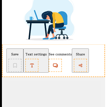
Save
Text settings
See comments
Share