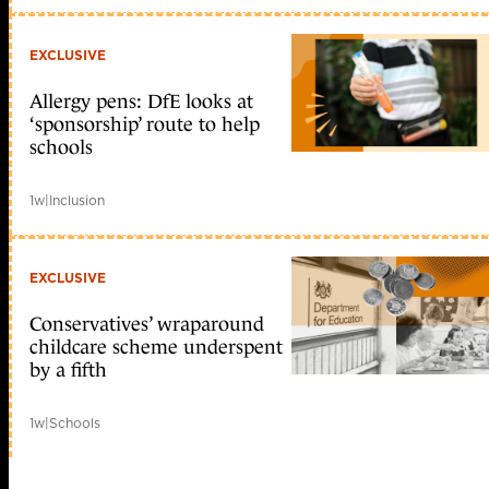
EXCLUSIVE
Allergy pens: DfE looks at
‘sponsorship’ route to help
schools
1w
|
Inclusion
EXCLUSIVE
Conservatives’ wraparound
childcare scheme underspent
by a fifth
1w
|
Schools