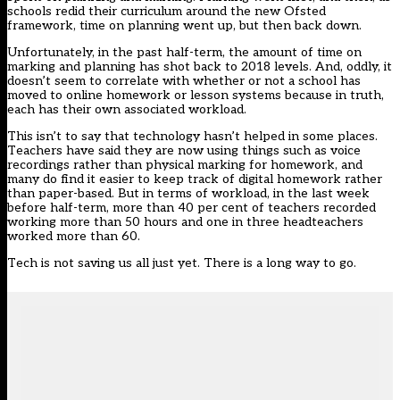
schools redid their curriculum around the new Ofsted
framework, time on planning went up, but then back down.
Unfortunately, in the past half-term, the amount of time on
marking and planning has shot back to 2018 levels. And, oddly, it
doesn’t seem to correlate with whether or not a school has
moved to online homework or lesson systems because in truth,
each has their own associated workload.
This isn’t to say that technology hasn’t helped in some places.
Teachers have said they are now using things such as voice
recordings rather than physical marking for homework, and
many do find it easier to keep track of digital homework rather
than paper-based. But in terms of workload, in the last week
before half-term, more than 40 per cent of teachers recorded
working more than 50 hours and one in three headteachers
worked more than 60.
Tech is not saving us all just yet. There is a long way to go.