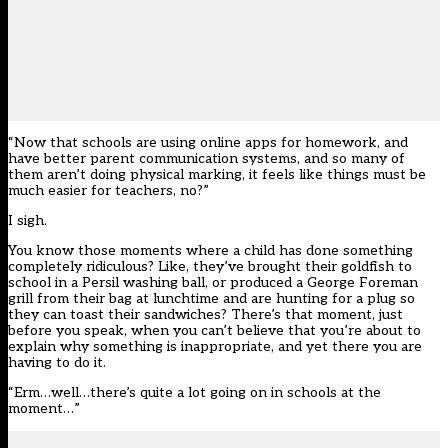
“Now that schools are using online apps for homework, and
have better parent communication systems, and so many of
them aren’t doing physical marking, it feels like things must be
much easier for teachers, no?”
I sigh.
You know those moments where a child has done something
completely ridiculous? Like, they’ve brought their goldfish to
school in a Persil washing ball, or produced a George Foreman
grill from their bag at lunchtime and are hunting for a plug so
they can toast their sandwiches? There’s that moment, just
before you speak, when you can’t believe that you’re about to
explain why something is inappropriate, and yet there you are
having to do it.
“Erm…well…there’s quite a lot going on in schools at the
moment…”