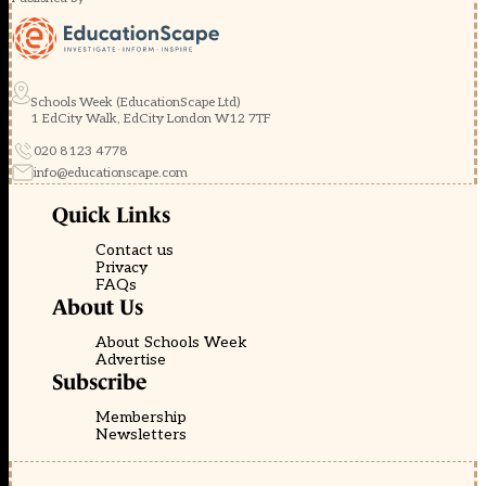
Schools Week (EducationScape Ltd)
1 EdCity Walk, EdCity London W12 7TF
020 8123 4778
info@educationscape.com
Quick Links
Contact us
Privacy
FAQs
About Us
About Schools Week
Advertise
Subscribe
Membership
Newsletters