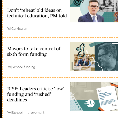
Don’t ‘reheat’ old ideas on
technical education, PM told
1d
|
Curriculum
Mayors to take control of
sixth form funding
1w
|
School funding
RISE: Leaders criticise ‘low’
funding and ‘rushed’
deadlines
1w
|
School improvement