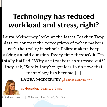
Technology has reduced
workload and stress, right?
Laura McInerney looks at the latest Teacher Tapp
data to contrast the perceptions of policy makers
with the reality in schools Policy makers keep
asking an odd question. Every time they ask it, I’m
totally baffled. “Why are teachers so stressed out?”
they ask, “Surely they’ve got less to do now that
technology has become […]
LAURA MCINERNEY
Guest Contributor
co-founder, Teacher Tapp
4 min read
|
9 November 2020, 5:00 am