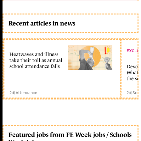
Recent articles in news
EXCLU
Heatwaves and illness
take their toll as annual
school attendance falls
Devolu
What c
the sc
2d
|
Attendance
2d
|
Scho
Featured jobs from FE Week jobs / Schools