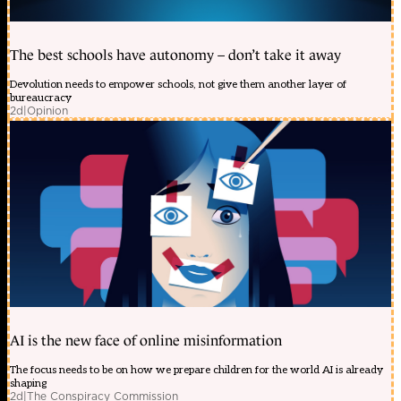
The best schools have autonomy – don’t take it away
Devolution needs to empower schools, not give them another layer of
bureaucracy
2d
|
Opinion
AI is the new face of online misinformation
The focus needs to be on how we prepare children for the world AI is already
shaping
2d
|
The Conspiracy Commission