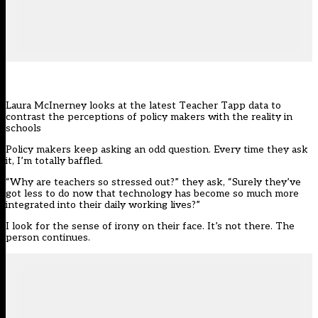
Laura McInerney looks at the latest Teacher Tapp data to
contrast the perceptions of policy makers with the reality in
schools
Policy makers keep asking an odd question. Every time they ask
it, I’m totally baffled.
“Why are teachers so stressed out?” they ask, “Surely they’ve
got less to do now that technology has become so much more
integrated into their daily working lives?”
I look for the sense of irony on their face. It’s not there. The
person continues.