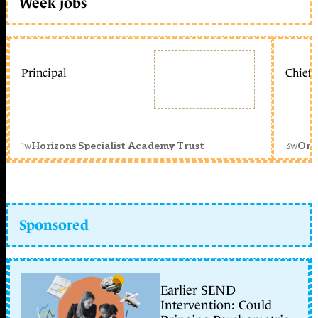
Week jobs
Principal
Chief 
1w
3w
Horizons Specialist Academy Trust
Orc
Sponsored
Earlier SEND
Intervention: Could