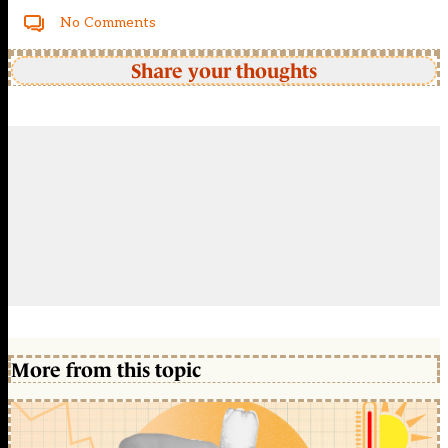
No Comments
Share your thoughts
More from this topic