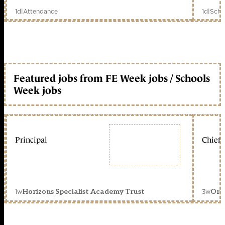
1d
|
Attendance
1d
|
Scho
Featured jobs from FE Week jobs / Schools
Week jobs
Principal
Chief 
1w
3w
Horizons Specialist Academy Trust
Orc