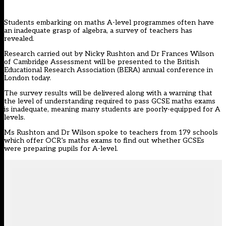
Students embarking on maths A-level programmes often have
an inadequate grasp of algebra, a survey of teachers has
revealed.
Research carried out by Nicky Rushton and Dr Frances Wilson
of Cambridge Assessment will be presented to the British
Educational Research Association (BERA) annual conference in
London today.
The survey results will be delivered along with a warning that
the level of understanding required to pass GCSE maths exams
is inadequate, meaning many students are poorly-equipped for A
levels.
Ms Rushton and Dr Wilson spoke to teachers from 179 schools
which offer OCR’s maths exams to find out whether GCSEs
were preparing pupils for A-level.