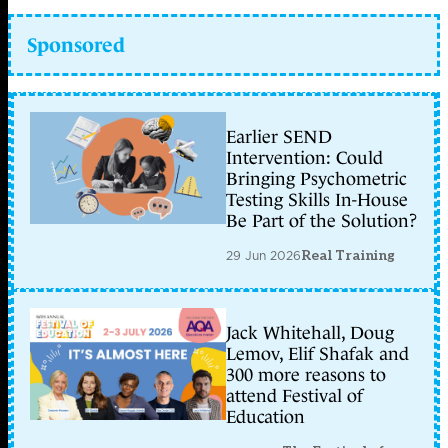
Sponsored
Earlier SEND
Intervention: Could
Bringing Psychometric
Testing Skills In-House
Be Part of the Solution?
29 Jun 2026
Real Training
Jack Whitehall, Doug
Lemov, Elif Shafak and
300 more reasons to
attend Festival of
Education