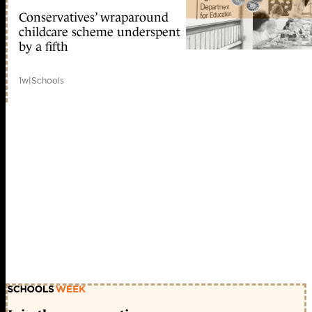
Conservatives’ wraparound
childcare scheme underspent
by a fifth
1w
|
Schools