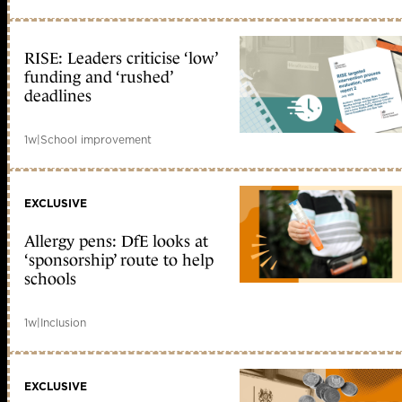
RISE: Leaders criticise ‘low’
funding and ‘rushed’
deadlines
1w
|
School improvement
EXCLUSIVE
Allergy pens: DfE looks at
‘sponsorship’ route to help
schools
1w
|
Inclusion
EXCLUSIVE