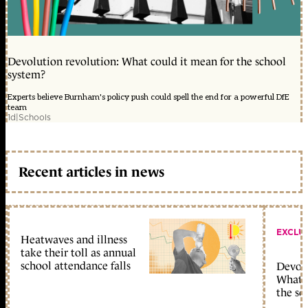
Devolution revolution: What could it mean for the school
system?
Experts believe Burnham's policy push could spell the end for a powerful DfE
team
1d
|
Schools
Recent articles in news
EXCLU
Heatwaves and illness
take their toll as annual
school attendance falls
Devolu
What c
the sc