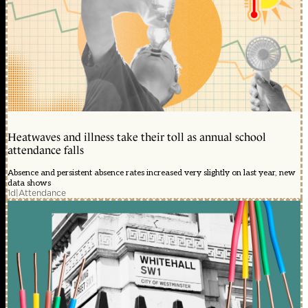
Heatwaves and illness take their toll as annual school
attendance falls
Absence and persistent absence rates increased very slightly on last year, new
data shows
1d
|
Attendance