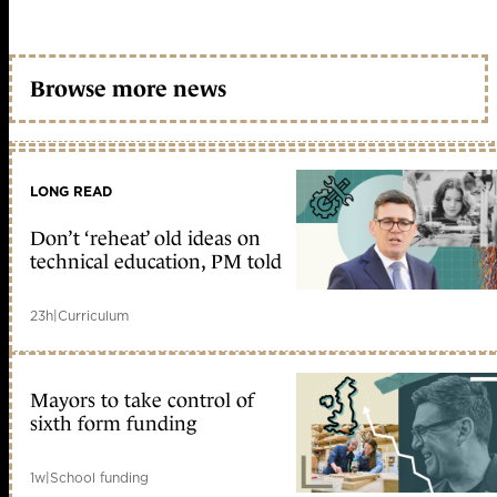
Browse more news
LONG READ
Don’t ‘reheat’ old ideas on
technical education, PM told
23h
|
Curriculum
Mayors to take control of
sixth form funding
1w
|
School funding