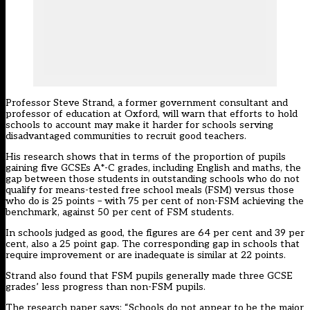
Professor Steve Strand, a former government consultant and
professor of education at Oxford, will warn that efforts to hold
schools to account may make it harder for schools serving
disadvantaged communities to recruit good teachers.
His research shows that in terms of the proportion of pupils
gaining five GCSEs A*-C grades, including English and maths, the
gap between those students in outstanding schools who do not
qualify for means-tested free school meals (FSM) versus those
who do is 25 points – with 75 per cent of non-FSM achieving the
benchmark, against 50 per cent of FSM students.
In schools judged as good, the figures are 64 per cent and 39 per
cent, also a 25 point gap. The corresponding gap in schools that
require improvement or are inadequate is similar at 22 points.
Strand also found that FSM pupils generally made three GCSE
grades’ less progress than non-FSM pupils.
The research paper says: “Schools do not appear to be the major