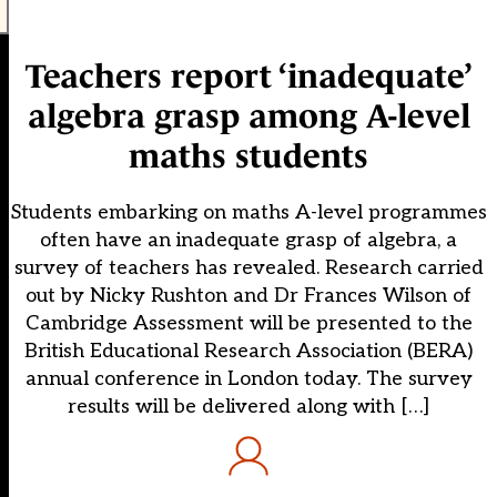
Teachers report ‘inadequate’
algebra grasp among A-level
maths students
Students embarking on maths A-level programmes
often have an inadequate grasp of algebra, a
survey of teachers has revealed. Research carried
out by Nicky Rushton and Dr Frances Wilson of
Cambridge Assessment will be presented to the
British Educational Research Association (BERA)
annual conference in London today. The survey
results will be delivered along with […]