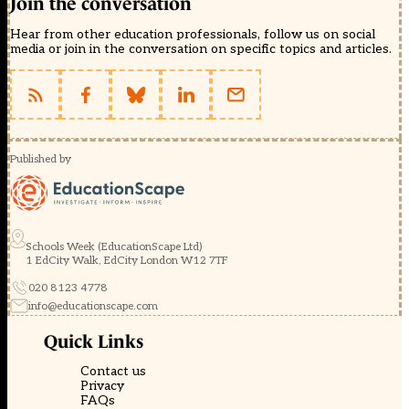
Join the conversation
Hear from other education professionals, follow us on social
media or join in the conversation on specific topics and articles.
Published by
Schools Week (EducationScape Ltd)
1 EdCity Walk, EdCity London W12 7TF
020 8123 4778
info@educationscape.com
Quick Links
Contact us
Privacy
FAQs