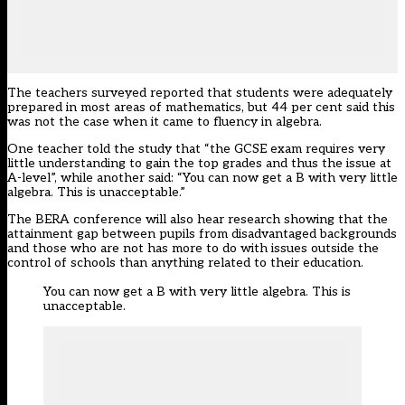
The teachers surveyed reported that students were adequately
prepared in most areas of mathematics, but 44 per cent said this
was not the case when it came to fluency in algebra.
One teacher told the study that “the GCSE exam requires very
little understanding to gain the top grades and thus the issue at
A-level”, while another said: “You can now get a B with very little
algebra. This is unacceptable.”
The BERA conference will also hear research showing that the
attainment gap between pupils from disadvantaged backgrounds
and those who are not has more to do with issues outside the
control of schools than anything related to their education.
You can now get a B with very little algebra. This is
unacceptable.