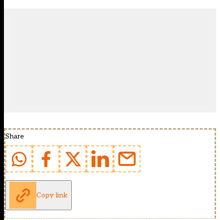
Share
Copy link