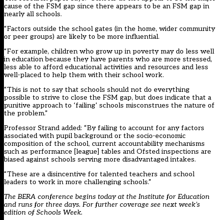
cause of the FSM gap since there appears to be an FSM gap in
nearly all schools.
“Factors outside the school gates (in the home, wider community
or peer groups) are likely to be more influential.
“For example, children who grow up in poverty may do less well
in education because they have parents who are more stressed,
less able to afford educational activities and resources and less
well-placed to help them with their school work.
“This is not to say that schools should not do everything
possible to strive to close the FSM gap, but does indicate that a
punitive approach to ‘failing’ schools misconstrues the nature of
the problem.”
Professor Strand added: “By failing to account for any factors
associated with pupil background or the socio-economic
composition of the school, current accountability mechanisms
such as performance [league] tables and Ofsted inspections are
biased against schools serving more disadvantaged intakes.
“These are a disincentive for talented teachers and school
leaders to work in more challenging schools.”
The BERA conference begins today at the Institute for Education
and runs for three days. For further coverage see next week’s
edition of Schools Week.