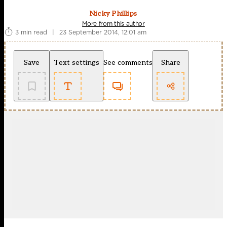
Nicky Phillips
More from this author
3 min read
|
23 September 2014, 12:01 am
Save
Text settings
See comments
Share