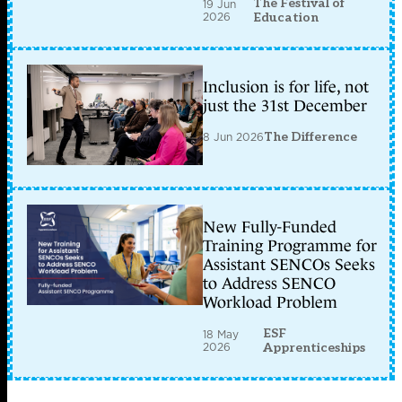
The Festival of
19 Jun
2026
Education
Inclusion is for life, not
just the 31st December
8 Jun 2026
The Difference
New Fully-Funded
Training Programme for
Assistant SENCOs Seeks
to Address SENCO
Workload Problem
ESF
18 May
2026
Apprenticeships