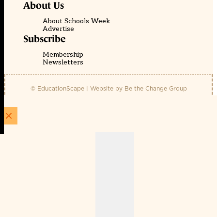
About Us
About Schools Week
Advertise
Subscribe
Membership
Newsletters
© EducationScape | Website by
Be the Change Group