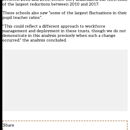
of the largest reductions between 2010 and 2017.
These schools also saw “some of the largest fluctuations in their
pupil teacher ratios”.
“This could reflect a different approach to workforce
management and deployment in these trusts, though we do not
demonstrate in this analysis precisely when such a change
occurred,” the analysis concluded.
Share