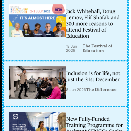
Jack Whitehall, Doug
Lemov, Elif Shafak and
300 more reasons to
attend Festival of
Education
The Festival of
19 Jun
2026
Education
Inclusion is for life, not
just the 31st December
8 Jun 2026
The Difference
New Fully-Funded
Training Programme for