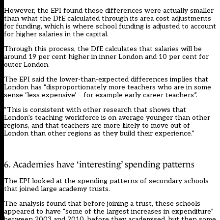
However, the EPI found these differences were actually smaller
than what the DfE calculated through its area cost adjustments
for funding, which is where school funding is adjusted to account
for higher salaries in the capital.
Through this process, the DfE calculates that salaries will be
around 19 per cent higher in inner London and 10 per cent for
outer London.
The EPI said the lower-than-expected differences implies that
London has “disproportionately more teachers who are in some
sense ‘less expensive’ – for example early career teachers”.
“This is consistent with other research that shows that
London’s teaching workforce is on average younger than other
regions, and that teachers are more likely to move out of
London than other regions as they build their experience.”
6. Academies have ‘interesting’ spending patterns
The EPI looked at the spending patterns of secondary schools
that joined large academy trusts.
The analysis found that before joining a trust, these schools
appeared to have “some of the largest increases in expenditure”
between 2003 and 2010, before they academised, but then some