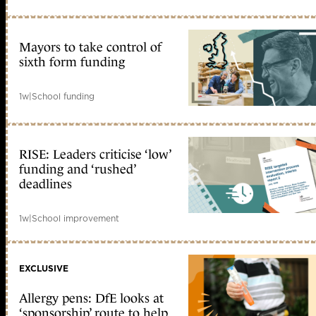
Mayors to take control of
sixth form funding
1w
|
School funding
RISE: Leaders criticise ‘low’
funding and ‘rushed’
deadlines
1w
|
School improvement
EXCLUSIVE
Allergy pens: DfE looks at
‘sponsorship’ route to help