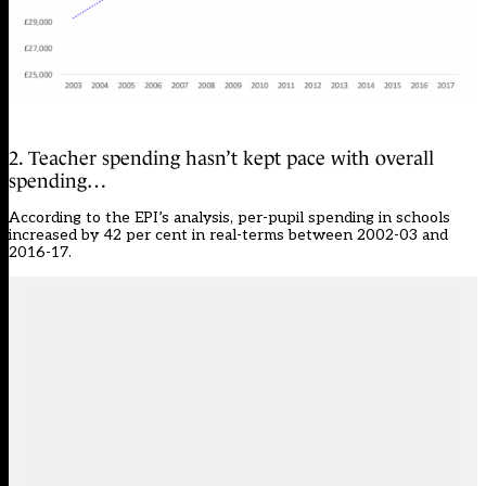
2. Teacher spending hasn’t kept pace with overall
spending…
According to the EPI’s analysis, per-pupil spending in schools
increased by 42 per cent in real-terms between 2002-03 and
2016-17.