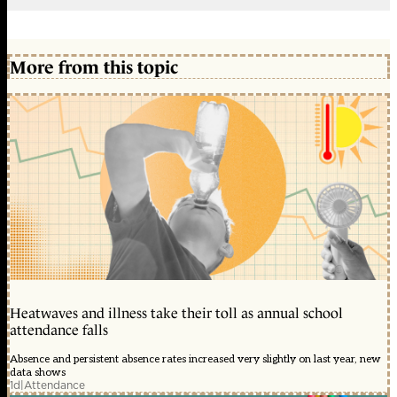
More from this topic
Heatwaves and illness take their toll as annual school
attendance falls
Absence and persistent absence rates increased very slightly on last year, new
data shows
1d
|
Attendance