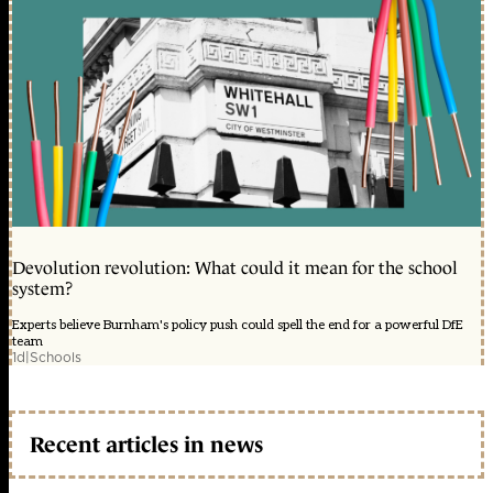
Devolution revolution: What could it mean for the school
system?
Experts believe Burnham's policy push could spell the end for a powerful DfE
team
1d
|
Schools
Recent articles in news