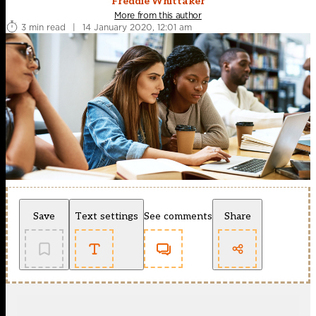
Freddie Whittaker
More from this author
3 min read
|
14 January 2020, 12:01 am
Save
Text settings
See comments
Share