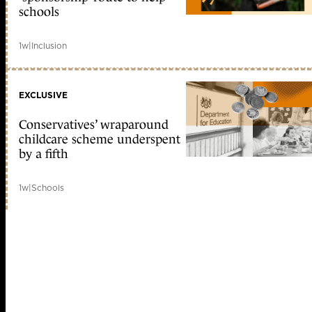
schools
1w
|
Inclusion
EXCLUSIVE
Conservatives’ wraparound
childcare scheme underspent
by a fifth
1w
|
Schools