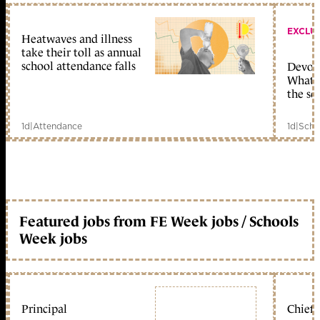
EXCLU
Heatwaves and illness
take their toll as annual
school attendance falls
Devolu
What c
the sc
1d
|
Attendance
1d
|
Scho
Featured jobs from FE Week jobs / Schools
Week jobs
Principal
Chief 