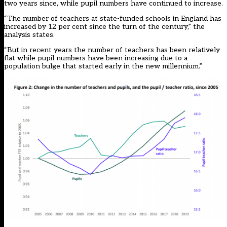
two years since, while pupil numbers have continued to increase.
“The number of teachers at state-funded schools in England has
increased by 12 per cent since the turn of the century,” the
analysis states.
“But in recent years the number of teachers has been relatively
flat while pupil numbers have been increasing due to a
population bulge that started early in the new millennium.”