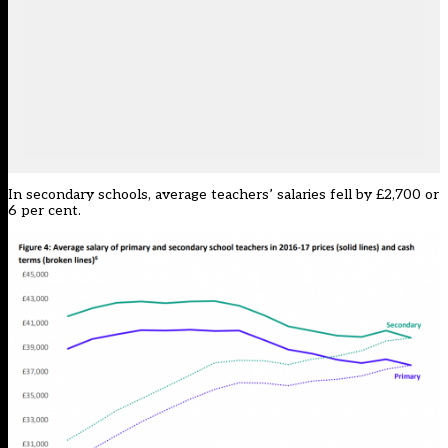
In secondary schools, average teachers’ salaries fell by £2,700 or
6 per cent.