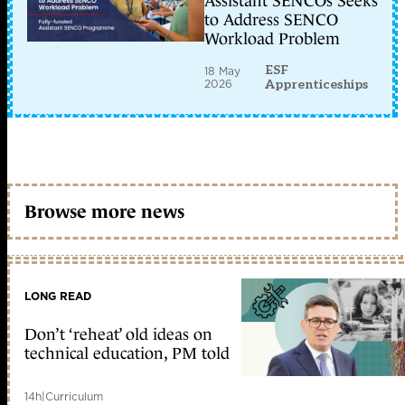
Assistant SENCOs Seeks
to Address SENCO
Workload Problem
ESF
18 May
2026
Apprenticeships
Browse more news
LONG READ
Don’t ‘reheat’ old ideas on
technical education, PM told
14h
|
Curriculum