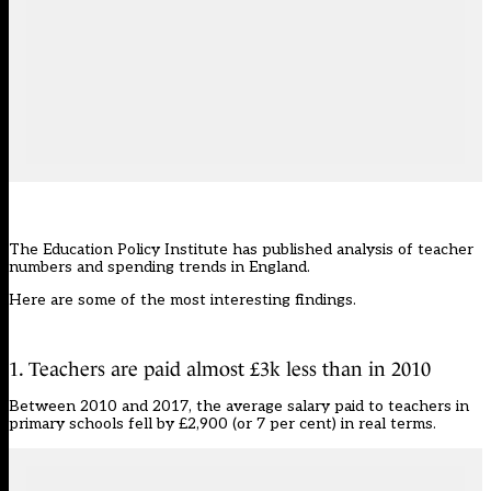
The Education Policy Institute has published analysis of teacher
numbers and spending trends in England.
Here are some of the most interesting findings.
1. Teachers are paid almost £3k less than in 2010
Between 2010 and 2017, the average salary paid to teachers in
primary schools fell by £2,900 (or 7 per cent) in real terms.