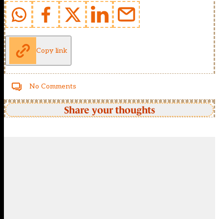
Copy link
No Comments
Share your thoughts