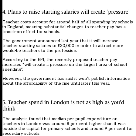
4. Plans to raise starting salaries will create ‘pressure’
Teacher costs account for around half of all spending by schools
in England, meaning substantial changes to teacher pay has a
knock-on effect for schools.
The government announced last year that it will increase
teacher starting salaries to £30,000 in order to attract more
would-be teachers to the profession.
According to the EPI, the recently proposed teacher pay
increases “will create a pressure on the largest area of school
spending”.
However, the government has said it won’t publish information
about the affordability of the rise until later this year.
5. Teacher spend in London is not as high as you’d
think
The analysis found that median per pupil expenditure on
teachers in London was around 8 per cent higher than it was
outside the capital for primary schools and around 9 per cent for
secondary schools.