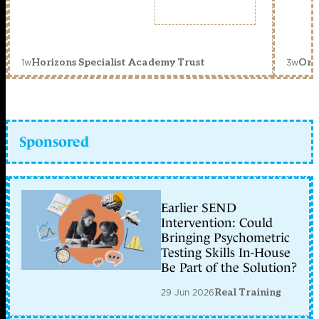
1w
3w
Horizons Specialist Academy Trust
Orc
Sponsored
Earlier SEND
Intervention: Could
Bringing Psychometric
Testing Skills In-House
Be Part of the Solution?
29 Jun 2026
Real Training