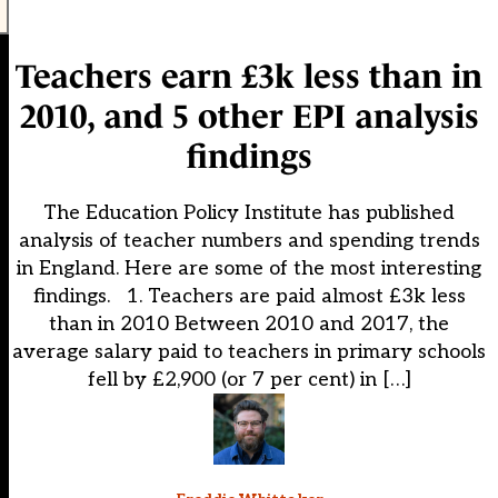
Teachers earn £3k less than in
2010, and 5 other EPI analysis
findings
The Education Policy Institute has published
analysis of teacher numbers and spending trends
in England. Here are some of the most interesting
findings. 1. Teachers are paid almost £3k less
than in 2010 Between 2010 and 2017, the
average salary paid to teachers in primary schools
fell by £2,900 (or 7 per cent) in […]