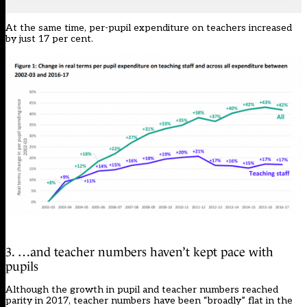
At the same time, per-pupil expenditure on teachers increased
by just 17 per cent.
3. …and teacher numbers haven’t kept pace with
pupils
Although the growth in pupil and teacher numbers reached
parity in 2017, teacher numbers have been “broadly” flat in the