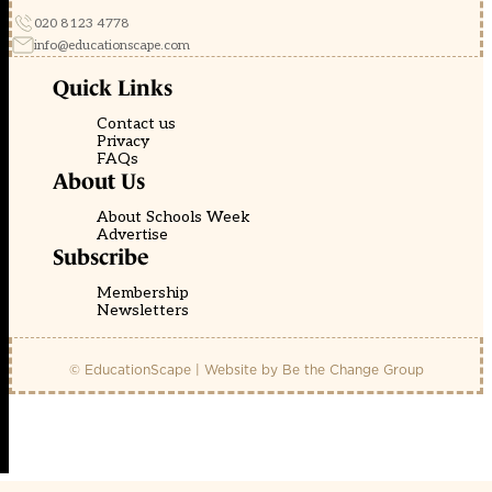
020 8123 4778
info@educationscape.com
Quick Links
Contact us
Privacy
FAQs
About Us
About Schools Week
Advertise
Subscribe
Membership
Newsletters
© EducationScape | Website by
Be the Change Group