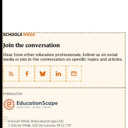
Join the conversation
Hear from other education professionals, follow us on social
media or join in the conversation on specific topics and articles.
Published by
Schools Week (EducationScape Ltd)
1 EdCity Walk, EdCity London W12 7TF