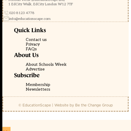
1 EdCity Walk, EdCity London W12 7TF
020 8123 4778
info@educationscape.com
Quick Links
Contact us
Privacy
FAQs
About Us
About Schools Week
Advertise
Subscribe
Membership
Newsletters
© EducationScape | Website by
Be the Change Group