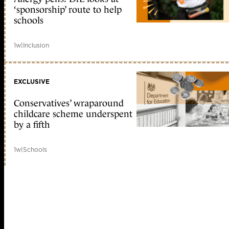
‘sponsorship’ route to help
schools
1w
|
Inclusion
EXCLUSIVE
Conservatives’ wraparound
childcare scheme underspent
by a fifth
1w
|
Schools