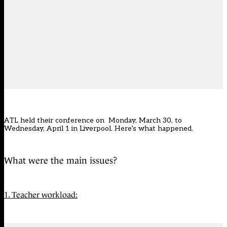
ATL held their conference on Monday, March 30, to
Wednesday, April 1 in Liverpool. Here’s what happened.
What were the main issues?
1. Teacher workload: