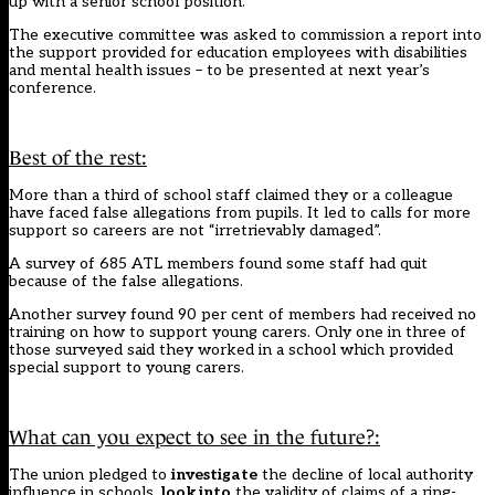
up with a senior school position.
The executive committee was asked to commission a report into
the support provided for education employees with disabilities
and mental health issues – to be presented at next year’s
conference.
Best of the rest:
More than a third of school staff claimed they or a colleague
have faced false allegations from pupils
. It led to calls for more
support so careers are not “irretrievably damaged”.
A survey of 685 ATL members found some staff had quit
because of the false allegations.
Another survey found 90 per cent of members had
received no
training on how to support young carers
. Only one in three of
those surveyed said they worked in a school which provided
special support to young carers.
What can you expect to see in the future?:
The union pledged to
investigate
the decline of local authority
influence in schools,
look into
the validity of claims of a ring-