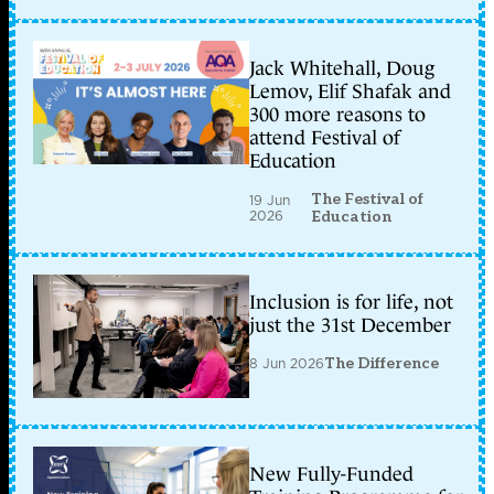
Jack Whitehall, Doug
Lemov, Elif Shafak and
300 more reasons to
attend Festival of
Education
The Festival of
19 Jun
2026
Education
Inclusion is for life, not
just the 31st December
8 Jun 2026
The Difference
New Fully-Funded