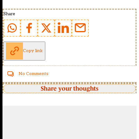
Share
Copy link
No Comments
Share your thoughts