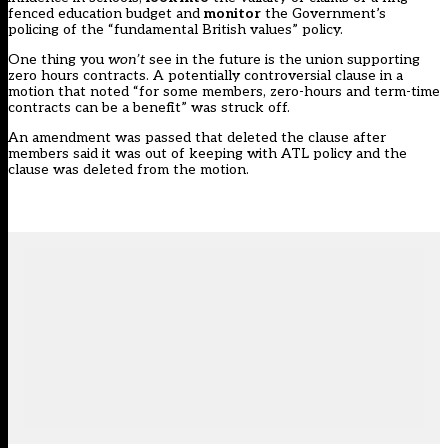
fenced education budget and
monitor
the Government’s
policing of the “fundamental British values” policy.
One thing you
won’t
see in the future is the union supporting
zero hours contracts. A potentially controversial clause in a
motion that noted “for some members, zero-hours and term-time
contracts can be a benefit” was struck off.
An amendment was passed that deleted the clause after
members said it was out of keeping with ATL policy and the
clause was deleted from the motion.