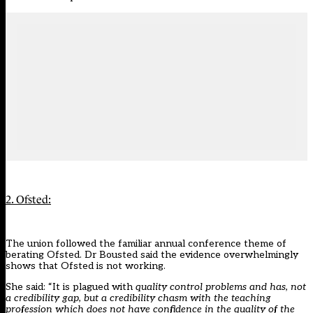
2. Ofsted:
The union followed the familiar annual conference theme of
berating Ofsted. Dr Bousted said the evidence overwhelmingly
shows that Ofsted is not working.
She said: “It is plagued with
quality control problems and has, not
a credibility gap, but a credibility chasm with the teaching
profession which does not have confidence in the quality of the