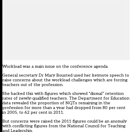
Workload was a main issue on the conference agenda.
General secretary Dr Mary Bousted used her keynote speech to
raise concerns about the workload challenges
which are forcing
teachers out of the profession.
She backed this with figures which showed “dismal” retention
rates of newly-qualified teachers. The Department for Education
data revealed the proportion of NQTs remaining in the
profession for more than a year had dropped from 80 per cent
in 2005, to 62 per cent in 2011.
But
concerns were raised the 2011 figures could be an anomaly
with conflicting figures from the National Council for Teaching
and Leadership.