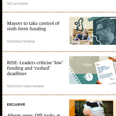
1d
|
Curriculum
Mayors to take control of
sixth form funding
1w
|
School funding
RISE: Leaders criticise ‘low’
funding and ‘rushed’
deadlines
1w
|
School improvement
EXCLUSIVE
Allergy pens: DfE looks at