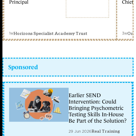
Principal
Chief 
1w
3w
Horizons Specialist Academy Trust
Orc
Sponsored
Earlier SEND
Intervention: Could
Bringing Psychometric
Testing Skills In-House
Be Part of the Solution?
29 Jun 2026
Real Training