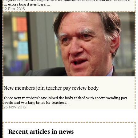
directors board members, ...
12 Feb 2016
New members join teacher pay review body
Three new members have joined the body tasked with recommending pay
levels and working times for teachers. ...
23 Nov 2015
Recent articles in news