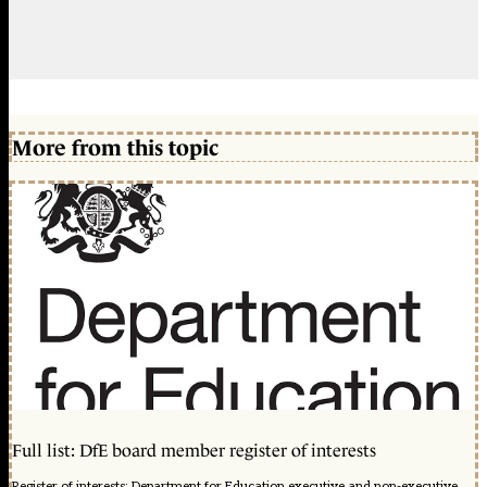
More from this topic
Full list: DfE board member register of interests
Register of interests: Department for Education executive and non-executive