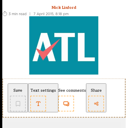
Nick Linford
3 min read
|
7 April 2015, 8:18 pm
Save
Text settings
See comments
Share