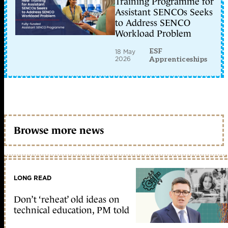
Training Programme for
Assistant SENCOs Seeks
to Address SENCO
Workload Problem
ESF
18 May
2026
Apprenticeships
Browse more news
LONG READ
Don’t ‘reheat’ old ideas on
technical education, PM told