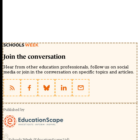
Join the conversation
Hear from other education professionals, follow us on social
media or join in the conversation on specific topics and articles.
Published by
Schools Week (EducationScape Ltd)