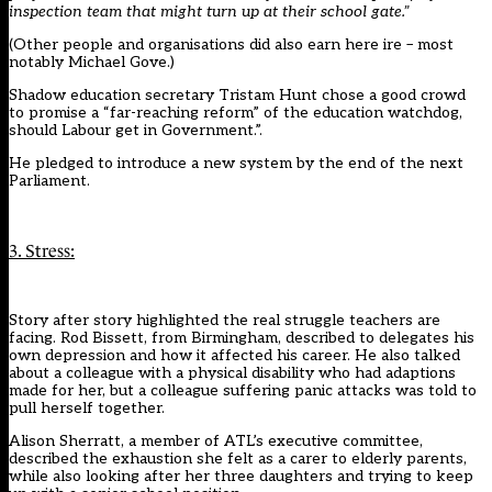
inspection team that might turn up at their school gate.”
(Other people and organisations did also earn here ire –
most
notably Michael Gove
.)
Shadow education secretary Tristam Hunt chose a good crowd
to
promise a “far-reaching reform”
of the education watchdog,
should Labour get in Government.”.
He pledged to introduce a new system by the end of the next
Parliament.
3. Stress:
Story after story highlighted the real struggle teachers are
facing. Rod Bissett, from Birmingham,
described to delegates his
own depression and how it affected his career
. He also talked
about a colleague with a physical disability who had adaptions
made for her, but a colleague suffering panic attacks was told to
pull herself together.
Alison Sherratt, a member of ATL’s executive committee,
described the exhaustion she felt as a carer to elderly parents,
while also looking after her three daughters and trying to keep