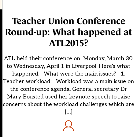
Teacher Union Conference
Round-up: What happened at
ATL2015?
ATL held their conference on Monday, March 30,
to Wednesday, April 1 in Liverpool. Here’s what
happened. What were the main issues? 1.
Teacher workload: Workload was a main issue on
the conference agenda. General secretary Dr
Mary Bousted used her keynote speech to raise
concerns about the workload challenges which are
[…]