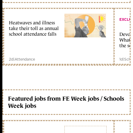
EXCLU
Heatwaves and illness
take their toll as annual
school attendance falls
Devolu
What c
the sc
2d
|
Attendance
1d
|
Scho
Featured jobs from FE Week jobs / Schools
Week jobs