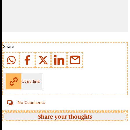
Share
Copy link
No Comments
Share your thoughts