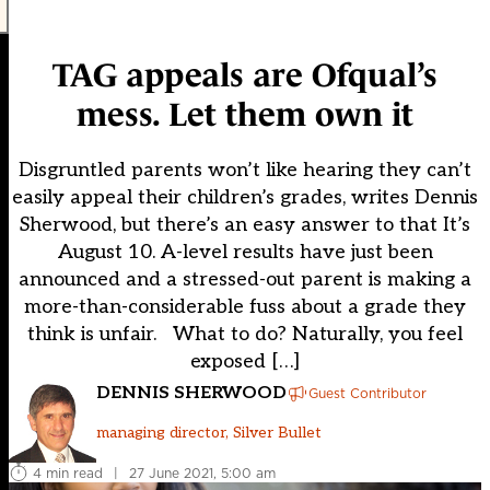
TAG appeals are Ofqual’s
mess. Let them own it
Disgruntled parents won’t like hearing they can’t
easily appeal their children’s grades, writes Dennis
Sherwood, but there’s an easy answer to that It’s
August 10. A-level results have just been
announced and a stressed-out parent is making a
more-than-considerable fuss about a grade they
think is unfair. What to do? Naturally, you feel
exposed […]
DENNIS SHERWOOD
Guest Contributor
managing director, Silver Bullet
4 min read
|
27 June 2021, 5:00 am