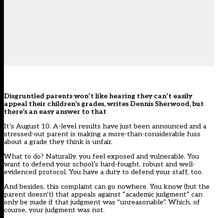
Disgruntled parents won’t like hearing they can’t easily
appeal their children’s grades, writes Dennis Sherwood, but
there’s an easy answer to that
It’s August 10. A-level results have just been announced and a
stressed-out parent is making a more-than-considerable fuss
about a grade they think is unfair.
What to do? Naturally, you feel exposed and vulnerable. You
want to defend your school’s hard-fought, robust and well-
evidenced protocol. You have a duty to defend your staff, too.
And besides, this complaint can go nowhere. You know (but the
parent doesn’t) that appeals against “academic judgment” can
only be made if that judgment was “
unreasonable
”. Which, of
course, your judgment was not.