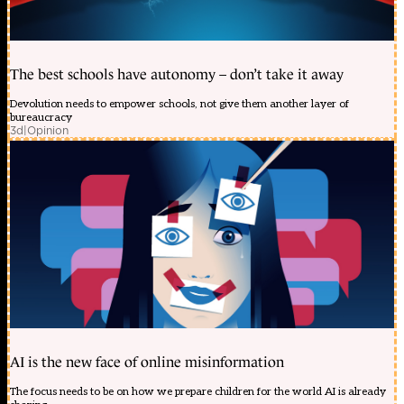
The best schools have autonomy – don’t take it away
Devolution needs to empower schools, not give them another layer of
bureaucracy
3d
|
Opinion
AI is the new face of online misinformation
The focus needs to be on how we prepare children for the world AI is already