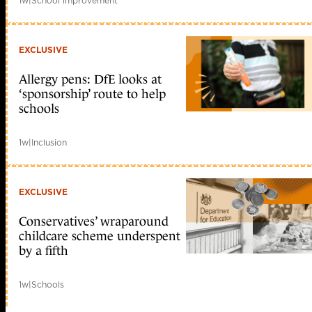
1w
|
School improvement
EXCLUSIVE
Allergy pens: DfE looks at
‘sponsorship’ route to help
schools
1w
|
Inclusion
EXCLUSIVE
Conservatives’ wraparound
childcare scheme underspent
by a fifth
1w
|
Schools