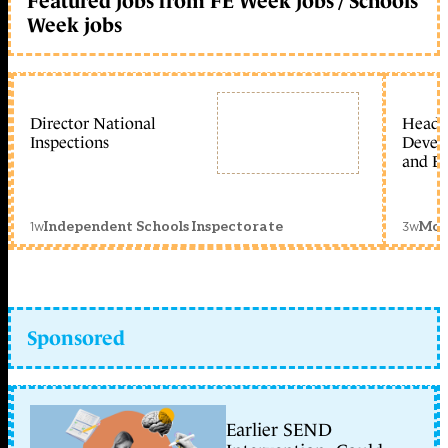
Featured jobs from FE Week jobs / Schools
Week jobs
Director National
Head 
Inspections
Devel
and Ed
1w
3w
Independent Schools Inspectorate
Mon
Sponsored
Earlier SEND