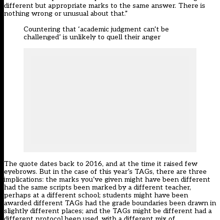
different but appropriate marks to the same answer. There is
nothing wrong or unusual about that.”
Countering that ‘academic judgment can’t be
challenged’ is unlikely to quell their anger
The quote dates back to 2016, and at the time it raised few
eyebrows. But in the case of this year’s TAGs, there are three
implications: the marks you’ve given might have been different
had the same scripts been marked by a different teacher,
perhaps at a different school; students might have been
awarded different TAGs had the grade boundaries been drawn in
slightly different places; and the TAGs might be different had a
different protocol been used, with a different mix of