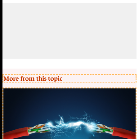
More from this topic