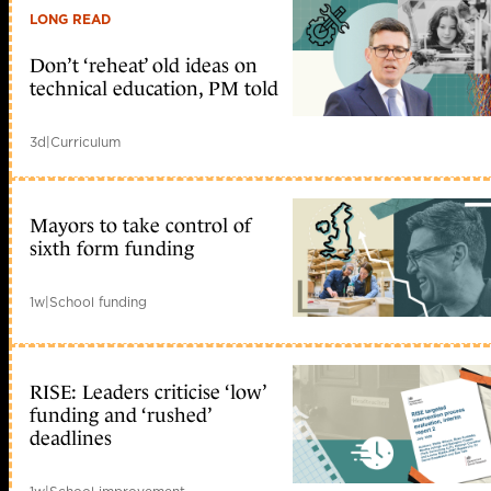
LONG READ
Don’t ‘reheat’ old ideas on
technical education, PM told
3d
|
Curriculum
Mayors to take control of
sixth form funding
1w
|
School funding
RISE: Leaders criticise ‘low’
funding and ‘rushed’
deadlines