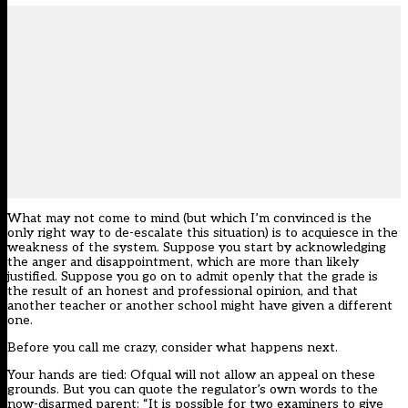
What may not come to mind (but which I’m convinced is the
only right way to de-escalate this situation) is to acquiesce in the
weakness of the system. Suppose you start by acknowledging
the anger and disappointment, which are more than likely
justified. Suppose you go on to admit openly that the grade is
the result of an honest and professional opinion, and that
another teacher or another school might have given a different
one.
Before you call me crazy, consider what happens next.
Your hands are tied: Ofqual will not allow an appeal on these
grounds. But you can quote
the regulator’s own words
to the
now-disarmed parent: “It is possible for two examiners to give