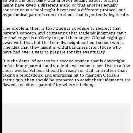
So with the possibility that another equally expert teacher
might have given a different mark, or that another equally
conscientious school might have used a different protocol, our
hypothetical parent’s concern about that is perfectly legitimate.
The problem, then, is that there is nowhere to redirect that
parent’s concern, and countering that academic judgment can’t
be challenged is unlikely to quell their anger. Ofqual might get
away with that, but the friendly, neighbourhood school won’t.
The idea that they might is wilful blindness from those who
have had over a year to prepare for this eventuality.
It is the denial of access to a second opinion that is downright
unfair. Many parents and students will come to see that in a few
short weeks. Schools should be ready for that, and rather than
taking a reputational and emotional hit to maintain Ofqual’s
status quo, they should be prepared to admit their judgments are
flawed, and direct parents’ ire where it belongs.