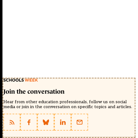
Join the conversation
Hear from other education professionals, follow us on social
media or join in the conversation on specific topics and articles.