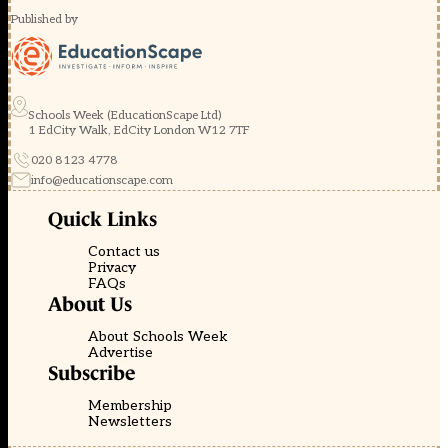
Published by
Schools Week (EducationScape Ltd)
1 EdCity Walk, EdCity London W12 7TF
020 8123 4778
info@educationscape.com
Quick Links
Contact us
Privacy
FAQs
About Us
About Schools Week
Advertise
Subscribe
Membership
Newsletters