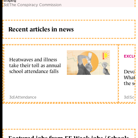
shaping
3d
|
The Conspiracy Commission
Recent articles in news
EXCLU
Heatwaves and illness
take their toll as annual
school attendance falls
Devolu
What c
the sc
3d
|
Attendance
3d
|
Scho