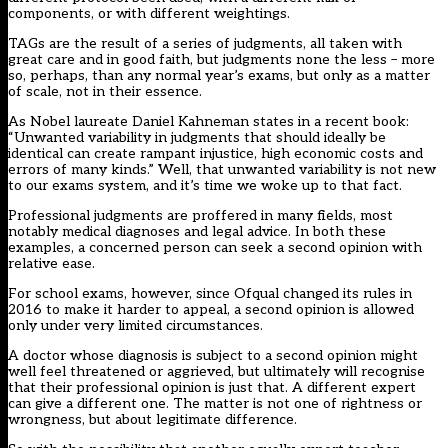
components, or with different weightings.
TAGs are the result of a series of judgments, all taken with
great care and in good faith, but judgments none the less – more
so, perhaps, than any normal year’s exams, but only as a matter
of scale, not in their essence.
As Nobel laureate Daniel Kahneman states in a recent book:
“Unwanted variability in judgments that should ideally be
identical can create rampant injustice, high economic costs and
errors of many kinds.” Well, that unwanted variability is not new
to our exams system, and it’s time we woke up to that fact.
Professional judgments are proffered in many fields, most
notably medical diagnoses and legal advice. In both these
examples, a concerned person can seek a second opinion with
relative ease.
For school exams, however,
since Ofqual changed its rules in
2016
to make it harder to appeal, a second opinion is allowed
only under very limited circumstances.
A doctor whose diagnosis is subject to a second opinion might
well feel threatened or aggrieved, but ultimately will recognise
that their professional opinion is just that. A different expert
can give a different one. The matter is not one of rightness or
wrongness, but about legitimate difference.