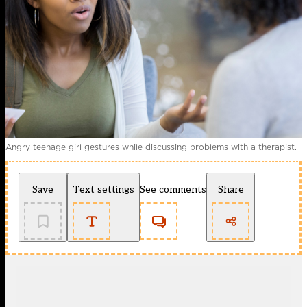
Angry teenage girl gestures while discussing problems with a therapist.
Save
Text settings
See comments
Share