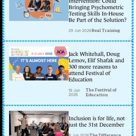
Intervention: Could
Bringing Psychometric
Testing Skills In-House
Be Part of the Solution?
29 Jun 2026
Real Training
Jack Whitehall, Doug
Lemov, Elif Shafak and
300 more reasons to
attend Festival of
Education
The Festival of
19 Jun
2026
Education
Inclusion is for life, not
just the 31st December
8 Jun 2026
The Difference