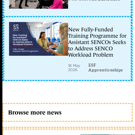
New Fully-Funded
Training Programme for
Assistant SENCOs Seeks
to Address SENCO
Workload Problem
ESF
18 May
2026
Apprenticeships
Browse more news