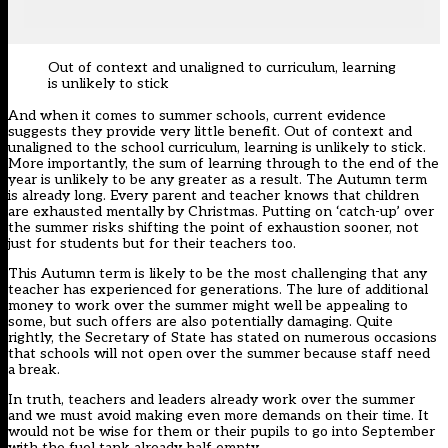
Out of context and unaligned to curriculum, learning
is unlikely to stick
And when it comes to summer schools, current evidence
suggests they provide very little benefit. Out of context and
unaligned to the school curriculum, learning is unlikely to stick.
More importantly, the sum of learning through to the end of the
year is unlikely to be any greater as a result. The Autumn term
is already long. Every parent and teacher knows that children
are exhausted mentally by Christmas. Putting on ‘catch-up’ over
the summer risks shifting the point of exhaustion sooner, not
just for students but for their teachers too.
This Autumn term is likely to be the most challenging that any
teacher has experienced for generations. The lure of additional
money to work over the summer might well be appealing to
some, but such offers are also potentially damaging. Quite
rightly, the Secretary of State has stated on numerous occasions
that schools will not open over the summer because staff need
a break.
In truth, teachers and leaders already work over the summer
and we must avoid making even more demands on their time. It
would not be wise for them or their pupils to go into September
with the fuel tank already half empty.