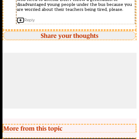
disadvantaged young people under the bus because you
are worried about their teachers being tired, please.
Reply
Share your thoughts
More from this topic