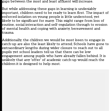
gaps between the most and least affluent will increase.
But while addressing these gaps in learning is undeniably
important, children need to be ready to learn first. The impact of
enforced isolation on young people is little understood, yet
likely to be significant for many. This might range from loss of
routine, social interaction and self-regulation through to erosion
of mental health and coping with anxiety, bereavement and
trauma.
Additionally, the children we would be most keen to engage in
catch-up are also the least likely to attend; Schools have gone to
extraordinary lengths during wider closure to reach out to all
pupils yet school leaders tell us that there can be low
engagement among pupils who have already fallen behind. It is
unlikely that any ‘offer’ of academic catch-up would reach the
children it is designed to help most.