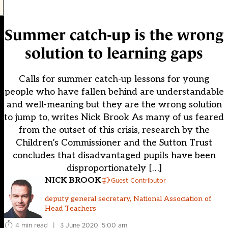
Summer catch-up is the wrong
solution to learning gaps
Calls for summer catch-up lessons for young
people who have fallen behind are understandable
and well-meaning but they are the wrong solution
to jump to, writes Nick Brook As many of us feared
from the outset of this crisis, research by the
Children’s Commissioner and the Sutton Trust
concludes that disadvantaged pupils have been
disproportionately […]
NICK BROOK
Guest Contributor
deputy general secretary, National Association of
Head Teachers
4 min read
|
3 June 2020, 5:00 am