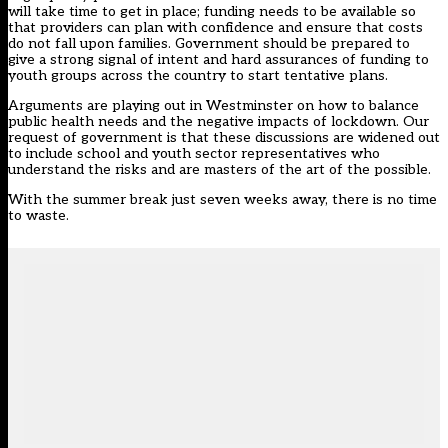
will take time to get in place; funding needs to be available so
that providers can plan with confidence and ensure that costs
do not fall upon families. Government should be prepared to
give a strong signal of intent and hard assurances of funding to
youth groups across the country to start tentative plans.
Arguments are playing out in Westminster on how to balance
public health needs and the negative impacts of lockdown. Our
request of government is that these discussions are widened out
to include school and youth sector representatives who
understand the risks and are masters of the art of the possible.
With the summer break just seven weeks away, there is no time
to waste.