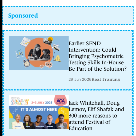
Sponsored
Earlier SEND
Intervention: Could
Bringing Psychometric
Testing Skills In-House
Be Part of the Solution?
29 Jun 2026
Real Training
Jack Whitehall, Doug
Lemov, Elif Shafak and
300 more reasons to
attend Festival of
Education