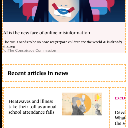
AI is the new face of online misinformation
The focus needs to be on how we prepare children for the world AI is already
shaping
1d
|
The Conspiracy Commission
Recent articles in news
EXCLU
Heatwaves and illness
take their toll as annual
school attendance falls
Devolu
What c
the sc