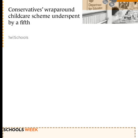
Conservatives’ wraparound
childcare scheme underspent
by a fifth
1w
|
Schools