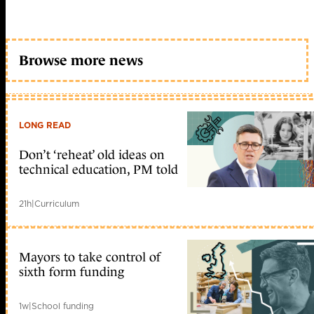
Browse more news
LONG READ
Don’t ‘reheat’ old ideas on
technical education, PM told
21h
|
Curriculum
Mayors to take control of
sixth form funding
1w
|
School funding