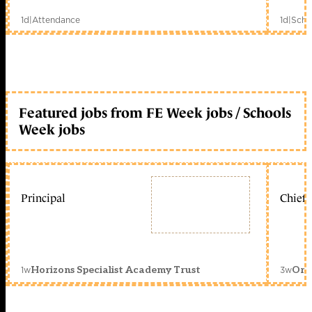
1d
|
Attendance
1d
|
Scho
Featured jobs from FE Week jobs / Schools
Week jobs
Principal
Chief 
1w
3w
Horizons Specialist Academy Trust
Orc