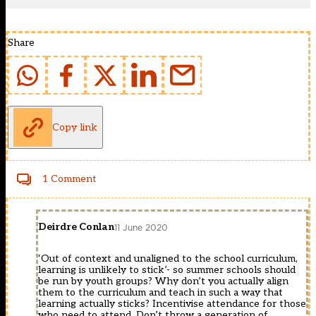
Share
Copy link
1 Comment
Deirdre Conlan
11 June 2020
‘Out of context and unaligned to the school curriculum,
learning is unlikely to stick’- so summer schools should
be run by youth groups? Why don’t you actually align
them to the curriculum and teach in such a way that
learning actually sticks? Incentivise attendance for those
who need to attend. Don’t throw a generation of