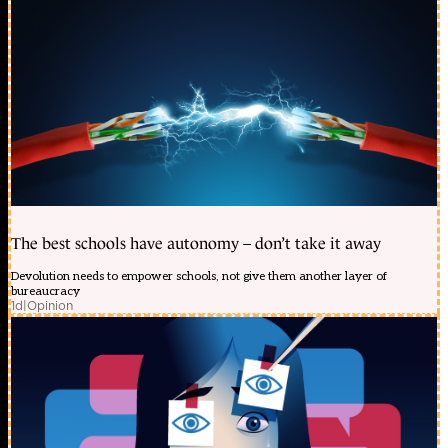
The best schools have autonomy – don’t take it away
Devolution needs to empower schools, not give them another layer of
bureaucracy
1d
|
Opinion