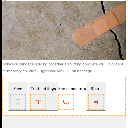
Adhesive bandage holding together a splitting concrete wall. (Concept:
termporary solution) Tight/shallow DOF on bandage.
Save
Text settings
See comments
Share