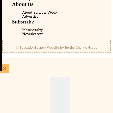
About Us
About Schools Week
Advertise
Subscribe
Membership
Newsletters
© EducationScape | Website by
Be the Change Group