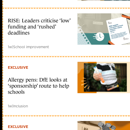
RISE: Leaders criticise ‘low’
funding and ‘rushed’
deadlines
1w
|
School improvement
EXCLUSIVE
Allergy pens: DfE looks at
‘sponsorship’ route to help
schools
1w
|
Inclusion
EXCLUSIVE