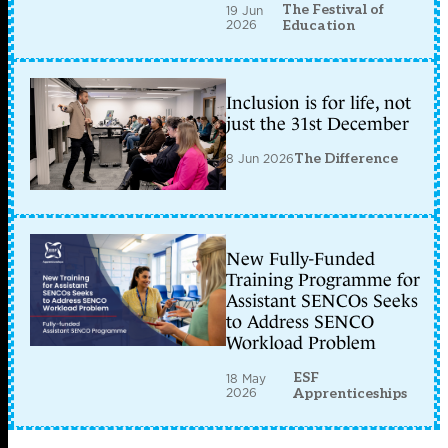
The Festival of
19 Jun
2026
Education
Inclusion is for life, not
just the 31st December
8 Jun 2026
The Difference
New Fully-Funded
Training Programme for
Assistant SENCOs Seeks
to Address SENCO
Workload Problem
ESF
18 May
2026
Apprenticeships