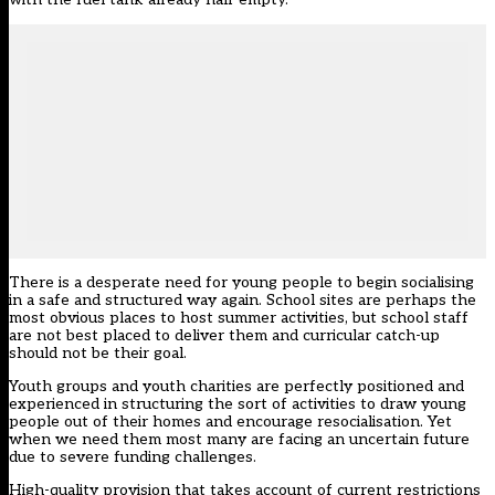
There is a desperate need for young people to begin socialising
in a safe and structured way again. School sites are perhaps the
most obvious places to host summer activities, but school staff
are not best placed to deliver them and curricular catch-up
should not be their goal.
Youth groups and youth charities are perfectly positioned and
experienced in structuring the sort of activities to draw young
people out of their homes and encourage resocialisation. Yet
when we need them most many are facing an uncertain future
due to severe funding challenges.
High-quality provision that takes account of current restrictions