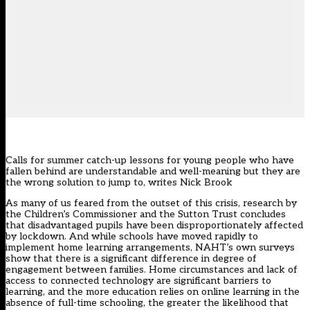
Calls for summer catch-up lessons for young people who have
fallen behind are understandable and well-meaning but they are
the wrong solution to jump to, writes Nick Brook
As many of us feared from the outset of this crisis, research by
the Children’s Commissioner and the Sutton Trust concludes
that disadvantaged pupils have been disproportionately affected
by lockdown. And while schools have moved rapidly to
implement home learning arrangements, NAHT’s own surveys
show that there is a significant difference in degree of
engagement between families. Home circumstances and lack of
access to connected technology are significant barriers to
learning, and the more education relies on online learning in the
absence of full-time schooling, the greater the likelihood that