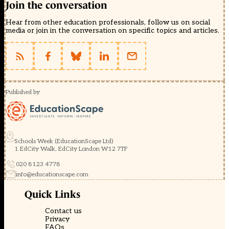
Join the conversation
Hear from other education professionals, follow us on social
media or join in the conversation on specific topics and articles.
Published by
Schools Week (EducationScape Ltd)
1 EdCity Walk, EdCity London W12 7TF
020 8123 4778
info@educationscape.com
Quick Links
Contact us
Privacy
FAQs