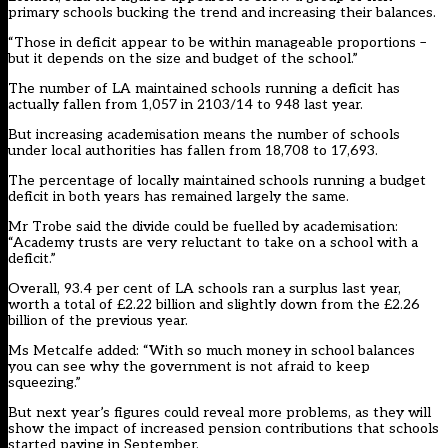
primary schools bucking the trend and increasing their balances.
“Those in deficit appear to be within manageable proportions –
but it depends on the size and budget of the school.”
The number of LA maintained schools running a deficit has
actually fallen from 1,057 in 2103/14 to 948 last year.
But increasing academisation means the number of schools
under local authorities has fallen from 18,708 to 17,693.
The percentage of locally maintained schools running a budget
deficit in both years has remained largely the same.
Mr Trobe said the divide could be fuelled by academisation:
“Academy trusts are very reluctant to take on a school with a
deficit.”
Overall, 93.4 per cent of LA schools ran a surplus last year,
worth a total of £2.22 billion and slightly down from the £2.26
billion of the previous year.
Ms Metcalfe added: “With so much money in school balances
you can see why the government is not afraid to keep
squeezing.”
But next year’s figures could reveal more problems, as they will
show the impact of increased pension contributions that schools
started paying in September.