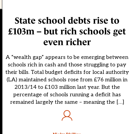
State school debts rise to
£103m – but rich schools get
even richer
A “wealth gap” appears to be emerging between
schools rich in cash and those struggling to pay
their bills. Total budget deficits for local authority
(LA) maintained schools rose from £76 million in
2013/14 to £103 million last year. But the
percentage of schools running a deficit has
remained largely the same – meaning the […]