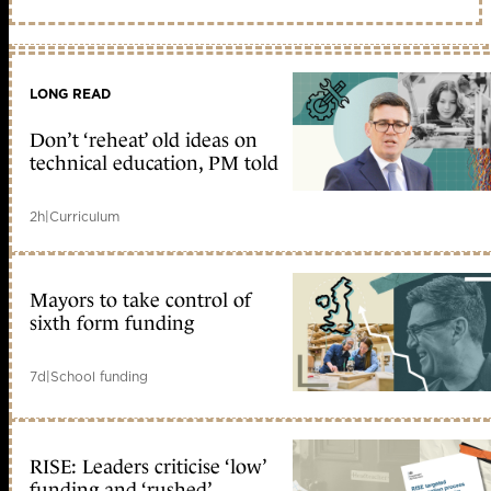
LONG READ
Don’t ‘reheat’ old ideas on
technical education, PM told
2h
|
Curriculum
Mayors to take control of
sixth form funding
7d
|
School funding
RISE: Leaders criticise ‘low’
funding and ‘rushed’