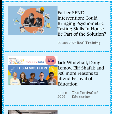
Earlier SEND
Intervention: Could
Bringing Psychometric
Testing Skills In-House
Be Part of the Solution?
29 Jun 2026
Real Training
Jack Whitehall, Doug
Lemov, Elif Shafak and
300 more reasons to
attend Festival of
Education
The Festival of
19 Jun
2026
Education