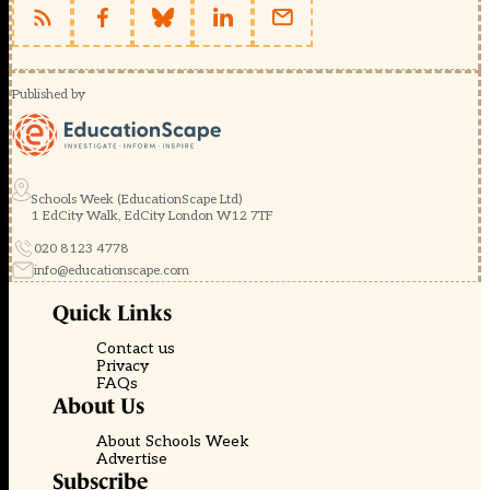
Published by
Schools Week (EducationScape Ltd)
1 EdCity Walk, EdCity London W12 7TF
020 8123 4778
info@educationscape.com
Quick Links
Contact us
Privacy
FAQs
About Us
About Schools Week
Advertise
Subscribe