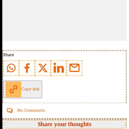
Share
Copy link
No Comments
Share your thoughts