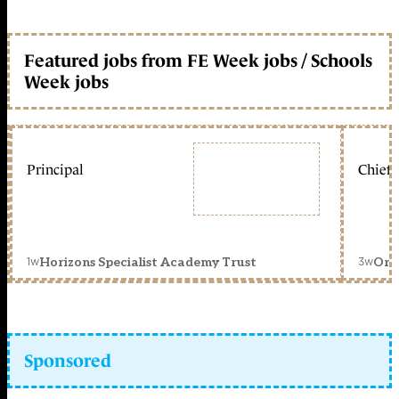
Featured jobs from FE Week jobs / Schools
Week jobs
Principal
Chief 
1w
3w
Horizons Specialist Academy Trust
Orc
Sponsored