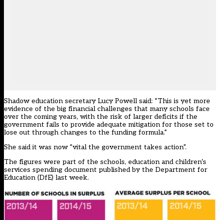
Shadow education secretary Lucy Powell said: “This is yet more
evidence of the big financial challenges that many schools face
over the coming years, with the risk of larger deficits if the
government fails to provide adequate mitigation for those set to
lose out through changes to the funding formula.”
She said it was now “vital the government takes action”.
The figures were part of the schools, education and children’s
services spending document published by the Department for
Education (DfE) last week.