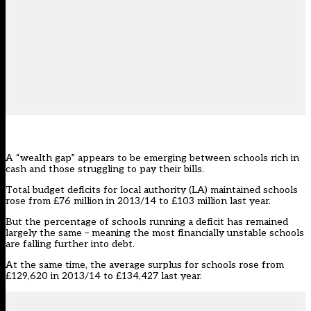
A “wealth gap” appears to be emerging between schools rich in
cash and those struggling to pay their bills.
Total budget deficits for local authority (LA) maintained schools
rose from £76 million in 2013/14 to £103 million last year.
But the percentage of schools running a deficit has remained
largely the same – meaning the most financially unstable schools
are falling further into debt.
At the same time, the average surplus for schools rose from
£129,620 in 2013/14 to £134,427 last year.