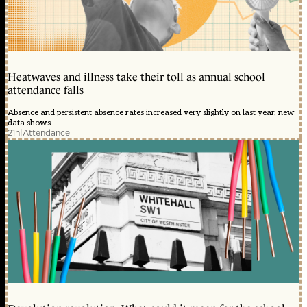
Heatwaves and illness take their toll as annual school
attendance falls
Absence and persistent absence rates increased very slightly on last year, new
data shows
21h
|
Attendance