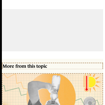
More from this topic