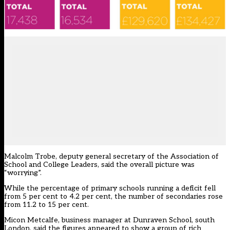
Malcolm Trobe, deputy general secretary of the Association of
School and College Leaders, said the overall picture was
“worrying”.
While the percentage of primary schools running a deficit fell
from 5 per cent to 4.2 per cent, the number of secondaries rose
from 11.2 to 15 per cent.
Micon Metcalfe, business manager at Dunraven School, south
London, said the figures appeared to show a group of rich