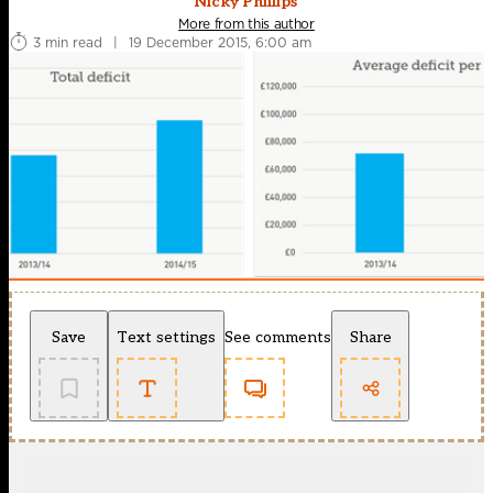
Nicky Phillips
More from this author
3 min read
|
19 December 2015, 6:00 am
Save
Text settings
See comments
Share