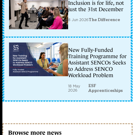
Inclusion is for life, not
just the 31st December
8 Jun 2026
The Difference
New Fully-Funded
Training Programme for
Assistant SENCOs Seeks
to Address SENCO
Workload Problem
ESF
18 May
2026
Apprenticeships
Browse more news