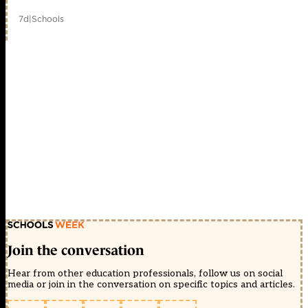
7d
|
Schools
Join the conversation
Hear from other education professionals, follow us on social
media or join in the conversation on specific topics and articles.