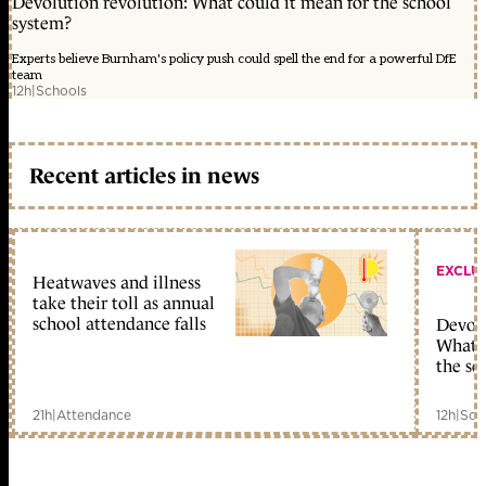
Devolution revolution: What could it mean for the school
system?
Experts believe Burnham's policy push could spell the end for a powerful DfE
team
12h
|
Schools
Recent articles in news
EXCLU
Heatwaves and illness
take their toll as annual
school attendance falls
Devolu
What c
the sc
21h
|
Attendance
12h
|
Sch