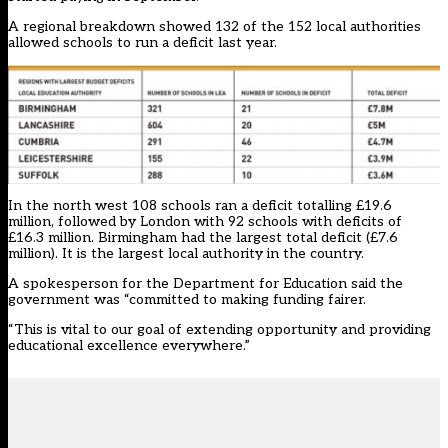
A regional breakdown showed 132 of the 152 local authorities
allowed schools to run a deficit last year.
In the north west 108 schools ran a deficit totalling £19.6
million, followed by London with 92 schools with deficits of
£16.3 million. Birmingham had the largest total deficit (£7.6
million). It is the largest local authority in the country.
A spokesperson for the Department for Education said the
government was “committed to making funding fairer.
“This is vital to our goal of extending opportunity and providing
educational excellence everywhere.”