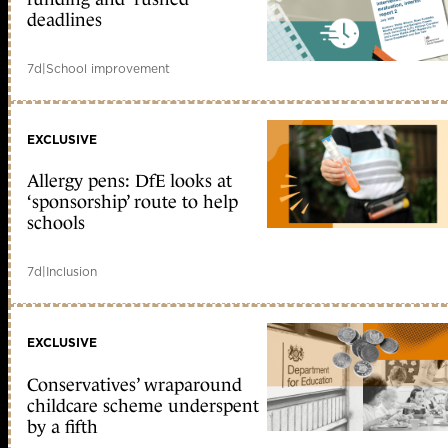
deadlines
7d
|
School improvement
EXCLUSIVE
Allergy pens: DfE looks at
‘sponsorship’ route to help
schools
7d
|
Inclusion
EXCLUSIVE
Conservatives’ wraparound
childcare scheme underspent
by a fifth