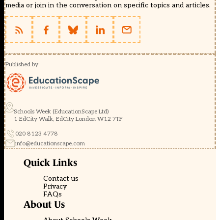
media or join in the conversation on specific topics and articles.
Published by
Schools Week (EducationScape Ltd)
1 EdCity Walk, EdCity London W12 7TF
020 8123 4778
info@educationscape.com
Quick Links
Contact us
Privacy
FAQs
About Us