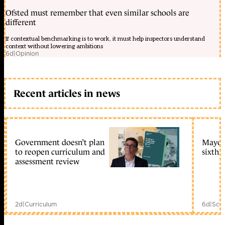
Ofsted must remember that even similar schools are
different
If contextual benchmarking is to work, it must help inspectors understand
context without lowering ambitions
6d
|
Opinion
Recent articles in news
Government doesn’t plan
Mayors
to reopen curriculum and
sixth 
assessment review
2d
|
Curriculum
6d
|
Scho