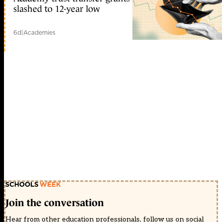
slashed to 12-year low
6d
|
Academies
Join the conversation
Hear from other education professionals, follow us on social