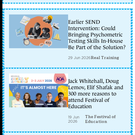
Earlier SEND
Intervention: Could
Bringing Psychometric
Testing Skills In-House
Be Part of the Solution?
29 Jun 2026
Real Training
Jack Whitehall, Doug
Lemov, Elif Shafak and
300 more reasons to
attend Festival of
Education
The Festival of
19 Jun
2026
Education