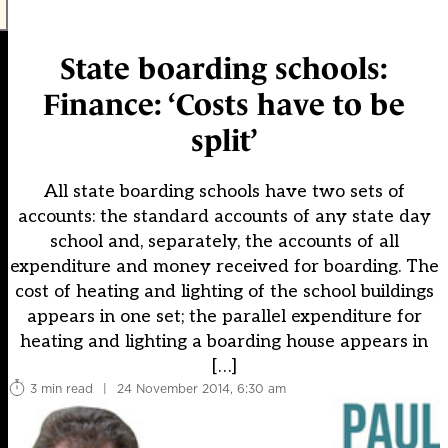
State boarding schools:
Finance: ‘Costs have to be
split’
All state boarding schools have two sets of
accounts: the standard accounts of any state day
school and, separately, the accounts of all
expenditure and money received for boarding. The
cost of heating and lighting of the school buildings
appears in one set; the parallel expenditure for
heating and lighting a boarding house appears in
[…]
3 min read
|
24 November 2014, 6:30 am