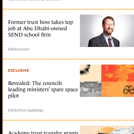
Former trust boss takes top
job at Abu Dhabi-owned
SEND school firm
6d
|
Inclusion
EXCLUSIVE
Revealed: The councils
leading ministers’ spare space
pilot
6d
|
School buildings
Academy trust transfer grants