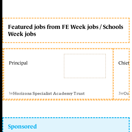
Featured jobs from FE Week jobs / Schools
Week jobs
Principal
Chief 
1w
3w
Horizons Specialist Academy Trust
Orc
Sponsored