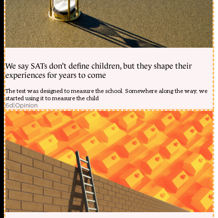
We say SATs don’t define children, but they shape their
experiences for years to come
The test was designed to measure the school. Somewhere along the way, we
started using it to measure the child
6d
|
Opinion