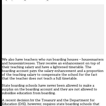
We also have teachers who run boarding houses – housemasters
and housemistresses. They receive an enhancement on top of
their teaching salary and have a lightened timetable. The
boarding account pays the salary enhancement and a proportion
of the teaching salary to compensate the school for the fact
that the teacher does not teach a full timetable.
State boarding schools have never been allowed to make a
surplus on the boarding account and they are not allowed to
subsidise education from boarding.
A recent decision by the Treasury and the Department for
Education (DfE), however, requires state boarding schools that