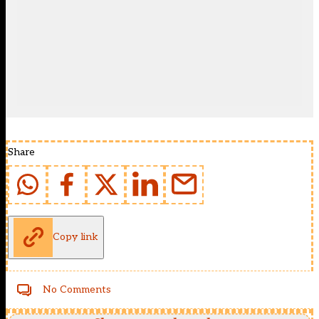
Share
Copy link
No Comments