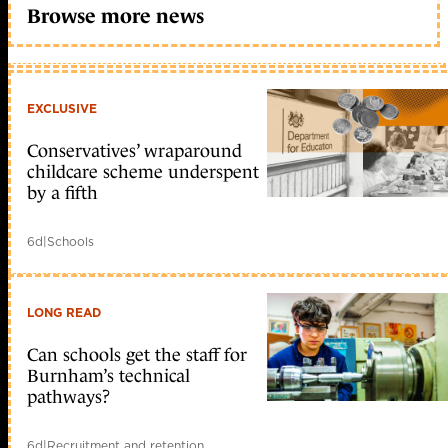
Browse more news
EXCLUSIVE
Conservatives’ wraparound
childcare scheme underspent
by a fifth
6d
|
Schools
LONG READ
Can schools get the staff for
Burnham’s technical
pathways?
6d
|
Recruitment and retention