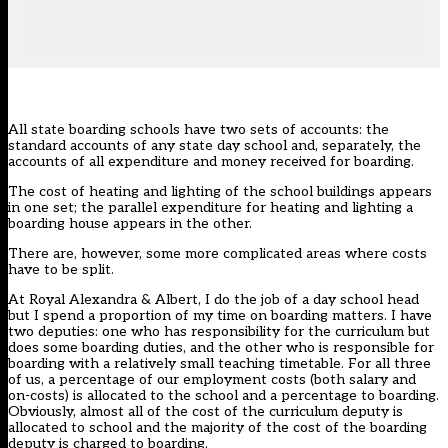
All state boarding schools have two sets of accounts: the
standard accounts of any state day school and, separately, the
accounts of all expenditure and money received for boarding.
The cost of heating and lighting of the school buildings appears
in one set; the parallel expenditure for heating and lighting a
boarding house appears in the other.
There are, however, some more complicated areas where costs
have to be split.
At Royal Alexandra & Albert, I do the job of a day school head
but I spend a proportion of my time on boarding matters. I have
two deputies: one who has responsibility for the curriculum but
does some boarding duties, and the other who is responsible for
boarding with a relatively small teaching timetable. For all three
of us, a percentage of our employment costs (both salary and
on-costs) is allocated to the school and a percentage to boarding.
Obviously, almost all of the cost of the curriculum deputy is
allocated to school and the majority of the cost of the boarding
deputy is charged to boarding.