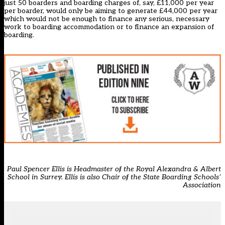
just 50 boarders and boarding charges of, say, £11,000 per year
per boarder, would only be aiming to generate £44,000 per year
which would not be enough to finance any serious, necessary
work to boarding accommodation or to finance an expansion of
boarding.
Paul Spencer Ellis is Headmaster of the Royal Alexandra & Albert
School in Surrey. Ellis is also Chair of the State Boarding Schools’
Association