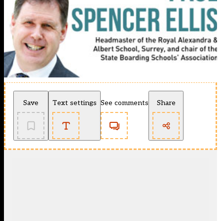
Save
Text settings
See comments
Share