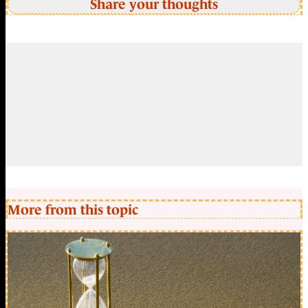
Share your thoughts
More from this topic