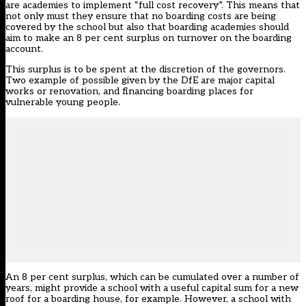
are academies to implement “full cost recovery”. This means that
not only must they ensure that no boarding costs are being
covered by the school but also that boarding academies should
aim to make an 8 per cent surplus on turnover on the boarding
account.
This surplus is to be spent at the discretion of the governors.
Two example of possible given by the DfE are major capital
works or renovation, and financing boarding places for
vulnerable young people.
An 8 per cent surplus, which can be cumulated over a number of
years, might provide a school with a useful capital sum for a new
roof for a boarding house, for example. However, a school with