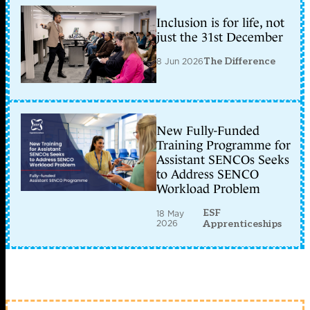
Inclusion is for life, not
just the 31st December
8 Jun 2026
The Difference
New Fully-Funded
Training Programme for
Assistant SENCOs Seeks
to Address SENCO
Workload Problem
ESF
18 May
2026
Apprenticeships