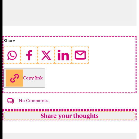
Share
Copy link
No Comments
Share your thoughts