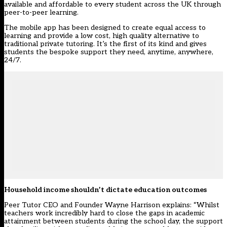
available and affordable to every student across the UK through
peer-to-peer learning.
The mobile app has been designed to create equal access to
learning and provide a low cost, high quality alternative to
traditional private tutoring. It’s the first of its kind and gives
students the bespoke support they need, anytime, anywhere,
24/7.
Household income shouldn’t dictate education outcomes
Peer Tutor CEO and Founder Wayne Harrison explains: “Whilst
teachers work incredibly hard to close the gaps in academic
attainment between students during the school day, the support