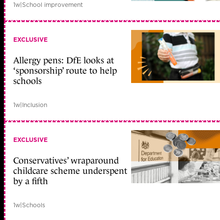
1w
|
School improvement
EXCLUSIVE
Allergy pens: DfE looks at
‘sponsorship’ route to help
schools
1w
|
Inclusion
EXCLUSIVE
Conservatives’ wraparound
childcare scheme underspent
by a fifth
1w
|
Schools