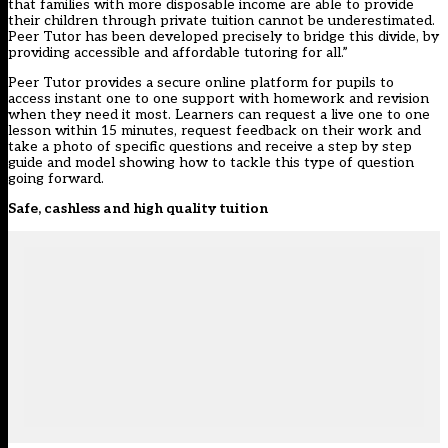
that families with more disposable income are able to provide
their children through private tuition cannot be underestimated.
Peer Tutor has been developed precisely to bridge this divide, by
providing accessible and affordable tutoring for all.”
Peer Tutor provides a secure online platform for pupils to
access instant one to one support with homework and revision
when they need it most. Learners can request a live one to one
lesson within 15 minutes, request feedback on their work and
take a photo of specific questions and receive a step by step
guide and model showing how to tackle this type of question
going forward.
Safe, cashless and high quality tuition