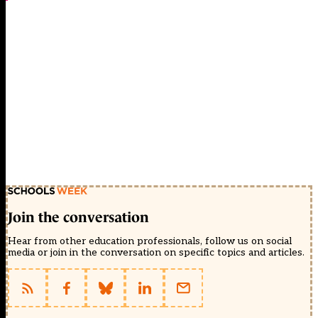
Join the conversation
Hear from other education professionals, follow us on social
media or join in the conversation on specific topics and articles.