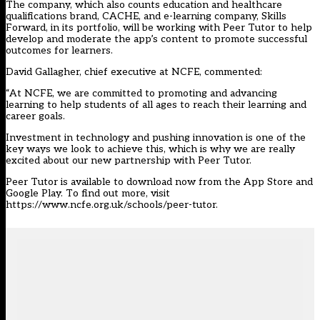
The company, which also counts education and healthcare
qualifications brand, CACHE, and e-learning company, Skills
Forward, in its portfolio, will be working with Peer Tutor to help
develop and moderate the app’s content to promote successful
outcomes for learners.
David Gallagher, chief executive at NCFE, commented:
“At NCFE, we are committed to promoting and advancing
learning to help students of all ages to reach their learning and
career goals.
Investment in technology and pushing innovation is one of the
key ways we look to achieve this, which is why we are really
excited about our new partnership with Peer Tutor.
Peer Tutor is available to download now from the App Store and
Google Play. To find out more, visit
https://www.ncfe.org.uk/schools/peer-tutor
.