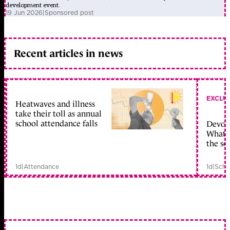
development event.
19 Jun 2026
|
Sponsored post
Recent articles in news
EXCLU
Heatwaves and illness
take their toll as annual
school attendance falls
Devolu
What c
the sc
1d
|
Attendance
1d
|
Scho