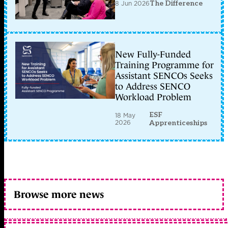
8 Jun 2026
The Difference
New Fully-Funded
Training Programme for
Assistant SENCOs Seeks
to Address SENCO
Workload Problem
ESF
18 May
2026
Apprenticeships
Browse more news