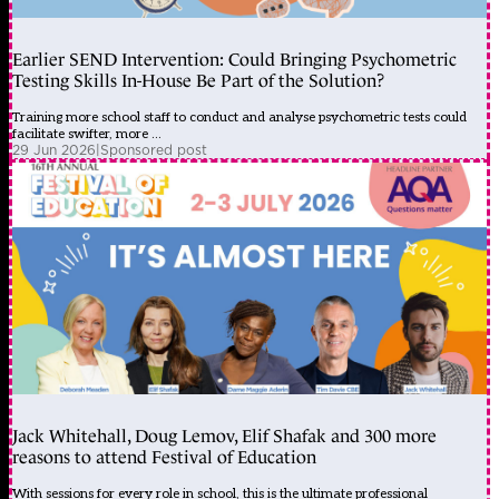
Earlier SEND Intervention: Could Bringing Psychometric
Testing Skills In-House Be Part of the Solution?
Training more school staff to conduct and analyse psychometric tests could
facilitate swifter, more ...
29 Jun 2026
|
Sponsored post
Jack Whitehall, Doug Lemov, Elif Shafak and 300 more
reasons to attend Festival of Education
With sessions for every role in school, this is the ultimate professional