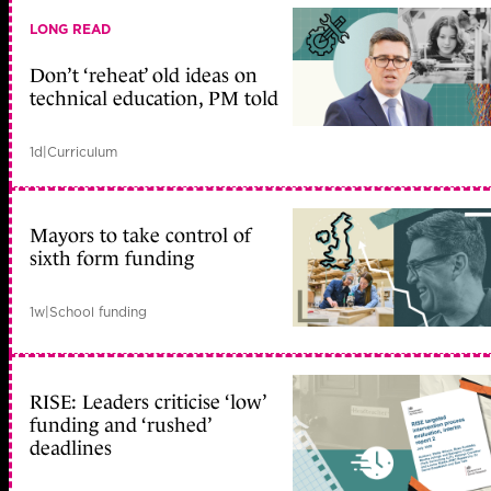
LONG READ
Don’t ‘reheat’ old ideas on
technical education, PM told
1d
|
Curriculum
Mayors to take control of
sixth form funding
1w
|
School funding
RISE: Leaders criticise ‘low’
funding and ‘rushed’
deadlines