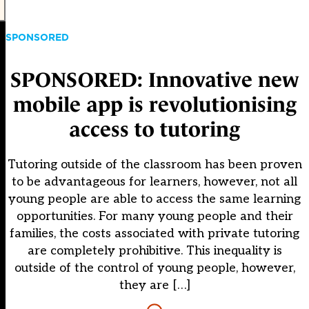
SPONSORED
SPONSORED: Innovative new
mobile app is revolutionising
access to tutoring
Tutoring outside of the classroom has been proven
to be advantageous for learners, however, not all
young people are able to access the same learning
opportunities. For many young people and their
families, the costs associated with private tutoring
are completely prohibitive. This inequality is
outside of the control of young people, however,
they are […]