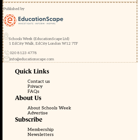
Published by
Schools Week (EducationScape Ltd)
1 EdCity Walk, EdCity London W12 7TF
020 8123 4778
info@educationscape.com
Quick Links
Contact us
Privacy
FAQs
About Us
About Schools Week
Advertise
Subscribe
Membership
Newsletters