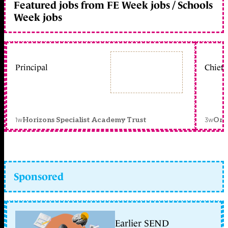
Featured jobs from FE Week jobs / Schools
Week jobs
Principal
Chief 
1w
3w
Horizons Specialist Academy Trust
Orc
Sponsored
Earlier SEND