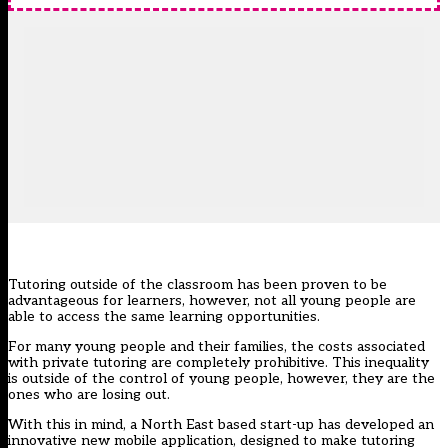
Tutoring outside of the classroom has been proven to be
advantageous for learners, however, not all young people are
able to access the same learning opportunities.
For many young people and their families, the costs associated
with private tutoring are completely prohibitive. This inequality
is outside of the control of young people, however, they are the
ones who are losing out.
With this in mind, a North East based start-up has developed an
innovative new mobile application, designed to make tutoring