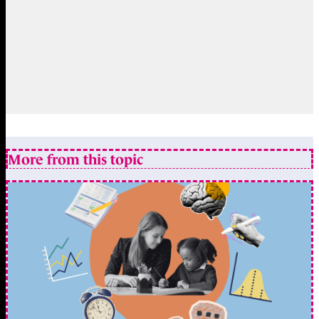
More from this topic