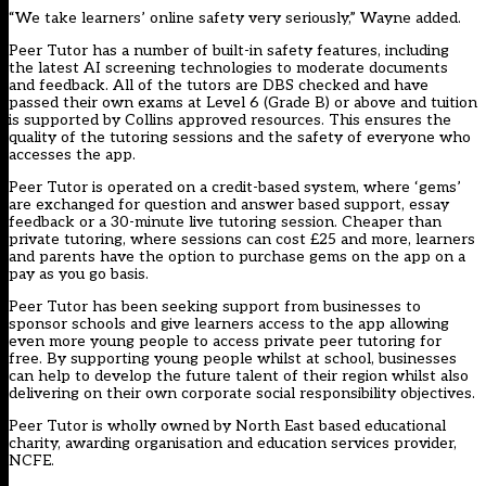
“We take learners’ online safety very seriously,” Wayne added.
Peer Tutor has a number of built-in safety features, including
the latest AI screening technologies to moderate documents
and feedback. All of the tutors are DBS checked and have
passed their own exams at Level 6 (Grade B) or above and tuition
is supported by Collins approved resources. This ensures the
quality of the tutoring sessions and the safety of everyone who
accesses the app.
Peer Tutor is operated on a credit-based system, where ‘gems’
are exchanged for question and answer based support, essay
feedback or a 30-minute live tutoring session. Cheaper than
private tutoring, where sessions can cost £25 and more, learners
and parents have the option to purchase gems on the app on a
pay as you go basis.
Peer Tutor has been seeking support from businesses to
sponsor schools and give learners access to the app allowing
even more young people to access private peer tutoring for
free. By supporting young people whilst at school, businesses
can help to develop the future talent of their region whilst also
delivering on their own corporate social responsibility objectives.
Peer Tutor is wholly owned by North East based educational
charity, awarding organisation and education services provider,
NCFE.