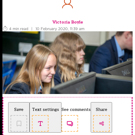
Victoria Boyle
4 min read
|
10 February 2020, 11:39 am
Save
Text settings
See comments
Share