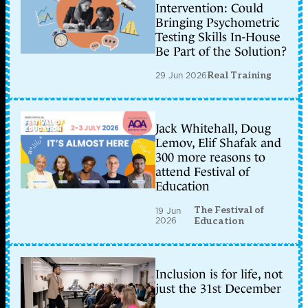
Intervention: Could
Bringing Psychometric
Testing Skills In-House
Be Part of the Solution?
29 Jun 2026
Real Training
Jack Whitehall, Doug
Lemov, Elif Shafak and
300 more reasons to
attend Festival of
Education
The Festival of
19 Jun
2026
Education
Inclusion is for life, not
just the 31st December