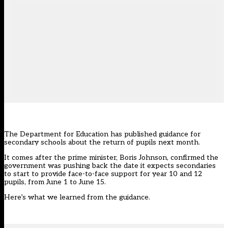
The Department for Education has published guidance for
secondary schools about the return of pupils next month.
It comes after the prime minister, Boris Johnson, confirmed the
government was pushing back the date it expects secondaries
to start to provide face-to-face support for year 10 and 12
pupils, from June 1 to June 15.
Here’s what we learned from the guidance.