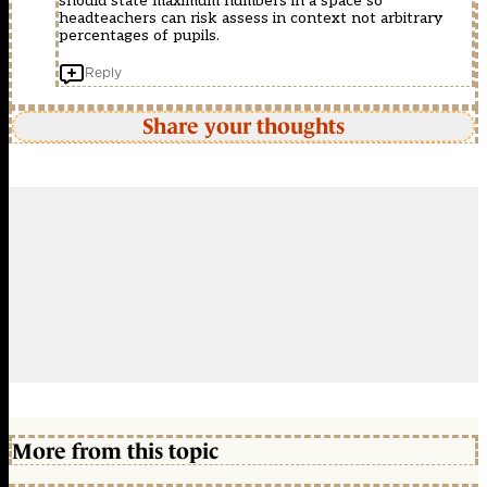
should state maximum numbers in a space so
headteachers can risk assess in context not arbitrary
percentages of pupils.
Reply
Share your thoughts
More from this topic