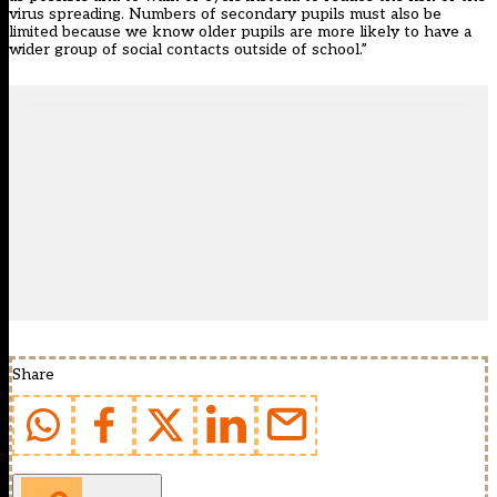
virus spreading. Numbers of secondary pupils must also be
limited because we know older pupils are more likely to have a
wider group of social contacts outside of school.”
Share