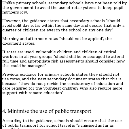
Unlike primary schools, secondary schools have not been told by
the government to avoid the use of rota systems to keep pupil
numbers low.
However, the guidance states that secondary schools “should
avoid split day rotas within the same day and ensure that only a
quarter of children are ever in the school on any one day”.
Morning and afternoon rotas “should not be applied”, the
document states.
If rotas are used, vulnerable children and children of critical
workers in all year groups “should still be encouraged to attend
full-time and appropriate risk assessments should consider how
this could be managed”.
Previous guidance for primary schools states they should not
use rotas, and the new secondary document states that this is
because “they do not provide the consistency of education and
care required for the youngest children, who also require more
support with remote education”.
4. Minimise the use of public transport
According to the guidance, schools should ensure that the use
of public transport for school travel is “minimised as far as