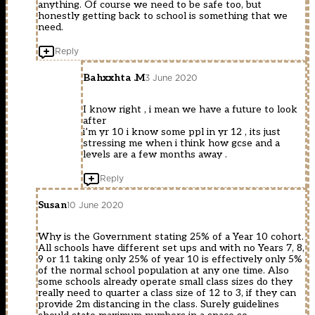
anything. Of course we need to be safe too, but
honestly getting back to school is something that we
need.
Reply
Bahxxhta .M
3 June 2020
I know right , i mean we have a future to look
after
i’m yr 10 i know some ppl in yr 12 , its just
stressing me when i think how gcse and a
levels are a few months away .
Reply
Susan
10 June 2020
Why is the Government stating 25% of a Year 10 cohort.
All schools have different set ups and with no Years 7, 8,
9 or 11 taking only 25% of year 10 is effectively only 5%
of the normal school population at any one time. Also
some schools already operate small class sizes do they
really need to quarter a class size of 12 to 3, if they can
provide 2m distancing in the class. Surely guidelines