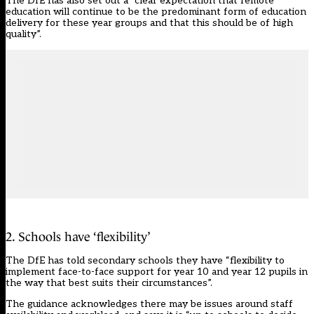
The DfE has also set out a “clear expectation that remote
education will continue to be the predominant form of education
delivery for these year groups and that this should be of high
quality”.
2. Schools have ‘flexibility’
The DfE has told secondary schools they have “flexibility to
implement face-to-face support for year 10 and year 12 pupils in
the way that best suits their circumstances”.
The guidance acknowledges there may be issues around staff