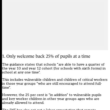
1. Only welcome back 25% of pupils at a time
The guidance states that schools “are able to have a quarter of
the year 10 and year 12 cohort (for schools with sixth forms) in
school at any one time”.
This includes vulnerable children and children of critical workers
in those year groups “who are still encouraged to attend full-
time”.
However, the 25 per cent is “in addition” to vulnerable pupils
and key worker children in other year groups ages who are
already allowed to attend.