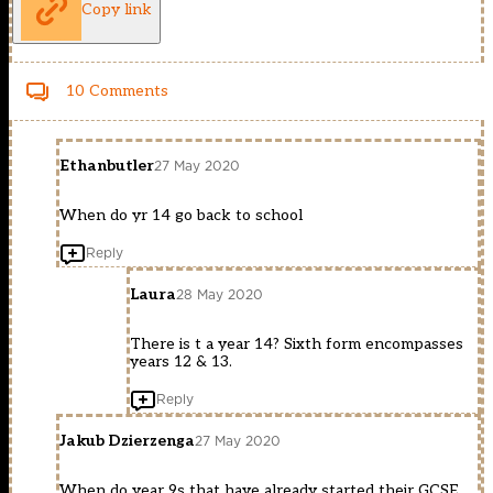
Copy link
10 Comments
Ethanbutler
27 May 2020
When do yr 14 go back to school
Reply
Laura
28 May 2020
There is t a year 14? Sixth form encompasses
years 12 & 13.
Reply
Jakub Dzierzenga
27 May 2020
When do year 9s that have already started their GCSE