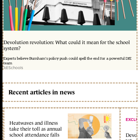
Devolution revolution: What could it mean for the school
system?
Experts believe Burnham's policy push could spell the end for a powerful DfE
team
1d
|
Schools
Recent articles in news
EXCLU
Heatwaves and illness
take their toll as annual
school attendance falls
Devolu