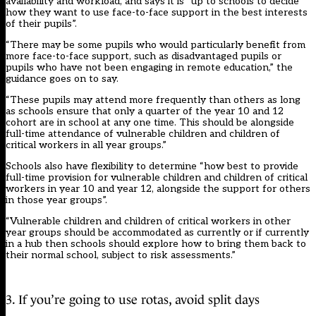
availability and workload, and says it is “up to schools to decide
how they want to use face-to-face support in the best interests
of their pupils”.
“There may be some pupils who would particularly benefit from
more face-to-face support, such as disadvantaged pupils or
pupils who have not been engaging in remote education,” the
guidance goes on to say.
“These pupils may attend more frequently than others as long
as schools ensure that only a quarter of the year 10 and 12
cohort are in school at any one time. This should be alongside
full-time attendance of vulnerable children and children of
critical workers in all year groups.”
Schools also have flexibility to determine “how best to provide
full-time provision for vulnerable children and children of critical
workers in year 10 and year 12, alongside the support for others
in those year groups”.
“Vulnerable children and children of critical workers in other
year groups should be accommodated as currently or if currently
in a hub then schools should explore how to bring them back to
their normal school, subject to risk assessments.”
3. If you’re going to use rotas, avoid split days