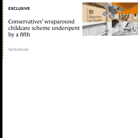
EXCLUSIVE
Conservatives’ wraparound
childcare scheme underspent
by a fifth
1w
|
Schools