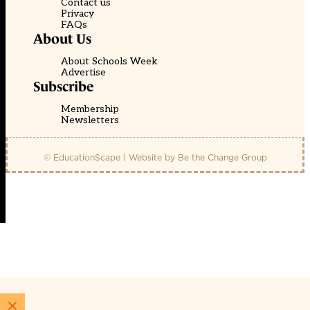
Contact us
Privacy
FAQs
About Us
About Schools Week
Advertise
Subscribe
Membership
Newsletters
© EducationScape | Website by
Be the Change Group