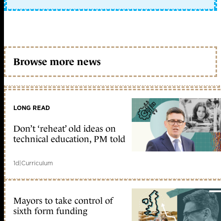
Browse more news
LONG READ
Don’t ‘reheat’ old ideas on
technical education, PM told
1d
|
Curriculum
Mayors to take control of
sixth form funding