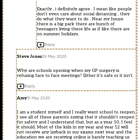
Exactly , i definitely agree . I mean like people
don’t even care about social distancing , they
do what they want to do . Near my house
there is a big park there are bunch of
teenagers living there life as if like there are
on summer holidays.
Reply
Steve Jones
29 May 2020
Why are schools opening when my GP surgery is
refusing face to face meetings? Either it’s safe or it isn’t.
Reply
Amy
31 May 2020
I am a student myself and I really want school to reopen.
I see all of these parents saying that it shouldn’t reopen
for safety and I understand that, but as a year 10, I feel
it should. Most of the kids in my year and year 12 will
not receive any layback in our exams next year and the
education we are receiving online is barely teaching us