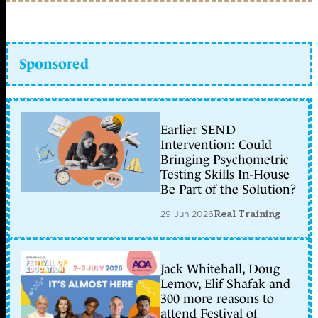
Sponsored
Earlier SEND
Intervention: Could
Bringing Psychometric
Testing Skills In-House
Be Part of the Solution?
29 Jun 2026
Real Training
Jack Whitehall, Doug
Lemov, Elif Shafak and
300 more reasons to
attend Festival of