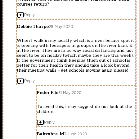
courses return?
Reply
Debbie Thorpe
28 May 2020
When I walk in my locality which is a river beauty spot it
is teeming with teenagers in groups on the river bank &
in the river. They are in no way social distancing and just
seem to be on holiday (which maybe they are this week).
If the government think keeping them out of school is
better for their health they should take a look beyond
their meeting walls – get schools moving again please!
Reply
Peder File
31 May 2020
To avoid this, I may suggest do not look at the
children
Reply
Bahxxhta .M
3 June 2020