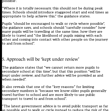
possible”.
“Where it is totally necessary, this should not be during peak
times. Schools should introduce staggered start and end times as
appropriate to help achieve this,” the guidance states.
Pupils “should be encouraged to walk or cycle where possible”,
the guidance says, and schools should “carefully consider” how
many pupils will be travelling at the same time, how they are
likely to travel and “the likelihood of pupils mixing with each
other and coming into contact with other people on the journey
to and from school”.
5. Approach will be ‘kept under review’
The guidance states that “we cannot return more pupils to
secondary school at this time”, but that this position “will be
kept under review, and further advice will be provided as and
when needed”.
It also reveals that one of the “key reasons” for limiting
secondary numbers is “because we know older pupils generally
travel further to school and are more likely to use public
transport to travel to and from school”.
“The latest government advice is to avoid public transport as far
as possible and to walk or cycle instead to reduce the risk of the