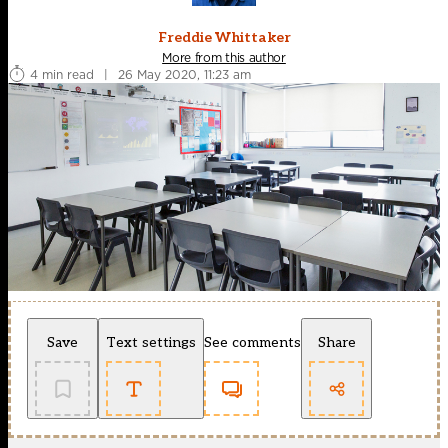
Freddie Whittaker
More from this author
4 min read
|
26 May 2020, 11:23 am
Save
Text settings
See comments
Share