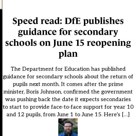
Speed read: DfE publishes
guidance for secondary
schools on June 15 reopening
plan
The Department for Education has published
guidance for secondary schools about the return of
pupils next month. It comes after the prime
minister, Boris Johnson, confirmed the government
was pushing back the date it expects secondaries
to start to provide face-to-face support for year 10
and 12 pupils, from June 1 to June 15. Here’s […]