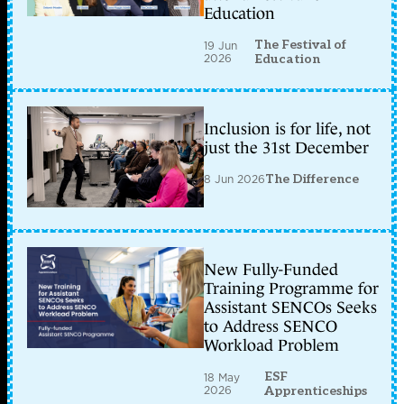
Education
The Festival of
19 Jun
2026
Education
Inclusion is for life, not
just the 31st December
8 Jun 2026
The Difference
New Fully-Funded
Training Programme for
Assistant SENCOs Seeks
to Address SENCO
Workload Problem
ESF
18 May
2026
Apprenticeships