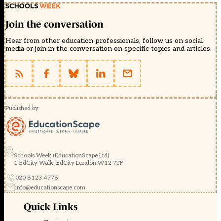
Join the conversation
Hear from other education professionals, follow us on social
media or join in the conversation on specific topics and articles.
Published by
Schools Week (EducationScape Ltd)
1 EdCity Walk, EdCity London W12 7TF
020 8123 4778
info@educationscape.com
Quick Links