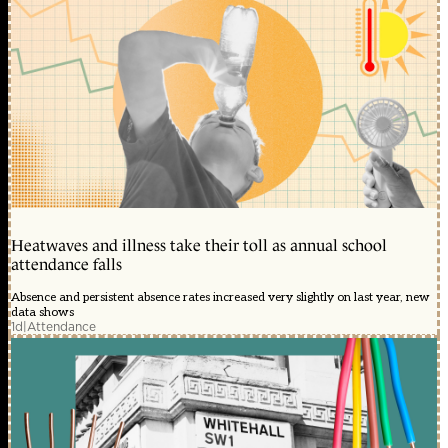
Heatwaves and illness take their toll as annual school
attendance falls
Absence and persistent absence rates increased very slightly on last year, new
data shows
1d
|
Attendance