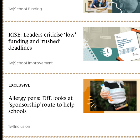
1w
|
School funding
RISE: Leaders criticise ‘low’
funding and ‘rushed’
deadlines
1w
|
School improvement
EXCLUSIVE
Allergy pens: DfE looks at
‘sponsorship’ route to help
schools
1w
|
Inclusion