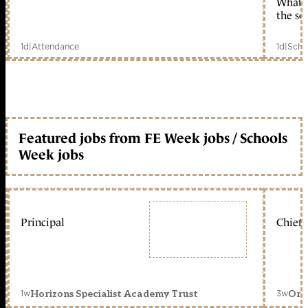
What c
the sc
1d
|
Attendance
1d
|
Scho
Featured jobs from FE Week jobs / Schools
Week jobs
Principal
Chief 
1w
3w
Horizons Specialist Academy Trust
Orc