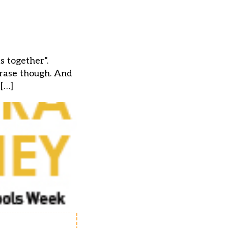
 together”.
hrase though. And
 […]