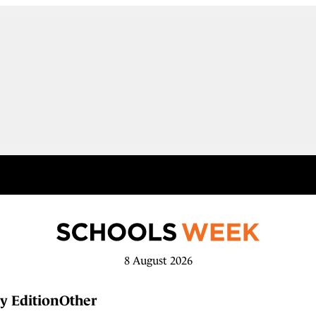
8 August 2026
y Edition
Other