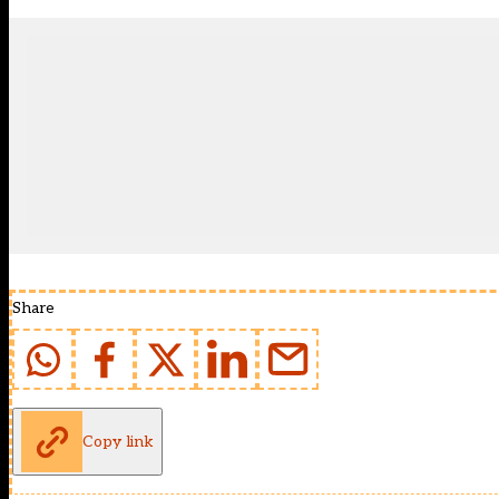
Share
Copy link