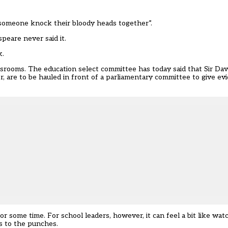
omeone knock their bloody heads together”.
peare never said it.
k.
assrooms. The
education select committee has today said
that Sir Dav
r, are to be
hauled in front of a parliamentary committee
to give ev
 some time. For school leaders, however, it can feel a bit like watc
s to the punches.