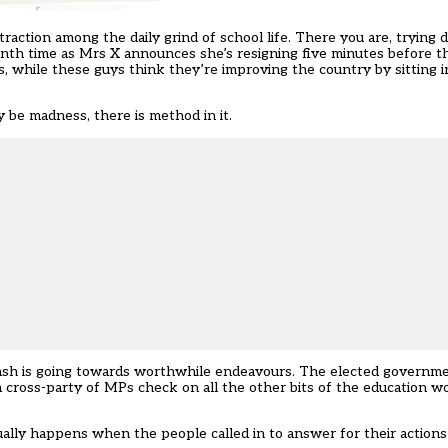
ction among the daily grind of school life. There you are, trying 
enth time as Mrs X announces she’s resigning five minutes before 
, while these guys think they’re improving the country by sitting i
y be madness, there is method in it.
sh is going towards worthwhile endeavours. The elected governmen
a cross-party of MPs check on all the other bits of the education w
actually happens when the people called in to answer for their action