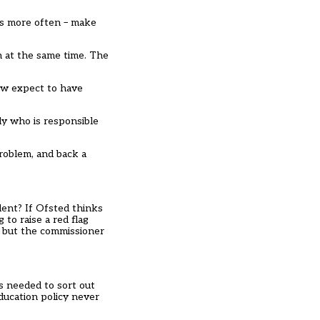
ns more often – make
n at the same time. The
now expect to have
ly who is responsible
problem, and back a
ent? If Ofsted thinks
to raise a red flag
ng but the commissioner
s needed to sort out
ducation policy never