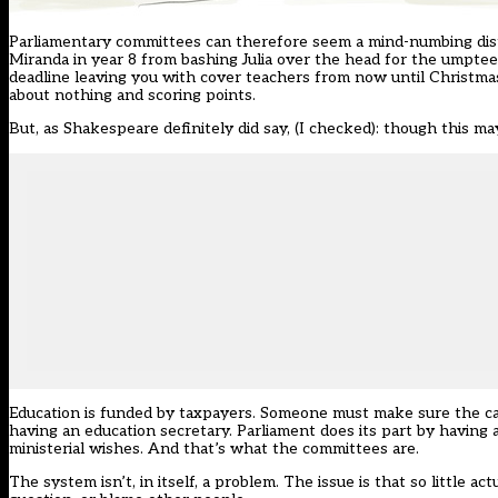
Parliamentary committees can therefore seem a mind-numbing distra
Miranda in year 8 from bashing Julia over the head for the umpte
deadline leaving you with cover teachers from now until Christmas
about nothing and scoring points.
But, as Shakespeare definitely did say, (I checked): though this ma
Education is funded by taxpayers. Someone must make sure the ca
having an education secretary. Parliament does its part by having 
ministerial wishes. And that’s what the committees are.
The system isn’t, in itself, a problem. The issue is that so little 