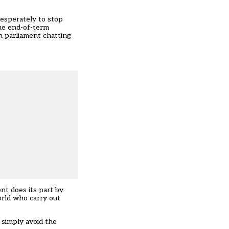
desperately to stop
the end-of-term
n parliament chatting
t does its part by
orld who carry out
s simply avoid the