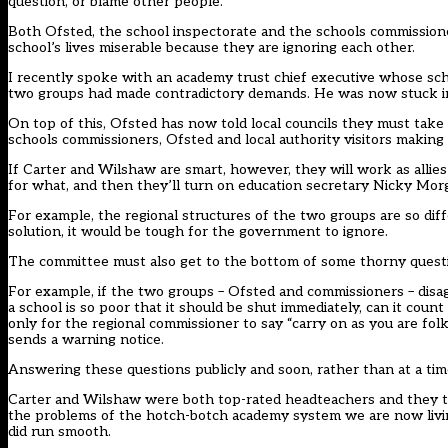
question, or blame other people.
Both Ofsted, the school inspectorate and the schools commissione
school’s lives miserable because they are ignoring each other.
I recently spoke with an academy trust chief executive whose scho
two groups had made contradictory demands. He was now stuck in
On top of this, Ofsted has now told local councils they must take
schools commissioners, Ofsted and local authority visitors makin
If Carter and Wilshaw are smart, however, they will work as allies
for what, and then they’ll turn on education secretary Nicky Mor
For example, the regional structures of the two groups are so differ
solution, it would be tough for the government to ignore.
The committee must also get to the bottom of some thorny quest
For example, if the two groups – Ofsted and commissioners – dis
a school is so poor that it should be shut immediately, can it coun
only for the regional commissioner to say “carry on as you are folk
sends a warning notice.
Answering these questions publicly and soon, rather than at a time 
Carter and Wilshaw were both top-rated headteachers and they take
the problems of the hotch-botch academy system we are now living 
did run smooth.