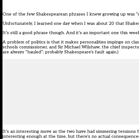
One of the few Shakespearean phrases I knew growing up was “s
Unfortunately, I learned one day when I was about 20 that Shakes
It’s still a good phrase though. And it’s an important one this wee
A problem of politics is that it makes personalities impinge on cl
schools commissioner, and Sir Michael Wilshaw, the chief inspecto
are always “hauled”; probably Shakespeare’s fault again.)
It’s an interesting move as the two have had simmering tensions for
interesting enough at the time, but there’s no actual consequence