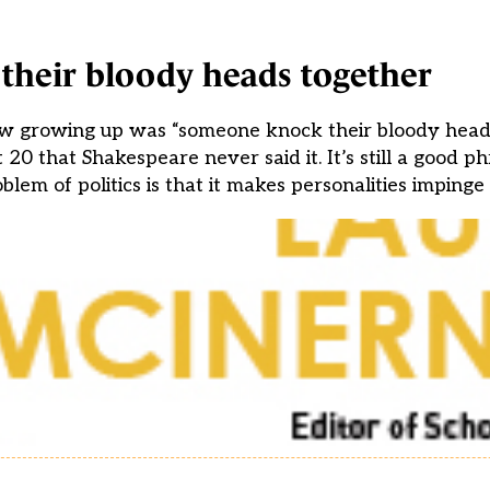
heir bloody heads together
w growing up was “someone knock their bloody heads
0 that Shakespeare never said it. It’s still a good p
blem of politics is that it makes personalities impinge