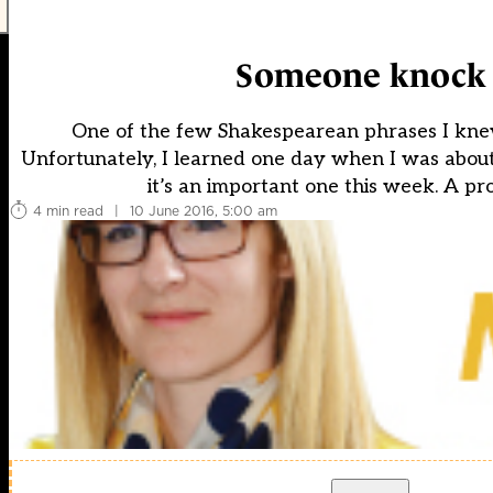
Someone knock t
One of the few Shakespearean phrases I kne
Unfortunately, I learned one day when I was about 2
it’s an important one this week. A pro
4 min read
|
10 June 2016, 5:00 am