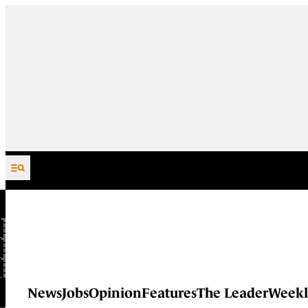
Skip to content
News
Jobs
Opinion
Features
The Leader
Weekl