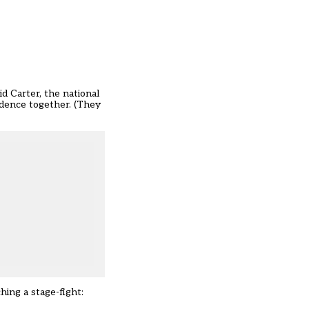
id Carter, the national
idence together. (They
hing a stage-fight: