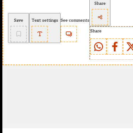
Share
Save
Text settings
See comments
Share