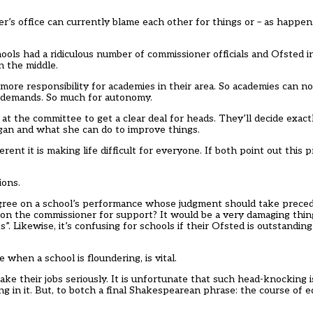
r’s office can currently blame each other for things or – as happe
ols had a ridiculous number of commissioner officials and Ofsted i
 the middle.
 more responsibility for academies in their area. So academies can 
g demands. So much for autonomy.
 at the committee to get a clear deal for heads. They’ll decide exact
gan and what she can do to improve things.
ent it is making life difficult for everyone. If both point out this 
ions.
agree on a school’s performance whose judgment should take preced
t on the commissioner for support? It would be a very damaging thing 
s”. Likewise, it’s confusing for schools if their Ofsted is outstandi
when a school is floundering, is vital.
 their jobs seriously. It is unfortunate that such head-knocking i
in it. But, to botch a final Shakespearean phrase: the course of e