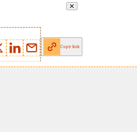
Copy link