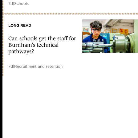
7d
|
Schools
LONG READ
Can schools get the staff for
Burnham’s technical
pathways?
7d
|
Recruitment and retention