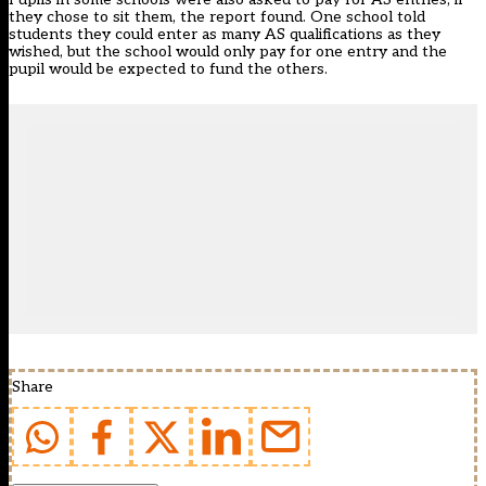
they chose to sit them, the report found. One school told
students they could enter as many AS qualifications as they
wished, but the school would only pay for one entry and the
pupil would be expected to fund the others.
Share