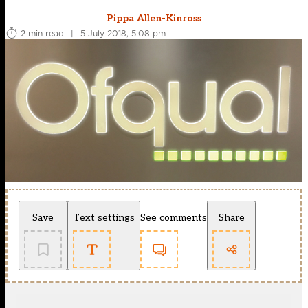
Pippa Allen-Kinross
2 min read
|
5 July 2018, 5:08 pm
Save
Text settings
See comments
Share