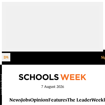
Skip to content
Si
7 August 2026
News
Jobs
Opinion
Features
The Leader
Weekl