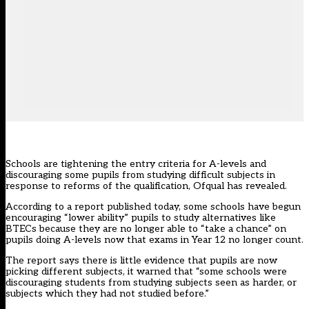
Schools are tightening the entry criteria for A-levels and
discouraging some pupils from studying difficult subjects in
response to reforms of the qualification, Ofqual has revealed.
According to a
report published today
, some schools have begun
encouraging “lower ability” pupils to study alternatives like
BTECs because they are no longer able to “take a chance” on
pupils doing A-levels now that exams in Year 12 no longer count.
The report says there is little evidence that pupils are now
picking different subjects, it warned that “some schools were
discouraging students from studying subjects seen as harder, or
subjects which they had not studied before.”