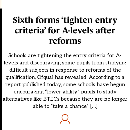
Sixth forms ‘tighten entry
criteria’ for A-levels after
reforms
Schools are tightening the entry criteria for A-
levels and discouraging some pupils from studying
difficult subjects in response to reforms of the
qualification, Ofqual has revealed. According to a
report published today, some schools have begun
encouraging “lower ability” pupils to study
alternatives like BTECs because they are no longer
able to “take a chance” […]