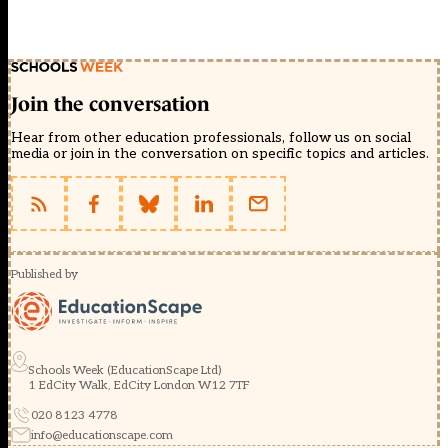
Join the conversation
Hear from other education professionals, follow us on social
media or join in the conversation on specific topics and articles.
Published by
Schools Week (EducationScape Ltd)
1 EdCity Walk, EdCity London W12 7TF
020 8123 4778
info@educationscape.com