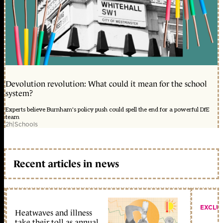
Devolution revolution: What could it mean for the school
system?
Experts believe Burnham's policy push could spell the end for a powerful DfE
team
2h
|
Schools
Recent articles in news
EXCLU
Heatwaves and illness
take their toll as annual