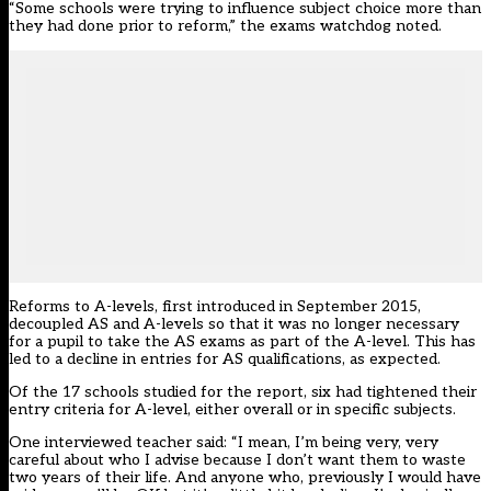
“Some schools were trying to influence subject choice more than
they had done prior to reform,” the exams watchdog noted.
Reforms to A-levels, first introduced in September 2015,
decoupled AS and A-levels so that it was no longer necessary
for a pupil to take the AS exams as part of the A-level. This has
led to a decline in entries for AS qualifications, as expected.
Of the 17 schools studied for the report, six had tightened their
entry criteria for A-level, either overall or in specific subjects.
One interviewed teacher said: “I mean, I’m being very, very
careful about who I advise because I don’t want them to waste
two years of their life. And anyone who, previously I would have