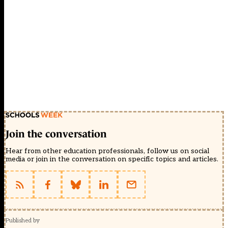
Join the conversation
Hear from other education professionals, follow us on social
media or join in the conversation on specific topics and articles.
Published by