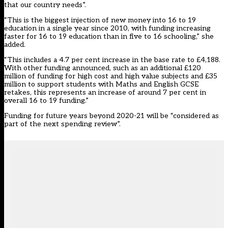
that our country needs”.
“This is the biggest injection of new money into 16 to 19
education in a single year since 2010, with funding increasing
faster for 16 to 19 education than in five to 16 schooling,” she
added.
“This includes a 4.7 per cent increase in the base rate to £4,188.
With other funding announced, such as an additional £120
million of funding for high cost and high value subjects and £35
million to support students with Maths and English GCSE
retakes, this represents an increase of around 7 per cent in
overall 16 to 19 funding.”
Funding for future years beyond 2020-21 will be “considered as
part of the next spending review”.