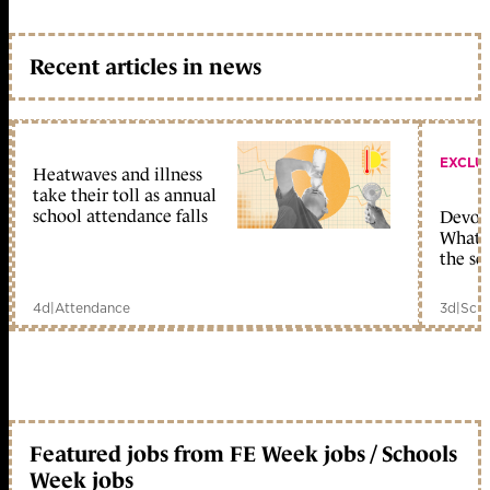
Recent articles in news
EXCLU
Heatwaves and illness
take their toll as annual
school attendance falls
Devolu
What c
the sc
4d
|
Attendance
3d
|
Scho
Featured jobs from FE Week jobs / Schools
Week jobs