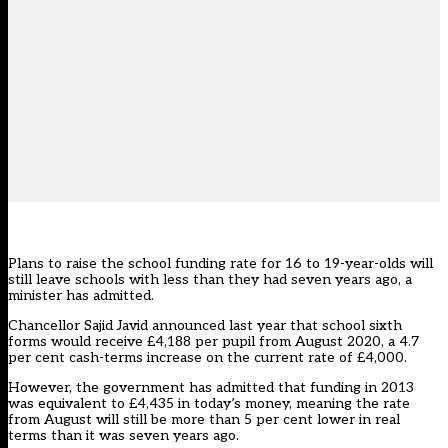
Plans to raise the school funding rate for 16 to 19-year-olds will
still leave schools with less than they had seven years ago, a
minister has admitted.
Chancellor Sajid Javid announced last year that school sixth
forms would receive £4,188 per pupil from August 2020, a 4.7
per cent cash-terms increase on the current rate of £4,000.
However, the government has admitted that funding in 2013
was equivalent to £4,435 in today’s money, meaning the rate
from August will still be more than 5 per cent lower in real
terms than it was seven years ago.