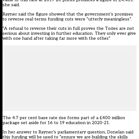
she said.
Rayner said the figure showed that the government’s promises
to reverse real-terms funding cuts were “utterly meaningless”.
“A refusal to reverse their cuts in full proves the Tories are not
serious about investing in further education. They only ever give
with one hand after taking far more with the other.”
The 4.7 per cent base rate rise forms part of a £400 million
package set aside for 16 to 19 education in 2020-21.
In her answer to Rayner’s parliamentary question, Donelan said
this funding will be used to “ensure we are building the skills