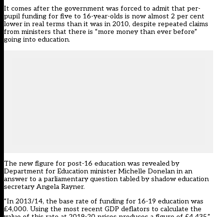
It comes after the government was
forced to admit
that per-
pupil funding for five to 16-year-olds is now almost 2 per cent
lower in real terms than it was in 2010, despite repeated claims
from ministers that there is “more money than ever before”
going into education.
The new figure for post-16 education was revealed by
Department for Education minister Michelle Donelan in an
answer to a parliamentary question tabled by shadow education
secretary Angela Rayner.
“In 2013/14, the base rate of funding for 16-19 education was
£4,000. Using the most recent GDP deflators to calculate the
value of this rate at 2019-20 prices produces a figure of £4,435,”