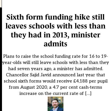
Sixth form funding hike still
leaves schools with less than
they had in 2013, minister
admits
Plans to raise the school funding rate for 16 to 19-
year-olds will still leave schools with less than they
had seven years ago, a minister has admitted.
Chancellor Sajid Javid announced last year that
school sixth forms would receive £4,188 per pupil
from August 2020, a 4.7 per cent cash-terms
increase on the current rate of […]