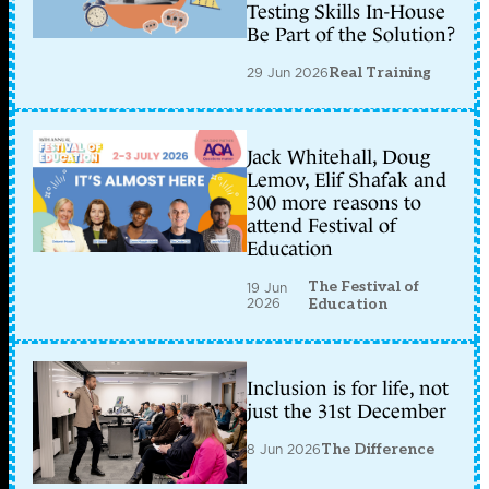
Testing Skills In-House
Be Part of the Solution?
29 Jun 2026
Real Training
Jack Whitehall, Doug
Lemov, Elif Shafak and
300 more reasons to
attend Festival of
Education
The Festival of
19 Jun
2026
Education
Inclusion is for life, not
just the 31st December
8 Jun 2026
The Difference