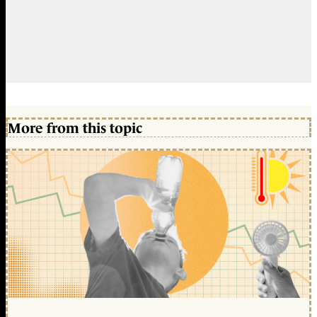
More from this topic