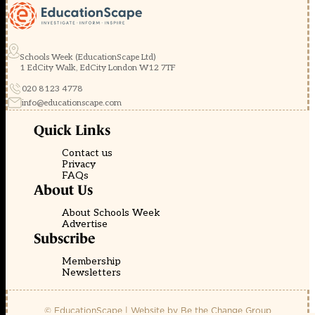
Schools Week (EducationScape Ltd)
1 EdCity Walk, EdCity London W12 7TF
020 8123 4778
info@educationscape.com
Quick Links
Contact us
Privacy
FAQs
About Us
About Schools Week
Advertise
Subscribe
Membership
Newsletters
© EducationScape | Website by
Be the Change Group