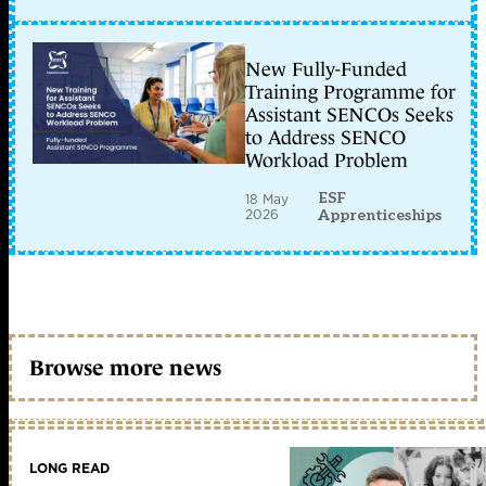
New Fully-Funded
Training Programme for
Assistant SENCOs Seeks
to Address SENCO
Workload Problem
ESF
18 May
2026
Apprenticeships
Browse more news
LONG READ