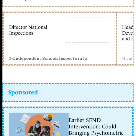
Director National
Head 
Inspections
Devel
and Ed
2w
13 Jul 
Independent Schools Inspectorate
Sponsored
Earlier SEND
Intervention: Could
Bringing Psychometric