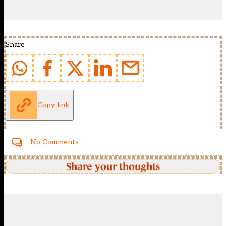
Share
Copy link
No Comments
Share your thoughts