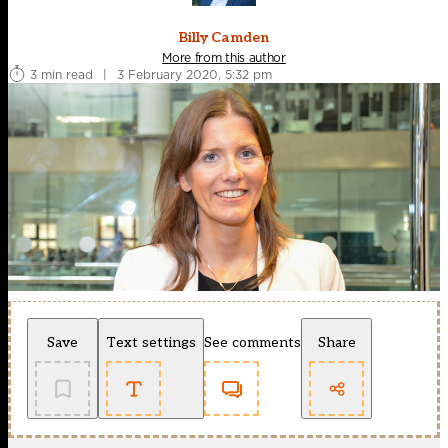
Billy Camden
More from this author
3 min read
|
3 February 2020, 5:32 pm
Save
Text settings
See comments
Share