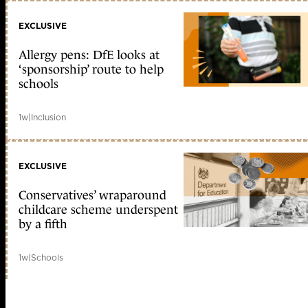
EXCLUSIVE
Allergy pens: DfE looks at
‘sponsorship’ route to help
schools
1w
|
Inclusion
EXCLUSIVE
Conservatives’ wraparound
childcare scheme underspent
by a fifth
1w
|
Schools