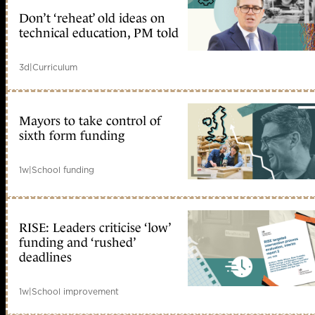
Don’t ‘reheat’ old ideas on
technical education, PM told
3d
|
Curriculum
Mayors to take control of
sixth form funding
1w
|
School funding
RISE: Leaders criticise ‘low’
funding and ‘rushed’
deadlines
1w
|
School improvement