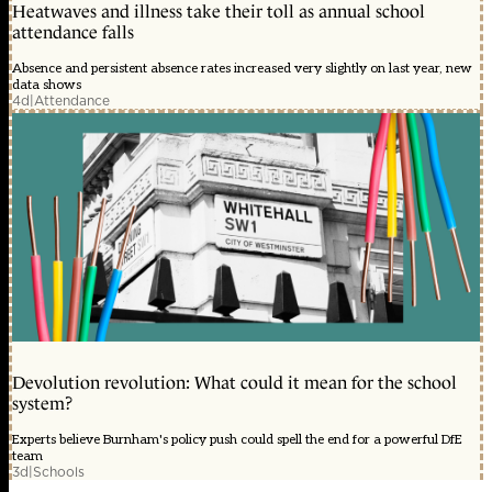
Heatwaves and illness take their toll as annual school
attendance falls
Absence and persistent absence rates increased very slightly on last year, new
data shows
4d
|
Attendance
Devolution revolution: What could it mean for the school
system?
Experts believe Burnham's policy push could spell the end for a powerful DfE
team
3d
|
Schools