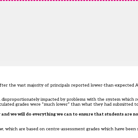
ter the vast majority of principals reported lower-than-expected A
 disproportionately impacted by problems with the system which r
 calculated grades were “much lower” than what they had submitted t
and we will do everything we can to ensure that students are no
rrow, which are based on centre-assessment grades which have been