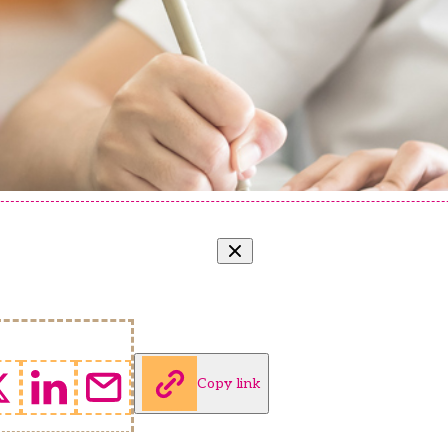
Copy link