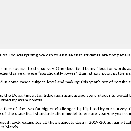
will do everything we can to ensure that students are not penalis
es in response to the survey. One described being “lost for words a
ades this year were “significantly lower” than at any point in the pa
 in some cases subject-level and making this year’s set of results t
es, the Department for Education announced some students would b
ovided by exam boards.
e face of the two far bigger challenges highlighted by our survey:
 of the statistical standardisation model to ensure year-on-year comp
used mock exams for all their subjects during 2019-20, as many ha
 in March.