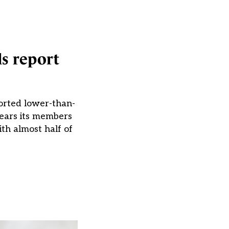
ls report
ported lower-than-
fears its members
th almost half of