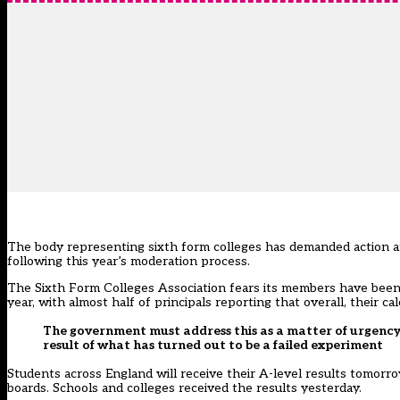
The body representing sixth form colleges has demanded action af
following this year’s moderation process.
The Sixth Form Colleges Association fears its members have been
year, with almost half of principals reporting that overall, their
The government must address this as a matter of urgency 
result of what has turned out to be a failed experiment
Students across England will receive their A-level results tomo
boards. Schools and colleges received the results yesterday.