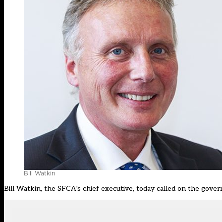
Bill Watkin
Bill Watkin, the SFCA’s chief executive, today called on the gove