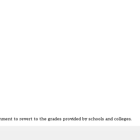
rnment to revert to the grades provided by schools and colleges.