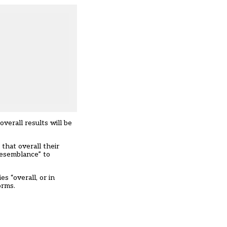
erall results will be
that overall their
resemblance” to
s “overall, or in
orms.