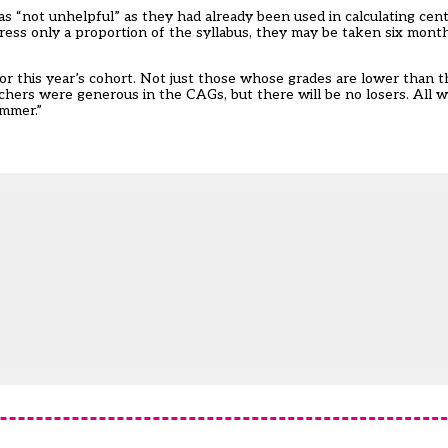
as “not unhelpful” as they had already been used in calculating ce
dress only a proportion of the syllabus, they may be taken six mont
for this year’s cohort. Not just those whose grades are lower than 
hers were generous in the CAGs, but there will be no losers. All wi
ummer.”