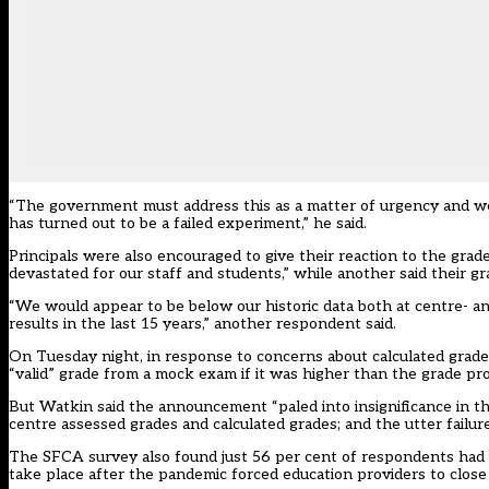
“The government must address this as a matter of urgency and we 
has turned out to be a failed experiment,” he said.
Principals were also encouraged to give their reaction to the grad
devastated for our staff and students,” while another said their gr
“We would appear to be below our historic data both at centre- and
results in the last 15 years,” another respondent said.
On Tuesday night, in response to concerns about calculated grad
“valid” grade from a mock exam if it was higher than the grade pr
But Watkin said the announcement “paled into insignificance in th
centre assessed grades and calculated grades; and the utter failure
The SFCA survey also found just 56 per cent of respondents had 
take place after the pandemic forced education providers to close