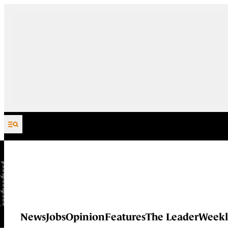
Skip to content
News
Jobs
Opinion
Features
The Leader
Weekl