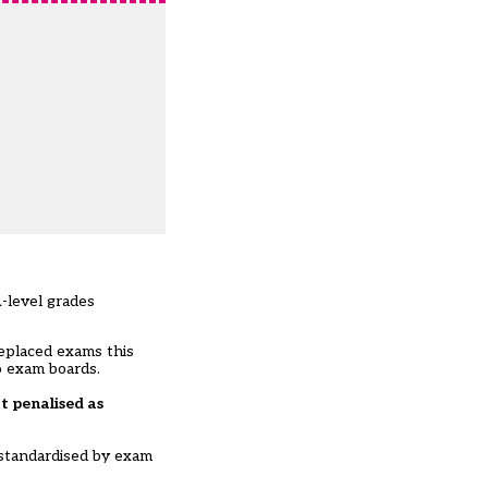
-level grades
eplaced exams this
o exam boards.
t penalised as
 standardised by exam