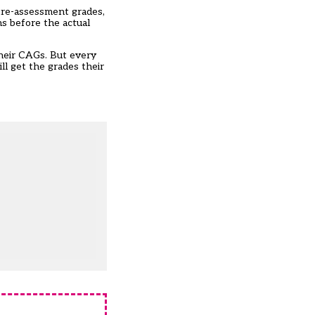
ntre-assessment grades,
hs before the actual
their CAGs. But every
ll get the grades their