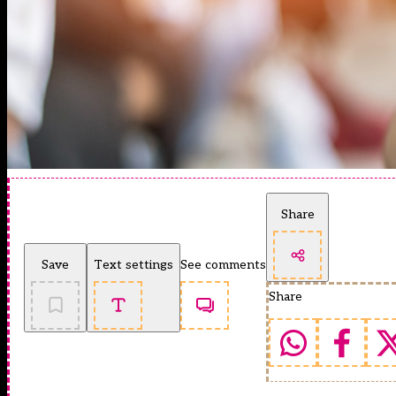
Share
Save
Text settings
See comments
Share