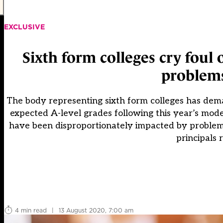
EXCLUSIVE
Sixth form colleges cry foul 
problems
The body representing sixth form colleges has dema
expected A-level grades following this year’s mode
have been disproportionately impacted by problems
principals 
4 min read
|
13 August 2020, 7:00 am