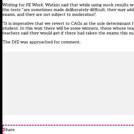
Writing for
FE Week
, Watkin said that while using mock results w
the tests “are sometimes made deliberately difficult, they may ad
exams, and they are not subject to moderation”.
“It is imperative that we revert to CAGs as the sole determinant 
student. In this way, there will be some winners, those whose teac
teachers said they would get if there had taken the exams this s
The DfE was approached for comment.
Share