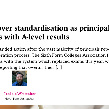
over standardisation as principa
 with A-level results
nded action after the vast majority of principals re
ration process. The Sixth Form Colleges Association 
 with the system which replaced exams this year, wi
reporting that overall, their […]
Freddie Whittaker
More from this author