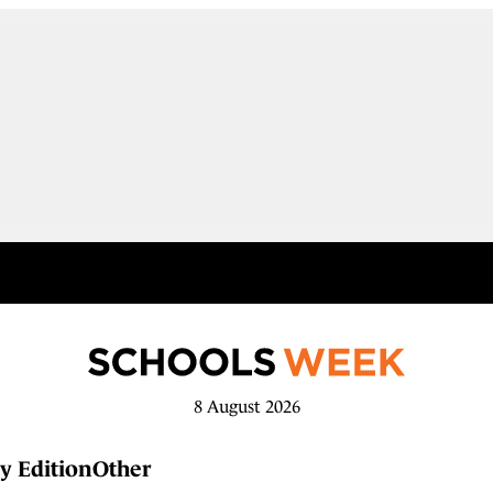
8 August 2026
y Edition
Other