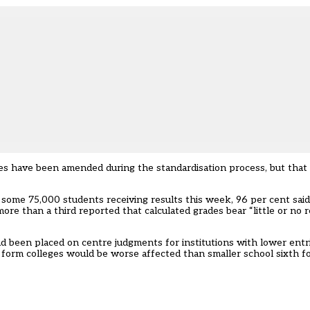
s have been amended during the standardisation process, but that ov
r some 75,000 students receiving results this week, 96 per cent said 
ore than a third reported that calculated grades bear “little or no 
been placed on centre judgments for institutions with lower entrie
th form colleges would be worse affected than smaller school sixth f