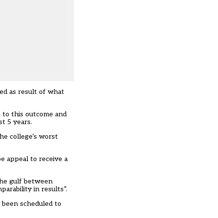
ed as result of what
s to this outcome and
st 5 years.
he college’s worst
e appeal to receive a
 the gulf between
arability in results”.
d been scheduled to