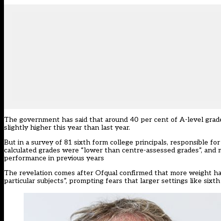
The government has said that around 40 per cent of A-level grade
slightly higher this year than last year.
But
in a survey of 81 sixth form college principals
, responsible fo
calculated grades were “lower than centre-assessed grades”, and m
performance in previous years
The revelation comes after Ofqual confirmed that more weight had 
particular subjects”, prompting fears that larger settings like six