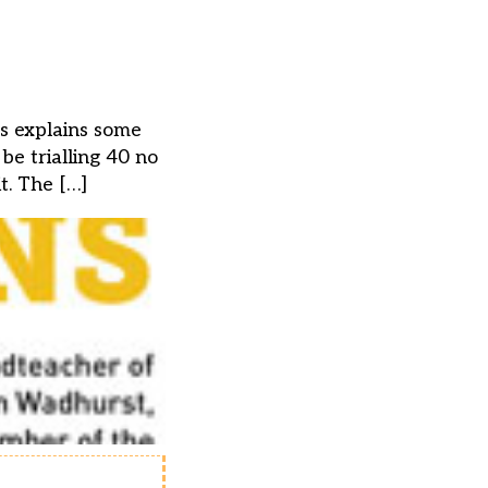
ns explains some
e trialling 40 no
t. The […]