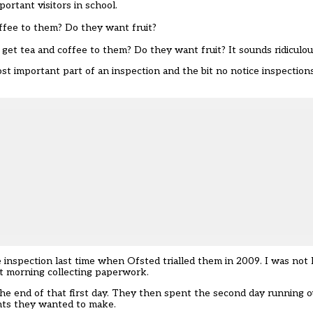
ortant visitors in school.
ffee to them? Do they want fruit?
t tea and coffee to them? Do they want fruit? It sounds ridiculous,
ost important part of an inspection and the bit no notice inspectio
nspection last time when Ofsted trialled them in 2009. I was not 
st morning collecting paperwork.
 the end of that first day. They then spent the second day running o
nts they wanted to make.