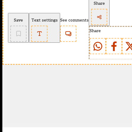
Share
Save
Text settings
See comments
Share