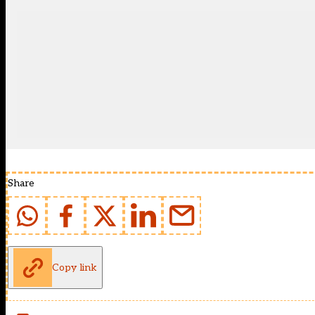
Share
Copy link