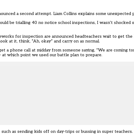
nnounced a second attempt. Liam Collins explains some unexpected p
d be trialling 40 no notice school inspections, I wasn’t shocked o
eworks for inspection are announced headteachers wait to get the
ook at it, think, “Ah, okay” and carry on as normal.
ads get a phone call at midday from someone saying, “We are coming 
 — at which point we used our battle plan to prepare.
 such as sending kids off on day-trips or bussing in super teacher