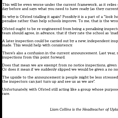
This will be even worse under the current framework, as it relies on
day before and says what you need to have ready (as they currently
So why is Ofsted trialling it again? Possibly it is a part of a “loo
penalise rather than help schools improve. To me, that is the wr
Ofsted ought to be re-engineered from being a penalising inspect
team should agree, in advance, that if they rate the school as ‘in
A later inspection could be carried out by a new, independent ins
made. This would help with consistency.
There’s also a confusion in the current announcement. Last year,
inspections from this point forward.
Does that mean we are exempt from no notice inspections, given 
Or does it mean if we suddenly slipped we would be given a no not
The upside to the announcement is people might be less stressed 
the inspectors can just turn up and see us as we are”.
Unfortunately, with Ofsted still acting like a group whose purpose
rare.
Liam Collins is the Headteacher of Upl