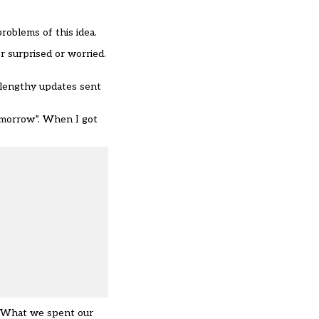
roblems of this idea.
r surprised or worried.
 lengthy updates sent
tomorrow”. When I got
s. What we spent our