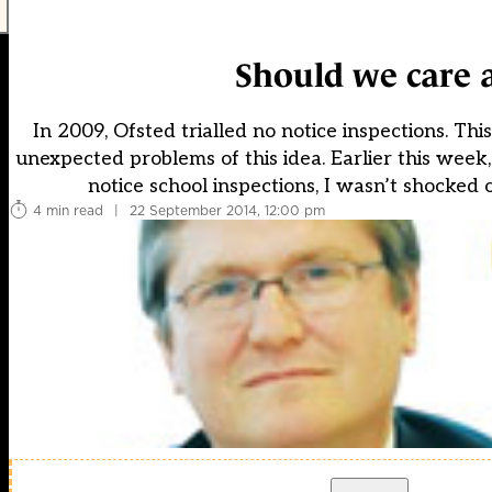
Should we care a
In 2009, Ofsted trialled no notice inspections. T
unexpected problems of this idea. Earlier this wee
notice school inspections, I wasn’t shocked o
4 min read
|
22 September 2014, 12:00 pm