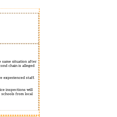
e same situation after
ond chain is alleged
e experienced staff.
ce inspections will
 schools from local