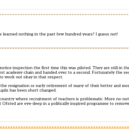
e learned nothing in the past few hundred years? I guess not!
otice inspection the first time this was piloted. They are still in th
rst academy chain and handed over to a second. Fortunately the sec
to work out okay in that respect.
 the resignation or early retirement of many of their better and mor
upils has been short changed.
 country where recruitment of teachers is problematic. More no-noti
t Ofsted are eye-deep in a politically inspired programme to remove