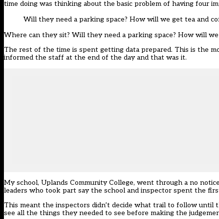
time doing was thinking about the basic problem of having four imp
Will they need a parking space? How will we get tea and co
Where can they sit? Will they need a parking space? How will we ge
The rest of the time is spent getting data prepared. This is the m
informed the staff at the end of the day and that was it.
My school, Uplands Community College, went through a no notice i
leaders who took part say the school and inspector spent the fir
This meant the inspectors didn’t decide what trail to follow until
see all the things they needed to see before making the judgeme