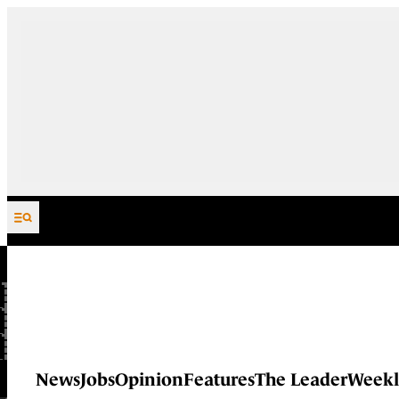
Skip to content
News
Jobs
Opinion
Features
The Leader
Weekl