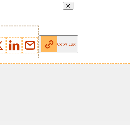
Copy link