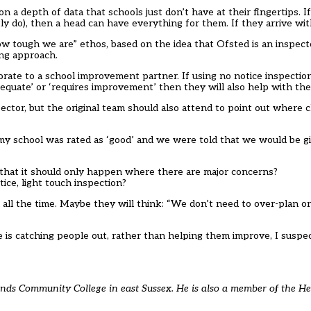
 a depth of data that schools just don’t have at their fingertips. If
 do), then a head can have everything for them. If they arrive with
k how tough we are” ethos, based on the idea that Ofsted is an inspec
ong approach.
orate to a school improvement partner. If using no notice inspecti
adequate’ or ‘requires improvement’ then they will also help with t
pector, but the original team should also attend to point out where
 my school was rated as ‘good’ and we were told that we would be gi
that it should only happen where there are major concerns?
ice, light touch inspection?
all the time. Maybe they will think: “We don’t need to over-plan o
 is catching people out, rather than helping them improve, I suspect
ands Community College in east Sussex. He is also a member of the H