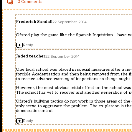
2 Comments
Frederick Sandall
22 September 2014
Ofsted play the game like the Spanish Inquisition …have w
Reply
Jaded teacher
22 September 2014
One local school was placed in special measures after a no-n
forcible Academisation and then being removed from the fi
to receive advance warning of inspections so things ought 
However, the most obvious initial effect on the school was
The school has yet to recover and another generation of p
Ofsted’s bullying tactics do not work in those areas of the
only serve to aggravate the problem. The ex platoon is tha
democratic control.
Reply