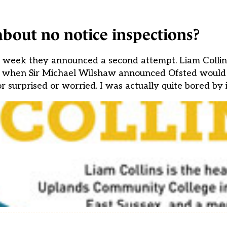
bout no notice inspections?
his week they announced a second attempt. Liam Colli
k, when Sir Michael Wilshaw announced Ofsted would b
r surprised or worried. I was actually quite bored by i