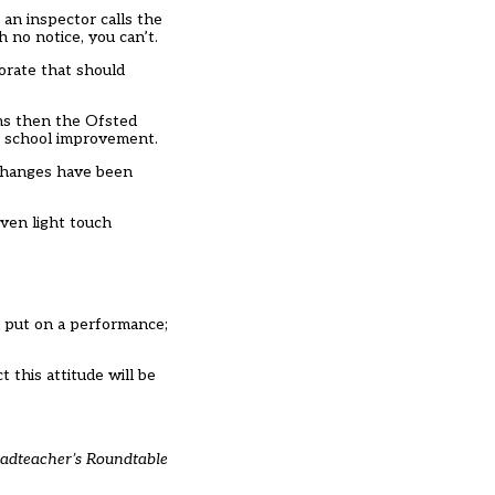
 an inspector calls the
 no notice, you can’t.
torate that should
ons then the Ofsted
he school improvement.
 changes have been
ven light touch
r put on a performance;
 this attitude will be
eadteacher’s Roundtable