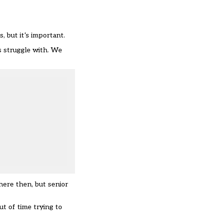
 but it’s important.
ns struggle with. We
here then, but senior
ut of time trying to