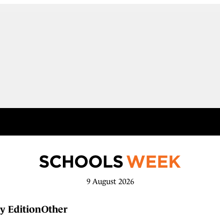
9 August 2026
y Edition
Other