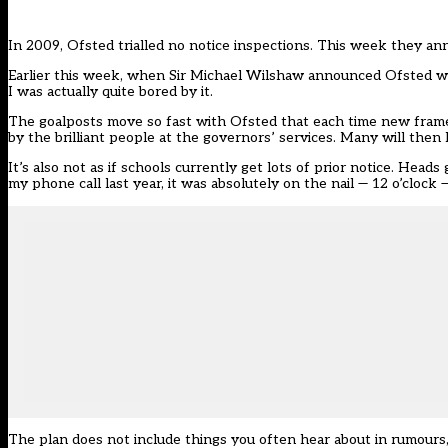
In 2009, Ofsted trialled no notice inspections. This week they a
Earlier this week, when Sir Michael Wilshaw announced Ofsted woul
I was actually quite bored by it.
The goalposts move so fast with Ofsted that each time new fram
by the brilliant people at the governors’ services. Many will then l
It’s also not as if schools currently get lots of prior notice. He
my phone call last year, it was absolutely on the nail — 12 o’clock
The plan does not include things you often hear about in rumours,