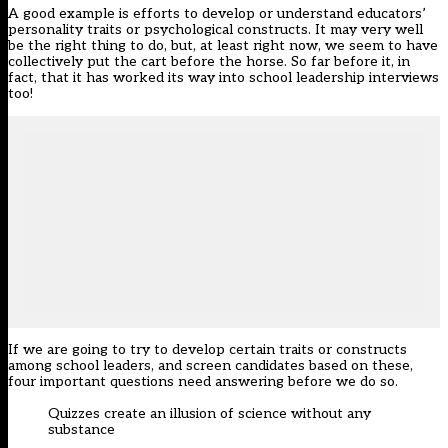
A good example is efforts to develop or understand educators’
personality traits or psychological constructs. It may very well
be the right thing to do, but, at least right now, we seem to have
collectively put the cart before the horse. So far before it, in
fact, that it has worked its way into school leadership interviews
too!
If we are going to try to develop certain traits or constructs
among school leaders, and screen candidates based on these,
four important questions need answering before we do so.
Quizzes create an illusion of science without any
substance