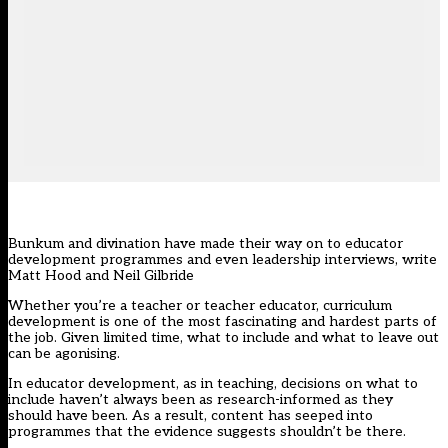
Bunkum and divination have made their way on to educator
development programmes and even leadership interviews, write
Matt Hood and Neil Gilbride
Whether you’re a teacher or teacher educator, curriculum
development is one of the most fascinating and hardest parts of
the job. Given limited time, what to include and what to leave out
can be agonising.
In educator development, as in teaching, decisions on what to
include haven’t always been as research-informed as they
should have been. As a result, content has seeped into
programmes that the evidence suggests shouldn’t be there.