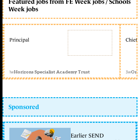
Featured jobs from FE Week jobs / Schools
Week jobs
Principal
Chief 
1w
3w
Horizons Specialist Academy Trust
Orc
Sponsored
Earlier SEND