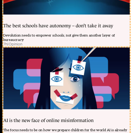
The best schools have autonomy – don’t take it away
Devolution needs to empower schools, not give them another layer of
bureaucracy
7h
|
Opinion
AI is the new face of online misinformation
The focus needs to be on how we prepare children for the world AI is already