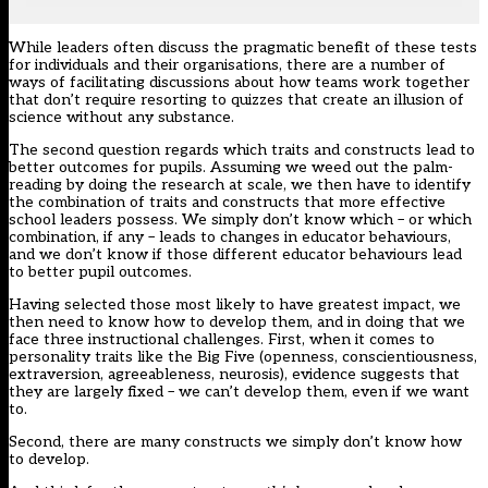
While leaders often discuss the pragmatic benefit of these tests
for individuals and their organisations, there are a number of
ways of facilitating discussions about how teams work together
that don’t require resorting to quizzes that create an illusion of
science without any substance.
The second question regards which traits and constructs lead to
better outcomes for pupils. Assuming we weed out the palm-
reading by doing the research at scale, we then have to identify
the combination of traits and constructs that more effective
school leaders possess. We simply don’t know which – or which
combination, if any – leads to changes in educator behaviours,
and we don’t know if those different educator behaviours lead
to better pupil outcomes.
Having selected those most likely to have greatest impact, we
then need to know how to develop them, and in doing that we
face three instructional challenges. First, when it comes to
personality traits like the Big Five (openness, conscientiousness,
extraversion, agreeableness, neurosis), evidence suggests that
they are largely fixed – we can’t develop them, even if we want
to.
Second, there are many constructs we simply don’t know how
to develop.