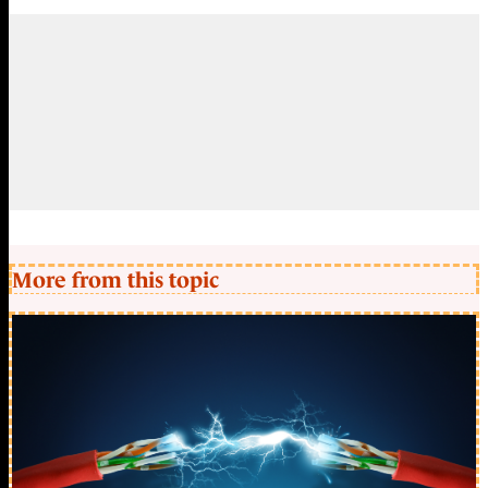
More from this topic