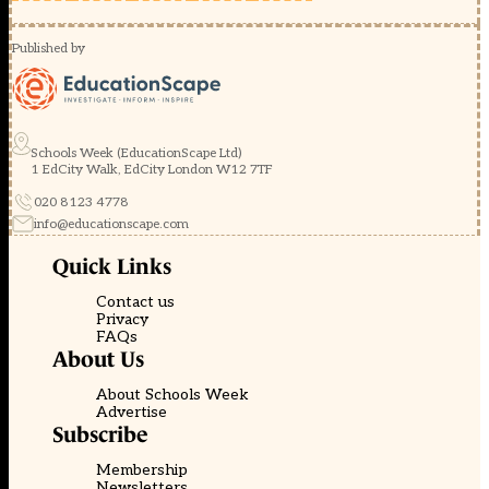
Published by
Schools Week (EducationScape Ltd)
1 EdCity Walk, EdCity London W12 7TF
020 8123 4778
info@educationscape.com
Quick Links
Contact us
Privacy
FAQs
About Us
About Schools Week
Advertise
Subscribe
Membership
Newsletters