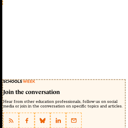
Join the conversation
Hear from other education professionals, follow us on social
media or join in the conversation on specific topics and articles.