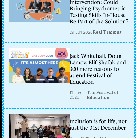
Intervention: Could
Bringing Psychometric
Testing Skills In-House
Be Part of the Solution?
29 Jun 2026
Real Training
Jack Whitehall, Doug
Lemov, Elif Shafak and
300 more reasons to
attend Festival of
Education
The Festival of
19 Jun
2026
Education
Inclusion is for life, not
just the 31st December