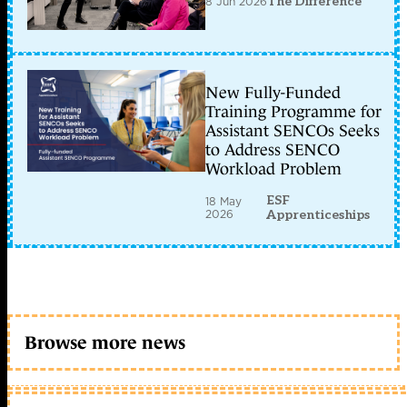
8 Jun 2026
The Difference
New Fully-Funded
Training Programme for
Assistant SENCOs Seeks
to Address SENCO
Workload Problem
ESF
18 May
2026
Apprenticeships
Browse more news