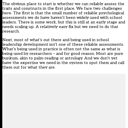
The obvious place to start is whether we can reliably assess the
traits and constructs in the first place. We face two challenges
here. The first is that the small number of reliable psychological
assessments we do have haven’t been widely used with school
leaders. There is some work, but this is still at an early stage and
needs scaling up. A relatively easy fix but we need to do that
research.
Next, most of what’s out there and being used in school
leadership development isn’t one of these reliable assessments.
What’s being used in practice is often not the same as what is
being used by researchers – and for good reason. Most are pure
bunkum, akin to palm-reading or astrology. And we don’t yet
have the expertise we need in the system to spot them and call
them out for what they are.