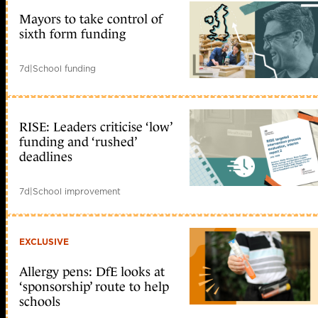
Mayors to take control of
sixth form funding
7d
|
School funding
RISE: Leaders criticise ‘low’
funding and ‘rushed’
deadlines
7d
|
School improvement
EXCLUSIVE
Allergy pens: DfE looks at
‘sponsorship’ route to help
schools