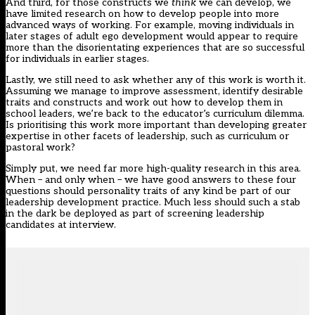
And third, for those constructs we
think
we can develop, we
have limited research on how to develop people into more
advanced ways of working. For example, moving individuals in
later stages of adult ego development would appear to require
more than the disorientating experiences that are so successful
for individuals in earlier stages.
Lastly, we still need to ask whether any of this work is worth it.
Assuming we manage to improve assessment, identify desirable
traits and constructs and work out how to develop them in
school leaders, we’re back to the educator’s curriculum dilemma.
Is prioritising this work more important than developing greater
expertise in other facets of leadership, such as curriculum or
pastoral work?
Simply put, we need far more high-quality research in this area.
When – and only when – we have good answers to these four
questions should personality traits of any kind be part of our
leadership development practice. Much less should such a stab
in the dark be deployed as part of screening leadership
candidates at interview.