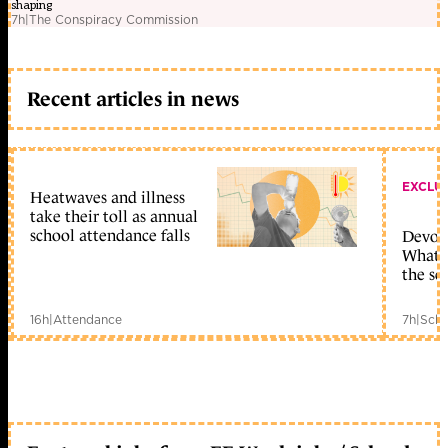
shaping
7h
|
The Conspiracy Commission
Recent articles in news
EXCLU
Heatwaves and illness
take their toll as annual
school attendance falls
Devolu
What c
the sc
16h
|
Attendance
7h
|
Scho