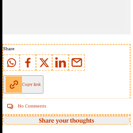
Share
Copy link
No Comments
Share your thoughts