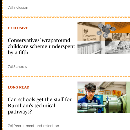
7d
|
Inclusion
EXCLUSIVE
Conservatives’ wraparound
childcare scheme underspent
by a fifth
7d
|
Schools
LONG READ
Can schools get the staff for
Burnham’s technical
pathways?
7d
|
Recruitment and retention