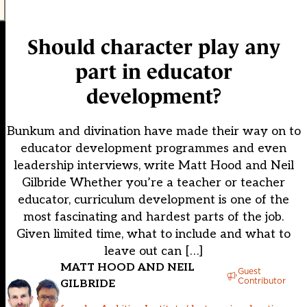
Should character play any
part in educator
development?
Bunkum and divination have made their way on to
educator development programmes and even
leadership interviews, write Matt Hood and Neil
Gilbride Whether you’re a teacher or teacher
educator, curriculum development is one of the
most fascinating and hardest parts of the job.
Given limited time, what to include and what to
leave out can […]
MATT HOOD AND NEIL
Guest
Contributor
GILBRIDE