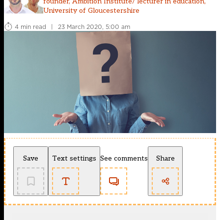
founder, Ambition Institute/ lecturer in education,
University of Gloucestershire
4 min read
|
23 March 2020, 5:00 am
Save
Text settings
See comments
Share