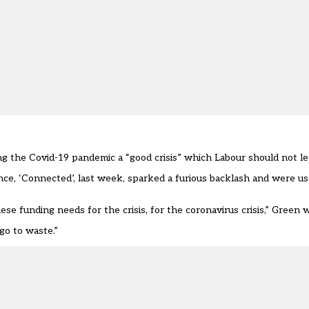
g the Covid-19 pandemic a “good crisis” which Labour should not let
nce, ‘Connected’, last week, sparked a furious backlash and were u
ese funding needs for the crisis, for the coronavirus crisis,” Green 
go to waste.”