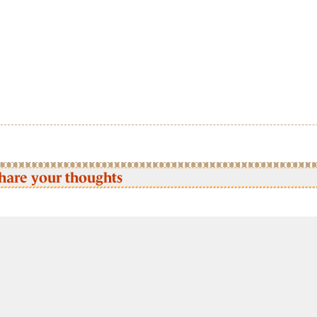
hare your thoughts