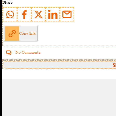
Share
Copy link
No Comments
S