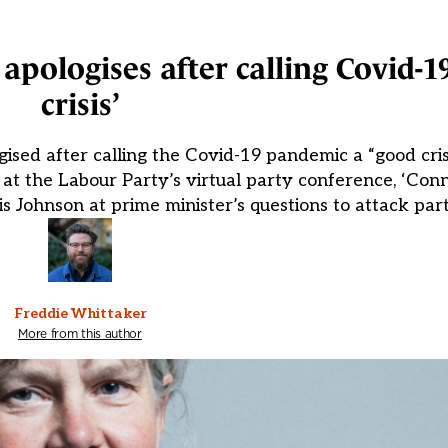
pologises after calling Covid-1
crisis’
sed after calling the Covid-19 pandemic a “good cri
 at the Labour Party’s virtual party conference, ‘Conn
 Johnson at prime minister’s questions to attack part
Freddie Whittaker
More from this author