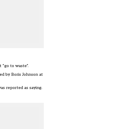
 “go to waste”.
sed by Boris Johnson at
was reported as saying.