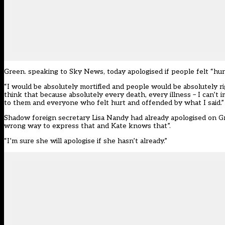
Green. speaking to Sky News, today apologised if people felt “hur
“I would be absolutely mortified and people would be absolutely rig
think that because absolutely every death, every illness – I can’t
to them and everyone who felt hurt and offended by what I said.”
Shadow foreign secretary Lisa Nandy had already apologised on Gr
wrong way to express that and Kate knows that”.
“I’m sure she will apologise if she hasn’t already.”