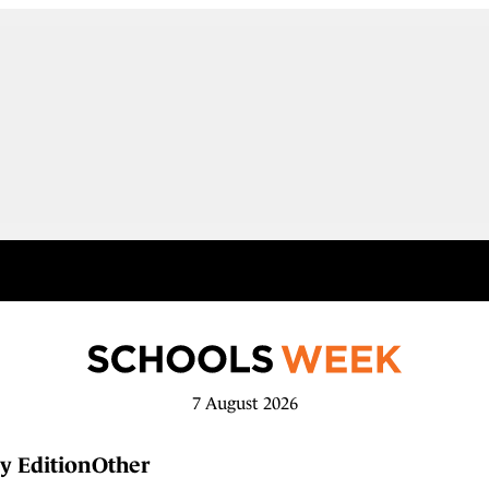
7 August 2026
y Edition
Other