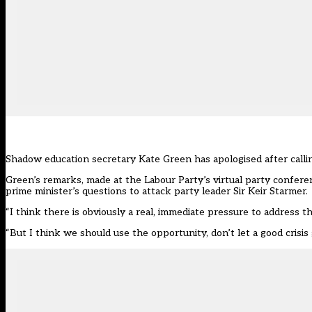
Shadow education secretary Kate Green has apologised after callin
Green’s remarks, made at the Labour Party’s virtual party confere
prime minister’s questions to attack party leader Sir Keir Starmer.
“I think there is obviously a real, immediate pressure to address th
“But I think we should use the opportunity, don’t let a good crisis 