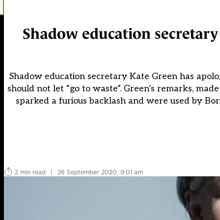
Shadow education secretary a
Shadow education secretary Kate Green has apologi
should not let “go to waste”. Green’s remarks, made
sparked a furious backlash and were used by Boris
2 min read
|
28 September 2020, 9:01 am