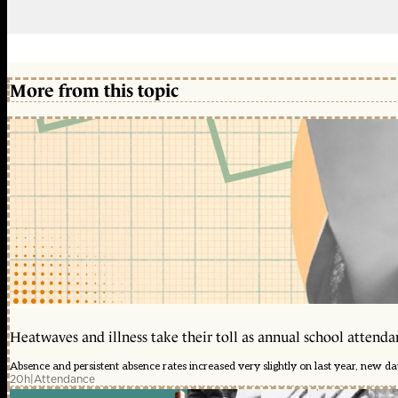
More from this topic
Heatwaves and illness take their toll as annual school attendan
Absence and persistent absence rates increased very slightly on last year, new d
20h
|
Attendance