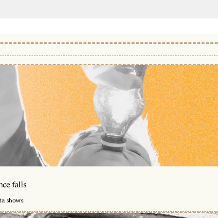
ce falls
ata shows