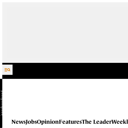
Skip to content
News
Jobs
Opinion
Features
The Leader
Weekl