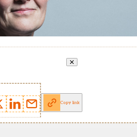
Copy link