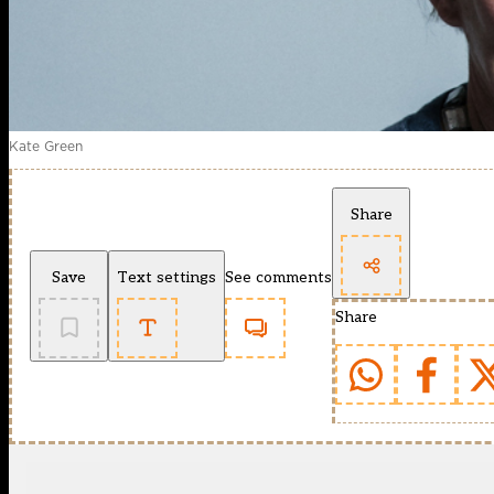
Kate Green
Share
Save
Text settings
See comments
Share