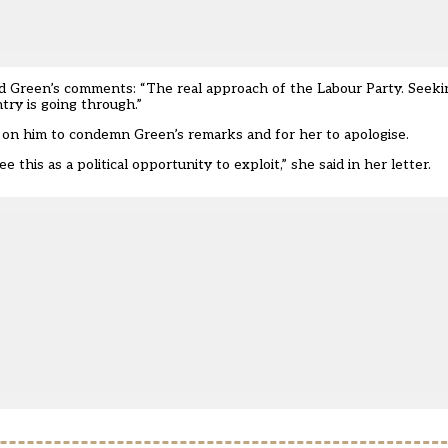
d Green’s comments: “The real approach of the Labour Party. Seeking
ntry is going through.”
ng on him to condemn Green’s remarks and for her to apologise.
this as a political opportunity to exploit,” she said in her letter.