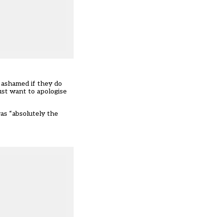
y ashamed if they do
ust want to apologise
as “absolutely the