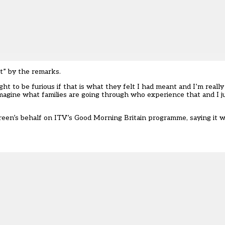
t” by the remarks.
ht to be furious if that is what they felt I had meant and I’m reall
 imagine what families are going through who experience that and I j
een’s behalf on ITV’s Good Morning Britain programme, saying it w