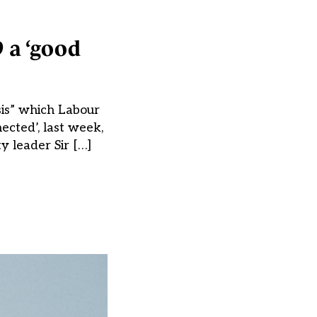
9 a ‘good
sis” which Labour
ected’, last week,
y leader Sir […]