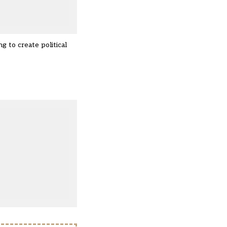
 to create political