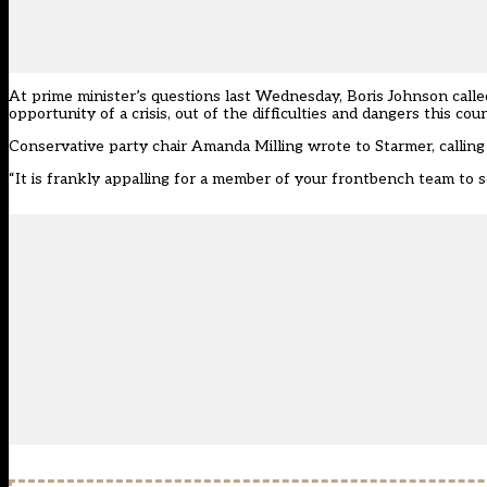
At prime minister’s questions last Wednesday, Boris Johnson calle
opportunity of a crisis, out of the difficulties and dangers this cou
Conservative party chair Amanda Milling
wrote to Starmer
, calli
“It is frankly appalling for a member of your frontbench team to see 