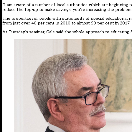
“I am aware of a number of local authorities which are beginning to
reduce the top-up to make savings, you’re increasing the problem t
The proportion of pupils with statements of special educational n
from just over 40 per cent in 2010 to almost 50 per cent in 2017.
At Tuesday’s seminar, Gale said the whole approach to educating