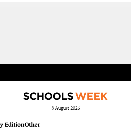
8 August 2026
y Edition
Other