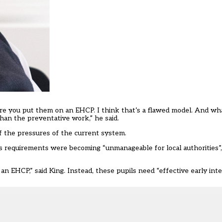
fore you put them on an EHCP. I think that’s a flawed model. And wh
than the preventative work,” he said.
f the pressures of the current system.
ds requirements were becoming “unmanageable for local authorities”
 EHCP,” said King. Instead, these pupils need “effective early inte