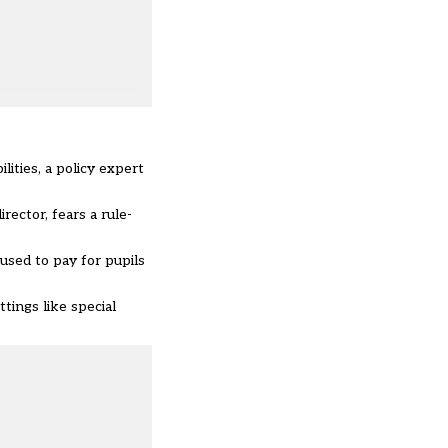
lities, a policy expert
rector, fears a rule-
used to pay for pupils
tings like special