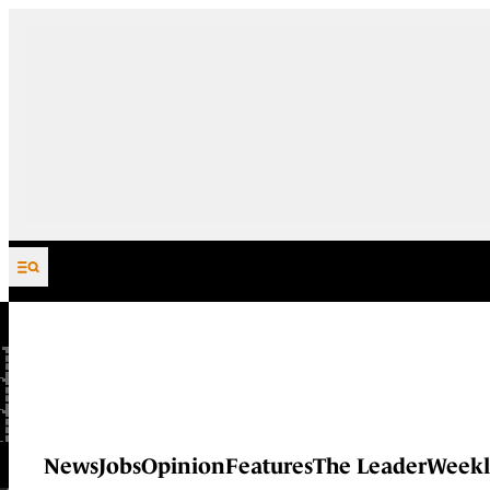
Skip to content
News
Jobs
Opinion
Features
The Leader
Weekl