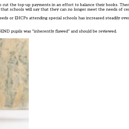
 cut the top-up payments in an effort to balance their books. There 
hat schools will say that they can no longer meet the needs of cert
eeds or EHCPs attending special schools has increased steadily ove
 SEND pupils was “inherently flawed” and should be reviewed.