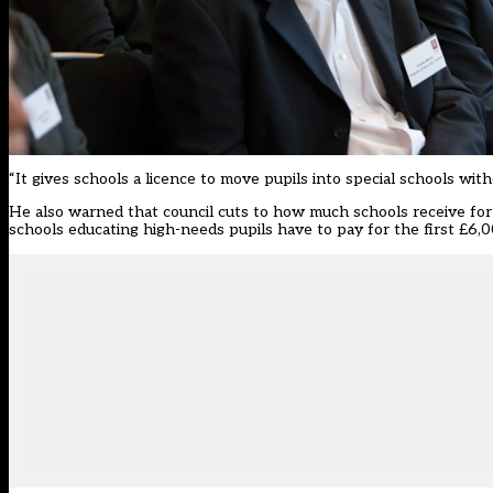
“It gives schools a licence to move pupils into special schools wit
He also warned that council cuts to how much schools receive for
schools educating high-needs pupils have to pay for the first £6,0