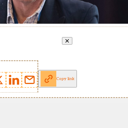
Copy link