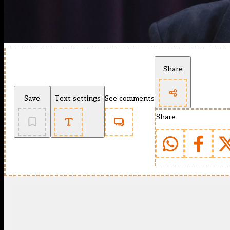
Share
Save
Text settings
See comments
Share