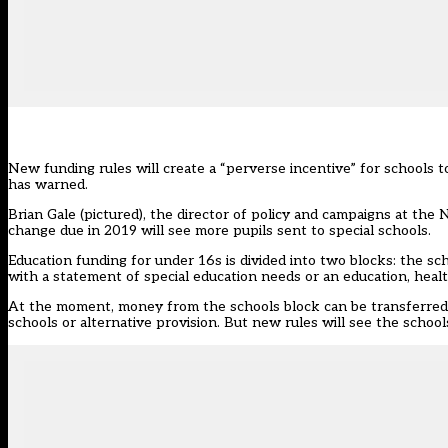
New funding rules will create a “perverse incentive” for schools to 
has warned.
Brian Gale (pictured), the director of policy and campaigns at the N
change due in 2019 will see more pupils sent to special schools.
Education funding for under 16s is divided into two blocks: the sc
with a statement of special education needs or an education, heal
At the moment, money from the schools block can be transferred i
schools or alternative provision. But new rules will see the schoo