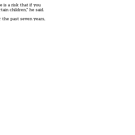
is a risk that if you
ain children,” he said.
r the past seven years,