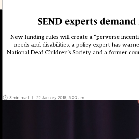
SEND experts demand r
New funding rules will create a “perverse incentiv
needs and disabilities, a policy expert has warne
National Deaf Children’s Society and a former counc
3 min read
|
22 January 2018, 5:00 am