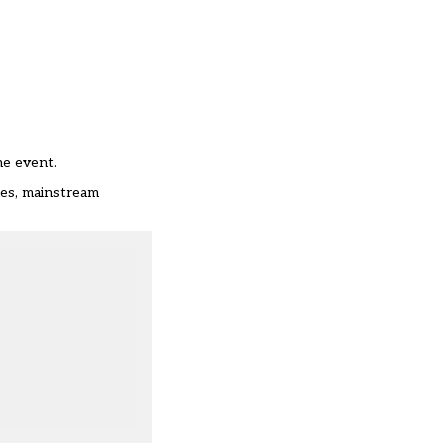
he event.
les, mainstream