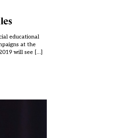
les
cial educational
ampaigns at the
2019 will see […]