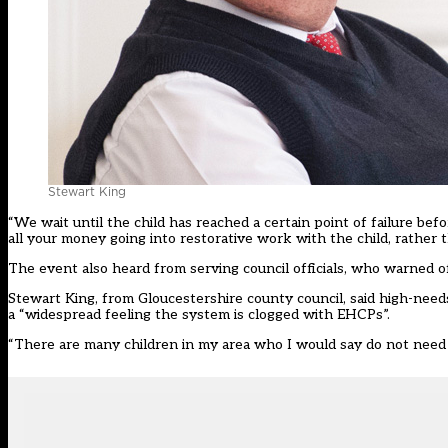
Stewart King
“We wait until the child has reached a certain point of failure be
all your money going into restorative work with the child, rather 
The event also heard from serving council officials, who warned o
Stewart King, from Gloucestershire county council, said high-nee
a “widespread feeling the system is clogged with EHCPs”.
“There are many children in my area who I would say do not need an