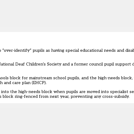
“over-identify” pupils as having special educational needs and disabi
ational Deaf Children’s Society and a former council pupil support di
hools block for mainstream school pupils, and the high-needs block, 
th and care plan (EHCP).
nto the high-needs block when pupils are moved into specialist set
ls block ring-fenced from next year, preventing any cross-subsidy.