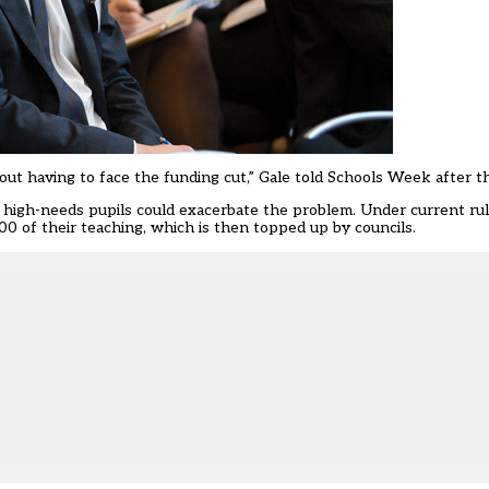
hout having to face the funding cut,” Gale told Schools Week after t
 high-needs pupils could exacerbate the problem. Under current ru
00 of their teaching, which is then topped up by councils.