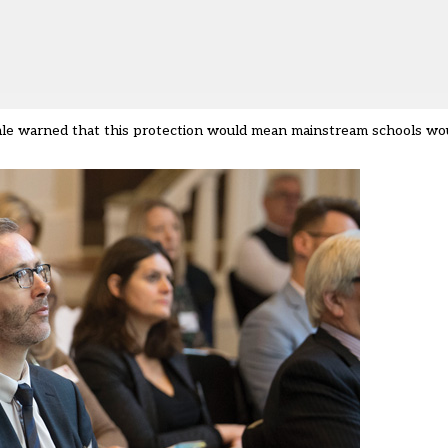
ale warned that this protection would mean mainstream schools wou