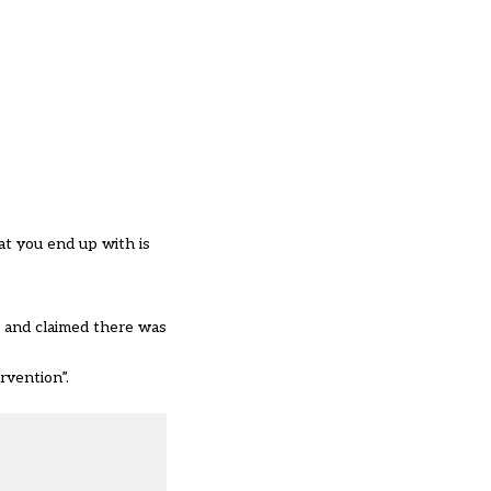
at you end up with is
, and claimed there was
rvention”.