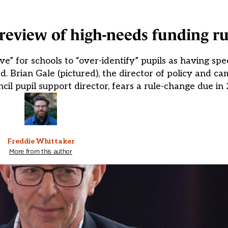
eview of high-needs funding ru
e” for schools to “over-identify” pupils as having spe
d. Brian Gale (pictured), the director of policy and c
il pupil support director, fears a rule-change due in 
Freddie Whittaker
More from this author