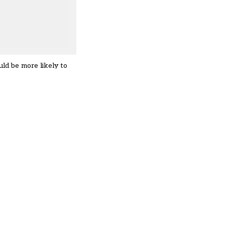
ld be more likely to