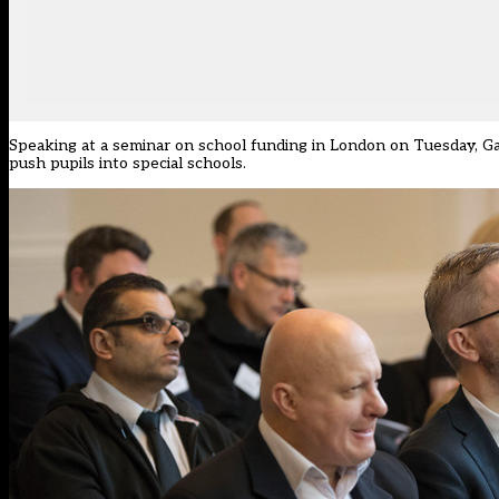
Speaking at a seminar on school funding in London on Tuesday, G
push pupils into special schools.