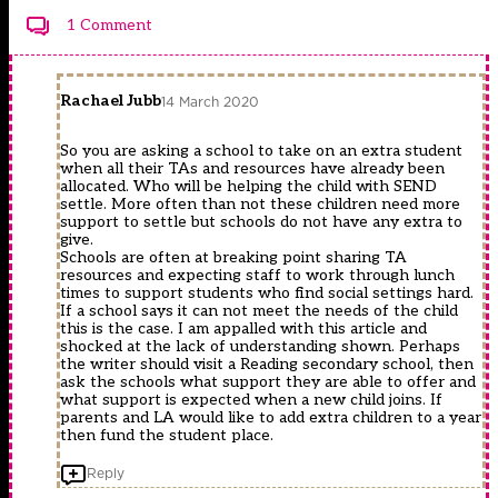
1 Comment
Rachael Jubb
14 March 2020
So you are asking a school to take on an extra student
when all their TAs and resources have already been
allocated. Who will be helping the child with SEND
settle. More often than not these children need more
support to settle but schools do not have any extra to
give.
Schools are often at breaking point sharing TA
resources and expecting staff to work through lunch
times to support students who find social settings hard.
If a school says it can not meet the needs of the child
this is the case. I am appalled with this article and
shocked at the lack of understanding shown. Perhaps
the writer should visit a Reading secondary school, then
ask the schools what support they are able to offer and
what support is expected when a new child joins. If
parents and LA would like to add extra children to a year
then fund the student place.
Reply