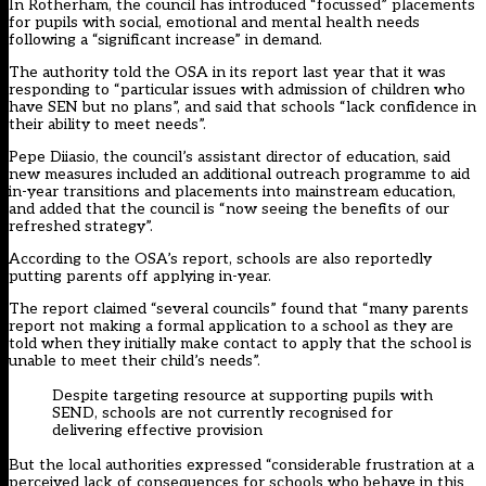
In Rotherham, the council has introduced “focussed” placements
for pupils with social, emotional and mental health needs
following a “significant increase” in demand.
The authority told the OSA in its report last year that it was
responding to “particular issues with admission of children who
have SEN but no plans”, and said that schools “lack confidence in
their ability to meet needs”.
Pepe Diiasio, the council’s assistant director of education, said
new measures included an additional outreach programme to aid
in-year transitions and placements into mainstream education,
and added that the council is “now seeing the benefits of our
refreshed strategy”.
According to the OSA’s report, schools are also reportedly
putting parents off applying in-year.
The report claimed “several councils” found that “many parents
report not making a formal application to a school as they are
told when they initially make contact to apply that the school is
unable to meet their child’s needs”.
Despite targeting resource at supporting pupils with
SEND, schools are not currently recognised for
delivering effective provision
But the local authorities expressed “considerable frustration at a
perceived lack of consequences for schools who behave in this