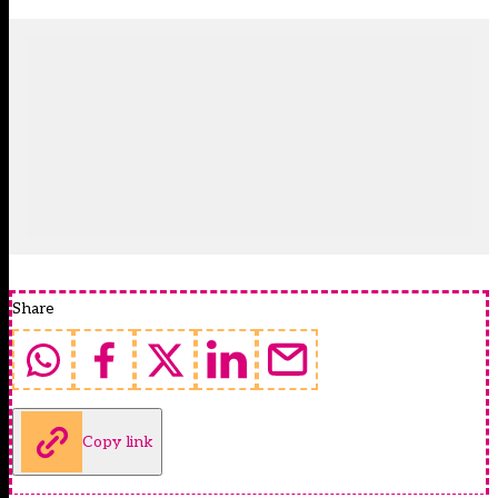
Share
Copy link