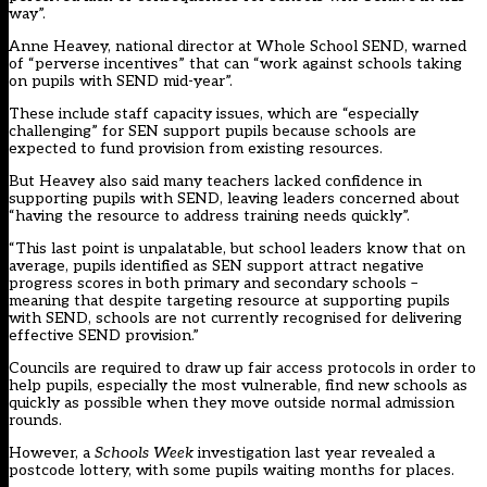
way”.
Anne Heavey, national director at Whole School SEND, warned
of “perverse incentives” that can “work against schools taking
on pupils with SEND mid-year”.
These include staff capacity issues, which are “especially
challenging” for SEN support pupils because schools are
expected to fund provision from existing resources.
But Heavey also said many teachers lacked confidence in
supporting pupils with SEND, leaving leaders concerned about
“having the resource to address training needs quickly”.
“This last point is unpalatable, but school leaders know that on
average, pupils identified as SEN support attract negative
progress scores in both primary and secondary schools –
meaning that despite targeting resource at supporting pupils
with SEND, schools are not currently recognised for delivering
effective SEND provision.”
Councils are required to draw up fair access protocols in order to
help pupils, especially the most vulnerable, find new schools as
quickly as possible when they move outside normal admission
rounds.
However, a
Schools Week
investigation last year revealed a
postcode lottery, with some pupils waiting months for places.