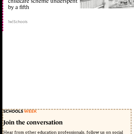
childcare scheme underspent
by a fifth
1w
|
Schools
Join the conversation
Hear from other education professionals, follow us on social