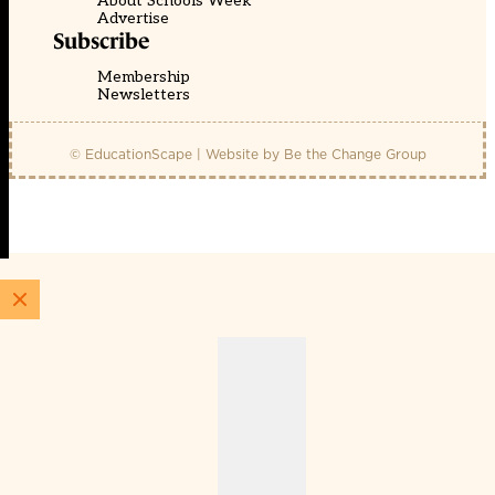
About Schools Week
Advertise
Subscribe
Membership
Newsletters
© EducationScape | Website by
Be the Change Group