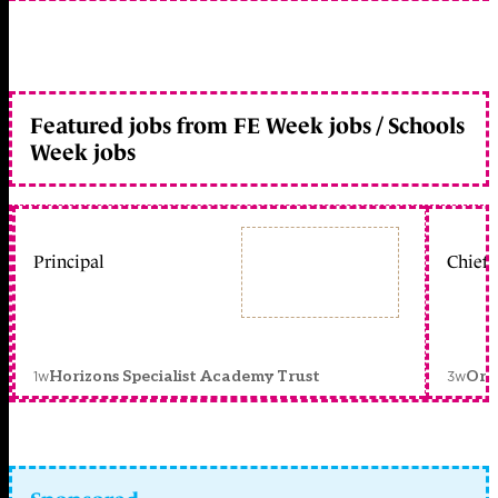
Featured jobs from FE Week jobs / Schools
Week jobs
Principal
Chief 
1w
3w
Horizons Specialist Academy Trust
Orc