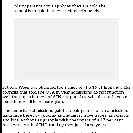
Many parents don’t apply as they are told the
school is unable to meet their child’s needs
Schools Week
has obtained the names of the 16 of England’s 152
councils that told the OSA in-year admissions do not function
well for pupils in need of SEN support, but who do not have an
education health and care plan.
The councils’ submissions paint a bleak picture of an admissions
landscape beset by funding and administrative issues, as schools
and local authorities grapple with the impact of a 17 per cent
real terms cut in SEND funding over just three years.