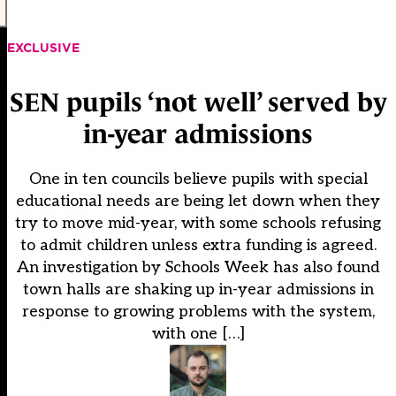
EXCLUSIVE
SEN pupils ‘not well’ served by
in-year admissions
One in ten councils believe pupils with special
educational needs are being let down when they
try to move mid-year, with some schools refusing
to admit children unless extra funding is agreed.
An investigation by Schools Week has also found
town halls are shaking up in-year admissions in
response to growing problems with the system,
with one […]