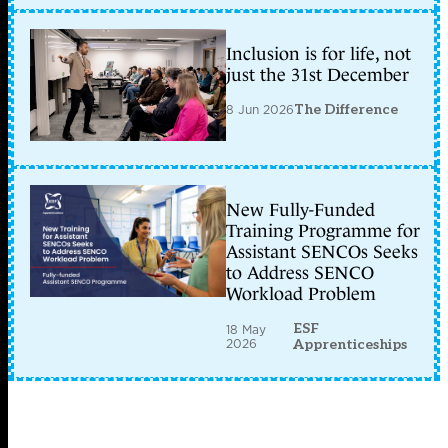
Inclusion is for life, not
just the 31st December
8 Jun 2026
The Difference
New Fully-Funded
Training Programme for
Assistant SENCOs Seeks
to Address SENCO
Workload Problem
ESF
18 May
2026
Apprenticeships