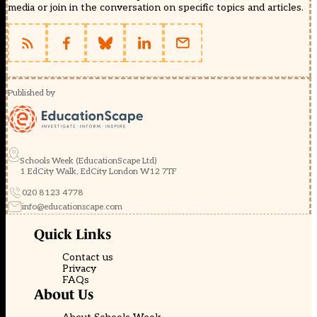
media or join in the conversation on specific topics and articles.
Published by
Schools Week (EducationScape Ltd)
1 EdCity Walk, EdCity London W12 7TF
020 8123 4778
info@educationscape.com
Quick Links
Contact us
Privacy
FAQs
About Us