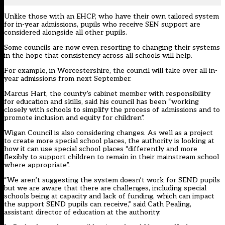
Unlike those with an EHCP, who have their own tailored system
for in-year admissions, pupils who receive SEN support are
considered alongside all other pupils.
Some councils are now even resorting to changing their systems
in the hope that consistency across all schools will help.
For example, in Worcestershire, the council will take over all in-
year admissions from next September.
Marcus Hart, the county’s cabinet member with responsibility
for education and skills, said his council has been “working
closely with schools to simplify the process of admissions and to
promote inclusion and equity for children”.
Wigan Council is also considering changes. As well as a project
to create more special school places, the authority is looking at
how it can use special school places “differently and more
flexibly to support children to remain in their mainstream school
where appropriate”.
“We aren’t suggesting the system doesn’t work for SEND pupils
but we are aware that there are challenges, including special
schools being at capacity and lack of funding, which can impact
the support SEND pupils can receive,” said Cath Pealing,
assistant director of education at the authority.