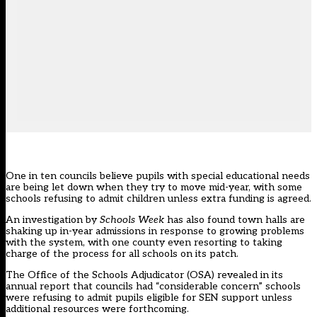
One in ten councils believe pupils with special educational needs
are being let down when they try to move mid-year, with some
schools refusing to admit children unless extra funding is agreed.
An investigation by
Schools Week
has also found town halls are
shaking up in-year admissions in response to growing problems
with the system, with one county even resorting to taking
charge of the process for all schools on its patch.
The Office of the Schools Adjudicator (OSA) revealed in its
annual report that councils had “considerable concern” schools
were refusing to admit pupils eligible for SEN support unless
additional resources were forthcoming.