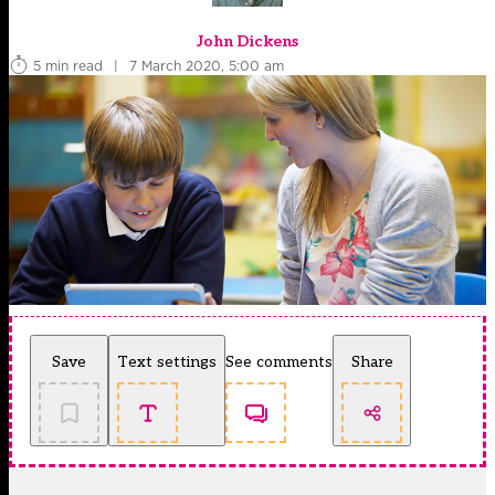
John Dickens
5 min read
|
7 March 2020, 5:00 am
Save
Text settings
See comments
Share