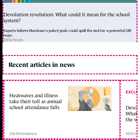
Devolution revolution: What could it mean for the school
system?
Experts believe Burnham's policy push could spell the end for a powerful DfE
team
1d
|
Schools
Recent articles in news
EXCLU
Heatwaves and illness
take their toll as annual
school attendance falls
Devolu
What c
the sc
2d
|
Attendance
1d
|
Scho