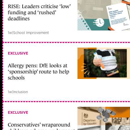
RISE: Leaders criticise ‘low’
funding and ‘rushed’
deadlines
1w
|
School improvement
EXCLUSIVE
Allergy pens: DfE looks at
‘sponsorship’ route to help
schools
1w
|
Inclusion
EXCLUSIVE
Conservatives’ wraparound