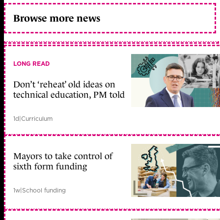
Browse more news
LONG READ
Don’t ‘reheat’ old ideas on
technical education, PM told
1d
|
Curriculum
Mayors to take control of
sixth form funding
1w
|
School funding