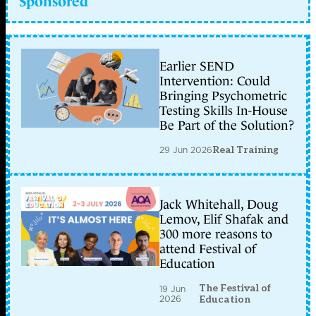
Sponsored
Earlier SEND
Intervention: Could
Bringing Psychometric
Testing Skills In-House
Be Part of the Solution?
29 Jun 2026
Real Training
Jack Whitehall, Doug
Lemov, Elif Shafak and
300 more reasons to
attend Festival of
Education
The Festival of
19 Jun
2026
Education