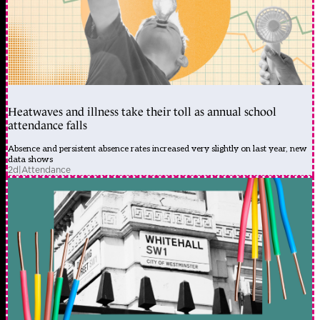
Heatwaves and illness take their toll as annual school
attendance falls
Absence and persistent absence rates increased very slightly on last year, new
data shows
2d
|
Attendance