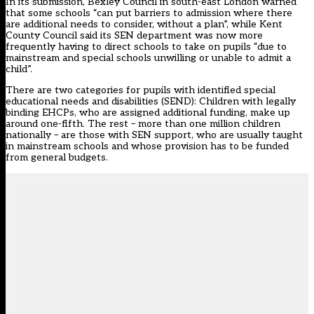
In its submission, Bexley Council in south-east London warned
that some schools “can put barriers to admission where there
are additional needs to consider, without a plan”, while Kent
County Council said its SEN department was now more
frequently having to direct schools to take on pupils “due to
mainstream and special schools unwilling or unable to admit a
child”.
There are two categories for pupils with identified special
educational needs and disabilities (SEND): Children with legally
binding EHCPs, who are assigned additional funding, make up
around one-fifth. The rest – more than one million children
nationally – are those with SEN support, who are usually taught
in mainstream schools and whose provision has to be funded
from general budgets.