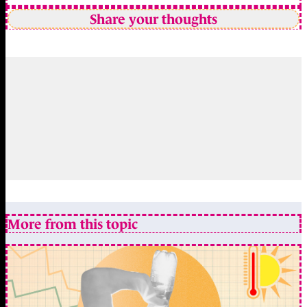
Share your thoughts
More from this topic