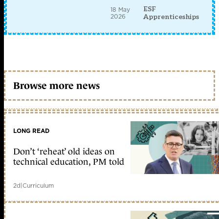
ESF
18 May
2026
Apprenticeships
Browse more news
LONG READ
Don’t ‘reheat’ old ideas on
technical education, PM told
2d
|
Curriculum