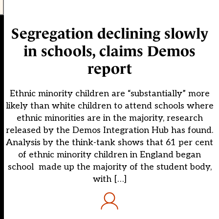
Segregation declining slowly
in schools, claims Demos
report
Ethnic minority children are “substantially” more
likely than white children to attend schools where
ethnic minorities are in the majority, research
released by the Demos Integration Hub has found.
Analysis by the think-tank shows that 61 per cent
of ethnic minority children in England began
school made up the majority of the student body,
with […]