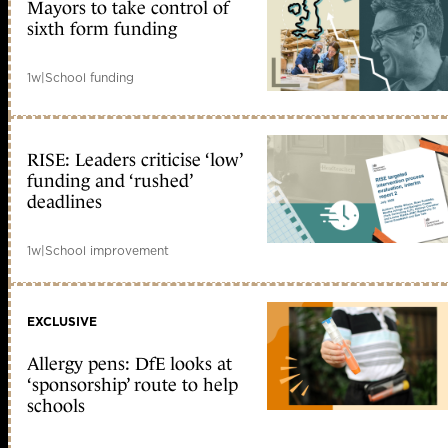
Mayors to take control of
sixth form funding
1w
|
School funding
RISE: Leaders criticise ‘low’
funding and ‘rushed’
deadlines
1w
|
School improvement
EXCLUSIVE
Allergy pens: DfE looks at
‘sponsorship’ route to help
schools