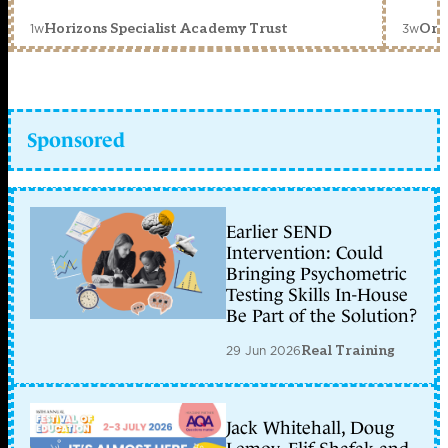
1w
3w
Horizons Specialist Academy Trust
Orc
Sponsored
Earlier SEND
Intervention: Could
Bringing Psychometric
Testing Skills In-House
Be Part of the Solution?
29 Jun 2026
Real Training
Jack Whitehall, Doug