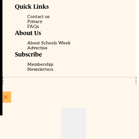
Quick Links
Contact us
Privacy
FAQs
About Us
About Schools Week
Advertise
Subscribe
Membership
Newsletters
© EducationScape | Website by
Be the Change Group