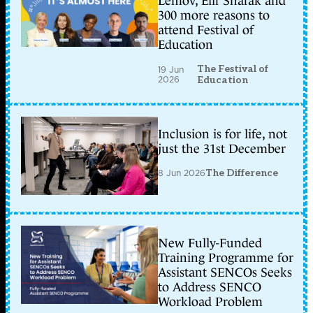
Lemov, Elif Shafak and
300 more reasons to
attend Festival of
Education
The Festival of
19 Jun
2026
Education
Inclusion is for life, not
just the 31st December
8 Jun 2026
The Difference
New Fully-Funded
Training Programme for
Assistant SENCOs Seeks
to Address SENCO
Workload Problem