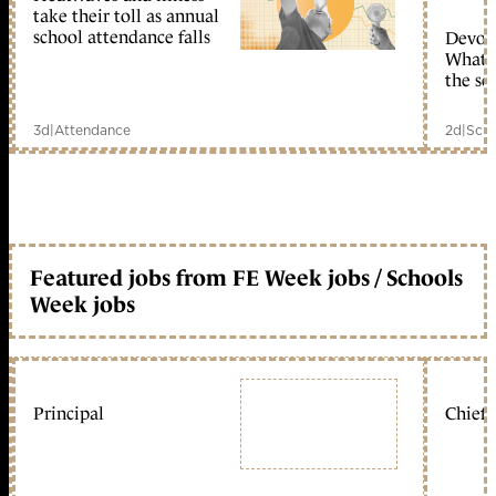
take their toll as annual
school attendance falls
Devolu
What c
the sc
3d
|
Attendance
2d
|
Scho
Featured jobs from FE Week jobs / Schools
Week jobs
Principal
Chief 