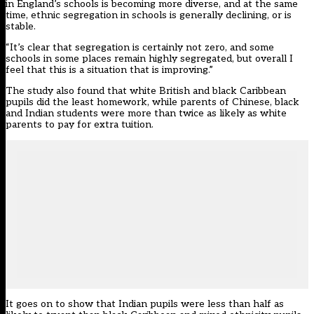
in England’s schools is becoming more diverse, and at the same
time, ethnic segregation in schools is generally declining, or is
stable.
“It’s clear that segregation is certainly not zero, and some
schools in some places remain highly segregated, but overall I
feel that this is a situation that is improving.”
The study also found that white British and black Caribbean
pupils did the least homework, while parents of Chinese, black
and Indian students were more than twice as likely as white
parents to pay for extra tuition.
It goes on to show that Indian pupils were less than half as