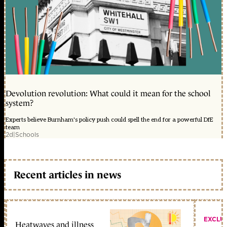
Devolution revolution: What could it mean for the school
system?
Experts believe Burnham's policy push could spell the end for a powerful DfE
team
2d
|
Schools
Recent articles in news
EXCLU
Heatwaves and illness