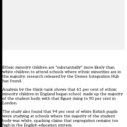
Ethnic minority children are “substantially” more likely than
white children to attend schools where ethnic minorities are in
the majority, research released by the
Demos Integration Hub
has found.
Analysis by the think-tank shows that 61 per cent of ethnic
minority children in England began school made up the majority
of the student body, with that figure rising to 90 per cent in
London.
The study also found that 94 per cent of white British pupils
were studying at schools where the majority of the student
body was white, sparking claims that segregation remains too
high in the English education system.