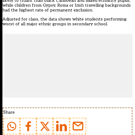
likely to truant than black Caribbean and mixed ethnicity pupils,
while children from Gypsy, Roma or Irish travelling backgrounds
had the highest rate of permanent exclusion.
Adjusted for class, the data shows white students performing
worst of all major ethnic groups in secondary school.
Share