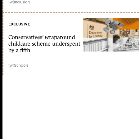
1w
|
Inclusion
EXCLUSIVE
Conservatives’ wraparound
childcare scheme underspent
by a fifth
1w
|
Schools