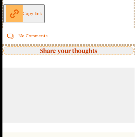
Copy link
No Comments
Share your thoughts