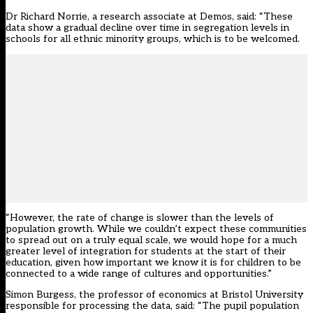
Dr Richard Norrie, a research associate at Demos, said: “These
data show a gradual decline over time in segregation levels in
schools for all ethnic minority groups, which is to be welcomed.
“However, the rate of change is slower than the levels of
population growth. While we couldn’t expect these communities
to spread out on a truly equal scale, we would hope for a much
greater level of integration for students at the start of their
education, given how important we know it is for children to be
connected to a wide range of cultures and opportunities.”
Simon Burgess, the professor of economics at Bristol University
responsible for processing the data, said: “The pupil population