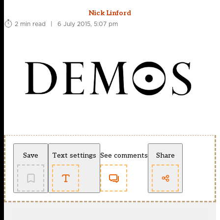
Nick Linford
2 min read
|
6 July 2015, 5:07 pm
Save
Text settings
See comments
Share