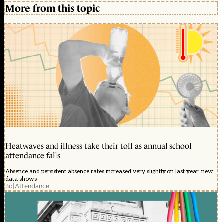
More from this topic
Heatwaves and illness take their toll as annual school
attendance falls
Absence and persistent absence rates increased very slightly on last year, new
data shows
3d
|
Attendance