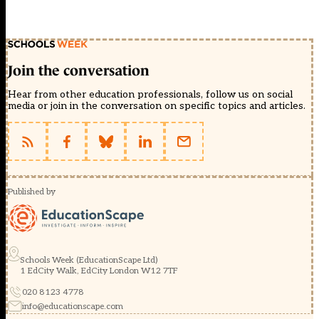
Join the conversation
Hear from other education professionals, follow us on social
media or join in the conversation on specific topics and articles.
Published by
Schools Week (EducationScape Ltd)
1 EdCity Walk, EdCity London W12 7TF
020 8123 4778
info@educationscape.com