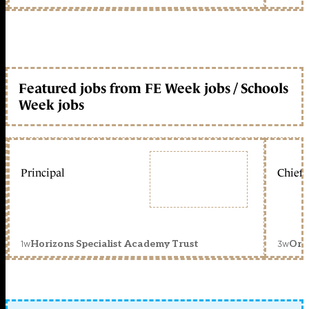
Featured jobs from FE Week jobs / Schools
Week jobs
Principal
Chief 
1w
3w
Horizons Specialist Academy Trust
Orc