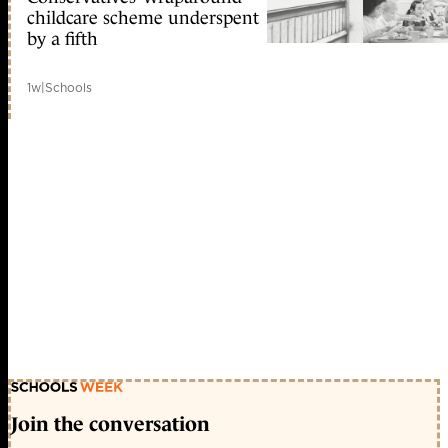
childcare scheme underspent
by a fifth
1w
|
Schools
Join the conversation