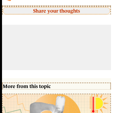
Share your thoughts
More from this topic