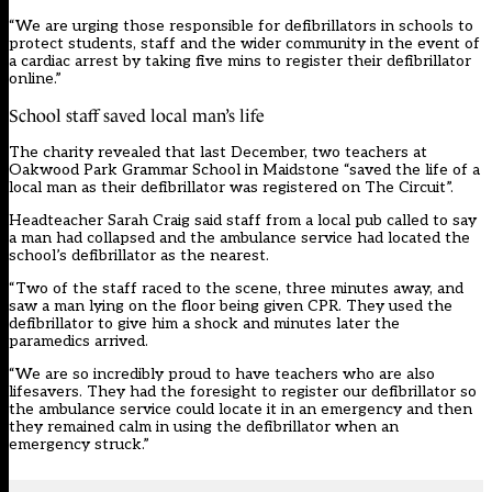
“We are urging those responsible for defibrillators in schools to
protect students, staff and the wider community in the event of
a cardiac arrest by taking five mins to register their defibrillator
online.”
School staff saved local man’s life
The charity revealed that last December, two teachers at
Oakwood Park Grammar School in Maidstone “saved the life of a
local man as their defibrillator was registered on The Circuit”.
Headteacher Sarah Craig said staff from a local pub called to say
a man had collapsed and the ambulance service had located the
school’s defibrillator as the nearest.
“Two of the staff raced to the scene, three minutes away, and
saw a man lying on the floor being given CPR. They used the
defibrillator to give him a shock and minutes later the
paramedics arrived.
“We are so incredibly proud to have teachers who are also
lifesavers. They had the foresight to register our defibrillator so
the ambulance service could locate it in an emergency and then
they remained calm in using the defibrillator when an
emergency struck.”