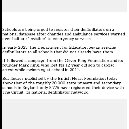
Schools are being urged to register their defibrillators on a
national database after charities and ambulance services warned
over half are “invisible” to emergency services.
In early 2023, the Department for Education
began sending
defibrillators to all schools that did not already have them.
It followed a campaign from the Oliver King Foundation and its
founder Mark King, who lost his 12-year-old son to cardiac
arrest while swimming at school in 2011.
But figures published by the British Heart Foundation today
show that of the roughly 20,000 state primary and secondary
schools in England, only 8,775 have registered their device with
The Circuit
, its national defibrillator network.