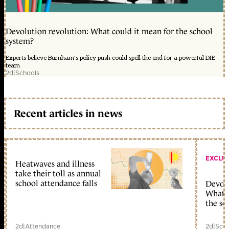
Devolution revolution: What could it mean for the school
system?
Experts believe Burnham's policy push could spell the end for a powerful DfE
team
2d
|
Schools
Recent articles in news
EXCLU
Heatwaves and illness
take their toll as annual
school attendance falls
Devolu
What c
the sc
2d
|
Attendance
2d
|
Scho