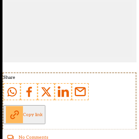
Share
Copy link
No Comments