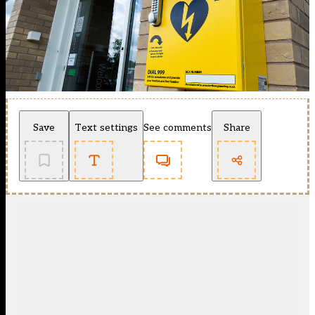
Save
Text settings
See comments
Share