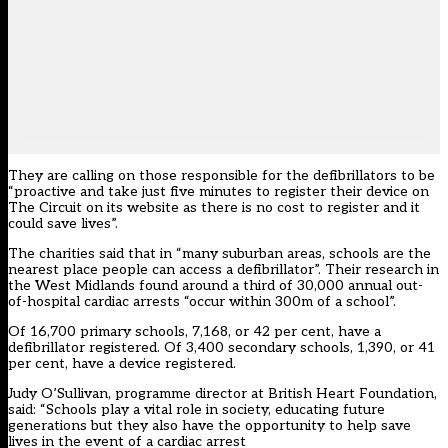
They are calling on those responsible for the defibrillators to be
“proactive and
take just five minutes to register their device on
The Circuit on its website as there is no cost to register and it
could save lives”.
The charities said that in “many suburban areas, schools are the
nearest place people can access a defibrillator”. Their research in
the West Midlands found around a third of 30,000 annual out-
of-hospital cardiac arrests “occur within 300m of a school”.
Of 16,700 primary schools, 7,168, or 42 per cent, have a
defibrillator registered. Of 3,400 secondary schools, 1,390, or 41
per cent, have a device registered.
Judy O’Sullivan, programme director at British Heart Foundation,
said: “Schools play a vital role in society, educating future
generations but they also have the opportunity to help save
lives in the event of a cardiac arrest