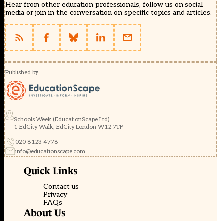
Hear from other education professionals, follow us on social
media or join in the conversation on specific topics and articles.
Published by
Schools Week (EducationScape Ltd)
1 EdCity Walk, EdCity London W12 7TF
020 8123 4778
info@educationscape.com
Quick Links
Contact us
Privacy
FAQs
About Us