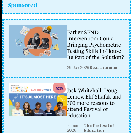
Sponsored
Earlier SEND
Intervention: Could
Bringing Psychometric
Testing Skills In-House
Be Part of the Solution?
29 Jun 2026
Real Training
Jack Whitehall, Doug
Lemov, Elif Shafak and
300 more reasons to
attend Festival of
Education
The Festival of
19 Jun
2026
Education