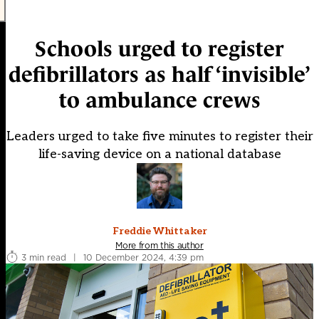
Schools urged to register
defibrillators as half ‘invisible’
to ambulance crews
Leaders urged to take five minutes to register their
life-saving device on a national database
Freddie Whittaker
More from this author
3 min read
|
10 December 2024, 4:39 pm