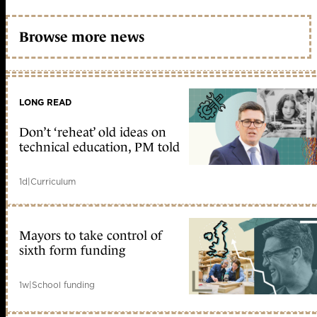
Browse more news
LONG READ
Don’t ‘reheat’ old ideas on
technical education, PM told
1d
|
Curriculum
Mayors to take control of
sixth form funding
1w
|
School funding