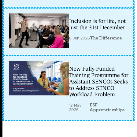
Inclusion is for life, not
just the 31st December
8 Jun 2026
The Difference
New Fully-Funded
Training Programme for
Assistant SENCOs Seeks
to Address SENCO
Workload Problem
ESF
18 May
2026
Apprenticeships