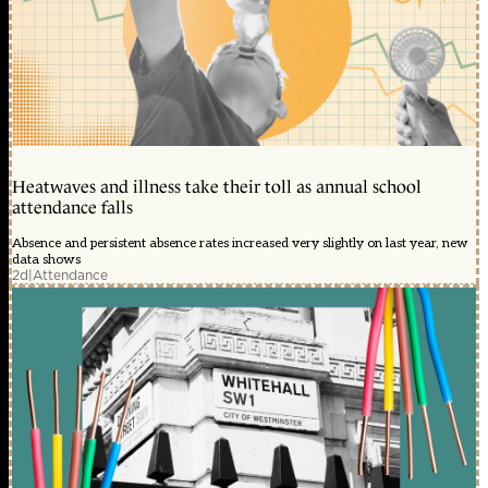
Heatwaves and illness take their toll as annual school
attendance falls
Absence and persistent absence rates increased very slightly on last year, new
data shows
2d
|
Attendance