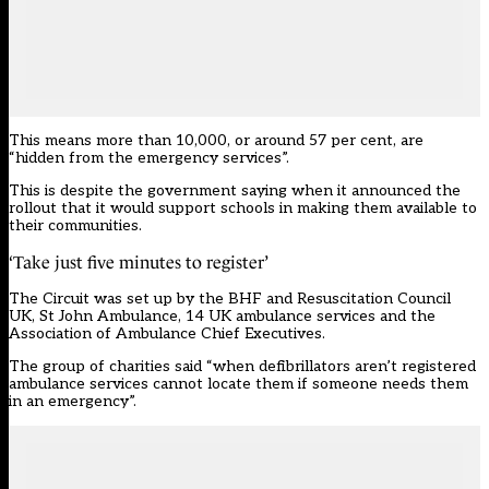
This means more than 10,000, or around 57 per cent, are
“hidden from the emergency services”.
This is despite the government saying when it announced the
rollout that it would support schools in making them available to
their communities.
‘Take just five minutes to register’
The Circuit was set up by the BHF and Resuscitation Council
UK, St John Ambulance, 14 UK ambulance services and the
Association of Ambulance Chief Executives.
The group of charities said “when defibrillators aren’t registered
ambulance services cannot locate them if someone needs them
in an emergency”.