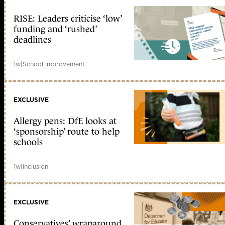
RISE: Leaders criticise ‘low’
funding and ‘rushed’
deadlines
1w
|
School improvement
EXCLUSIVE
Allergy pens: DfE looks at
‘sponsorship’ route to help
schools
1w
|
Inclusion
EXCLUSIVE
Conservatives’ wraparound