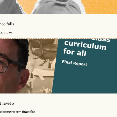
ce falls
ata shows
t review
existing reform timetable