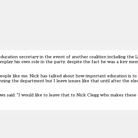
ucation secretary in the event of another coalition including the 
wnplay his own role in the party, despite the fact he was a key mem
 people like me. Nick has talked about how important education is t
ing the department but I leave issues like that until after the ele
ws said: “I would like to leave that to Nick Clegg who makes these 