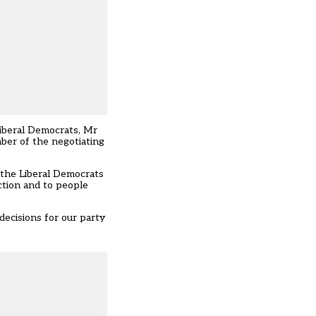
Liberal Democrats, Mr
ber of the negotiating
o the Liberal Democrats
ction and to people
decisions for our party