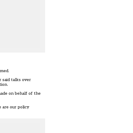
rmed.
 said talks over
tion.
ade on behalf of the
e are our policy