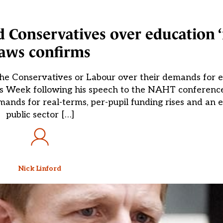
 Conservatives over education ‘r
aws confirms
the Conservatives or Labour over their demands for e
ls Week following his speech to the NAHT conference 
mands for real-terms, per-pupil funding rises and an 
public sector […]
Nick Linford