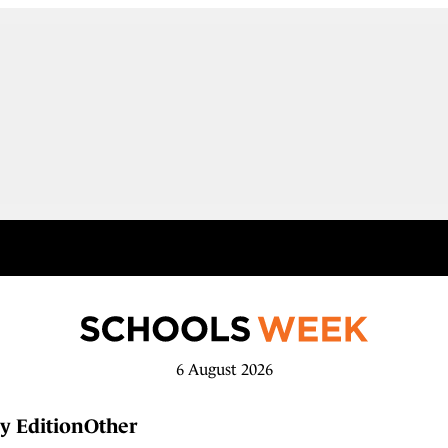
6 August 2026
y Edition
Other