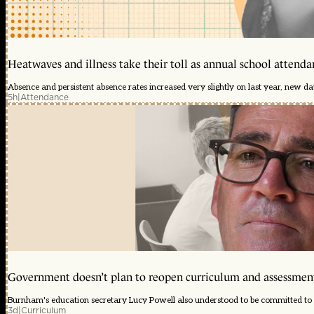
Heatwaves and illness take their toll as annual school attendan
Absence and persistent absence rates increased very slightly on last year, new d
5h
|
Attendance
Government doesn’t plan to reopen curriculum and assessmen
Burnham's education secretary Lucy Powell also understood to be committed to 
3d
|
Curriculum