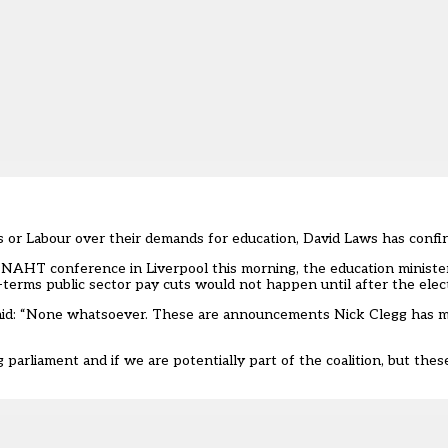
 or Labour over their demands for education, David Laws has confi
 NAHT conference in Liverpool this morning, the education minister
-terms public sector pay cuts would not happen until after the elec
said: “None whatsoever. These are announcements Nick Clegg has m
g parliament and if we are potentially part of the coalition, but thes