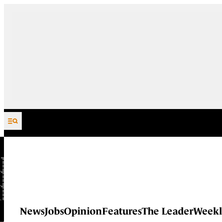
Skip to content
News
Jobs
Opinion
Features
The Leader
Weekl