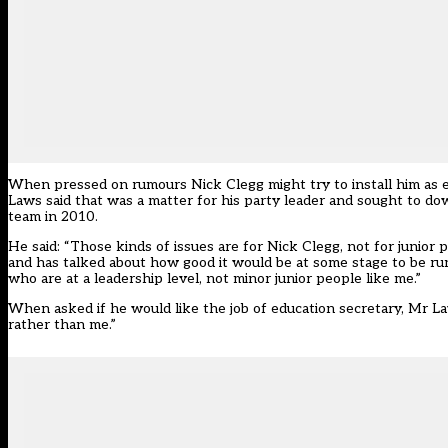
When pressed on rumours Nick Clegg might try to install him as ed
Laws said that was a matter for his party leader and sought to do
team in 2010.
He said: “Those kinds of issues are for Nick Clegg, not for junior
and has talked about how good it would be at some stage to be runn
who are at a leadership level, not minor junior people like me.”
When asked if he would like the job of education secretary, Mr La
rather than me.”