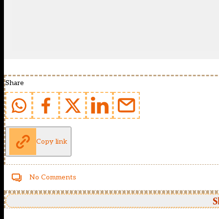
Share
Copy link
No Comments
S