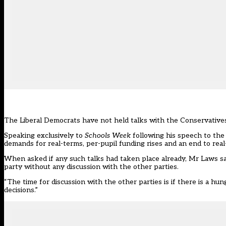
The Liberal Democrats have not held talks with the Conservatives
Speaking exclusively to
Schools Week
following his speech to the
demands for real-terms, per-pupil funding rises and an end to real
When asked if any such talks had taken place already, Mr Laws 
party without any discussion with the other parties.
“The time for discussion with the other parties is if there is a hun
decisions.”