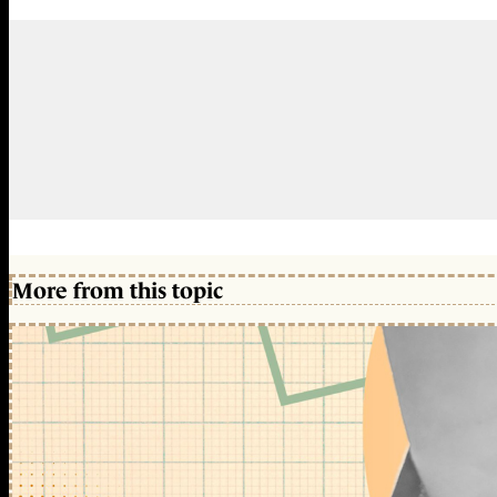
More from this topic