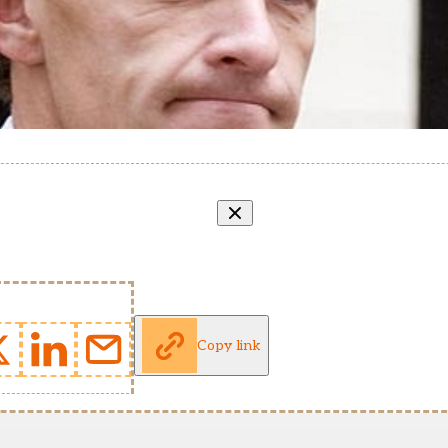
Copy link