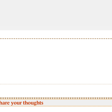
hare your thoughts