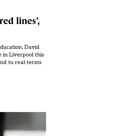
ed lines’,
ducation, David
in Liverpool this
end to real-terms