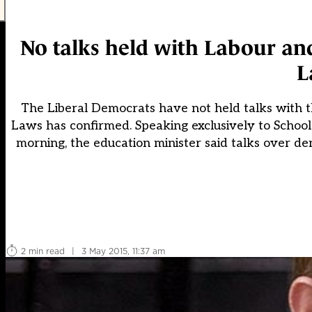
No talks held with Labour and
L
The Liberal Democrats have not held talks with 
Laws has confirmed. Speaking exclusively to Schoo
morning, the education minister said talks over de
2 min read
|
3 May 2015, 11:37 am