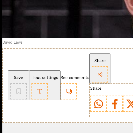
David Laws
Share
Save
Text settings
See comments
Share