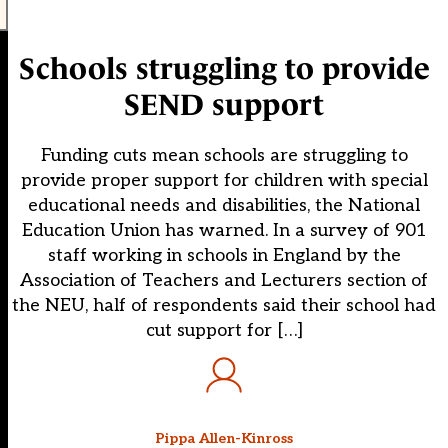
Schools struggling to provide
SEND support
Funding cuts mean schools are struggling to
provide proper support for children with special
educational needs and disabilities, the National
Education Union has warned. In a survey of 901
staff working in schools in England by the
Association of Teachers and Lecturers section of
the NEU, half of respondents said their school had
cut support for […]
Pippa Allen-Kinross