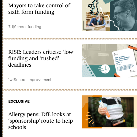
Mayors to take control of
sixth form funding
7d
|
School funding
RISE: Leaders criticise ‘low’
funding and ‘rushed’
deadlines
1w
|
School improvement
EXCLUSIVE
Allergy pens: DfE looks at
‘sponsorship’ route to help
schools