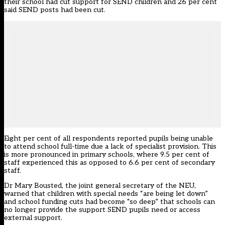
their school had cut support for SEND children and 26 per cent
said SEND posts had been cut.
Eight per cent of all respondents reported pupils being unable
to attend school full-time due a lack of specialist provision. This
is more pronounced in primary schools, where 9.5 per cent of
staff experienced this as opposed to 6.6 per cent of secondary
staff.
Dr Mary Bousted, the joint general secretary of the NEU,
warned that children with special needs “are being let down”
and school funding cuts had become “so deep” that schools can
no longer provide the support SEND pupils need or access
external support.