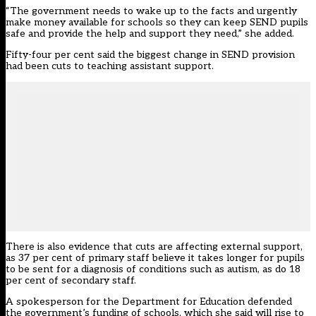
“The government needs to wake up to the facts and urgently
make money available for schools so they can keep SEND pupils
safe and provide the help and support they need,” she added.
Fifty-four per cent said the biggest change in SEND provision
had been cuts to teaching assistant support.
There is also evidence that cuts are affecting external support,
as 37 per cent of primary staff believe it takes longer for pupils
to be sent for a diagnosis of conditions such as autism, as do 18
per cent of secondary staff.
A spokesperson for the Department for Education defended
the government’s funding of schools, which she said will rise to