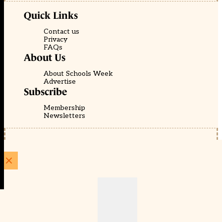
Quick Links
Contact us
Privacy
FAQs
About Us
About Schools Week
Advertise
Subscribe
Membership
Newsletters
© EducationScape | Website by
Be the Change Group