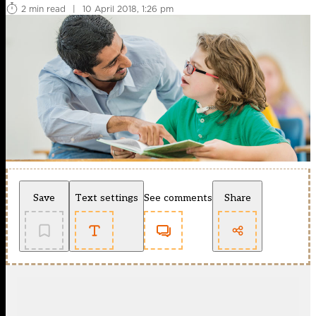
2 min read
|
10 April 2018, 1:26 pm
Save
Text settings
See comments
Share