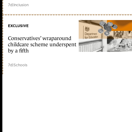
7d
|
Inclusion
EXCLUSIVE
Conservatives’ wraparound
childcare scheme underspent
by a fifth
7d
|
Schools