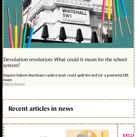
Devolution revolution: What could it mean for the school
system?
Experts believe Burnham's policy push could spell the end for a powerful DfE
team
19h
|
Schools
Recent articles in news
EXCLU