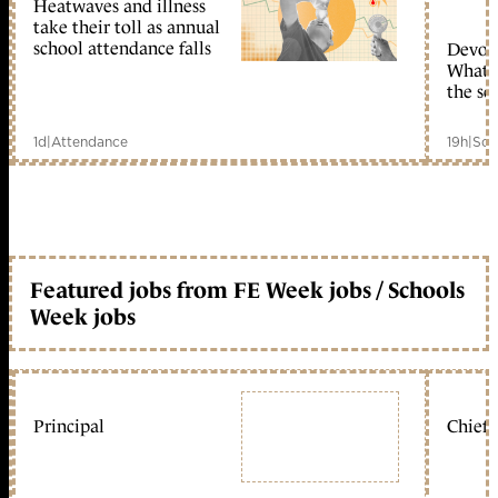
Heatwaves and illness
take their toll as annual
school attendance falls
Devolu
What c
the sc
1d
|
Attendance
19h
|
Sch
Featured jobs from FE Week jobs / Schools
Week jobs
Principal
Chief 