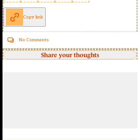
Copy link
No Comments
Share your thoughts