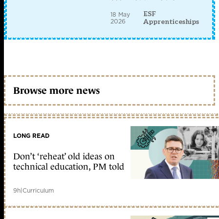
ESF
18 May
2026
Apprenticeships
Browse more news
LONG READ
Don’t ‘reheat’ old ideas on
technical education, PM told
9h
|
Curriculum