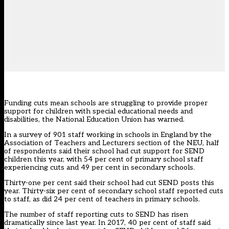
Funding cuts mean schools are struggling to provide proper
support for children with special educational needs and
disabilities, the National Education Union has warned.
In a survey of 901 staff working in schools in England by the
Association of Teachers and Lecturers section of the NEU, half
of respondents said their school had cut support for SEND
children this year, with 54 per cent of primary school staff
experiencing cuts and 49 per cent in secondary schools.
Thirty-one per cent said their school had cut SEND posts this
year. Thirty-six per cent of secondary school staff reported cuts
to staff, as did 24 per cent of teachers in primary schools.
The number of staff reporting cuts to SEND has risen
dramatically since last year. In 2017, 40 per cent of staff said