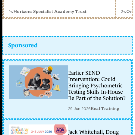
1w
3w
Horizons Specialist Academy Trust
Orc
Sponsored
Earlier SEND
Intervention: Could
Bringing Psychometric
Testing Skills In-House
Be Part of the Solution?
29 Jun 2026
Real Training
Jack Whitehall, Doug