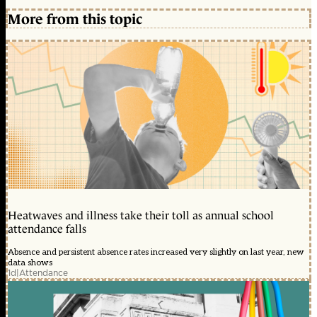
More from this topic
Heatwaves and illness take their toll as annual school
attendance falls
Absence and persistent absence rates increased very slightly on last year, new
data shows
1d
|
Attendance