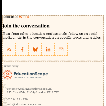
Join the conversation
Hear from other education professionals, follow us on social
media or join in the conversation on specific topics and articles.
Published by
Schools Week (EducationScape Ltd)
1 EdCity Walk, EdCity London W12 7TF
020 8123 4778
info@educationscape.com