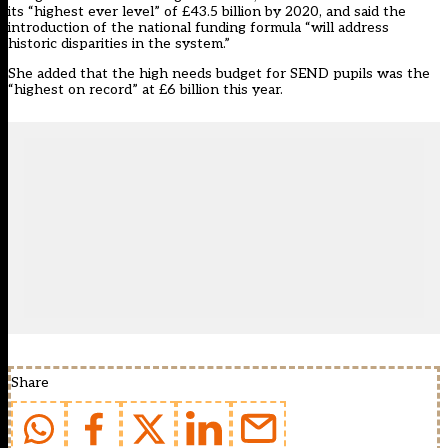
its “highest ever level” of £43.5 billion by 2020, and said the
introduction of the national funding formula “will address
historic disparities in the system.”
She added that the high needs budget for SEND pupils was the
“highest on record” at £6 billion this year.
Share