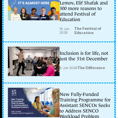
Lemov, Elif Shafak and
300 more reasons to
attend Festival of
Education
The Festival of
19 Jun
2026
Education
Inclusion is for life, not
just the 31st December
8 Jun 2026
The Difference
New Fully-Funded
Training Programme for
Assistant SENCOs Seeks
to Address SENCO
Workload Problem