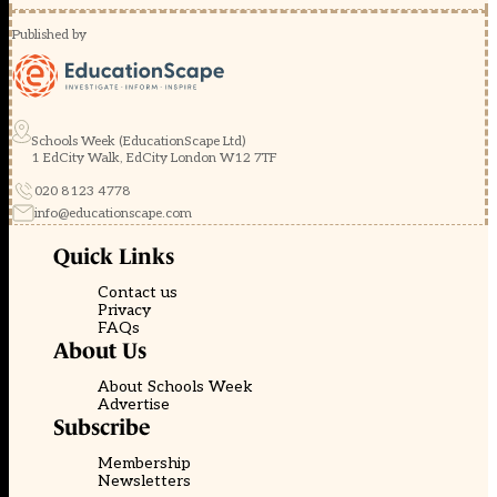
Published by
Schools Week (EducationScape Ltd)
1 EdCity Walk, EdCity London W12 7TF
020 8123 4778
info@educationscape.com
Quick Links
Contact us
Privacy
FAQs
About Us
About Schools Week
Advertise
Subscribe
Membership
Newsletters