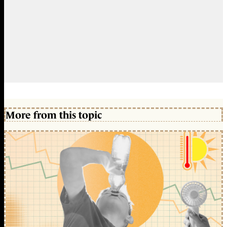
More from this topic