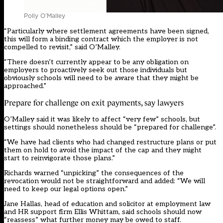
Polly O’Malley
“Particularly where settlement agreements have been signed,
this will form a binding contract which the employer is not
compelled to revisit,” said O’Malley.
“There doesn’t currently appear to be any obligation on
employers to proactively seek out those individuals but
obviously schools will need to be aware that they might be
approached.”
Prepare for challenge on exit payments, say lawyers
O’Malley said it was likely to affect “very few” schools, but
settings should nonetheless should be “prepared for challenge”.
“We have had clients who had changed restructure plans or put
them on hold to avoid the impact of the cap and they might
start to reinvigorate those plans.”
Richards warned “unpicking” the consequences of the
revocation would not be straightforward and added: “We will
need to keep our legal options open.”
Jane Hallas, head of education and solicitor at employment law
and HR support firm Ellis Whittam, said schools should now
“reassess” what further money may be owed to staff.