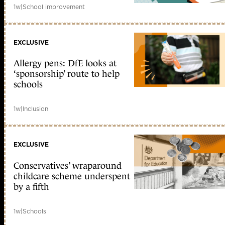
1w
|
School improvement
EXCLUSIVE
Allergy pens: DfE looks at
‘sponsorship’ route to help
schools
1w
|
Inclusion
EXCLUSIVE
Conservatives’ wraparound
childcare scheme underspent
by a fifth
1w
|
Schools