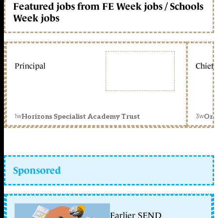
Featured jobs from FE Week jobs / Schools
Week jobs
Principal
Chief 
1w
3w
Horizons Specialist Academy Trust
Orc
Sponsored
Earlier SEND