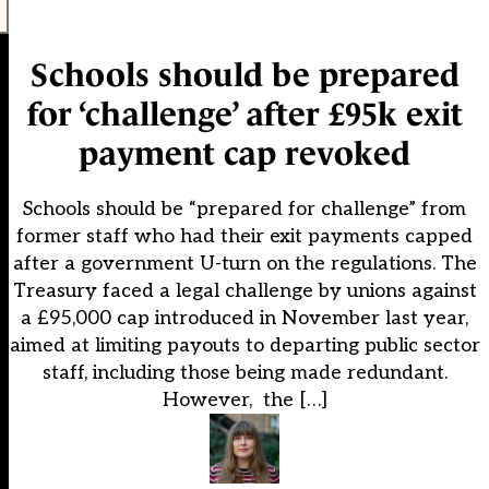
Schools should be prepared
for ‘challenge’ after £95k exit
payment cap revoked
Schools should be “prepared for challenge” from
former staff who had their exit payments capped
after a government U-turn on the regulations. The
Treasury faced a legal challenge by unions against
a £95,000 cap introduced in November last year,
aimed at limiting payouts to departing public sector
staff, including those being made redundant.
However, the […]