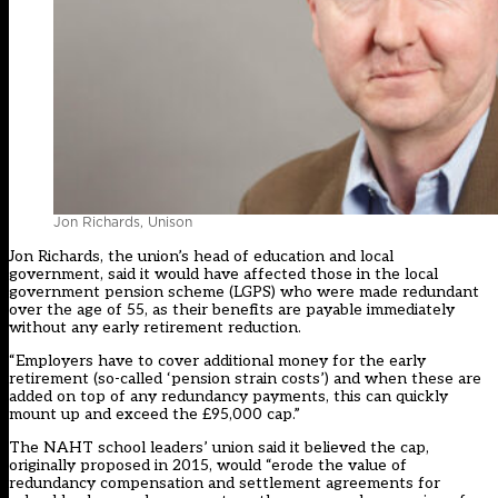
Jon Richards, Unison
Jon Richards, the union’s head of education and local
government, said it would have affected those in the local
government pension scheme (LGPS) who were made redundant
over the age of 55, as their benefits are payable immediately
without any early retirement reduction.
“Employers have to cover additional money for the early
retirement (so-called ‘pension strain costs’) and when these are
added on top of any redundancy payments, this can quickly
mount up and exceed the £95,000 cap.”
The NAHT school leaders’ union
said it believed
the cap,
originally proposed in 2015, would “erode the value of
redundancy compensation and settlement agreements for