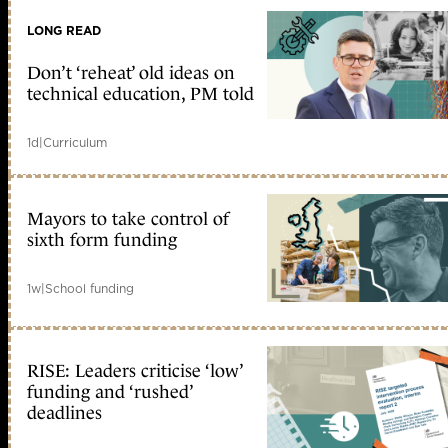
LONG READ
Don’t ‘reheat’ old ideas on
technical education, PM told
1d
|
Curriculum
Mayors to take control of
sixth form funding
1w
|
School funding
RISE: Leaders criticise ‘low’
funding and ‘rushed’
deadlines