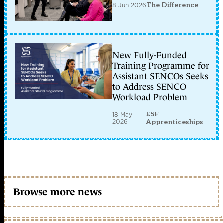
8 Jun 2026
The Difference
New Fully-Funded
Training Programme for
Assistant SENCOs Seeks
to Address SENCO
Workload Problem
ESF
18 May
2026
Apprenticeships
Browse more news