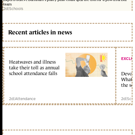
team
2d
|
Schools
Recent articles in news
EXCLU
Heatwaves and illness
take their toll as annual
school attendance falls
Devolu
What c
the sc
2d
|
Attendance
2d
|
Scho