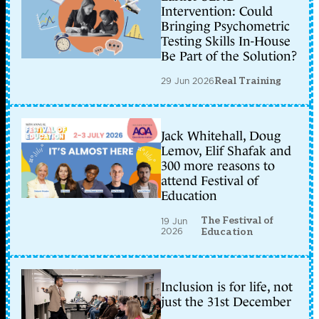
Intervention: Could
Bringing Psychometric
Testing Skills In-House
Be Part of the Solution?
29 Jun 2026
Real Training
Jack Whitehall, Doug
Lemov, Elif Shafak and
300 more reasons to
attend Festival of
Education
The Festival of
19 Jun
2026
Education
Inclusion is for life, not
just the 31st December