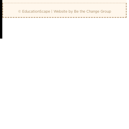
© EducationScape | Website by
Be the Change Group