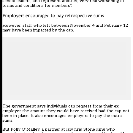
school leaders, and represent another, very real worsening of
terms and conditions for members”.
Employers encouraged to pay retrospective sums
However, staff who left between November 4 and February 12
may have been impacted by the cap.
The government says individuals can request from their ex-
employer the amount they would have received had the cap not
been in place. It also encourages employers to pay the extra
sums.
But Polly O’Malley, a partner at law firm Stone King who