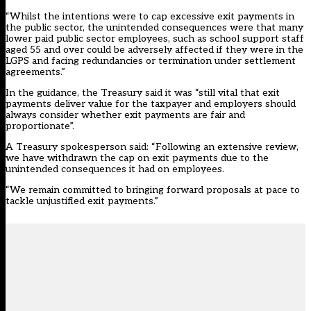
“Whilst the intentions were to cap excessive exit payments in
the public sector, the unintended consequences were that many
lower paid public sector employees, such as school support staff
aged 55 and over could be adversely affected if they were in the
LGPS and facing redundancies or termination under settlement
agreements.”
In the guidance, the Treasury said it was “still vital that exit
payments deliver value for the taxpayer and employers should
always consider whether exit payments are fair and
proportionate”.
A Treasury spokesperson said: “Following an extensive review,
we have withdrawn the cap on exit payments due to the
unintended consequences it had on employees.
“We remain committed to bringing forward proposals at pace to
tackle unjustified exit payments.”