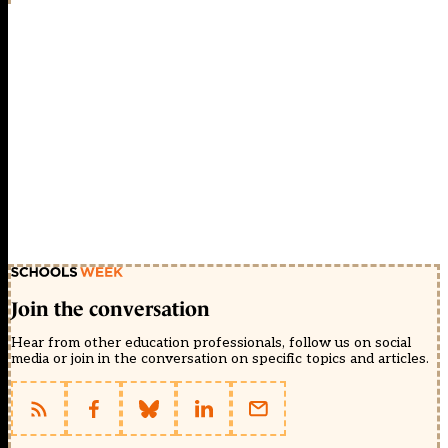
Join the conversation
Hear from other education professionals, follow us on social
media or join in the conversation on specific topics and articles.