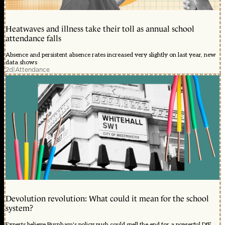
Heatwaves and illness take their toll as annual school
attendance falls
Absence and persistent absence rates increased very slightly on last year, new
data shows
2d
|
Attendance
Devolution revolution: What could it mean for the school
system?
Experts believe Burnham's policy push could spell the end for a powerful DfE