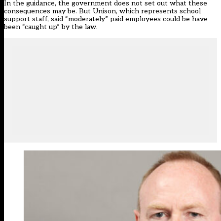
In the guidance, the government does not set out what these
consequences may be. But Unison, which represents school
support staff,
said
“moderately” paid employees could be have
been “caught up” by the law.