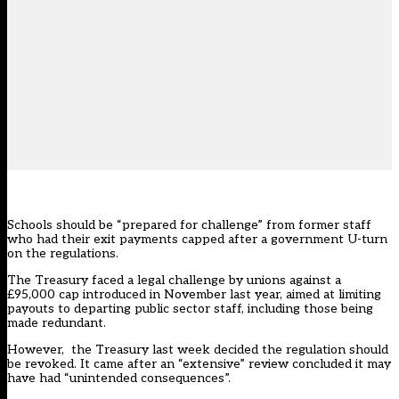
Schools should be “prepared for challenge” from former staff
who had their exit payments capped after a government U-turn
on the regulations.
The Treasury faced a legal challenge by unions against a
£95,000 cap
introduced in November
last year, aimed at limiting
payouts to departing public sector staff, including those being
made redundant.
However, the Treasury last week
decided
the regulation should
be revoked. It came after an “extensive” review concluded it may
have had “unintended consequences”.