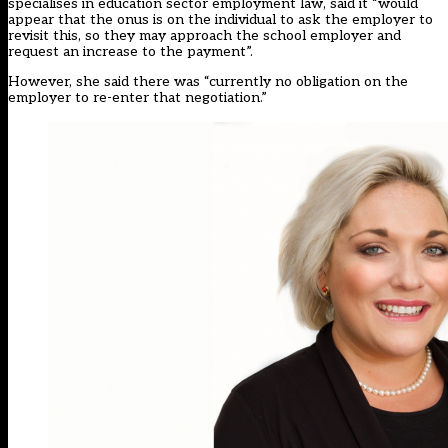
specialises in education sector employment law, said it “would
appear that the onus is on the individual to ask the employer to
revisit this, so they may approach the school employer and
request an increase to the payment”.
However, she said there was “currently no obligation on the
employer to re-enter that negotiation.”