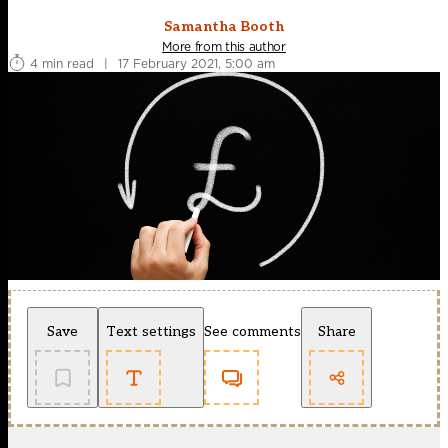
Samantha Booth
More from this author
4 min read
|
17 February 2021, 5:00 am
Save
Text settings
See comments
Share