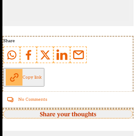
Share
Copy link
No Comments
Share your thoughts