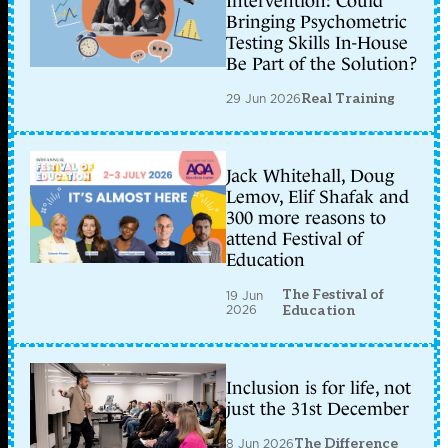
Intervention: Could
Bringing Psychometric
Testing Skills In-House
Be Part of the Solution?
29 Jun 2026
Real Training
Jack Whitehall, Doug
Lemov, Elif Shafak and
300 more reasons to
attend Festival of
Education
The Festival of
19 Jun
2026
Education
Inclusion is for life, not
just the 31st December
8 Jun 2026
The Difference