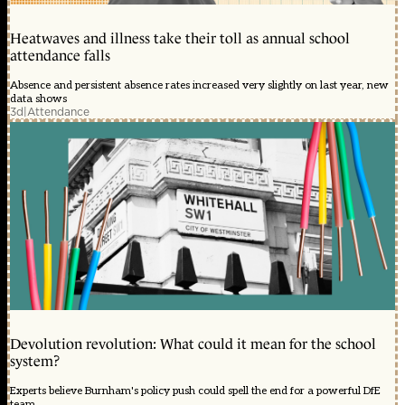
Heatwaves and illness take their toll as annual school
attendance falls
Absence and persistent absence rates increased very slightly on last year, new
data shows
3d
|
Attendance
Devolution revolution: What could it mean for the school
system?
Experts believe Burnham's policy push could spell the end for a powerful DfE
team