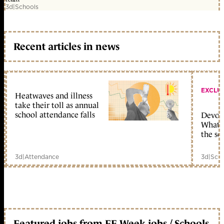
3d
|
Schools
Recent articles in news
EXCLU
Heatwaves and illness
take their toll as annual
school attendance falls
Devolu
What c
the sc
3d
|
Attendance
3d
|
Scho
Featured jobs from FE Week jobs / Schools