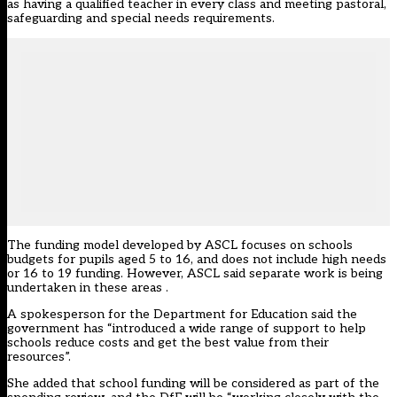
as having a qualified teacher in every class and meeting pastoral,
safeguarding and special needs requirements.
The funding model developed by ASCL focuses on schools
budgets for pupils aged 5 to 16, and does not include high needs
or 16 to 19 funding. However, ASCL said separate work is being
undertaken in these areas .
A spokesperson for the Department for Education said the
government has “introduced a wide range of support to help
schools reduce costs and get the best value from their
resources”.
She added that school funding will be considered as part of the