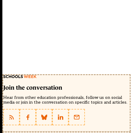
Join the conversation
Hear from other education professionals, follow us on social
media or join in the conversation on specific topics and articles.