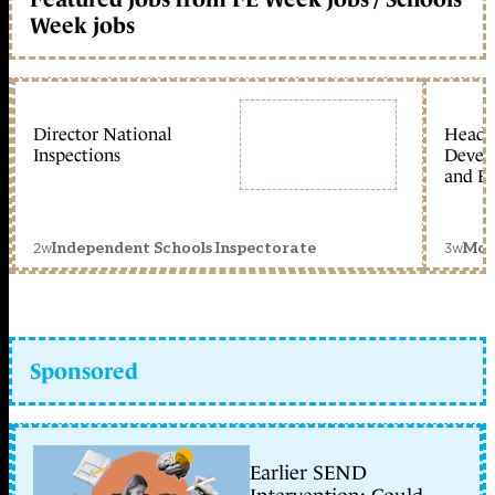
Week jobs
Director National
Head 
Inspections
Devel
and Ed
2w
3w
Independent Schools Inspectorate
Mon
Sponsored
Earlier SEND