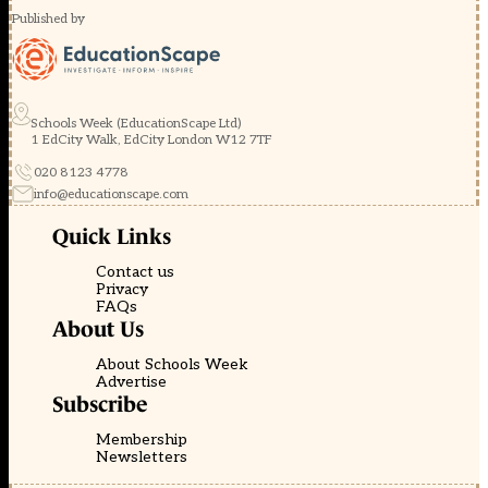
Published by
Schools Week (EducationScape Ltd)
1 EdCity Walk, EdCity London W12 7TF
020 8123 4778
info@educationscape.com
Quick Links
Contact us
Privacy
FAQs
About Us
About Schools Week
Advertise
Subscribe
Membership
Newsletters