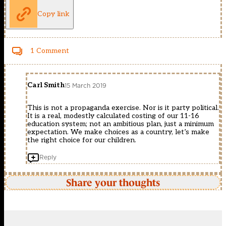
Copy link
1 Comment
Carl Smith
15 March 2019
This is not a propaganda exercise. Nor is it party political.
It is a real, modestly calculated costing of our 11-16
education system; not an ambitious plan, just a minimum
expectation. We make choices as a country, let’s make
the right choice for our children.
Reply
Share your thoughts