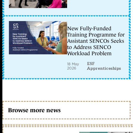
New Fully-Funded
Training Programme for
Assistant SENCOs Seeks
to Address SENCO
Workload Problem
ESF
18 May
2026
Apprenticeships
Browse more news