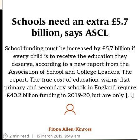
Schools need an extra £5.7
billion, says ASCL
School funding must be increased by £5.7 billion if
every child is to receive the education they
deserve, according to a new report from the
Association of School and College Leaders. The
report, The true cost of education, warns that
primary and secondary schools in England require
£40.2 billion funding in 2019-20, but are only […]
Pippa Allen-Kinross
2 min read
|
15 March 2019, 9:49 am