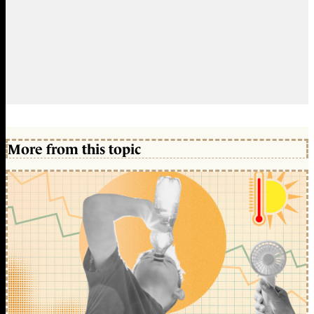
More from this topic