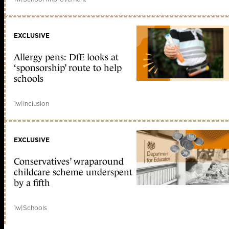
EXCLUSIVE
Allergy pens: DfE looks at
‘sponsorship’ route to help
schools
1w
|
Inclusion
EXCLUSIVE
Conservatives’ wraparound
childcare scheme underspent
by a fifth
1w
|
Schools