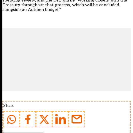
spending review, and the DfE will be “working closely with the
Treasury throughout that process, which will be concluded
alongside an Autumn budget.”
Share