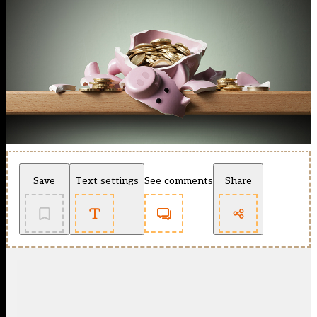
Save
Text settings
See comments
Share