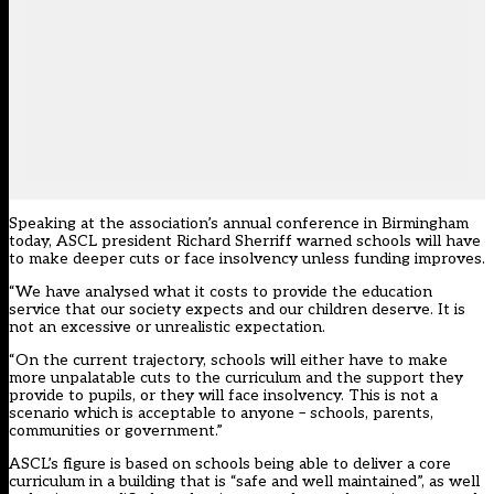
Speaking at the association’s annual conference in Birmingham
today, ASCL president Richard Sherriff warned schools will have
to make deeper cuts or face insolvency unless funding improves.
“We have analysed what it costs to provide the education
service that our society expects and our children deserve. It is
not an excessive or unrealistic expectation.
“On the current trajectory, schools will either have to make
more unpalatable cuts to the curriculum and the support they
provide to pupils, or they will face insolvency. This is not a
scenario which is acceptable to anyone – schools, parents,
communities or government.”
ASCL’s figure is based on schools being able to deliver a core
curriculum in a building that is “safe and well maintained”, as well