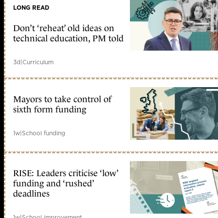
LONG READ
Don’t ‘reheat’ old ideas on
technical education, PM told
3d
|
Curriculum
Mayors to take control of
sixth form funding
1w
|
School funding
RISE: Leaders criticise ‘low’
funding and ‘rushed’
deadlines
1w
|
School improvement