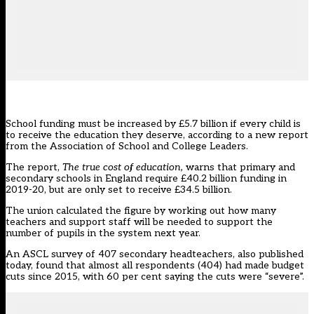
School funding must be increased by £5.7 billion if every child is
to receive the education they deserve, according to a new report
from the Association of School and College Leaders.
The report,
The true cost of education,
warns that primary and
secondary schools in England require £40.2 billion funding in
2019-20, but are only set to receive £34.5 billion.
The union calculated the figure by working out how many
teachers and support staff will be needed to support the
number of pupils in the system next year.
An ASCL survey of 407 secondary headteachers, also published
today, found that almost all respondents (404) had made budget
cuts since 2015, with 60 per cent saying the cuts were “severe”.