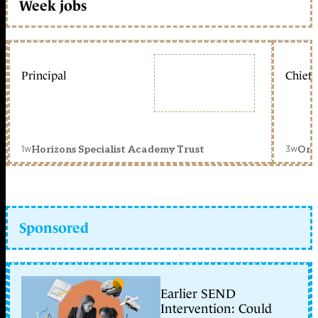
Week jobs
Principal
Chief 
1w
3w
Horizons Specialist Academy Trust
Orc
Sponsored
Earlier SEND
Intervention: Could