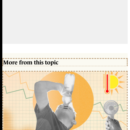
More from this topic