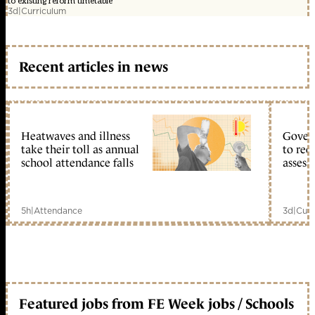
to existing reform timetable
3d
|
Curriculum
Recent articles in news
Heatwaves and illness
Gover
take their toll as annual
to reo
school attendance falls
assess
5h
|
Attendance
3d
|
Curr
Featured jobs from FE Week jobs / Schools