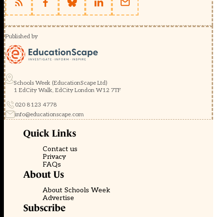
Published by
Schools Week (EducationScape Ltd)
1 EdCity Walk, EdCity London W12 7TF
020 8123 4778
info@educationscape.com
Quick Links
Contact us
Privacy
FAQs
About Us
About Schools Week
Advertise
Subscribe