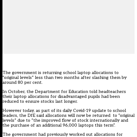
The government is returning school laptop allocations to
“original levels” less than two months after slashing them by
around 80 per cent.
In October, the Department for Education told headteachers
their laptop allocations for disadvantaged pupils
had been
reduced
to ensure stocks last longer.
However today, as part of its daily Covid-19 update to school
leaders, the DfE said allocations will now be returned to “original
levels” due to “the improved flow of stock internationally and
the purchase of an additional 96,000 laptops this term”.
The government had previously worked out allocations for