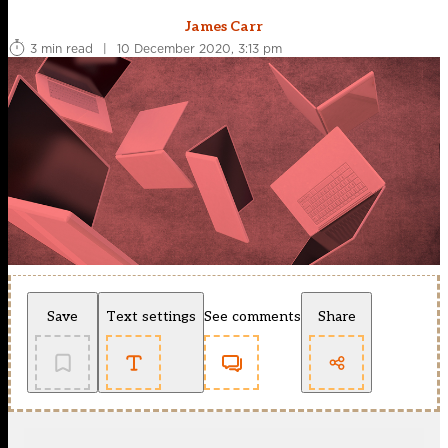
James Carr
3 min read
|
10 December 2020, 3:13 pm
Save
Text settings
See comments
Share