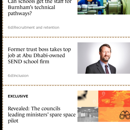
Can schools get the staff for
Burnham’s technical
pathways?
6d
|
Recruitment and retention
Former trust boss takes top
job at Abu Dhabi-owned
SEND school firm
6d
|
Inclusion
EXCLUSIVE
Revealed: The councils
leading ministers’ spare space
pilot