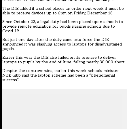
The DfE added if a school places an order next week it must be
able to receive devices up to 6pm on Friday, December 18.
Since October 22,
a legal duty h
ad been placed upon schools to
provide remote education for pupils missing schools due to
Covid-19.
But just one day after the duty came into force the DfE
announced it was slashing access to laptops for disadvantaged
pupils.
Earlier this year the DfE also failed on its promise to deliver
laptops to pupils by the end of June, falling nearly 30,000 short.
Despite the controversies, earlier this week
schools minister
Nick Gibb
said the laptop scheme had been a “phenomenal
success”.