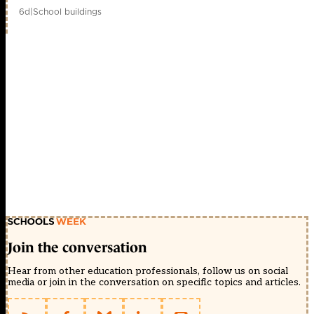
6d
|
School buildings
Join the conversation
Hear from other education professionals, follow us on social
media or join in the conversation on specific topics and articles.