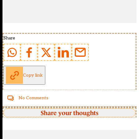
Share
Copy link
No Comments
Share your thoughts