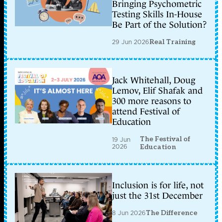
Bringing Psychometric
Testing Skills In-House
Be Part of the Solution?
29 Jun 2026
Real Training
Jack Whitehall, Doug
Lemov, Elif Shafak and
300 more reasons to
attend Festival of
Education
The Festival of
19 Jun
2026
Education
Inclusion is for life, not
just the 31st December
8 Jun 2026
The Difference