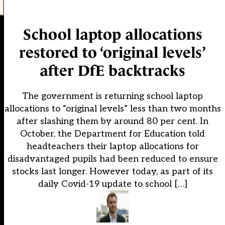
School laptop allocations
restored to ‘original levels’
after DfE backtracks
The government is returning school laptop
allocations to “original levels” less than two months
after slashing them by around 80 per cent. In
October, the Department for Education told
headteachers their laptop allocations for
disadvantaged pupils had been reduced to ensure
stocks last longer. However today, as part of its
daily Covid-19 update to school […]