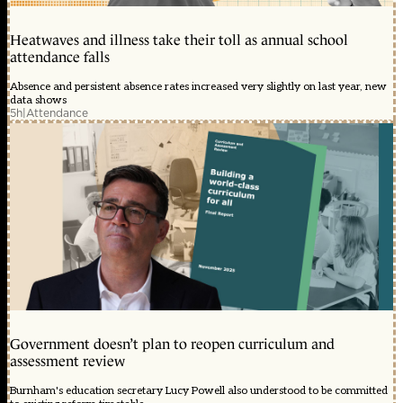
Heatwaves and illness take their toll as annual school
attendance falls
Absence and persistent absence rates increased very slightly on last year, new
data shows
5h
|
Attendance
Government doesn’t plan to reopen curriculum and
assessment review
Burnham's education secretary Lucy Powell also understood to be committed