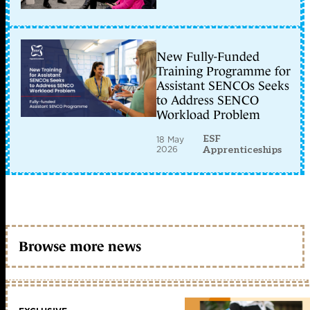
New Fully-Funded
Training Programme for
Assistant SENCOs Seeks
to Address SENCO
Workload Problem
ESF
18 May
2026
Apprenticeships
Browse more news