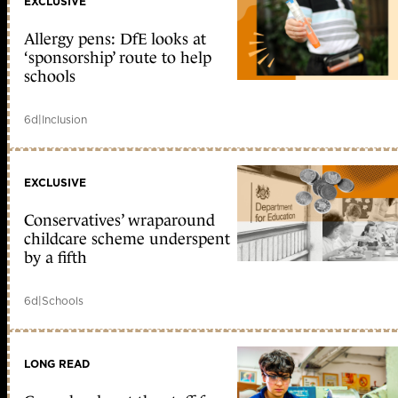
EXCLUSIVE
Allergy pens: DfE looks at
‘sponsorship’ route to help
schools
6d
|
Inclusion
EXCLUSIVE
Conservatives’ wraparound
childcare scheme underspent
by a fifth
6d
|
Schools
LONG READ