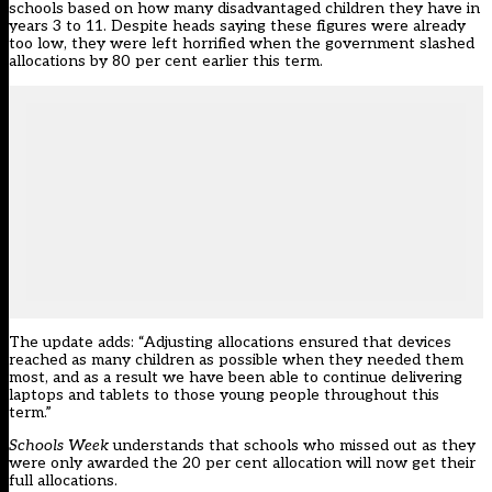
schools based on how many disadvantaged children they have in
years 3 to 11. Despite heads saying these figures were already
too low, they were left horrified when the
government slashed
allocations by 80 per cent earlier this term
.
The update adds: “Adjusting allocations ensured that devices
reached as many children as possible when they needed them
most, and as a result we have been able to continue delivering
laptops and tablets to those young people throughout this
term.”
Schools Week
understands that schools who missed out as they
were only awarded the 20 per cent allocation will now get their
full allocations.