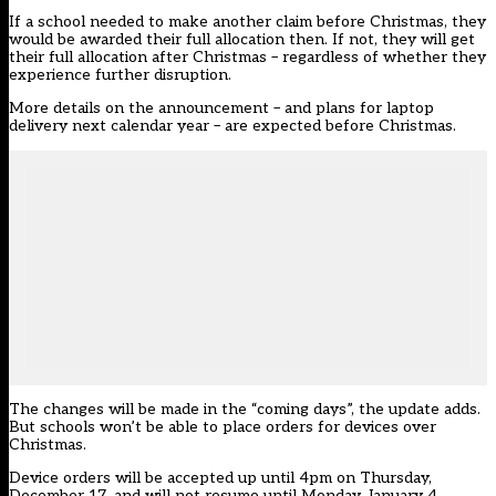
If a school needed to make another claim before Christmas, they
would be awarded their full allocation then. If not, they will get
their full allocation after Christmas – regardless of whether they
experience further disruption.
More details on the announcement – and plans for laptop
delivery next calendar year – are expected before Christmas.
The changes will be made in the “coming days”, the update adds.
But schools won’t be able to place orders for devices over
Christmas.
Device orders will be accepted up until 4pm on Thursday,
December 17, and will not resume until Monday, January 4.