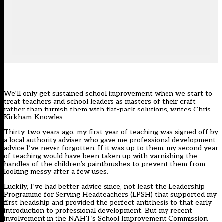
We’ll only get sustained school improvement when we start to
treat teachers and school leaders as masters of their craft
rather than furnish them with flat-pack solutions, writes Chris
Kirkham-Knowles
Thirty-two years ago, my first year of teaching was signed off by
a local authority adviser who gave me professional development
advice I’ve never forgotten. If it was up to them, my second year
of teaching would have been taken up with varnishing the
handles of the children’s paintbrushes to prevent them from
looking messy after a few uses.
Luckily, I’ve had better advice since, not least the Leadership
Programme for Serving Headteachers (LPSH) that supported my
first headship and provided the perfect antithesis to that early
introduction to professional development. But my recent
involvement in the NAHT’s School Improvement Commission