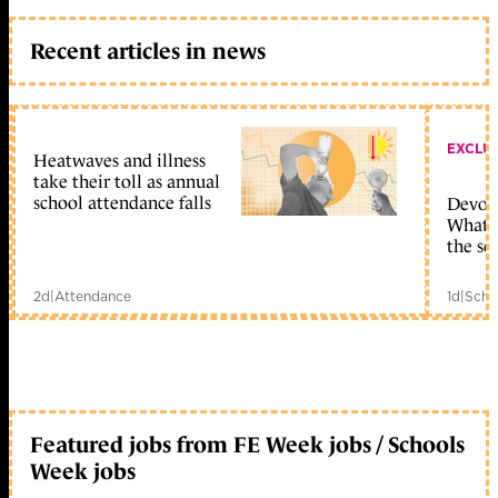
Recent articles in news
EXCLU
Heatwaves and illness
take their toll as annual
school attendance falls
Devolu
What c
the sc
2d
|
Attendance
1d
|
Scho
Featured jobs from FE Week jobs / Schools
Week jobs