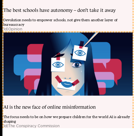
The best schools have autonomy – don’t take it away
Devolution needs to empower schools, not give them another layer of
bureaucracy
1d
|
Opinion
AI is the new face of online misinformation
The focus needs to be on how we prepare children for the world AI is already
shaping
1d
|
The Conspiracy Commission