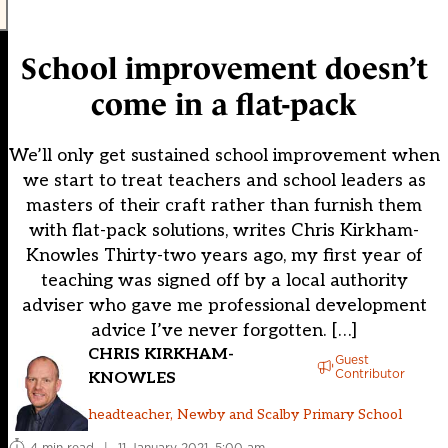
School improvement doesn’t
come in a flat-pack
We’ll only get sustained school improvement when
we start to treat teachers and school leaders as
masters of their craft rather than furnish them
with flat-pack solutions, writes Chris Kirkham-
Knowles Thirty-two years ago, my first year of
teaching was signed off by a local authority
adviser who gave me professional development
advice I’ve never forgotten. […]
CHRIS KIRKHAM-
Guest
Contributor
KNOWLES
headteacher, Newby and Scalby Primary School
4 min read
|
11 January 2021, 5:00 am