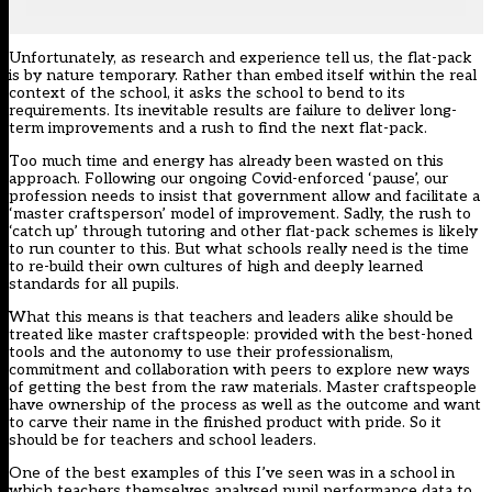
Unfortunately, as research and experience tell us, the flat-pack
is by nature temporary. Rather than embed itself within the real
context of the school, it asks the school to bend to its
requirements. Its inevitable results are failure to deliver long-
term improvements and a rush to find the next flat-pack.
Too much time and energy has already been wasted on this
approach. Following our ongoing Covid-enforced ‘pause’, our
profession needs to insist that government allow and facilitate a
‘master craftsperson’ model of improvement. Sadly, the rush to
‘catch up’ through tutoring and other flat-pack schemes is likely
to run counter to this. But what schools really need is the time
to re-build their own cultures of high and deeply learned
standards for all pupils.
What this means is that teachers and leaders alike should be
treated like master craftspeople: provided with the best-honed
tools and the autonomy to use their professionalism,
commitment and collaboration with peers to explore new ways
of getting the best from the raw materials. Master craftspeople
have ownership of the process as well as the outcome and want
to carve their name in the finished product with pride. So it
should be for teachers and school leaders.
One of the best examples of this I’ve seen was in a school in
which teachers themselves analysed pupil performance data to