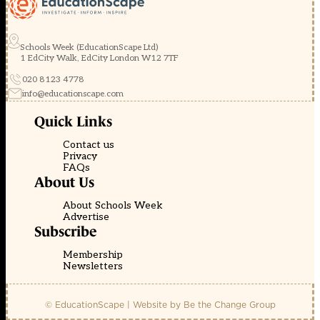
Schools Week (EducationScape Ltd)
1 EdCity Walk, EdCity London W12 7TF
020 8123 4778
info@educationscape.com
Quick Links
Contact us
Privacy
FAQs
About Us
About Schools Week
Advertise
Subscribe
Membership
Newsletters
© EducationScape | Website by
Be the Change Group