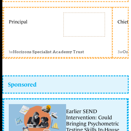
Principal
Chief 
1w
3w
Horizons Specialist Academy Trust
Orc
Sponsored
Earlier SEND
Intervention: Could
Bringing Psychometric
Testing Skills In-House