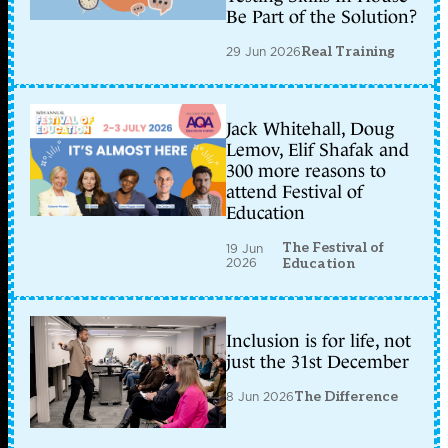
Be Part of the Solution?
29 Jun 2026
Real Training
Jack Whitehall, Doug
Lemov, Elif Shafak and
300 more reasons to
attend Festival of
Education
The Festival of
19 Jun
2026
Education
Inclusion is for life, not
just the 31st December
8 Jun 2026
The Difference