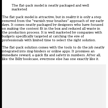
The flat-pack model is neatly packaged and well
marketed
The flat-pack model is attractive, but in reality it is only a step
removed from the “varnish your brushes” approach of my early
days. It comes neatly packaged by designers who have focused
on making the content fit in the box and reduced all waste in
the production process. It is well marketed by companies with
budgets specifically targeted at catching the eye of
professionals with limited time to select the right solution.
The flat-pack solution comes with the tools to do the job neatly
integrated into ring-binders or online apps. It promises an
immediate reward, a quick fix and safety in numbers. After all,
like the Billy bookcase, everyone else has one exactly like it.