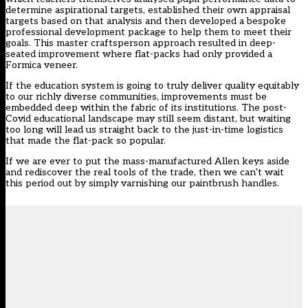
determine aspirational targets, established their own appraisal
targets based on that analysis and then developed a bespoke
professional development package to help them to meet their
goals. This master craftsperson approach resulted in deep-
seated improvement where flat-packs had only provided a
Formica veneer.
If the education system is going to truly deliver quality equitably
to our richly diverse communities, improvements must be
embedded deep within the fabric of its institutions. The post-
Covid educational landscape may still seem distant, but waiting
too long will lead us straight back to the just-in-time logistics
that made the flat-pack so popular.
If we are ever to put the mass-manufactured Allen keys aside
and rediscover the real tools of the trade, then we can’t wait
this period out by simply varnishing our paintbrush handles.