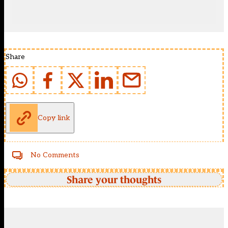
Share
Copy link
No Comments
Share your thoughts