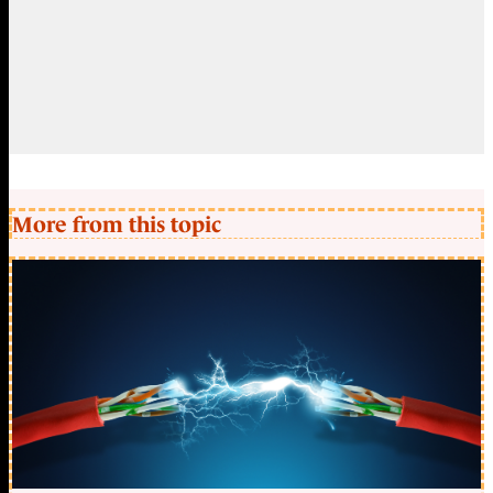
More from this topic