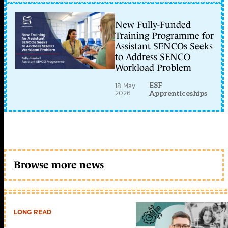
New Fully-Funded
Training Programme for
Assistant SENCOs Seeks
to Address SENCO
Workload Problem
ESF
18 May
2026
Apprenticeships
Browse more news
LONG READ