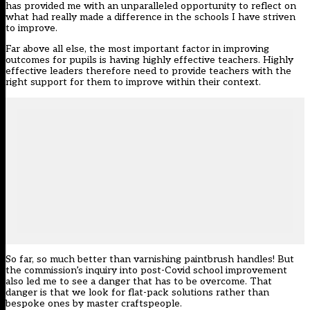
has provided me with an unparalleled opportunity to reflect on
what had really made a difference in the schools I have striven
to improve.
Far above all else, the most important factor in improving
outcomes for pupils is having highly effective teachers. Highly
effective leaders therefore need to provide teachers with the
right support for them to improve within their context.
So far, so much better than varnishing paintbrush handles! But
the commission’s inquiry into post-Covid school improvement
also led me to see a danger that has to be overcome. That
danger is that we look for flat-pack solutions rather than
bespoke ones by master craftspeople.