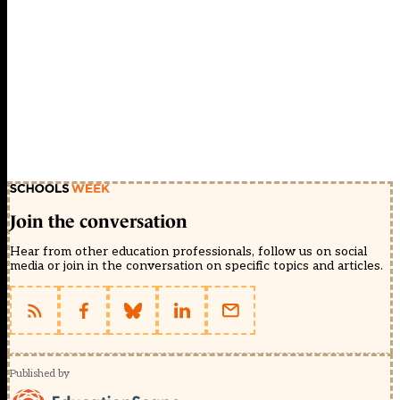
Join the conversation
Hear from other education professionals, follow us on social
media or join in the conversation on specific topics and articles.
Published by