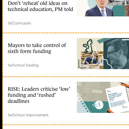
Don’t ‘reheat’ old ideas on
technical education, PM told
1d
|
Curriculum
Mayors to take control of
sixth form funding
1w
|
School funding
RISE: Leaders criticise ‘low’
funding and ‘rushed’
deadlines
1w
|
School improvement