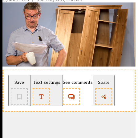
Save
Text settings
See comments
Share