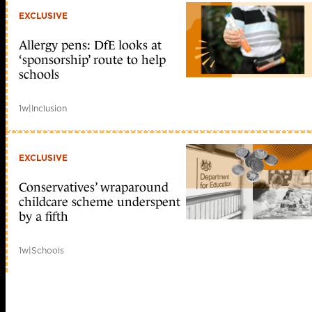
EXCLUSIVE
Allergy pens: DfE looks at
‘sponsorship’ route to help
schools
1w
|
Inclusion
EXCLUSIVE
Conservatives’ wraparound
childcare scheme underspent
by a fifth
1w
|
Schools