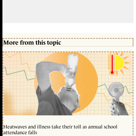
More from this topic
Heatwaves and illness take their toll as annual school
attendance falls