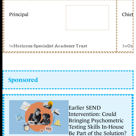
Principal
Chief 
1w
3w
Horizons Specialist Academy Trust
Orc
Sponsored
Earlier SEND
Intervention: Could
Bringing Psychometric
Testing Skills In-House
Be Part of the Solution?