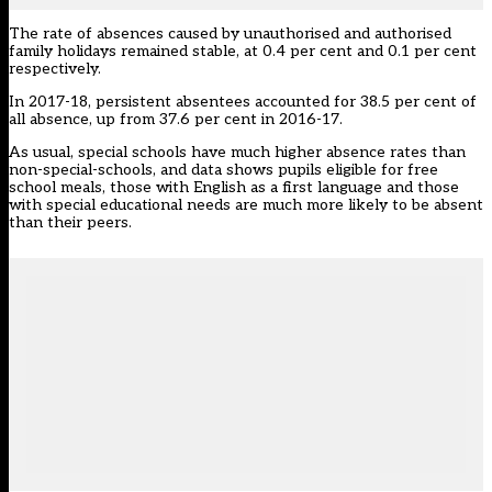
The rate of absences caused by unauthorised and authorised
family holidays remained stable, at 0.4 per cent and 0.1 per cent
respectively.
In 2017-18, persistent absentees accounted for 38.5 per cent of
all absence, up from 37.6 per cent in 2016-17.
As usual, special schools have much higher absence rates than
non-special-schools, and data shows pupils eligible for free
school meals, those with English as a first language and those
with special educational needs are much more likely to be absent
than their peers.