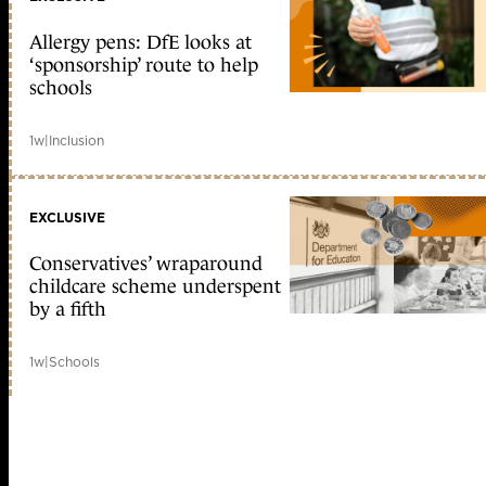
Allergy pens: DfE looks at
‘sponsorship’ route to help
schools
1w
|
Inclusion
EXCLUSIVE
Conservatives’ wraparound
childcare scheme underspent
by a fifth
1w
|
Schools