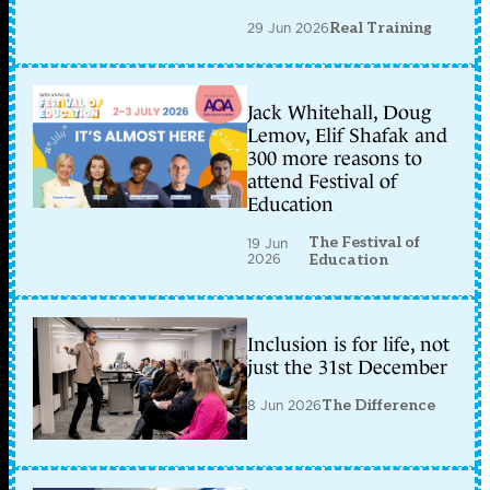
29 Jun 2026
Real Training
Jack Whitehall, Doug
Lemov, Elif Shafak and
300 more reasons to
attend Festival of
Education
The Festival of
19 Jun
2026
Education
Inclusion is for life, not
just the 31st December
8 Jun 2026
The Difference