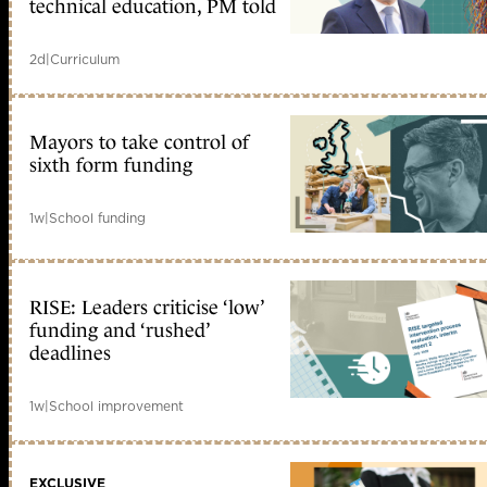
technical education, PM told
2d
|
Curriculum
Mayors to take control of
sixth form funding
1w
|
School funding
RISE: Leaders criticise ‘low’
funding and ‘rushed’
deadlines
1w
|
School improvement
EXCLUSIVE