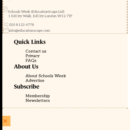
Schools Week (EducationScape Ltd)
1 EdCity Walk, EdCity London W12 7TF
020 8123 4778
info@educationscape.com
Quick Links
Contact us
Privacy
FAQs
About Us
About Schools Week
Advertise
Subscribe
Membership
Newsletters
© EducationScape | Website by
Be the Change Group