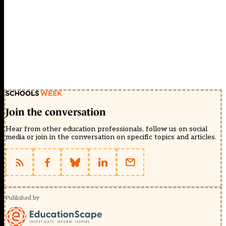
Join the conversation
Hear from other education professionals, follow us on social
media or join in the conversation on specific topics and articles.
Published by