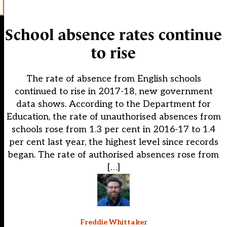
School absence rates continue
to rise
The rate of absence from English schools
continued to rise in 2017-18, new government
data shows. According to the Department for
Education, the rate of unauthorised absences from
schools rose from 1.3 per cent in 2016-17 to 1.4
per cent last year, the highest level since records
began. The rate of authorised absences rose from
[…]
Freddie Whittaker