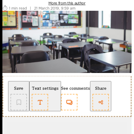
More from this author
1 min read
|
21 March 2019, 9:59 am
Save
Text settings
See comments
Share