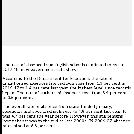
The rate of absence from English schools continued to rise in
2017-18, new government data shows.
According to the Department for Education, the rate of
unauthorised absences from schools rose from 1.3 per cent in
2016-17 to 1.4 per cent last year, the highest level since records
began. The rate of authorised absences rose from 3.4 per cent
to 3.5 per cent
.
The overall rate of absence from state-funded primary,
secondary and special schools rose to 4.8 per cent last year. It
was 4.7 per cent the year before. However, this still remains
lower than it was in the mid-to-late 2000s. IN 2006-07, absence
rates stood at 6.5 per cent.