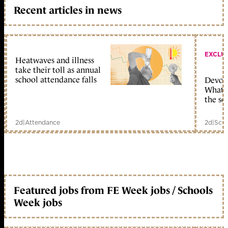
Recent articles in news
EXCLU
Heatwaves and illness
take their toll as annual
school attendance falls
Devolu
What c
the sc
2d
|
Attendance
2d
|
Scho
Featured jobs from FE Week jobs / Schools
Week jobs