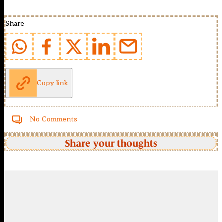
Share
Copy link
No Comments
Share your thoughts