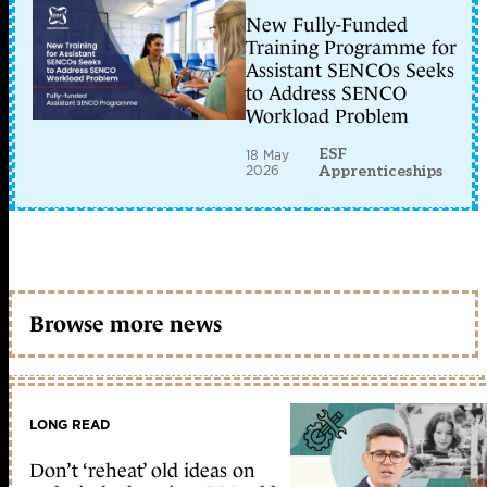
New Fully-Funded
Training Programme for
Assistant SENCOs Seeks
to Address SENCO
Workload Problem
ESF
18 May
2026
Apprenticeships
Browse more news
LONG READ
Don’t ‘reheat’ old ideas on