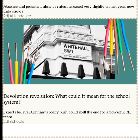
Absence and persistent absence rates increased very slightly on last year, new
data shows
2d
|
Attendance
Devolution revolution: What could it mean for the school
system?
Experts believe Burnham's policy push could spell the end for a powerful DfE
team
2d
|
Schools