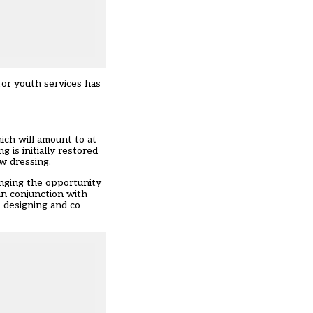
 for youth services has
hich will amount to at
 is initially restored
w dressing.
anging the opportunity
in conjunction with
-designing and co-