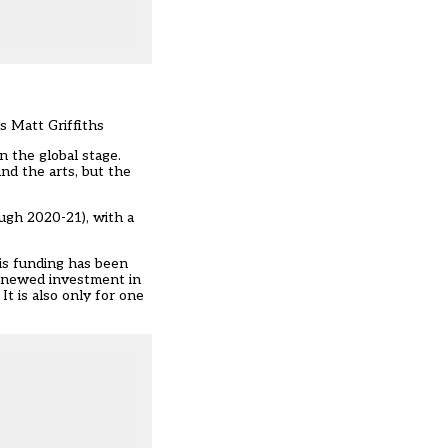
s Matt Griffiths
n the global stage.
d the arts, but the
ough 2020-21), with a
his funding has been
renewed investment in
t is also only for one