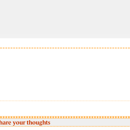
hare your thoughts