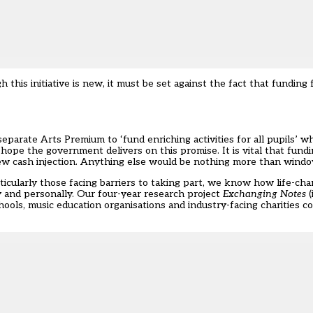
this initiative is new, it must be set against the fact that funding
eparate Arts Premium to ‘fund enriching activities for all pupils’ w
ope the government delivers on this promise. It is vital that funding
 new cash injection. Anything else would be nothing more than windo
ticularly those facing barriers to taking part, we know how life-ch
y and personally. Our four-year
research project
Exchanging Notes
(
ols, music education organisations and industry-facing charities co