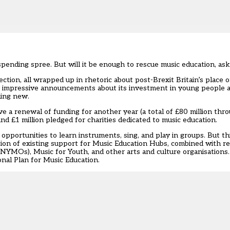
pending spree. But will it be enough to rescue music education, ask
tion, all wrapped up in rhetoric about post-Brexit Britain’s place o
 impressive announcements about its investment in young people an
hing new.
e a renewal of funding for another year (a total of £80 million thr
d £1 million pledged for charities dedicated to music education.
opportunities to learn instruments, sing, and play in groups. But t
tion of existing support for Music Education Hubs, combined with 
MOs), Music for Youth, and other arts and culture organisations. I
onal Plan for Music Education.