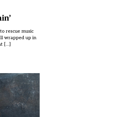
in’
 to rescue music
all wrapped up in
nt […]