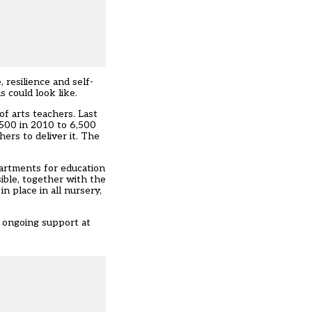
 resilience and self-
s could look like.
f arts teachers. Last
,500 in 2010 to 6,500
hers to deliver it. The
artments for education
ible, together with the
n place in all nursery,
h ongoing support at