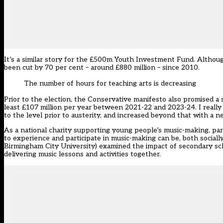
It’s a similar story for the £500m Youth Investment Fund. Although 
been cut by 70 per cent – around £880 million – since 2010.
The number of hours for teaching arts is decreasing
Prior to the election, the Conservative manifesto also promised a s
least £107 million per year between 2021-22 and 2023-24. I really h
to the level prior to austerity, and increased beyond that with a
As a national charity supporting young people’s music-making, par
to experience and participate in music-making can be, both sociall
Birmingham City University) examined the impact of secondary scho
delivering music lessons and activities together.