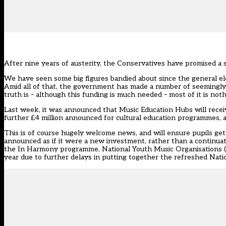
After nine years of austerity, the Conservatives have promised a s
We have seen some big figures bandied about since the general elec
Amid all of that, the government has made a number of seemingly
truth is – although this funding is much needed – most of it is not
Last week, it was announced that Music Education Hubs will receiv
further £4 million announced for cultural education programmes, an
This is of course hugely welcome news, and will ensure pupils get 
announced as if it were a new investment, rather than a continua
the In Harmony programme, National Youth Music Organisations (NY
year due to further delays in putting together the refreshed Nati