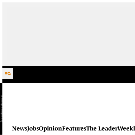
Skip to content
News
Jobs
Opinion
Features
The Leader
Weekl