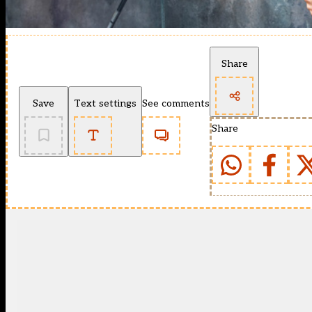
Share
Save
Text settings
See comments
Share