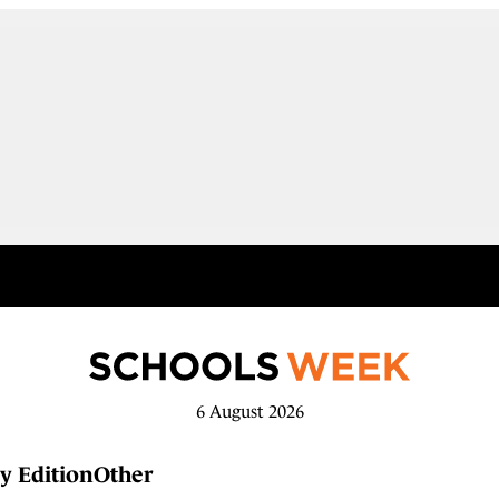
6 August 2026
y Edition
Other