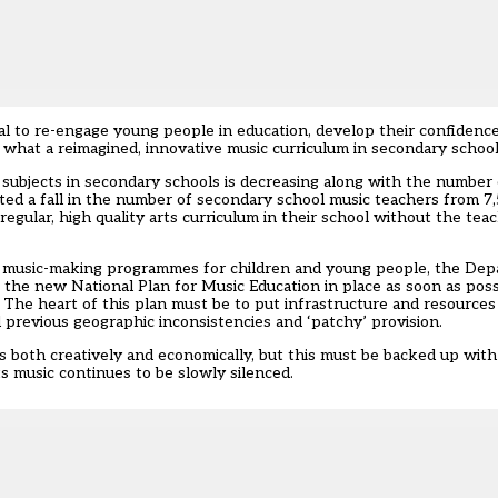
l to re-engage young people in education, develop their confidence,
ted what a reimagined, innovative music curriculum in secondary school
 subjects in secondary schools is decreasing along with the number o
ted a fall in the number of secondary school music teachers from 7
egular, high quality arts curriculum in their school without the teac
le music-making programmes for children and young people, the Dep
 the new National Plan for Music Education in place as soon as poss
 The heart of this plan must be to put infrastructure and resources i
 previous geographic inconsistencies and ‘patchy’ provision.
es both creatively and economically, but this must be backed up wit
its music continues to be slowly silenced.