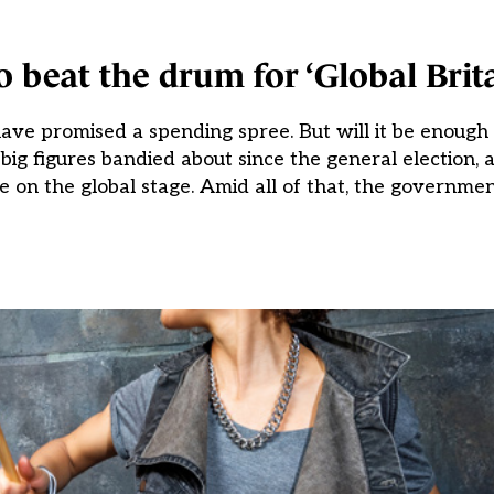
 beat the drum for ‘Global Brita
have promised a spending spree. But will it be enough
ig figures bandied about since the general election, 
ce on the global stage. Amid all of that, the governme