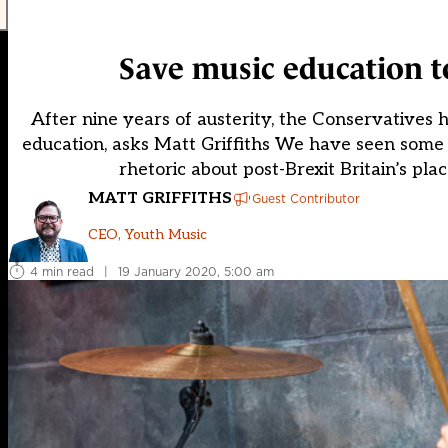
Save music education to
After nine years of austerity, the Conservatives 
education, asks Matt Griffiths We have seen some b
rhetoric about post-Brexit Britain’s pla
MATT GRIFFITHS
Guest Contributor
CEO, Youth Music
4 min read
|
19 January 2020, 5:00 am