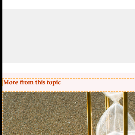
More from this topic