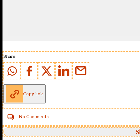
Share
Copy link
No Comments
S