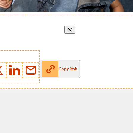
Copy link