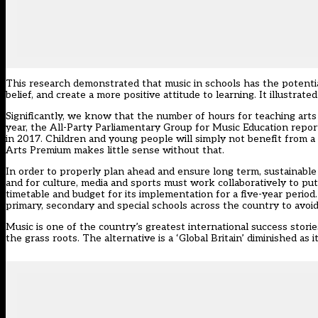
This research demonstrated that music in schools has the potentia
belief, and create a more positive attitude to learning. It illustra
Significantly, we know that the number of hours for teaching arts
year, the All-Party Parliamentary Group for Music Education repor
in 2017. Children and young people will simply not benefit from a r
Arts Premium makes little sense without that.
In order to properly plan ahead and ensure long term, sustainab
and for culture, media and sports must work collaboratively to put
timetable and budget for its implementation for a five-year period.
primary, secondary and special schools across the country to avoid
Music is one of the country’s greatest international success stori
the grass roots. The alternative is a ‘Global Britain’ diminished as 