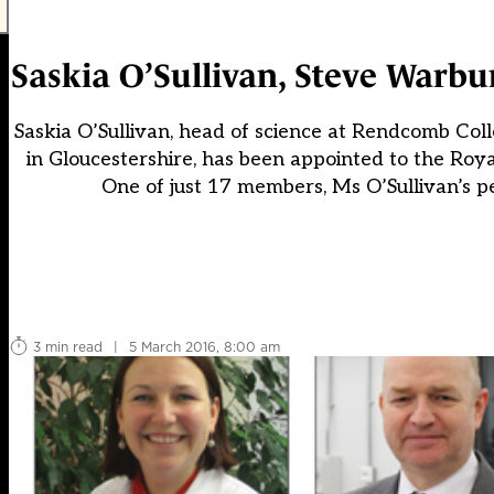
Saskia O’Sullivan, Steve Warb
Saskia O’Sullivan, head of science at Rendcomb Col
in Gloucestershire, has been appointed to the Roya
One of just 17 members, Ms O’Sullivan’s pe
3 min read
|
5 March 2016, 8:00 am