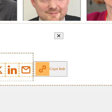
Copy link