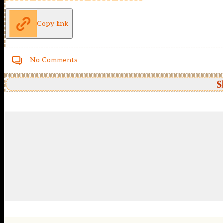
Copy link
No Comments
S