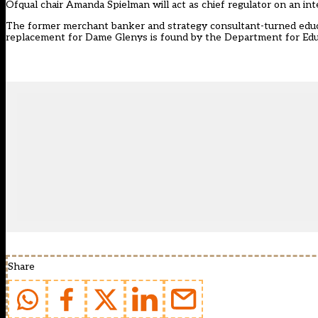
Ofqual chair Amanda Spielman will act as chief regulator on an int
The former merchant banker and strategy consultant-turned educa
replacement for Dame Glenys is found by the Department for Edu
Share