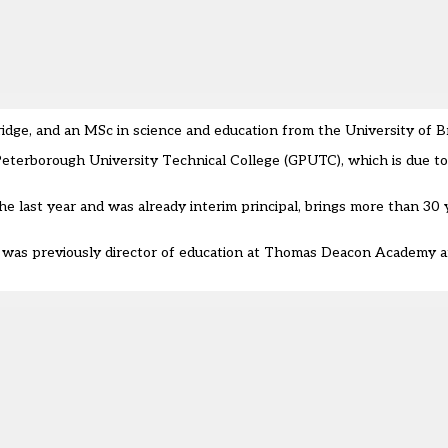
dge, and an MSc in science and education from the University of Br
Peterborough University Technical College (GPUTC), which is due t
 last year and was already interim principal, brings more than 30 
s previously director of education at Thomas Deacon Academy and