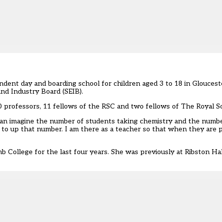
ndent day and boarding school for children aged 3 to 18 in Gloucest
and Industry Board (SEIB).
 professors, 11 fellows of the RSC and two fellows of The Royal So
 can imagine the number of students taking chemistry and the numb
to up that number. I am there as a teacher so that when they are p
College for the last four years. She was previously at Ribston Ha