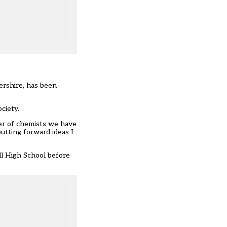
ershire, has been
ciety.
er of chemists we have
utting forward ideas I
ll High School before