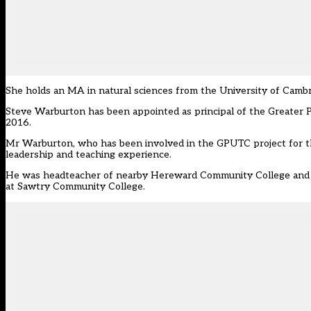
She holds an MA in natural sciences from the University of Cambri
Steve Warburton has been appointed as principal of the Greater 
2016.
Mr Warburton, who has been involved in the GPUTC project for the
leadership and teaching experience.
He was headteacher of nearby Hereward Community College and wa
at Sawtry Community College.