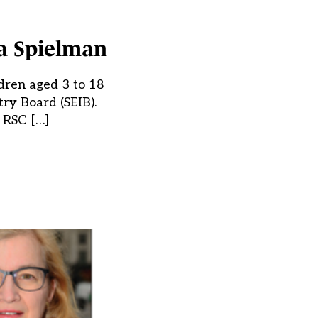
da Spielman
ldren aged 3 to 18
try Board (SEIB).
e RSC […]