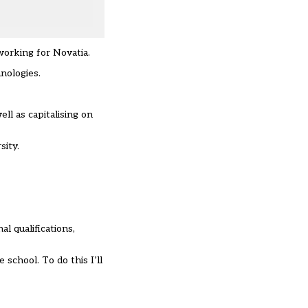
working for Novatia.
nologies.
ll as capitalising on
ity.
l qualifications,
school. To do this I’ll