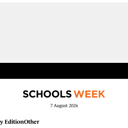
7 August 2026
y Edition
Other