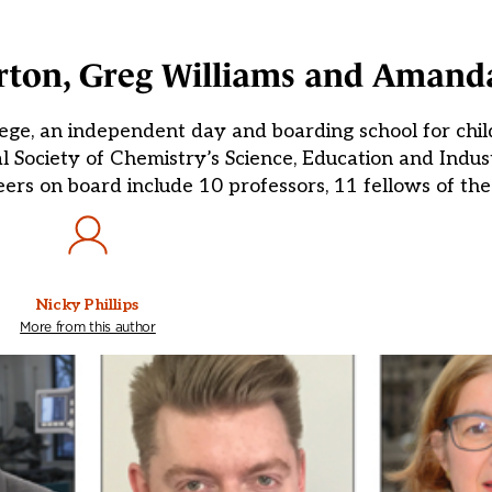
urton, Greg Williams and Aman
lege, an independent day and boarding school for chi
l Society of Chemistry’s Science, Education and Indus
ers on board include 10 professors, 11 fellows of th
Nicky Phillips
More from this author