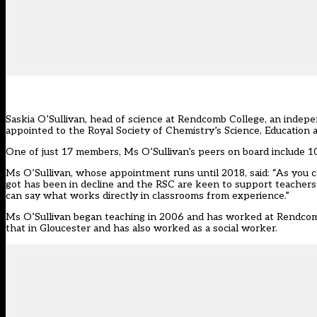
Saskia O’Sullivan, head of science at Rendcomb College, an indepe
appointed to the Royal Society of Chemistry’s Science, Education 
One of just 17 members, Ms O’Sullivan’s peers on board include 10
Ms O’Sullivan, whose appointment runs until 2018, said: “As you
got has been in decline and the RSC are keen to support teachers 
can say what works directly in classrooms from experience.”
Ms O’Sullivan began teaching in 2006 and has worked at Rendcomb 
that in Gloucester and has also worked as a social worker.