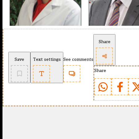
Share
Save
Text settings
See comments
Share