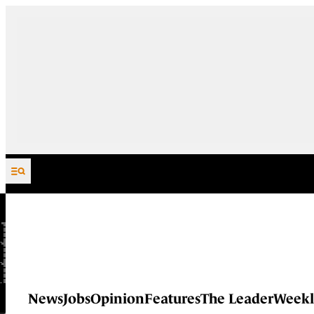
Skip to content
News
Jobs
Opinion
Features
The Leader
Weekl