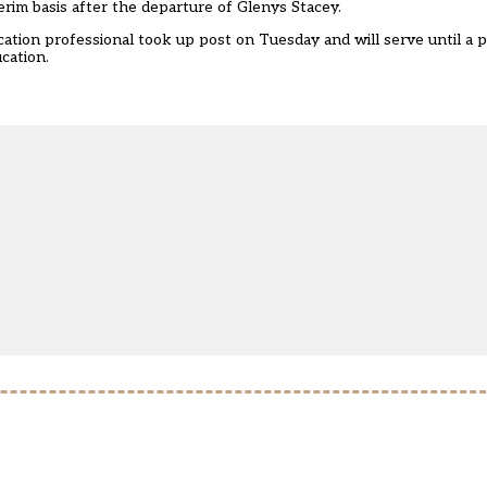
erim basis after the departure of Glenys Stacey.
tion professional took up post on Tuesday and will serve until a
cation.