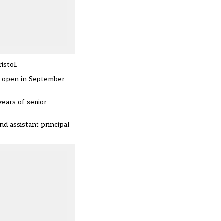
istol.
o open in September
years of senior
 assistant principal