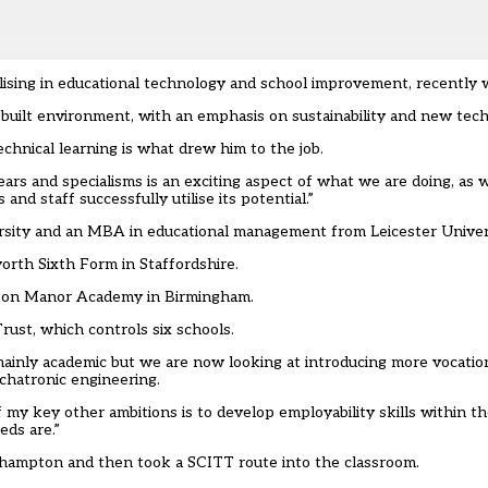
lising in educational technology and school improvement, recently 
built environment, with an emphasis on sustainability and new tech
chnical learning is what drew him to the job.
rs and specialisms is an exciting aspect of what we are doing, as we
d staff successfully utilise its potential.”
sity and an MBA in educational management from Leicester Univers
rth Sixth Form in Staffordshire.
Aston Manor Academy in Birmingham.
ust, which controls six schools.
ainly academic but we are now looking at introducing more vocationa
echatronic engineering.
y key other ambitions is to develop employability skills within the 
eds are.”
erhampton and then took a SCITT route into the classroom.