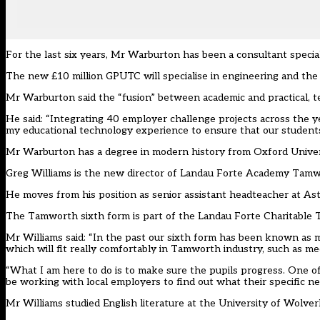
For the last six years, Mr Warburton has been a consultant specia
The new £10 million GPUTC will specialise in engineering and the 
Mr Warburton said the “fusion” between academic and practical, te
He said: “Integrating 40 employer challenge projects across the yea
my educational technology experience to ensure that our students an
Mr Warburton has a degree in modern history from Oxford Univer
Greg Williams is the new director of Landau Forte Academy Tamwo
He moves from his position as senior assistant headteacher at 
The Tamworth sixth form is part of the Landau Forte Charitable Tr
Mr Williams said: “In the past our sixth form has been known as m
which will fit really comfortably in Tamworth industry, such as m
“What I am here to do is to make sure the pupils progress. One of m
be working with local employers to find out what their specific ne
Mr Williams studied English literature at the University of Wolv