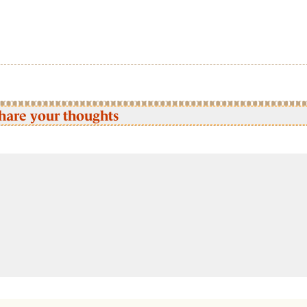
hare your thoughts